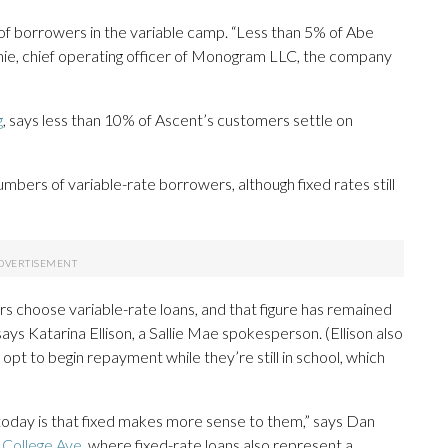
of borrowers in the variable camp. “Less than 5% of Abe
nnie, chief operating officer of Monogram LLC, the company
g
, says less than 10% of Ascent’s customers settle on
numbers of variable-rate borrowers, although fixed rates still
s choose variable-rate loans, and that figure has remained
says Katarina Ellison, a Sallie Mae spokesperson. (Ellison also
opt to begin repayment while they’re still in school, which
oday is that fixed makes more sense to them,” says Dan
r
College Ave
, where fixed-rate loans also represent a