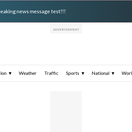
breaking news message test!!!
ion
Weather
Traffic
Sports
National
Wor