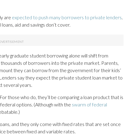
uly are
expected to push many borrowers to private lenders
.
l loans, aid and savings don’t cover.
early graduate student borrowing alone will shift from
f thousands of borrowers into the private market. Parents,
amount they can borrow from the government for their kids’
d. Lenders say they expect the private student loan market to
t several years.
 For those who do, they’ll be comparing a loan product that is
federal options. (Although with the
swarm of federal
ebatable.)
loans, and they only come with fixed rates that are set once
ice between fixed and variable rates.