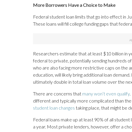
More Borrowers Have a Choice to Make
Federal student loan limits that go into effect in J
These loans will fill college funding gaps that federa
Researchers estimate that at least $10 billion in y
federal to private, potentially sending hundreds o
who are also facing more restrictive caps on the 
education, will likely bring additional loan deman
ultimately double in total loan volume over the nex
There are concerns that
many won’t even qualify
.
different and typically more complicated than the 
student loan changes
taking place, that might be d
Federal loans make up at least 90% of all student 
a year. Most private lenders, however, offer a cho