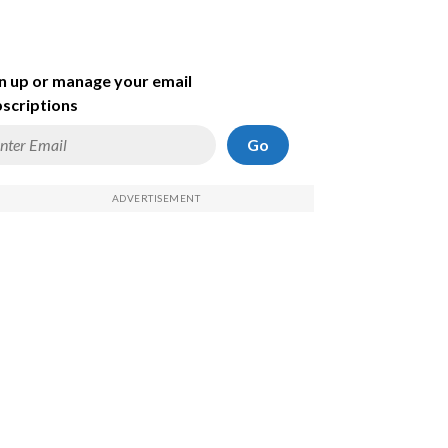
n up or manage your email
scriptions
Go