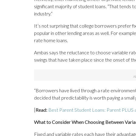
significant majority of student loans. “That tends 
industry.”
It’s not surprising that college borrowers prefer f
popular in other lending areas as well. For exampl
rate home loans.
Ambas says the reluctance to choose variable rates i
swings that have taken place since the onset of t
“Borrowers have lived through a rate environmen
decided that predictability is worth paying a smal
[
Read:
Best Parent Student Loans: Parent PLUS a
What to Consider When Choosing Between Variab
Fixed and variable rates each have their advanta