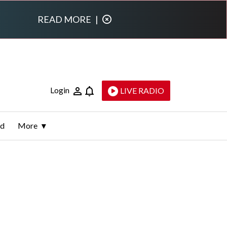
READ MORE
|
Login
LIVE RADIO
ld
More