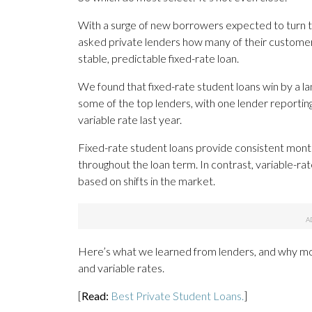
With a surge of new borrowers expected to turn to
asked private lenders how many of their customers
stable, predictable fixed-rate loan.
We found that fixed-rate student loans win by a lan
some of the top lenders, with one lender reporting
variable rate last year.
Fixed-rate student loans provide consistent mont
throughout the loan term. In contrast, variable-rate
based on shifts in the market.
Here’s what we learned from lenders, and why mo
and variable rates.
[
Read:
Best Private Student Loans.
]