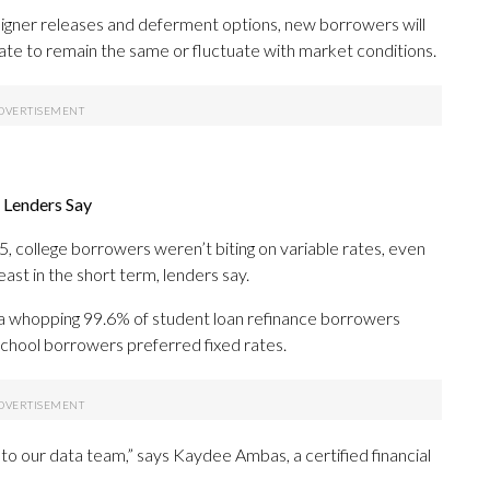
signer releases and deferment options, new borrowers will
ate to remain the same or fluctuate with market conditions.
 Lenders Say
, college borrowers weren’t biting on variable rates, even
ast in the short term, lenders say.
a whopping 99.6% of student loan refinance borrowers
-school borrowers preferred fixed rates.
to our data team,” says Kaydee Ambas, a certified financial