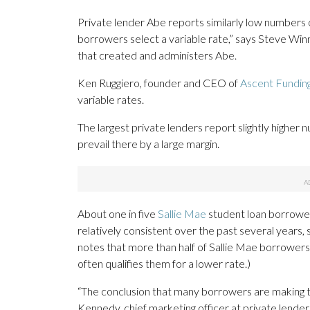
Private lender Abe reports similarly low numbers 
borrowers select a variable rate,” says Steve Wi
that created and administers Abe.
Ken Ruggiero, founder and CEO of
Ascent Fundin
variable rates.
The largest private lenders report slightly higher 
prevail there by a large margin.
About one in five
Sallie Mae
student loan borrower
relatively consistent over the past several years, 
notes that more than half of Sallie Mae borrowers 
often qualifies them for a lower rate.)
“The conclusion that many borrowers are making t
Kennedy, chief marketing officer at private lende