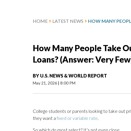
HOME
LATEST NEWS
How Many People Take Ou
Loans? (Answer: Very Few
BY
U.S. NEWS & WORLD REPORT
May 21, 2026
|
8:00 PM
College students or parents looking to take out pr
they want a
fixed or variable rate
.
So which do most select? It’s not even close.