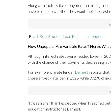
Along with factors like repayment term length, co
have to decide whether they want their interest r
[
Read:
Best Student Loan Refinance Lenders.
]
How Unpopular Are Variable Rates? Here’s What
Although interest rates were headed lower in 2025
with the chance of their payments decreasing, at le
For example, private lender
Earnest
reports that 
chose a fixed-rate loan in 2025, while 97.5% of in
“It was higher than I expected when I reached out 
education instructor at Earnest.