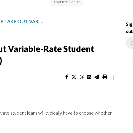
HOW MANY PEOPLE TAKE OUT VARIABLE-RATE STUDENT LOANS? (ANSWER: VERY FEW)
Sig
sub
t Variable-Rate Student
)
|
ivate student loans will typically have to choose whether