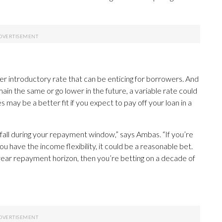
er introductory rate that can be enticing for borrowers. And
emain the same or go lower in the future, a variable rate could
may be a better fit if you expect to pay off your loan in a
or fall during your repayment window,” says Ambas. “If you’re
ou have the income flexibility, it could be a reasonable bet.
10-year repayment horizon, then you’re betting on a decade of