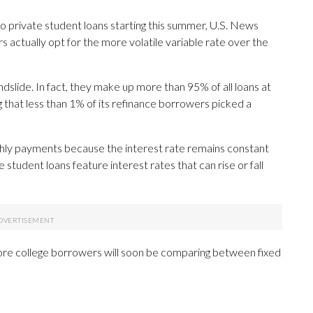
 private student loans starting this summer, U.S. News
 actually opt for the more volatile variable rate over the
dslide. In fact, they make up more than 95% of all loans at
 that less than 1% of its refinance borrowers picked a
hly payments because the interest rate remains constant
 student loans feature interest rates that can rise or fall
re college borrowers will soon be comparing between fixed