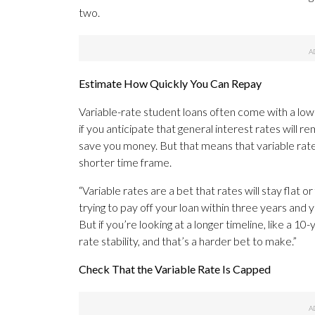
two.
Estimate How Quickly You Can Repay
Variable-rate student loans often come with a low
if you anticipate that general interest rates will r
save you money. But that means that variable rates 
shorter time frame.
“Variable rates are a bet that rates will stay flat 
trying to pay off your loan within three years and y
But if you’re looking at a longer timeline, like a 
rate stability, and that’s a harder bet to make.”
Check That the Variable Rate Is Capped