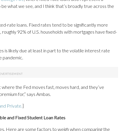
to be what we see, and I think that’s broadly true across the
ixed-rate loans. Fixed rates tend to be significantly more
e, roughly 92% of U.S. households with mortgages have fixed-
s likely due at least in part to the volatile interest rate
he pandemic.
t where the Fed moves fast, moves hard, and they’ve
l premium for,” says Ambas.
nd Private.
]
le and Fixed Student Loan Rates
ges. Here are some factors to weigh when comparing the