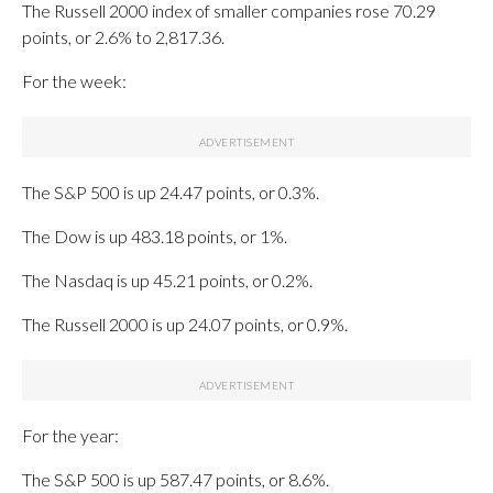
The Russell 2000 index of smaller companies rose 70.29
points, or 2.6% to 2,817.36.
For the week:
The S&P 500 is up 24.47 points, or 0.3%.
The Dow is up 483.18 points, or 1%.
The Nasdaq is up 45.21 points, or 0.2%.
The Russell 2000 is up 24.07 points, or 0.9%.
For the year:
The S&P 500 is up 587.47 points, or 8.6%.