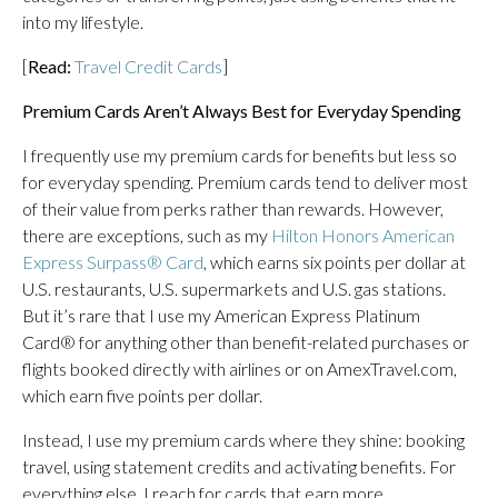
into my lifestyle.
[
Read:
Travel Credit Cards
]
Premium Cards Aren’t Always Best for Everyday Spending
I frequently use my premium cards for benefits but less so
for everyday spending. Premium cards tend to deliver most
of their value from perks rather than rewards. However,
there are exceptions, such as my
Hilton Honors American
Express Surpass® Card
, which earns six points per dollar at
U.S. restaurants, U.S. supermarkets and U.S. gas stations.
But it’s rare that I use my American Express Platinum
Card® for anything other than benefit-related purchases or
flights booked directly with airlines or on AmexTravel.com,
which earn five points per dollar.
Instead, I use my premium cards where they shine: booking
travel, using statement credits and activating benefits. For
everything else, I reach for cards that earn more.