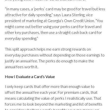
“In many cases, a ‘perks’ card may be good for travel but less
attractive for daily spending,” says Laura Sterling, vice
president of marketing at Georgia’s Own Credit Union. “You
might come out better using your perks card for travel and
other key purchases, then use a straight cash back card for
everyday spending.”
This split approach helps me earn strong rewards on
everyday purchases without depending on those earnings to
justify an annual fee. The perks do enough to make the
annual fees worth it.
How I Evaluate a Card’s Value
I only keep cards that offer more than enough value to
offset the annual fee each year. For premium cards, that
means calculating the value of perks I realistically use. That
forces me to look beyond the marketing and list of benefits
to consider whether a card’s benefits save me money on