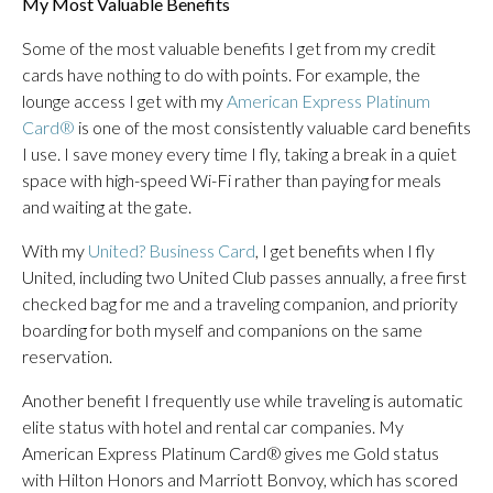
My Most Valuable Benefits
Some of the most valuable benefits I get from my credit
cards have nothing to do with points. For example, the
lounge access I get with my
American Express Platinum
Card®
is one of the most consistently valuable card benefits
I use. I save money every time I fly, taking a break in a quiet
space with high-speed Wi-Fi rather than paying for meals
and waiting at the gate.
With my
United? Business Card
, I get benefits when I fly
United, including two United Club passes annually, a free first
checked bag for me and a traveling companion, and priority
boarding for both myself and companions on the same
reservation.
Another benefit I frequently use while traveling is automatic
elite status with hotel and rental car companies. My
American Express Platinum Card® gives me Gold status
with Hilton Honors and Marriott Bonvoy, which has scored