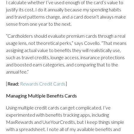
I calculate whether I’ve used enough of the card’s value to
justify its cost. I do it annually because my spending habits
and travel patterns change, and a card doesn’t always make
sense from one year to the next.
“Cardholders should evaluate premium cards through a real
usage lens, not theoretical perks,” says Covello. “That means
assigning actual value to benefits they will realistically use,
such as travel credits, lounge access, insurance protections
and boosted earn categories, and comparing that to the
annual fee.”
[
Read:
Rewards Credit Cards
]
Managing Multiple Benefits Cards
Using multiple credit cards can get complicated. I’ve
experimented with benefits tracking apps, including
MaxRewards and UseYourCredits, but I keep things simple
with a spreadsheet. I note all of my available benefits and