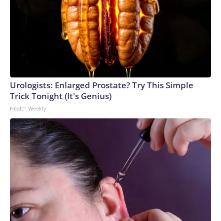
activos en Washington y Oregón, más de la mitad del total
nacional, según el Centro Nacional Interagencial de
Incendios. Esta ya es la peor temporada de incendios en
más de 30 años para ambos estados, una temporada
exacerbada por el cambio climático provocado por el ser
humano. El humo de estos incendios también está
deteriorando la calidad del aire en algunas zonas del
Urologists: Enlarged Prostate? Try This Simple
noroeste.Los vientos fuertes persistirán en la tarde de este
Trick Tonight (It's Genius)
sábado, tras intensificarse el viernes, y, junto con la
Health Weekly
sequedad extrema, mantendrán un alto riesgo de
incendios.Se mantiene vigente una alerta roja por riesgo de
incendios para el centro y el este de Washington —incluida la
zona de Spokane— y el norte de Oregon, al menos hasta el
sábado por la noche. Estas alertas son emitidas por el
Servicio Meteorológico Nacional para advertir sobre
condiciones meteorológicas que pueden propiciar la
propagación peligrosa de incendios forestales.Los vientos
del sábado por la tarde durarán varias horas. En la mayor