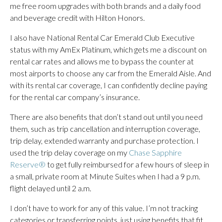
me free room upgrades with both brands and a daily food
and beverage credit with Hilton Honors.
I also have National Rental Car Emerald Club Executive
status with my AmEx Platinum, which gets me a discount on
rental car rates and allows me to bypass the counter at
most airports to choose any car from the Emerald Aisle. And
with its rental car coverage, I can confidently decline paying
for the rental car company’s insurance.
There are also benefits that don’t stand out until you need
them, such as trip cancellation and interruption coverage,
trip delay, extended warranty and purchase protection. I
used the trip delay coverage on my
Chase Sapphire
Reserve®
to get fully reimbursed for a few hours of sleep in
a small, private room at Minute Suites when I had a 9 p.m.
flight delayed until 2 a.m.
I don’t have to work for any of this value. I’m not tracking
categories or transferring points, just using benefits that fit