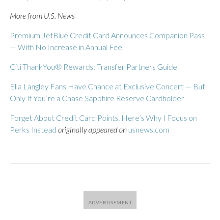
More from U.S. News
Premium JetBlue Credit Card Announces Companion Pass
— With No Increase in Annual Fee
Citi ThankYou® Rewards: Transfer Partners Guide
Ella Langley Fans Have Chance at Exclusive Concert — But
Only If You’re a Chase Sapphire Reserve Cardholder
Forget About Credit Card Points. Here’s Why I Focus on
Perks Instead
originally appeared on
usnews.com