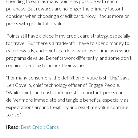
spending to earn as many points as possible with each
purchase. But rewards are no longer the primary factor I
consider when choosing a credit card. Now, I focus more on
perks with predictable value.
Points still have a place in my credit card strategy, especially
for travel. But there’s a trade-off: I have to spend money to
earn rewards, and points can lose value over time as reward
programs devalue. Benefits work differently, and some don’t
require spending to unlock their value.
“For many consumers, the definition of value is shifting,” says
Len Covello, chief technology officer of Engage People.
“While points and cash back are still important, perks can
deliver more immediate and tangible benefits, especially as
expectations around flexibility and real-time value continue
to rise.”
[
Read:
Best Credit Cards
]