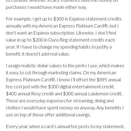
purchases I would have made either way.
For example, I get up to $300 in Equinox statement credits
annually with my American Express Platinum Card®, but I
don’t want an Equinox subscription. Likewise, I don’t find
value in up to $200 in Oura Ring statement credits each
year. If I have to change my spending habits to justify a
benefit, it doesn’t add real value.
I assign realistic dollar values to the perks I use, which makes
it easy to cut through marketing claims. On my American
Express Platinum Card®, I know I’ll offset the $895 annual
fee cost just with the $300 digital entertainment credit,
$400 annual Resy credit and $300 annual Lululemon credit.
Those are everyday expenses for streaming, dining and
clothes I would have spent money on anyway. Any benefits I
use on top of those offer additional savings.
Every year, when a card’s annual fee posts to my statement,