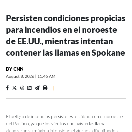
Persisten condiciones propicias
para incendios en el noroeste
de EE.UU., mientras intentan
contener las llamas en Spokane
BY
CNN
August 8, 2026
|
11:45 AM
|
El peligro de incendios persiste este sábado en el noroeste
del Pacífico, ya que los vientos que avivan las llamas
alcanzaron su máxima intensidad el viernes, dificultando la