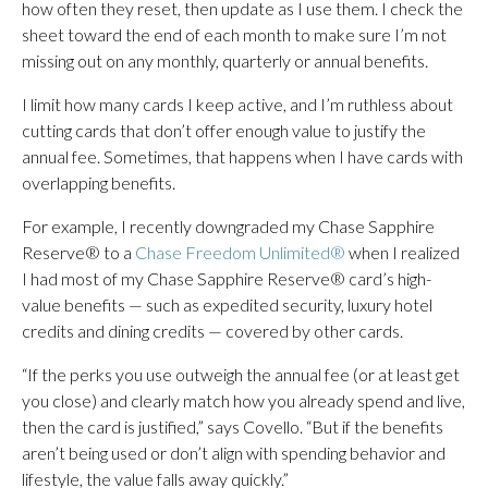
how often they reset, then update as I use them. I check the
sheet toward the end of each month to make sure I’m not
missing out on any monthly, quarterly or annual benefits.
I limit how many cards I keep active, and I’m ruthless about
cutting cards that don’t offer enough value to justify the
annual fee. Sometimes, that happens when I have cards with
overlapping benefits.
For example, I recently downgraded my Chase Sapphire
Reserve® to a
Chase Freedom Unlimited®
when I realized
I had most of my Chase Sapphire Reserve® card’s high-
value benefits — such as expedited security, luxury hotel
credits and dining credits — covered by other cards.
“If the perks you use outweigh the annual fee (or at least get
you close) and clearly match how you already spend and live,
then the card is justified,” says Covello. “But if the benefits
aren’t being used or don’t align with spending behavior and
lifestyle, the value falls away quickly.”