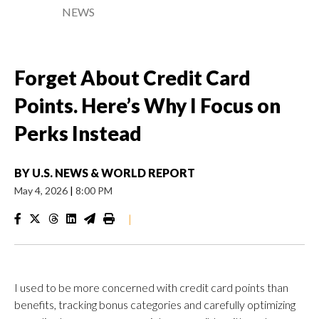
NEWS
Forget About Credit Card
Points. Here’s Why I Focus on
Perks Instead
BY
U.S. NEWS & WORLD REPORT
May 4, 2026
|
8:00 PM
|
I used to be more concerned with credit card points than
benefits, tracking bonus categories and carefully optimizing