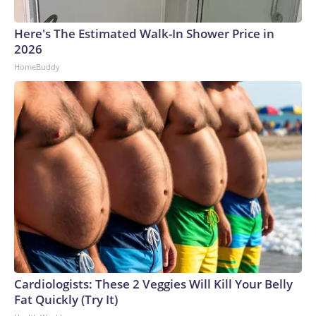
Here's The Estimated Walk-In Shower Price in
2026
HomeBuddy
Cardiologists: These 2 Veggies Will Kill Your Belly
Fat Quickly (Try It)