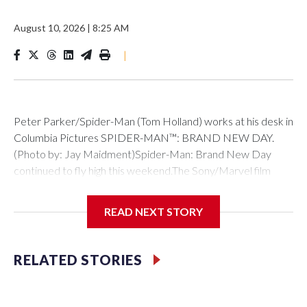
August 10, 2026
|
8:25 AM
|
Peter Parker/Spider-Man (Tom Holland) works at his desk in
Columbia Pictures SPIDER-MAN™: BRAND NEW DAY.
(Photo by: Jay Maidment)Spider-Man: Brand New Day
continued to fly high this weekend.The Sony/Marvel film
brought in $145 million in its second weekend of release to
hold strong at #1 at the box office.That total follows its
READ NEXT STORY
record-breaking $360 million debut in North America, which
propelled it past Avengers: Endgame as the biggest
domestic debut of all time. It has now surpassed $1.5 billion
RELATED STORIES
globally.The weekend’s other new releases didn’t come
close to catching Spidey. One Night Only, the rom-com
about the one night a year when single people are allowed to