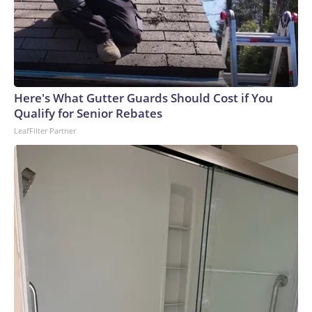
Here's What Gutter Guards Should Cost if You
Qualify for Senior Rebates
LeafFilter Partner