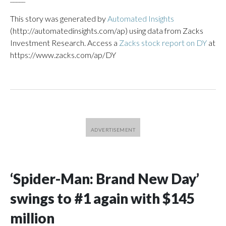
This story was generated by
Automated Insights
(http://automatedinsights.com/ap) using data from Zacks
Investment Research. Access a
Zacks stock report on DY
at
https://www.zacks.com/ap/DY
‘Spider-Man: Brand New Day’
swings to #1 again with $145
million