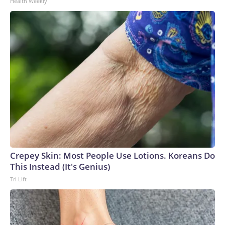
Health Weekly
Crepey Skin: Most People Use Lotions. Koreans Do
This Instead (It's Genius)
Tri Lift