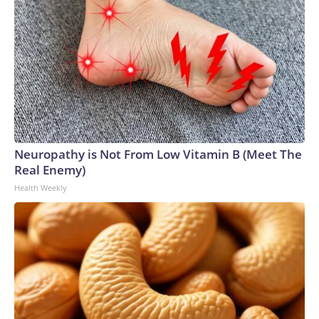
Neuropathy is Not From Low Vitamin B (Meet The
Real Enemy)
Health Weekly