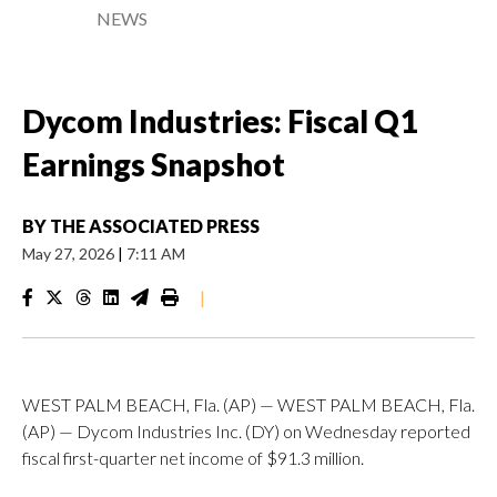
NEWS
Dycom Industries: Fiscal Q1
Earnings Snapshot
BY
THE ASSOCIATED PRESS
May 27, 2026
|
7:11 AM
|
WEST PALM BEACH, Fla. (AP) — WEST PALM BEACH, Fla.
(AP) — Dycom Industries Inc. (DY) on Wednesday reported
fiscal first-quarter net income of $91.3 million.