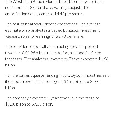
The West Palm Beach, Florida-based company said it had
net income of $3 per share. Earnings, adjusted for
amortization costs, came to $4.42 per share.
The results beat Wall Street expectations. The average
estimate of six analysts surveyed by Zacks Investment
Research was for earnings of $2.73 per share.
The provider of specialty contracting services posted
revenue of $1.96 billion in the period, also beating Street
forecasts. Five analysts surveyed by Zacks expected $1.66
billion.
For the current quarter ending in July, Dycom Industries said
it expects revenue in the range of $1.94 billion to $2.01
billion.
The company expects full-year revenue in the range of
$7.38 billion to $7.65 billion.
_____