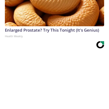
Enlarged Prostate? Try This Tonight (It's Genius)
Health Weekly