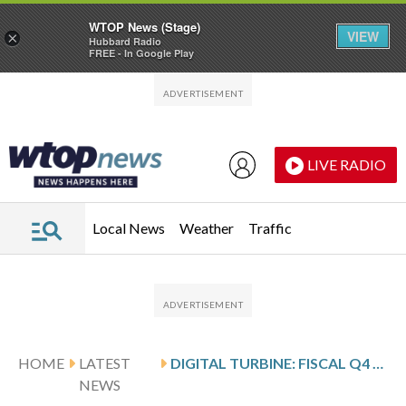
WTOP News (Stage)
VIEW
×
Hubbard Radio
FREE - In Google Play
Skip to main content
Skip to footer
LIVE RADIO
Local News
Weather
Traffic
HOME
LATEST
DIGITAL TURBINE: FISCAL Q4 EARNINGS SNAPSHOT
NEWS