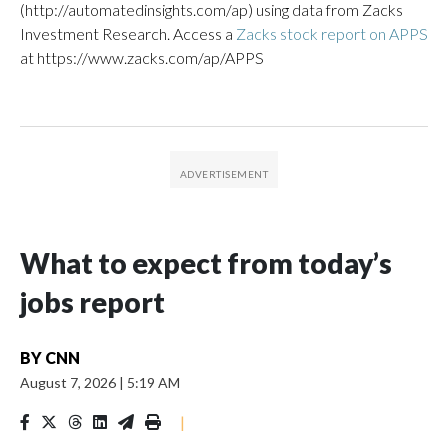
(http://automatedinsights.com/ap) using data from Zacks
Investment Research. Access a
Zacks stock report on APPS
at https://www.zacks.com/ap/APPS
What to expect from today’s
jobs report
BY
CNN
August 7, 2026
|
5:19 AM
|