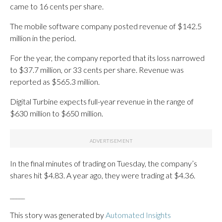
came to 16 cents per share.
The mobile software company posted revenue of $142.5
million in the period.
For the year, the company reported that its loss narrowed
to $37.7 million, or 33 cents per share. Revenue was
reported as $565.3 million.
Digital Turbine expects full-year revenue in the range of
$630 million to $650 million.
In the final minutes of trading on Tuesday, the company’s
shares hit $4.83. A year ago, they were trading at $4.36.
_____
This story was generated by
Automated Insights