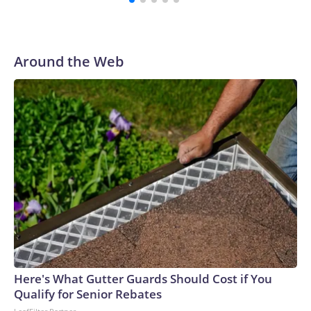
and leaving many of the youngest job hunters without the
foundational roles and skills needed for their futures.“It’s
like a drip feed,” said 18-year-old Scott Konopka of his
recent search to land a summer job when he was back home
Around the Web
from college.The aviation double-major at Western
Michigan University sent out about 100 applications to a
slew of employers posting summer opportunities, including
retailers, restaurants, landscapers and airports.Konopka
received three rejection letters and the rest was crickets.
He eventually called up the Wendy’s restaurant where he
worked after his senior year to see if they had any shifts to
spare.“I gave up with fighting the job market, and now I’m
back doing my old job,” he said.‘Just not a lot of
appetite’Certain cohorts — including teen workers — can
serve as the proverbial “canary in the coal mine,” sounding
the alarm that the labor market or broader economy are
potentially unwell.Summer jobs are often temporary, entry-
Here's What Gutter Guards Should Cost if You
level and in areas like leisure and hospitality. When the
Qualify for Senior Rebates
economy hits rougher patches, employers curtail hiring or