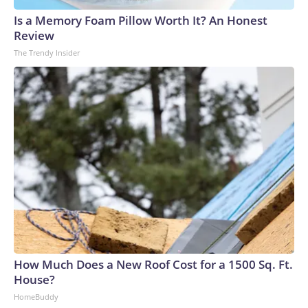
Tuesday.Labor supply remains restrained, with participation
Is a Memory Foam Pillow Worth It? An Honest
rates near post-pandemic lows, EY-Parthenon economists
Review
Gregory Daco and Lydia Boussard wrote.“At the same time,
The Trendy Insider
many firms are choosing to retain workers through the
uncertainty, relying on a cautious wait-and-see approach,
attrition from retirements and resignations, and targeted or
performance-based layoffs rather than broad workforce
reductions,” they wrote.The supply pressures are coming
from a structural shift within the labor market: The
population is getting older, Baby Boomers are retiring and
immigration flows have been drastically reduced.Hiring
patterns also are changing, said Nela Richardson, ADP’s
chief economist.“Employers are reacting to a host of
different drivers that’s shifting how they hire throughout the
year,” she said. “So, a strong month or a weak month may just
be a short-term change in a hiring pattern, rather than a
How Much Does a New Roof Cost for a 1500 Sq. Ft.
longer-term signal of the outlook for the second half of the
House?
year.”ADP on Wednesday released its latest snapshot on
HomeBuddy
private-sector hiring activity, reporting that businesses