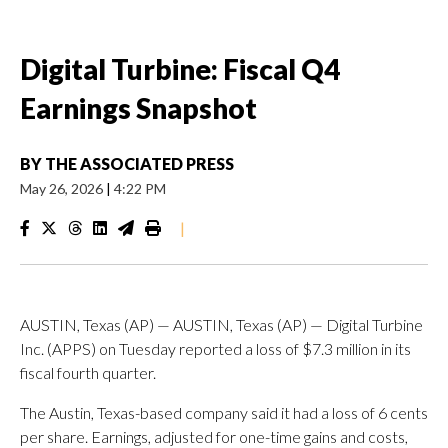
Digital Turbine: Fiscal Q4
Earnings Snapshot
BY
THE ASSOCIATED PRESS
May 26, 2026
|
4:22 PM
|
AUSTIN, Texas (AP) — AUSTIN, Texas (AP) — Digital Turbine
Inc. (APPS) on Tuesday reported a loss of $7.3 million in its
fiscal fourth quarter.
The Austin, Texas-based company said it had a loss of 6 cents
per share. Earnings, adjusted for one-time gains and costs,