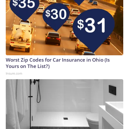
Worst Zip Codes for Car Insurance in Ohio (Is
Yours on The List?)
Insure.com