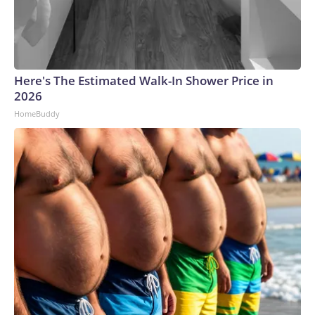
Here's The Estimated Walk-In Shower Price in
2026
HomeBuddy