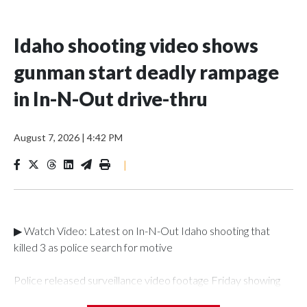
Idaho shooting video shows
gunman start deadly rampage
in In-N-Out drive-thru
August 7, 2026
|
4:42 PM
|
▶ Watch Video: Latest on In-N-Out Idaho shooting that
killed 3 as police search for motive
Police released surveillance video footage Friday showing
chilling moments from last weekend's deadly shooting that