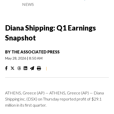
NEWS
Diana Shipping: Q1 Earnings
Snapshot
BY
THE ASSOCIATED PRESS
May 28, 2026
|
8:50 AM
|
ATHENS, Greece (AP) — ATHENS, Greece (AP) — Diana
Shipping inc. (DSX) on Thursday reported profit of $29.1
million in its first quarter.