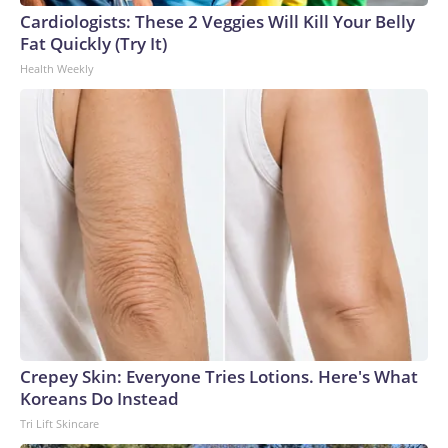
Cardiologists: These 2 Veggies Will Kill Your Belly
Fat Quickly (Try It)
Health Weekly
Crepey Skin: Everyone Tries Lotions. Here's What
Koreans Do Instead
Tri Lift Skincare