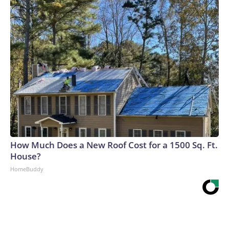
How Much Does a New Roof Cost for a 1500 Sq. Ft.
House?
HomeBuddy