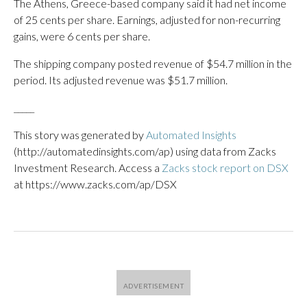
The Athens, Greece-based company said it had net income
of 25 cents per share. Earnings, adjusted for non-recurring
gains, were 6 cents per share.
The shipping company posted revenue of $54.7 million in the
period. Its adjusted revenue was $51.7 million.
_____
This story was generated by
Automated Insights
(http://automatedinsights.com/ap) using data from Zacks
Investment Research. Access a
Zacks stock report on DSX
at https://www.zacks.com/ap/DSX