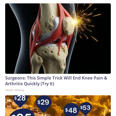
into an In-N-Out restaurant during the rampage, Aug. 1,
2026.
Twin Falls Police Department
Surgeons: This Simple Trick Will End Knee Pain &
Arthritis Quickly (Try It)
Health Weekly