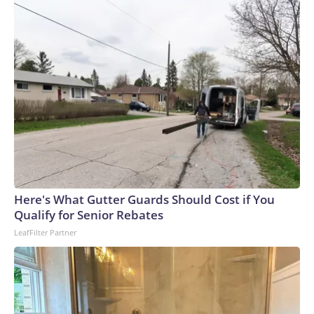
Here's What Gutter Guards Should Cost if You
Qualify for Senior Rebates
LeafFilter Partner