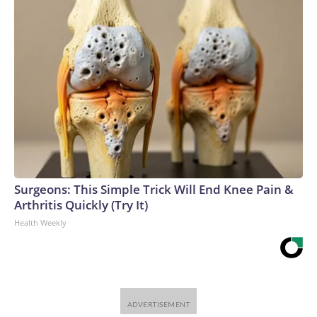
Surgeons: This Simple Trick Will End Knee Pain &
Arthritis Quickly (Try It)
Health Weekly