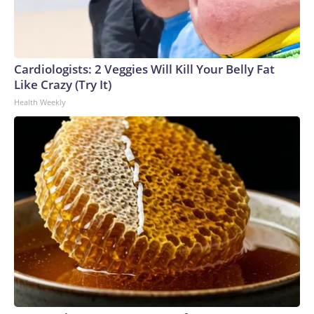
Cardiologists: 2 Veggies Will Kill Your Belly Fat
Like Crazy (Try It)
Health Weekly