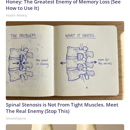
Honey: The Greatest Enemy of Memory Loss (See
How to Use It)
Health Weekly
Spinal Stenosis is Not From Tight Muscles. Meet
The Real Enemy (Stop This)
SmoothSpine