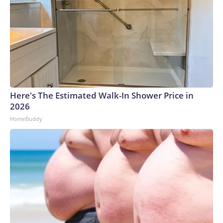
Here's The Estimated Walk-In Shower Price in
2026
HomeBuddy