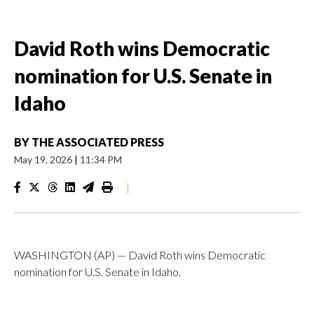
David Roth wins Democratic
nomination for U.S. Senate in
Idaho
BY
THE ASSOCIATED PRESS
May 19, 2026
|
11:34 PM
|
WASHINGTON (AP) — David Roth wins Democratic
nomination for U.S. Senate in Idaho.