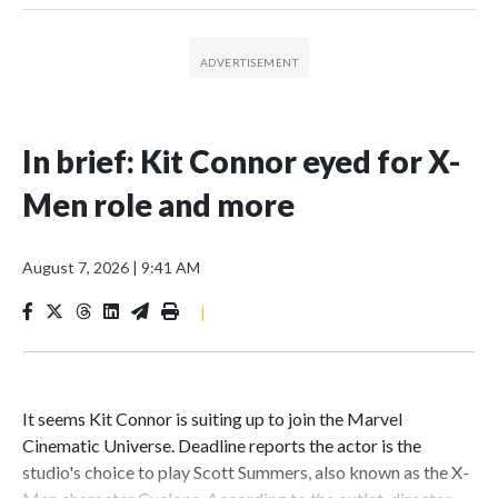
In brief: Kit Connor eyed for X-
Men role and more
August 7, 2026
|
9:41 AM
|
It seems Kit Connor is suiting up to join the Marvel
Cinematic Universe. Deadline reports the actor is the
studio's choice to play Scott Summers, also known as the X-