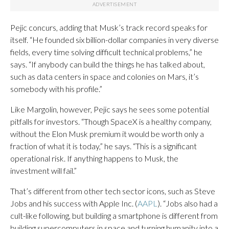
Pejic concurs, adding that Musk’s track record speaks for
itself. “He founded six billion-dollar companies in very diverse
fields, every time solving difficult technical problems,” he
says. “If anybody can build the things he has talked about,
such as data centers in space and colonies on Mars, it’s
somebody with his profile.”
Like Margolin, however, Pejic says he sees some potential
pitfalls for investors. “Though SpaceX is a healthy company,
without the Elon Musk premium it would be worth only a
fraction of what it is today,” he says. “This is a significant
operational risk. If anything happens to Musk, the
investment will fail.”
That’s different from other tech sector icons, such as Steve
Jobs and his success with Apple Inc. (
AAPL
). “Jobs also had a
cult-like following, but building a smartphone is different from
building supercomputers in space and turning humanity into a