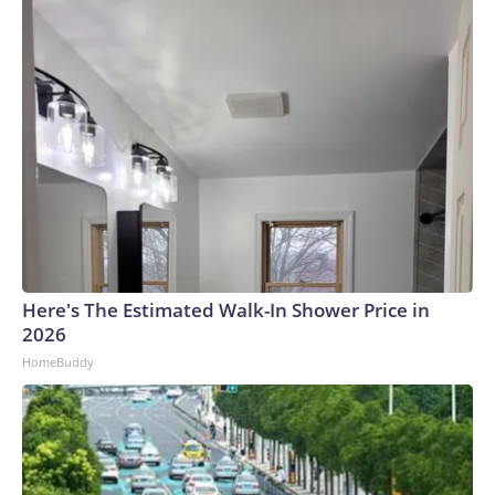
suministrarlas.Escasez de materiales: los materiales de
construcción se han vuelto difíciles de conseguir debido al
aumento de la demanda.Incluso si los materiales de
construcción estuvieran fácilmente disponibles, los chips
que albergan esas enormes edificaciones escasean. Eso es
particularmente cierto en el caso de la taiwanesa TSMC,
que fabrica prácticamente todos los chips líderes de IA,
incluidos Blackwell de Nvidia y MI300X de AMD. Eso
convierte a TSMC en “un único punto de dependencia en la
cadena de suministro global de IA”, según el informe AI
Index de la Universidad de Stanford.Escasez de energía: las
enormes tensiones que la IA ejerce sobre la red eléctrica han
Here's The Estimated Walk-In Shower Price in
generado un desequilibrio significativo entre la oferta y la
2026
demanda. Los centros de datos ya representan
HomeBuddy
aproximadamente el 8 % del consumo de electricidad de
EE.UU., y eso podría crecer al 12 % para 2028, según el
American Edge Project, un grupo de defensa de los centros
de datos de IA.Para compensar, muchas empresas de IA
están construyendo sus propias plantas de generación de