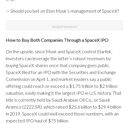
— Should you bet on Elon Musk’s management of SpaceX?
How to Buy Both Companies Through a SpaceX
IPO
On the upside, since Musk and SpaceX control Starlink,
investors can leverage the latter’s robust revenues by
buying SpaceX shares once that company goes public.
SpaceX filed for an IPO with the Securities and Exchange
Commission on April 1, and market insiders say a public
offering could reach or exceed a $1.75 trillion to $2 trillion
valuation, easily making it the largest IPO in U.S. history. That
title is currently held by Saudi Arabian Oil Co., or Saudi
Aramco (2222.SR), which raised $25.6 billion to $29.4 billion
in 2019. SpaceX could well exceed those numbers, with an
expected IPO haul of $75 billion.