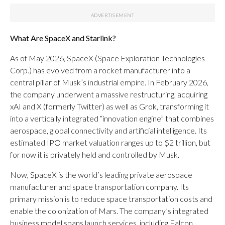
What Are SpaceX and Starlink?
As of May 2026, SpaceX (Space Exploration Technologies
Corp.) has evolved from a rocket manufacturer into a
central pillar of Musk’s industrial empire. In February 2026,
the company underwent a massive restructuring, acquiring
xAI and X (formerly Twitter) as well as Grok, transforming it
into a vertically integrated “innovation engine” that combines
aerospace, global connectivity and artificial intelligence. Its
estimated IPO market valuation ranges up to $2 trillion, but
for now it is privately held and controlled by Musk.
Now, SpaceX is the world’s leading private aerospace
manufacturer and space transportation company. Its
primary mission is to reduce space transportation costs and
enable the colonization of Mars. The company’s integrated
business model spans launch services, including Falcon