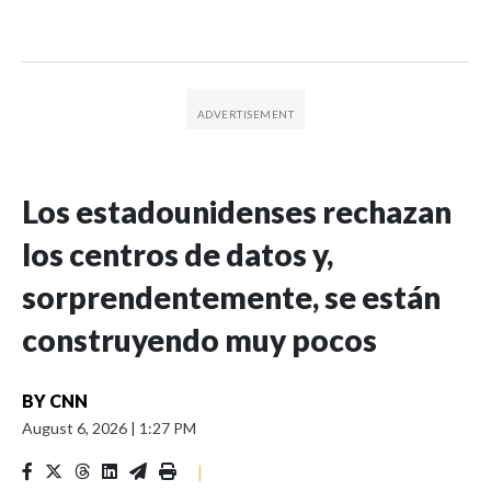
Los estadounidenses rechazan
los centros de datos y,
sorprendentemente, se están
construyendo muy pocos
BY
CNN
August 6, 2026
|
1:27 PM
|