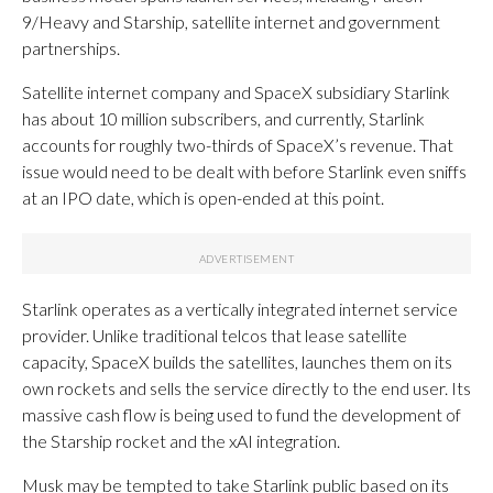
9/Heavy and Starship, satellite internet and government
partnerships.
Satellite internet company and SpaceX subsidiary Starlink
has about 10 million subscribers, and currently, Starlink
accounts for roughly two-thirds of SpaceX’s revenue. That
issue would need to be dealt with before Starlink even sniffs
at an IPO date, which is open-ended at this point.
Starlink operates as a vertically integrated internet service
provider. Unlike traditional telcos that lease satellite
capacity, SpaceX builds the satellites, launches them on its
own rockets and sells the service directly to the end user. Its
massive cash flow is being used to fund the development of
the Starship rocket and the xAI integration.
Musk may be tempted to take Starlink public based on its