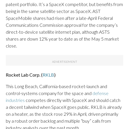
patent portfolio. It’s a SpaceX competitor, but benefits from
being in the same satellite sector as SpaceX. AST
SpaceMobile shares had risen after a late-April Federal
Communications Commission approval for the company’s
direct-to-device satellite internet plan, although ASTS
shares are down 12% year to date as of the May 5 market
close.
Rocket Lab Corp. (
RKLB
)
This Long Beach, California-based rocket-launch and
control-systems company for the space and
defense
industries
competes directly with SpaceX and should catch
a decent tailwind when SpaceX goes public. RKLB is already
on a heater, as the stock rose 29% in April, driven primarily
by a robust order backlog and multiple “buy” calls from
industry analysts over the past month.