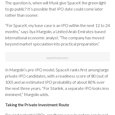
The question is, when will Musk give SpaceX the green light
to go public? It’s possible that IPO date could come later
rather than sooner.
“For SpaceX, my base case is an IPO within the next 12 to 24
months,” says Ilya Margolin, a United Arab Emirates-based
international economic analyst. “The company has moved
beyond market speculation into practical preparation.”
In Margolin’s pre-IPO model, SpaceX ranks first among large
private IPO candidates, with a readiness score of 80 (out of
100) and an estimated IPO probability of about 80% over
the next three years. “For Starlink, a separate IPO looks less
imminent,” Margolin adds.
Taking the Private Investment Route
Beyond potential IPOs, are there ways investors can invest