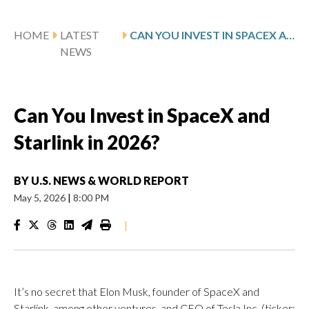
HOME
LATEST
CAN YOU INVEST IN SPACEX AND STARLINK IN 2026?
NEWS
Can You Invest in SpaceX and
Starlink in 2026?
BY
U.S. NEWS & WORLD REPORT
May 5, 2026
|
8:00 PM
|
It’s no secret that Elon Musk, founder of SpaceX and
Starlink, among other ventures, and CEO of Tesla Inc. (ticker: