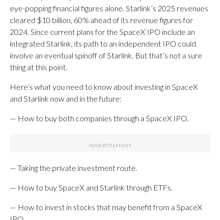
eye-popping financial figures alone. Starlink’s 2025 revenues
cleared $10 billion, 60% ahead of its revenue figures for
2024. Since current plans for the SpaceX IPO include an
integrated Starlink, its path to an independent IPO could
involve an eventual spinoff of Starlink. But that’s not a sure
thing at this point.
Here’s what you need to know about investing in SpaceX
and Starlink now and in the future:
— How to buy both companies through a SpaceX IPO.
— Taking the private investment route.
— How to buy SpaceX and Starlink through ETFs.
— How to invest in stocks that may benefit from a SpaceX
IPO.