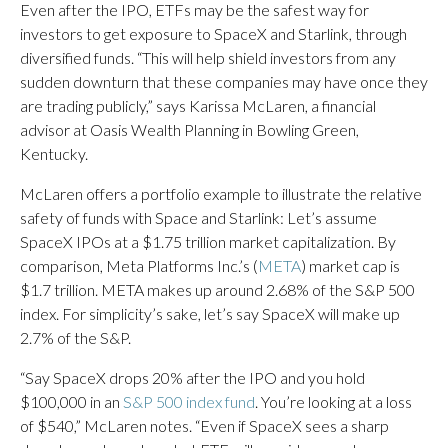
Even after the IPO, ETFs may be the safest way for
investors to get exposure to SpaceX and Starlink, through
diversified funds. “This will help shield investors from any
sudden downturn that these companies may have once they
are trading publicly,” says Karissa McLaren, a financial
advisor at Oasis Wealth Planning in Bowling Green,
Kentucky.
McLaren offers a portfolio example to illustrate the relative
safety of funds with Space and Starlink: Let’s assume
SpaceX IPOs at a $1.75 trillion market capitalization. By
comparison, Meta Platforms Inc.’s (
META
) market cap is
$1.7 trillion. META makes up around 2.68% of the S&P 500
index. For simplicity’s sake, let’s say SpaceX will make up
2.7% of the S&P.
“Say SpaceX drops 20% after the IPO and you hold
$100,000 in an
S&P 500 index fund
. You’re looking at a loss
of $540,” McLaren notes. “Even if SpaceX sees a sharp