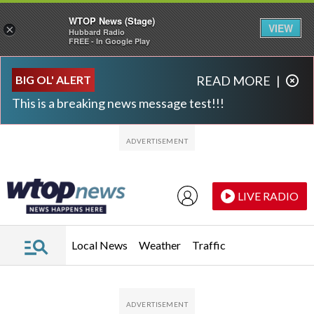
WTOP News (Stage)
VIEW
×
Hubbard Radio
FREE - In Google Play
Skip to main content
Skip to footer
BIG OL' ALERT
READ MORE
|
This is a breaking news message test!!!
LIVE RADIO
Local News
Weather
Traffic