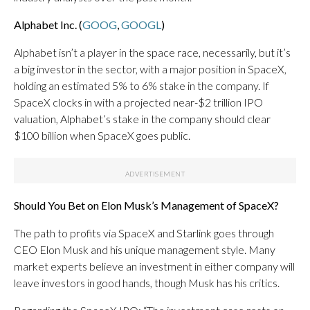
Alphabet Inc. (
GOOG
,
GOOGL
)
Alphabet isn’t a player in the space race, necessarily, but it’s
a big investor in the sector, with a major position in SpaceX,
holding an estimated 5% to 6% stake in the company. If
SpaceX clocks in with a projected near-$2 trillion IPO
valuation, Alphabet’s stake in the company should clear
$100 billion when SpaceX goes public.
Should You Bet on Elon Musk’s Management of SpaceX?
The path to profits via SpaceX and Starlink goes through
CEO Elon Musk and his unique management style. Many
market experts believe an investment in either company will
leave investors in good hands, though Musk has his critics.