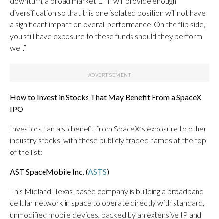
downturn, a broad market ETF will provide enough
diversification so that this one isolated position will not have
a significant impact on overall performance. On the flip side,
you still have exposure to these funds should they perform
well.”
How to Invest in Stocks That May Benefit From a SpaceX
IPO
Investors can also benefit from SpaceX’s exposure to other
industry stocks, with these publicly traded names at the top
of the list:
AST SpaceMobile Inc. (
ASTS
)
This Midland, Texas-based company is building a broadband
cellular network in space to operate directly with standard,
unmodified mobile devices, backed by an extensive IP and