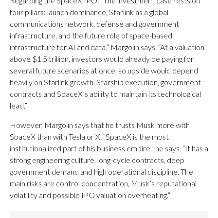
Regarding the SpaceX IPO: “The investment case rests on
four pillars: launch dominance, Starlink as a global
communications network, defense and government
infrastructure, and the future role of space-based
infrastructure for AI and data,” Margolin says. “At a valuation
above $1.5 trillion, investors would already be paying for
several future scenarios at once, so upside would depend
heavily on Starlink growth, Starship execution, government
contracts and SpaceX’s ability to maintain its technological
lead.”
However, Margolin says that he trusts Musk more with
SpaceX than with Tesla or X. “SpaceX is the most
institutionalized part of his business empire,” he says. “It has a
strong engineering culture, long-cycle contracts, deep
government demand and high operational discipline. The
main risks are control concentration, Musk’s reputational
volatility and possible IPO valuation overheating.”