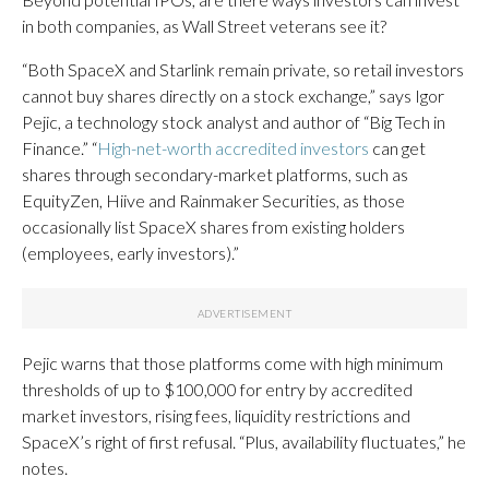
in both companies, as Wall Street veterans see it?
“Both SpaceX and Starlink remain private, so retail investors
cannot buy shares directly on a stock exchange,” says Igor
Pejic, a technology stock analyst and author of “Big Tech in
Finance.” “
High-net-worth accredited investors
can get
shares through secondary-market platforms, such as
EquityZen, Hiive and Rainmaker Securities, as those
occasionally list SpaceX shares from existing holders
(employees, early investors).”
Pejic warns that those platforms come with high minimum
thresholds of up to $100,000 for entry by accredited
market investors, rising fees, liquidity restrictions and
SpaceX’s right of first refusal. “Plus, availability fluctuates,” he
notes.