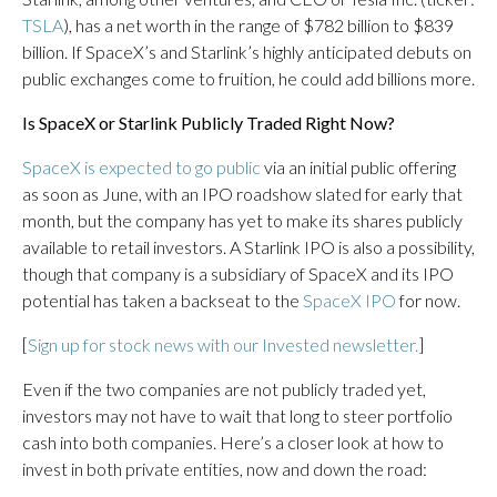
TSLA
), has a net worth in the range of $782 billion to $839
billion. If SpaceX’s and Starlink’s highly anticipated debuts on
public exchanges come to fruition, he could add billions more.
Is SpaceX or Starlink Publicly Traded Right Now?
SpaceX is expected to go public
via an initial public offering
as soon as June, with an IPO roadshow slated for early that
month, but the company has yet to make its shares publicly
available to retail investors. A Starlink IPO is also a possibility,
though that company is a subsidiary of SpaceX and its IPO
potential has taken a backseat to the
SpaceX IPO
for now.
[
Sign up for stock news with our Invested newsletter.
]
Even if the two companies are not publicly traded yet,
investors may not have to wait that long to steer portfolio
cash into both companies. Here’s a closer look at how to
invest in both private entities, now and down the road: