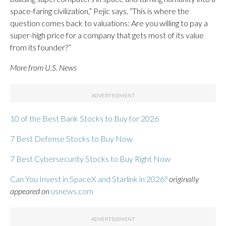
space-faring civilization,” Pejic says. “This is where the
question comes back to valuations: Are you willing to pay a
super-high price for a company that gets most of its value
from its founder?”
More from U.S. News
10 of the Best Bank Stocks to Buy for 2026
7 Best Defense Stocks to Buy Now
7 Best Cybersecurity Stocks to Buy Right Now
Can You Invest in SpaceX and Starlink in 2026?
originally
appeared on
usnews.com