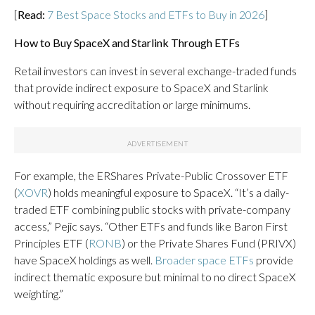
[
Read:
7 Best Space Stocks and ETFs to Buy in 2026
]
How to Buy SpaceX and Starlink Through ETFs
Retail investors can invest in several exchange-traded funds
that provide indirect exposure to SpaceX and Starlink
without requiring accreditation or large minimums.
For example, the ERShares Private-Public Crossover ETF
(
XOVR
) holds meaningful exposure to SpaceX. “It’s a daily-
traded ETF combining public stocks with private-company
access,” Pejic says. “Other ETFs and funds like Baron First
Principles ETF (
RONB
) or the Private Shares Fund (PRIVX)
have SpaceX holdings as well.
Broader space ETFs
provide
indirect thematic exposure but minimal to no direct SpaceX
weighting.”