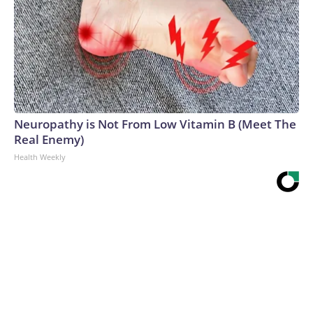
Neuropathy is Not From Low Vitamin B (Meet The
Real Enemy)
Health Weekly