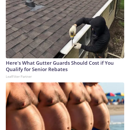
Here's What Gutter Guards Should Cost if You
Qualify for Senior Rebates
LeafFilter Partner