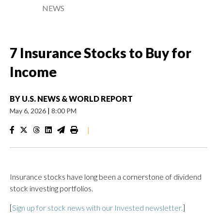
NEWS
7 Insurance Stocks to Buy for
Income
BY
U.S. NEWS & WORLD REPORT
May 6, 2026
|
8:00 PM
|
Insurance stocks have long been a cornerstone of dividend
stock investing portfolios.
[
Sign up for stock news with our Invested newsletter.
]