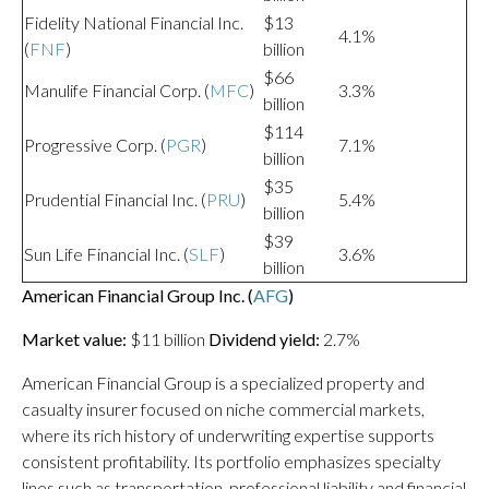
Fidelity National Financial Inc.
$13
4.1%
(
FNF
)
billion
$66
Manulife Financial Corp. (
MFC
)
3.3%
billion
$114
Progressive Corp. (
PGR
)
7.1%
billion
$35
Prudential Financial Inc. (
PRU
)
5.4%
billion
$39
Sun Life Financial Inc. (
SLF
)
3.6%
billion
American Financial Group Inc. (
AFG
)
Market value:
$11 billion
Dividend yield:
2.7%
American Financial Group is a specialized property and
casualty insurer focused on niche commercial markets,
where its rich history of underwriting expertise supports
consistent profitability. Its portfolio emphasizes specialty
lines such as transportation, professional liability and financial