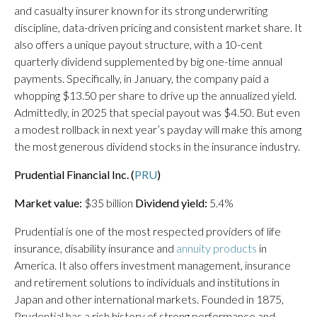
and casualty insurer known for its strong underwriting
discipline, data-driven pricing and consistent market share. It
also offers a unique payout structure, with a 10-cent
quarterly dividend supplemented by big one-time annual
payments. Specifically, in January, the company paid a
whopping $13.50 per share to drive up the annualized yield.
Admittedly, in 2025 that special payout was $4.50. But even
a modest rollback in next year’s payday will make this among
the most generous dividend stocks in the insurance industry.
Prudential Financial Inc. (
PRU
)
Market value:
$35 billion
Dividend yield:
5.4%
Prudential is one of the most respected providers of life
insurance, disability insurance and
annuity products
in
America. It also offers investment management, insurance
and retirement solutions to individuals and institutions in
Japan and other international markets. Founded in 1875,
Prudential has a rich history of strong performance and