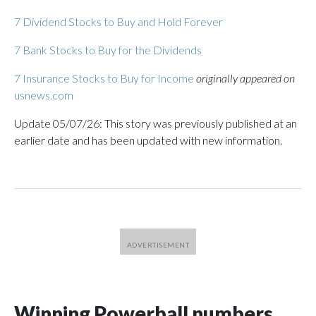
7 Dividend Stocks to Buy and Hold Forever
7 Bank Stocks to Buy for the Dividends
7 Insurance Stocks to Buy for Income
originally appeared on
usnews.com
Update 05/07/26: This story was previously published at an
earlier date and has been updated with new information.
Winning Powerball numbers