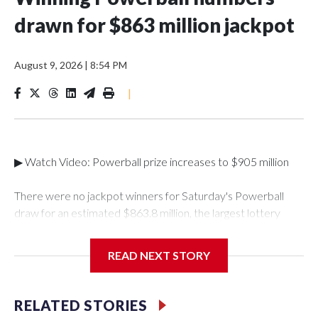
drawn for $863 million jackpot
August 9, 2026
|
8:54 PM
|
▶ Watch Video: Powerball prize increases to $905 million
There were no jackpot winners for Saturday's Powerball
draw for an estimated $863.8 million, the largest lottery
total of the year so far. The winning numbers drawn were 5,9,
35, 54 and 63, and a Powerball of 7.The next draw will take
READ NEXT STORY
place on Monday, Aug. 10, with an estimated jackpot of
$905 million, which corresponds to a cash value of $391.9
million, according to Powerball.This was the eighth-largest
RELATED STORIES
Powerball jackpot of all time. It will have to crack the