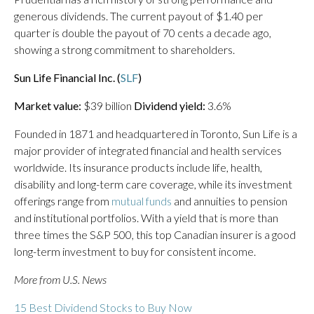
generous dividends. The current payout of $1.40 per
quarter is double the payout of 70 cents a decade ago,
showing a strong commitment to shareholders.
Sun Life Financial Inc. (
SLF
)
Market value:
$39 billion
Dividend yield:
3.6%
Founded in 1871 and headquartered in Toronto, Sun Life is a
major provider of integrated financial and health services
worldwide. Its insurance products include life, health,
disability and long-term care coverage, while its investment
offerings range from
mutual funds
and annuities to pension
and institutional portfolios. With a yield that is more than
three times the S&P 500, this top Canadian insurer is a good
long-term investment to buy for consistent income.
More from U.S. News
15 Best Dividend Stocks to Buy Now