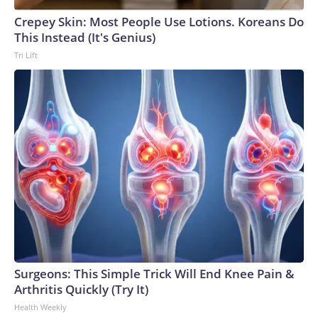
Crepey Skin: Most People Use Lotions. Koreans Do
This Instead (It's Genius)
Tri Lift
Surgeons: This Simple Trick Will End Knee Pain &
Arthritis Quickly (Try It)
Health Weekly