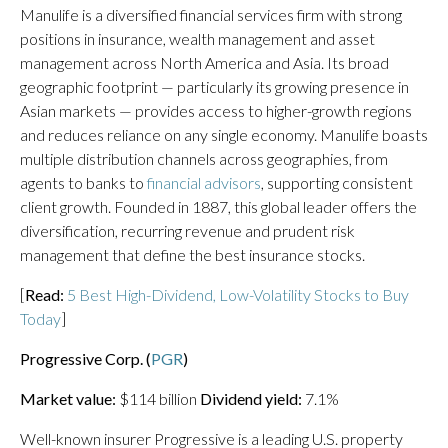
Manulife is a diversified financial services firm with strong
positions in insurance, wealth management and asset
management across North America and Asia. Its broad
geographic footprint — particularly its growing presence in
Asian markets — provides access to higher-growth regions
and reduces reliance on any single economy. Manulife boasts
multiple distribution channels across geographies, from
agents to banks to
financial advisors
, supporting consistent
client growth. Founded in 1887, this global leader offers the
diversification, recurring revenue and prudent risk
management that define the best insurance stocks.
[
Read:
5 Best High-Dividend, Low-Volatility Stocks to Buy
Today
]
Progressive Corp. (
PGR
)
Market value:
$114 billion
Dividend yield:
7.1%
Well-known insurer Progressive is a leading U.S. property