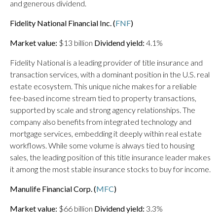
and generous dividend.
Fidelity National Financial Inc. (
FNF
)
Market value:
$13 billion
Dividend yield:
4.1%
Fidelity National is a leading provider of title insurance and
transaction services, with a dominant position in the U.S. real
estate ecosystem. This unique niche makes for a reliable
fee-based income stream tied to property transactions,
supported by scale and strong agency relationships. The
company also benefits from integrated technology and
mortgage services, embedding it deeply within real estate
workflows. While some volume is always tied to housing
sales, the leading position of this title insurance leader makes
it among the most stable insurance stocks to buy for income.
Manulife Financial Corp. (
MFC
)
Market value:
$66 billion
Dividend yield:
3.3%