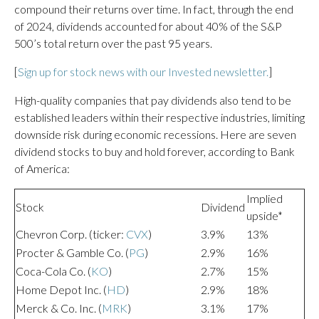
compound their returns over time. In fact, through the end
of 2024, dividends accounted for about 40% of the S&P
500’s total return over the past 95 years.
[
Sign up for stock news with our Invested newsletter.
]
High-quality companies that pay dividends also tend to be
established leaders within their respective industries, limiting
downside risk during economic recessions. Here are seven
dividend stocks to buy and hold forever, according to Bank
of America:
Implied
Stock
Dividend
upside*
Chevron Corp. (ticker:
CVX
)
3.9%
13%
Procter & Gamble Co. (
PG
)
2.9%
16%
Coca-Cola Co. (
KO
)
2.7%
15%
Home Depot Inc. (
HD
)
2.9%
18%
Merck & Co. Inc. (
MRK
)
3.1%
17%