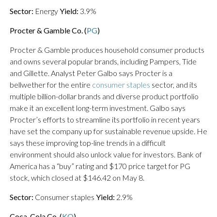
Sector:
Energy
Yield:
3.9%
Procter & Gamble Co. (
PG
)
Procter & Gamble produces household consumer products
and owns several popular brands, including Pampers, Tide
and Gillette. Analyst Peter Galbo says Procter is a
bellwether for the entire
consumer staples
sector, and its
multiple billion-dollar brands and diverse product portfolio
make it an excellent long-term investment. Galbo says
Procter’s efforts to streamline its portfolio in recent years
have set the company up for sustainable revenue upside. He
says these improving top-line trends in a difficult
environment should also unlock value for investors. Bank of
America has a “buy” rating and $170 price target for PG
stock, which closed at $146.42 on May 8.
Sector:
Consumer staples
Yield:
2.9%
Coca-Cola Co. (
KO
)