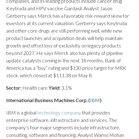
companies, and its leading products include cancer drug
Keytruda and HPV vaccine Gardasil. Analyst Jason
Gerberry says Merck has a favorable risk-reward skew for
investors at its current valuation. Gerberry says Keytruda
and other core drugs are still performing well, while new
product launches and acquisition deals will help maintain
growth and offset loss of exclusivity on legacy products
beyond 2027. He says Merck also has plenty of pipeline
update catalysts coming in the next 18 months. Bank of
America has a “buy” rating and $130 price target for MRK
stock, which closed at $111.38 on May 8.
Sector:
Health care
Yield:
3.1%
International Business Machines Corp. (
IBM
)
IBM is a global
technology company
that provides
enterprise software, infrastructure and services. The
company’s four major segments include infrastructure,
consulting, software and financing. Analyst Wamsi Mohan