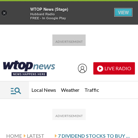
WTOP News (Stage)
VIEW
×
Hubbard Radio
FREE - In Google Play
Skip to main content
Skip to footer
LIVE RADIO
Local News
Weather
Traffic
HOME
LATEST
7 DIVIDEND STOCKS TO BUY AND HOLD FOREVER