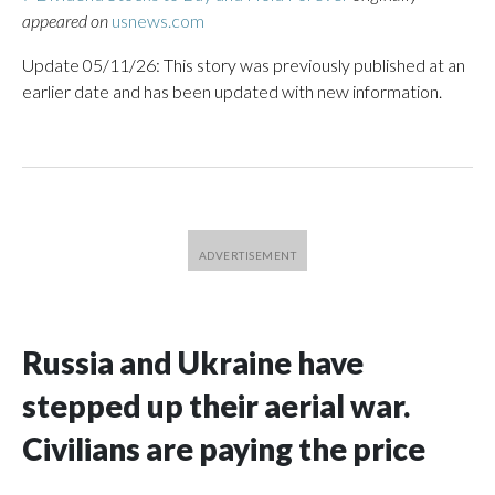
appeared on
usnews.com
Update 05/11/26: This story was previously published at an
earlier date and has been updated with new information.
Russia and Ukraine have
stepped up their aerial war.
Civilians are paying the price