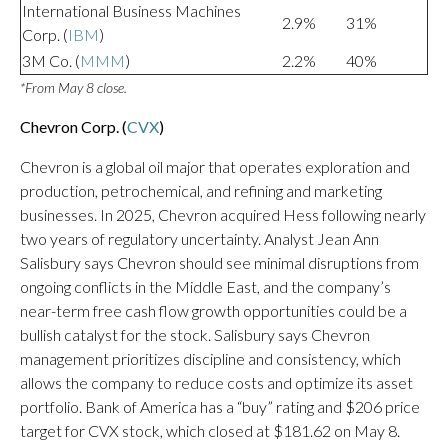
International Business Machines
2.9%
31%
Corp. (
IBM
)
3M Co. (
MMM
)
2.2%
40%
*From May 8 close.
Chevron Corp. (
CVX
)
Chevron is a global oil major that operates exploration and
production, petrochemical, and refining and marketing
businesses. In 2025, Chevron acquired Hess following nearly
two years of regulatory uncertainty. Analyst Jean Ann
Salisbury says Chevron should see minimal disruptions from
ongoing conflicts in the Middle East, and the company’s
near-term free cash flow growth opportunities could be a
bullish catalyst for the stock. Salisbury says Chevron
management prioritizes discipline and consistency, which
allows the company to reduce costs and optimize its asset
portfolio. Bank of America has a “buy” rating and $206 price
target for CVX stock, which closed at $181.62 on May 8.