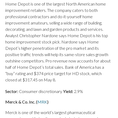
Home Depot is one of the largest North American home
improvement retailers. The company caters to both
professional contractors and do-it-yourself home
improvement amateurs, selling a wide range of building,
decorating, and lawn and garden products and services.
Analyst Christopher Nardone says Home Depot is his top
home improvement stock pick. Nardone says Home
Depot’s higher penetration of the pro market and its
positive traffic trends will help its same-store sales growth
outshine competitors. Pro revenue now accounts for about
half of Home Depot’s total sales. Bank of America has a
“buy” rating and $374 price target for HD stock, which
closed at $317.45 on May 8.
Sector:
Consumer discretionary
Yield:
2.9%
Merck & Co. Inc. (
MRK
)
Merck is one of the world’s largest pharmaceutical