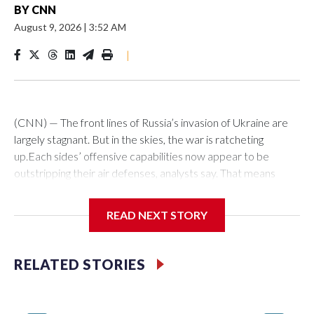
BY
CNN
August 9, 2026
|
3:52 AM
|
(CNN) — The front lines of Russia’s invasion of Ukraine are
largely stagnant. But in the skies, the war is ratcheting
up.Each sides’ offensive capabilities now appear to be
outstripping their air defenses, analysts say. That means
more strikes are hitting their targets, more critical and
economic infrastructure is being damaged, and more civilians
READ NEXT STORY
are killed each week.“We definitely see an increased number
of (attack) events, an increased number of casualties as
well,” said Olha Polishchuk, the Eastern Europe research
RELATED STORIES
manager at ACLED, a global conflict monitor. “There has
been an escalation also with regard to the variety of targets
that are hit.”Ukraine has long been able to hit areas of Russia