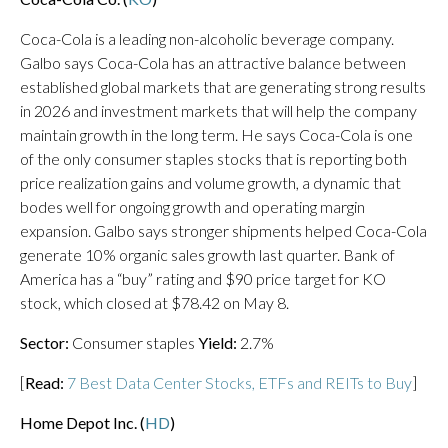
Coca-Cola is a leading non-alcoholic beverage company.
Galbo says Coca-Cola has an attractive balance between
established global markets that are generating strong results
in 2026 and investment markets that will help the company
maintain growth in the long term. He says Coca-Cola is one
of the only consumer staples stocks that is reporting both
price realization gains and volume growth, a dynamic that
bodes well for ongoing growth and operating margin
expansion. Galbo says stronger shipments helped Coca-Cola
generate 10% organic sales growth last quarter. Bank of
America has a “buy” rating and $90 price target for KO
stock, which closed at $78.42 on May 8.
Sector:
Consumer staples
Yield:
2.7%
[
Read:
7 Best Data Center Stocks, ETFs and REITs to Buy
]
Home Depot Inc. (
HD
)