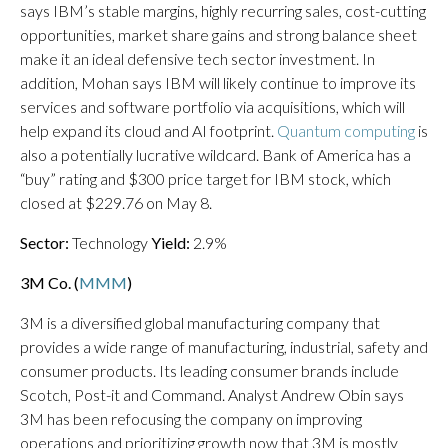
says IBM’s stable margins, highly recurring sales, cost-cutting
opportunities, market share gains and strong balance sheet
make it an ideal defensive tech sector investment. In
addition, Mohan says IBM will likely continue to improve its
services and software portfolio via acquisitions, which will
help expand its cloud and AI footprint.
Quantum computing
is
also a potentially lucrative wildcard. Bank of America has a
“buy” rating and $300 price target for IBM stock, which
closed at $229.76 on May 8.
Sector:
Technology
Yield:
2.9%
3M Co. (
MMM
)
3M is a diversified global manufacturing company that
provides a wide range of manufacturing, industrial, safety and
consumer products. Its leading consumer brands include
Scotch, Post-it and Command. Analyst Andrew Obin says
3M has been refocusing the company on improving
operations and prioritizing growth now that 3M is mostly