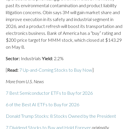
past its environmental contamination and product liability
litigation concerns. Obin says 3M will gain market share and
improve execution in its safety and industrial segment in
2026, and a product refresh will boost its transportation and
electronics business. Bank of America has a “buy” rating and
$200 price target for MMM stock, which closed at $143.29
on May 8.
Sector:
Industrials
Yield:
2.2%
[
Read:
7 Up-and-Coming Stocks to Buy Now
]
More from U.S. News
7 Best Semiconductor ETFs to Buy for 2026
6 of the Best AI ETFs to Buy for 2026
Donald Trump Stocks: 8 Stocks Owned by the President
7 Dividend Stocks to Buy and Hold Forever
originally