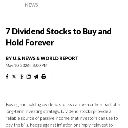
NEWS
7 Dividend Stocks to Buy and
Hold Forever
BY
U.S. NEWS & WORLD REPORT
May 10, 2026
|
8:00 PM
|
Buying and holding dividend stocks can be a critical part of a
long-term investing strategy. Dividend stocks provide a
reliable source of passive income that investors can use to
pay the bills, hedge against inflation or simply reinvest to