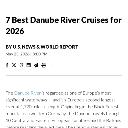
7 Best Danube River Cruises for
2026
BY
U.S. NEWS & WORLD REPORT
May 25, 2026
|
8:00 PM
|
The
Danube River
is regarded as one of Europe’s most
significant waterways — and it’s Europe’s second-longest
river at 1,770 miles in length. Originating in the Black Forest
mountains in western Germany, the Danube travels through
10 Central and Eastern European countries and the Balkans
before reaching the Black Sea. The scenic waterway flows