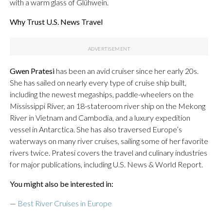
with a warm glass of Glühwein.
Why Trust U.S. News Travel
Gwen Pratesi
has been an avid cruiser since her early 20s.
She has sailed on nearly every type of cruise ship built,
including the newest megaships, paddle-wheelers on the
Mississippi River, an 18-stateroom river ship on the Mekong
River in Vietnam and Cambodia, and a luxury expedition
vessel in Antarctica. She has also traversed Europe’s
waterways on many river cruises, sailing some of her favorite
rivers twice. Pratesi covers the travel and culinary industries
for major publications, including U.S. News & World Report.
You might also be interested in:
—
Best River Cruises in Europe