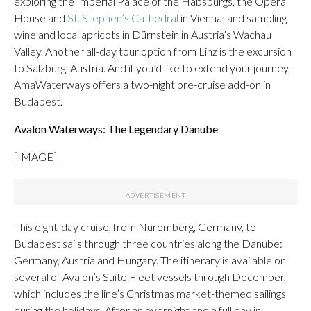
exploring the Imperial Palace of the Habsburgs, the Opera
House and
St. Stephen’s Cathedral
in Vienna; and sampling
wine and local apricots in Dürnstein in Austria’s Wachau
Valley. Another all-day tour option from Linz is the excursion
to Salzburg, Austria. And if you’d like to extend your journey,
AmaWaterways offers a two-night pre-cruise add-on in
Budapest.
Avalon Waterways: The Legendary Danube
[IMAGE]
This eight-day cruise, from Nuremberg, Germany, to
Budapest sails through three countries along the Danube:
Germany, Austria and Hungary. The itinerary is available on
several of Avalon’s Suite Fleet vessels through December,
which includes the line’s Christmas market-themed sailings
during the holidays. After an overnight and a full day in