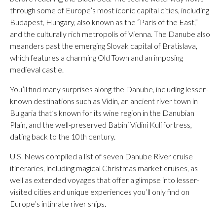
through some of Europe’s most iconic capital cities, including
Budapest, Hungary, also known as the “Paris of the East,”
and the culturally rich metropolis of Vienna. The Danube also
meanders past the emerging Slovak capital of Bratislava,
which features a charming Old Town and an imposing
medieval castle.
You’ll find many surprises along the Danube, including lesser-
known destinations such as Vidin, an ancient river town in
Bulgaria that’s known for its wine region in the Danubian
Plain, and the well-preserved Babini Vidini Kuli fortress,
dating back to the 10th century.
U.S. News compiled a list of seven Danube River cruise
itineraries, including magical Christmas market cruises, as
well as extended voyages that offer a glimpse into lesser-
visited cities and unique experiences you’ll only find on
Europe’s intimate river ships.