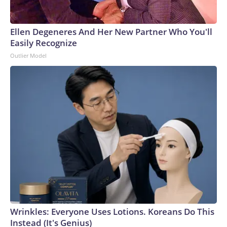
Ellen Degeneres And Her New Partner Who You'll
Easily Recognize
Outlier Model
Wrinkles: Everyone Uses Lotions. Koreans Do This
Instead (It's Genius)