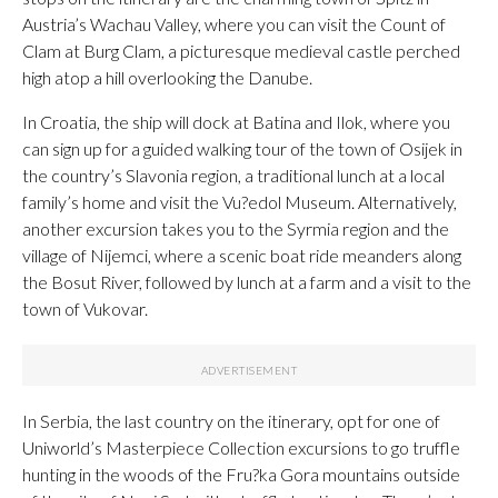
Austria’s Wachau Valley, where you can visit the Count of
Clam at Burg Clam, a picturesque medieval castle perched
high atop a hill overlooking the Danube.
In Croatia, the ship will dock at Batina and Ilok, where you
can sign up for a guided walking tour of the town of Osijek in
the country’s Slavonia region, a traditional lunch at a local
family’s home and visit the Vu?edol Museum. Alternatively,
another excursion takes you to the Syrmia region and the
village of Nijemci, where a scenic boat ride meanders along
the Bosut River, followed by lunch at a farm and a visit to the
town of Vukovar.
In Serbia, the last country on the itinerary, opt for one of
Uniworld’s Masterpiece Collection excursions to go truffle
hunting in the woods of the Fru?ka Gora mountains outside