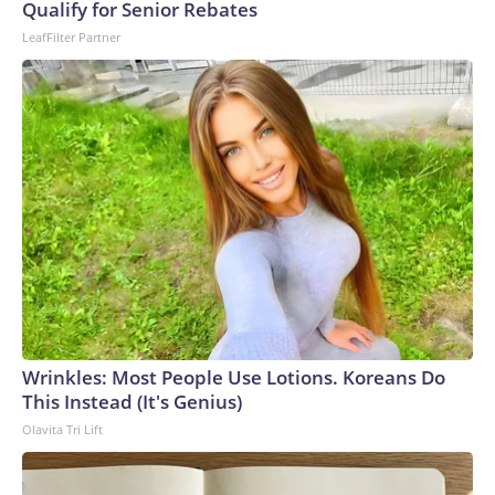
Qualify for Senior Rebates
base de datos Global Burden of Disease 2019 de la
LeafFilter Partner
Universidad de Washington.En febrero, un maestro murió y
un estudiante resultó herido en el distrito de Hat Yai, en el
sur de Tailandia, después de que un hombre armado abriera
fuego en una escuela. En 2022, 36 personas murieron, 24 de
ellas niños, en una masacre en un centro de cuidado infantil
en el noreste, considerada el incidente más mortífero de
este tipo en el país.The-CNN-Wire™ & © 2026 Cable News
Network, Inc., a Warner Bros. Discovery Company. All
rights reserved.
Wrinkles: Most People Use Lotions. Koreans Do
This Instead (It's Genius)
Olavita Tri Lift