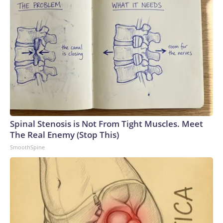
Spinal Stenosis is Not From Tight Muscles. Meet
The Real Enemy (Stop This)
SmoothSpine