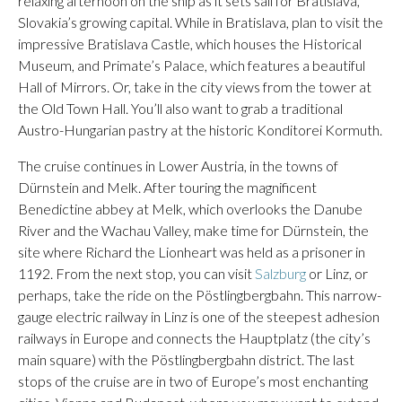
relaxing afternoon on the ship as it sets sail for Bratislava,
Slovakia’s growing capital. While in Bratislava, plan to visit the
impressive Bratislava Castle, which houses the Historical
Museum, and Primate’s Palace, which features a beautiful
Hall of Mirrors. Or, take in the city views from the tower at
the Old Town Hall. You’ll also want to grab a traditional
Austro-Hungarian pastry at the historic Konditorei Kormuth.
The cruise continues in Lower Austria, in the towns of
Dürnstein and Melk. After touring the magnificent
Benedictine abbey at Melk, which overlooks the Danube
River and the Wachau Valley, make time for Dürnstein, the
site where Richard the Lionheart was held as a prisoner in
1192. From the next stop, you can visit
Salzburg
or Linz, or
perhaps, take the ride on the Pöstlingbergbahn. This narrow-
gauge electric railway in Linz is one of the steepest adhesion
railways in Europe and connects the Hauptplatz (the city’s
main square) with the Pöstlingbergbahn district. The last
stops of the cruise are in two of Europe’s most enchanting