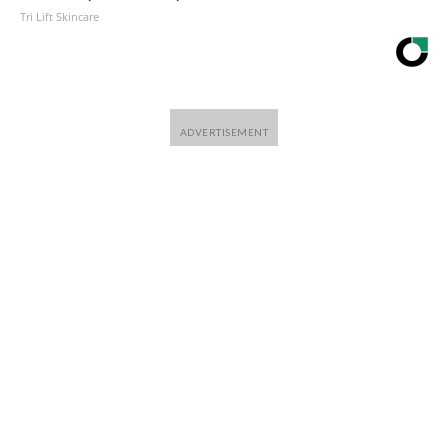
Tri Lift Skincare