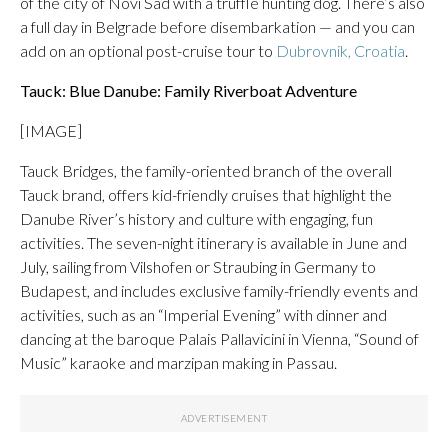
of the city of Novi Sad with a truffle hunting dog. There’s also
a full day in Belgrade before disembarkation — and you can
add on an optional post-cruise tour to
Dubrovnik, Croatia
.
Tauck: Blue Danube: Family Riverboat Adventure
[IMAGE]
Tauck Bridges, the family-oriented branch of the overall
Tauck brand, offers kid-friendly cruises that highlight the
Danube River’s history and culture with engaging, fun
activities. The seven-night itinerary is available in June and
July, sailing from Vilshofen or Straubing in Germany to
Budapest, and includes exclusive family-friendly events and
activities, such as an “Imperial Evening” with dinner and
dancing at the baroque Palais Pallavicini in Vienna, “Sound of
Music” karaoke and marzipan making in Passau.