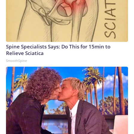
Spine Specialists Says: Do This for 15min to
Relieve Sciatica
SmoothSpine