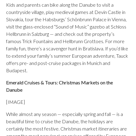
Kids and parents can bike along the Danube to visit a
countryside village, play medieval games at Devin Castle in
Slovakia, tour the Habsburgs’ Schönbrunn Palace in Vienna,
visit the glass-enclosed “Sound of Music” gazebo at Schloss
Hellbrunn in Salzburg — and check out the property’s
famous Trick Fountains and Hellbrunn Grottoes. For more
family fun, there’s a scavenger hunt in Bratislava. If you’d like
to extend your family’s summer European adventure, Tauck
offers pre- and post-cruise packages in Munich and
Budapest.
Emerald Cruises & Tours: Christmas Markets on the
Danube
[IMAGE]
While almost any season — especially spring and fall — is a
beautiful time to cruise the Danube, the holidays are
certainly the most festive. Christmas market itineraries are
among the most popular river cruises offered by European