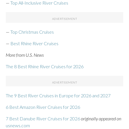
—
Top All-Inclusive River Cruises
—
Top Christmas Cruises
—
Best Rhine River Cruises
More from U.S. News
The 8 Best Rhine River Cruises for 2026
The 9 Best River Cruises in Europe for 2026 and 2027
6 Best Amazon River Cruises for 2026
7 Best Danube River Cruises for 2026
originally appeared on
usnews.com