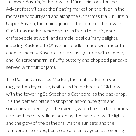
In Lower Austria, in the town of Dürnstein, look for the
Advent festivities at the floating market on the river, in the
monastery courtyard and along the Christmas trail. In Linz in
Upper Austria, the main square is the home of the town’s
Christmas market where you can listen to music, watch
craftspeople at work and sample local culinary delights,
including Käsknöpfle (Austrian noodles made with mountain
cheese), hearty Käsekrainer (a sausage filled with cheese)
and Kaiserschmarrn (a fluffy, buttery and chopped pancake
served with fruit or jam).
The Passau Christmas Market, the final market on your
magical holiday cruise, is situated in the heart of Old Town,
with the towering St. Stephen’s Cathedral as the backdrop.
It’s the perfect place to shop for last-minute gifts and
souvenirs, especially in the evening when the market comes
alive and the city is illuminated by thousands of white lights
and the glow of the cathedral. As the sun sets and the
temperature drops, bundle up and enjoy your last evening