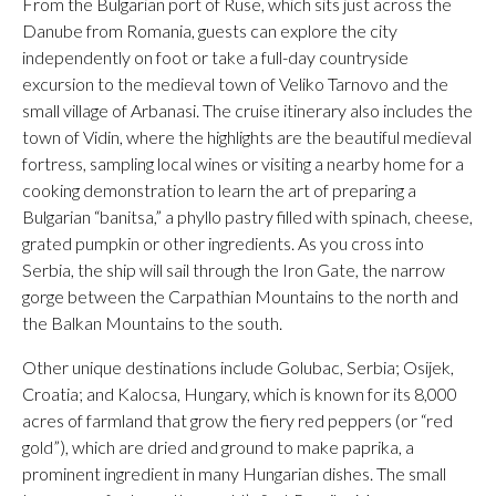
From the Bulgarian port of Ruse, which sits just across the
Danube from Romania, guests can explore the city
independently on foot or take a full-day countryside
excursion to the medieval town of Veliko Tarnovo and the
small village of Arbanasi. The cruise itinerary also includes the
town of Vidin, where the highlights are the beautiful medieval
fortress, sampling local wines or visiting a nearby home for a
cooking demonstration to learn the art of preparing a
Bulgarian “banitsa,” a phyllo pastry filled with spinach, cheese,
grated pumpkin or other ingredients. As you cross into
Serbia, the ship will sail through the Iron Gate, the narrow
gorge between the Carpathian Mountains to the north and
the Balkan Mountains to the south.
Other unique destinations include Golubac, Serbia; Osijek,
Croatia; and Kalocsa, Hungary, which is known for its 8,000
acres of farmland that grow the fiery red peppers (or “red
gold”), which are dried and ground to make paprika, a
prominent ingredient in many Hungarian dishes. The small