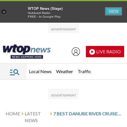
WTOP News (Stage)
VIEW
×
Hubbard Radio
FREE - In Google Play
Skip to main content
Skip to footer
LIVE RADIO
Local News
Weather
Traffic
HOME
LATEST
7 BEST DANUBE RIVER CRUISES FOR 2026
NEWS