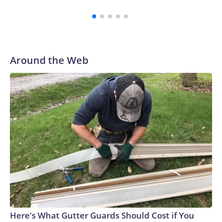
como un estudiante.La Oficina Central de Investigación de
Tailandia dijo a CNN que “la situación está ahora bajo
control”.Entre los heridos se encontraban un maestro y tres
estudiantes, según Reuters.Un video verificado por CNN
parece mostrar a estudiantes corriendo fuera de la escuela,
Around the Web
mientras un miembro del personal ayuda a
evacuarlos.Trabajadores de emergencia acudieron
rápidamente al lugar con camillas. En una foto de Reuters, se
ve a una persona acostada en una camilla fuera de una
ambulancia, mientras otra es atendida por un médico.La
posesión de armas de fuego en Tailandia es relativamente
alta en comparación con otros países del sudeste
asiático.Había más de 10,3 millones de armas de fuego en
manos de civiles en Tailandia, lo que equivale a unas 15
armas por cada 100 personas, según datos de 2017 de Small
Arms Survey (SAS), con sede en Suiza.Tailandia ocupa el
segundo lugar entre los países del sudeste asiático con más
homicidios por arma de fuego, después de Filipinas, según el
Here's What Gutter Guards Should Cost if You
Instituto de Métricas y Evaluación de la Salud (IHME) de la