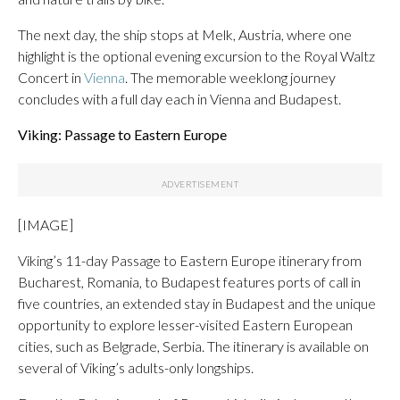
The next day, the ship stops at Melk, Austria, where one
highlight is the optional evening excursion to the Royal Waltz
Concert in
Vienna
. The memorable weeklong journey
concludes with a full day each in Vienna and Budapest.
Viking: Passage to Eastern Europe
[IMAGE]
Viking’s 11-day Passage to Eastern Europe itinerary from
Bucharest, Romania, to Budapest features ports of call in
five countries, an extended stay in Budapest and the unique
opportunity to explore lesser-visited Eastern European
cities, such as Belgrade, Serbia. The itinerary is available on
several of Viking’s adults-only longships.