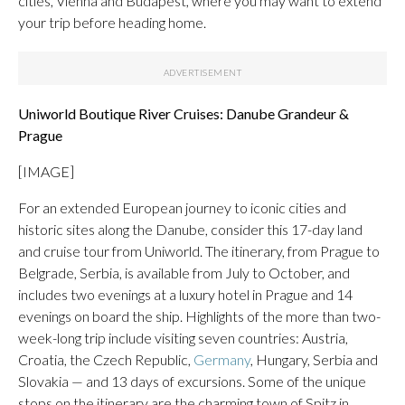
cities, Vienna and Budapest, where you may want to extend
your trip before heading home.
Uniworld Boutique River Cruises: Danube Grandeur &
Prague
[IMAGE]
For an extended European journey to iconic cities and
historic sites along the Danube, consider this 17-day land
and cruise tour from Uniworld. The itinerary, from Prague to
Belgrade, Serbia, is available from July to October, and
includes two evenings at a luxury hotel in Prague and 14
evenings on board the ship. Highlights of the more than two-
week-long trip include visiting seven countries: Austria,
Croatia, the Czech Republic,
Germany
, Hungary, Serbia and
Slovakia — and 13 days of excursions. Some of the unique
stops on the itinerary are the charming town of Spitz in