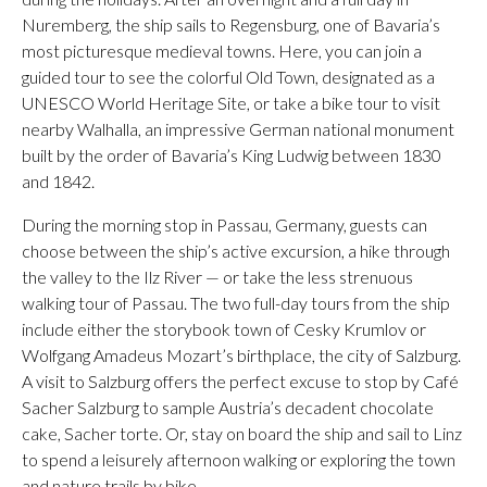
Nuremberg, the ship sails to Regensburg, one of Bavaria’s
most picturesque medieval towns. Here, you can join a
guided tour to see the colorful Old Town, designated as a
UNESCO World Heritage Site, or take a bike tour to visit
nearby Walhalla, an impressive German national monument
built by the order of Bavaria’s King Ludwig between 1830
and 1842.
During the morning stop in Passau, Germany, guests can
choose between the ship’s active excursion, a hike through
the valley to the Ilz River — or take the less strenuous
walking tour of Passau. The two full-day tours from the ship
include either the storybook town of Cesky Krumlov or
Wolfgang Amadeus Mozart’s birthplace, the city of Salzburg.
A visit to Salzburg offers the perfect excuse to stop by Café
Sacher Salzburg to sample Austria’s decadent chocolate
cake, Sacher torte. Or, stay on board the ship and sail to Linz
to spend a leisurely afternoon walking or exploring the town
and nature trails by bike.