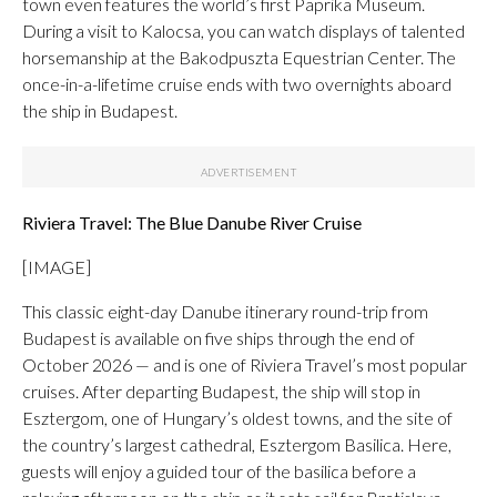
town even features the world’s first Paprika Museum.
During a visit to Kalocsa, you can watch displays of talented
horsemanship at the Bakodpuszta Equestrian Center. The
once-in-a-lifetime cruise ends with two overnights aboard
the ship in Budapest.
Riviera Travel: The Blue Danube River Cruise
[IMAGE]
This classic eight-day Danube itinerary round-trip from
Budapest is available on five ships through the end of
October 2026 — and is one of Riviera Travel’s most popular
cruises. After departing Budapest, the ship will stop in
Esztergom, one of Hungary’s oldest towns, and the site of
the country’s largest cathedral, Esztergom Basilica. Here,
guests will enjoy a guided tour of the basilica before a