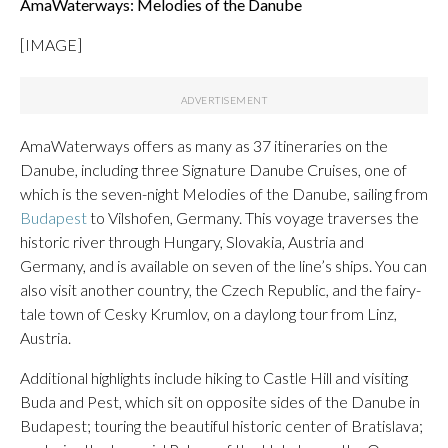
AmaWaterways: Melodies of the Danube
[IMAGE]
AmaWaterways offers as many as 37 itineraries on the
Danube, including three Signature Danube Cruises, one of
which is the seven-night Melodies of the Danube, sailing from
Budapest
to Vilshofen, Germany. This voyage traverses the
historic river through Hungary, Slovakia, Austria and
Germany, and is available on seven of the line’s ships. You can
also visit another country, the Czech Republic, and the fairy-
tale town of Cesky Krumlov, on a daylong tour from Linz,
Austria.
Additional highlights include hiking to Castle Hill and visiting
Buda and Pest, which sit on opposite sides of the Danube in
Budapest; touring the beautiful historic center of Bratislava;