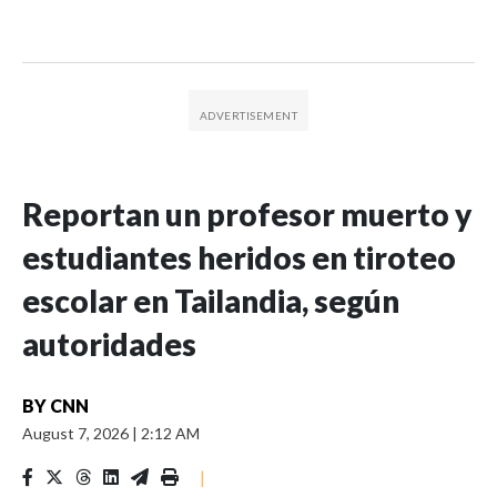
Reportan un profesor muerto y
estudiantes heridos en tiroteo
escolar en Tailandia, según
autoridades
BY
CNN
August 7, 2026
|
2:12 AM
|