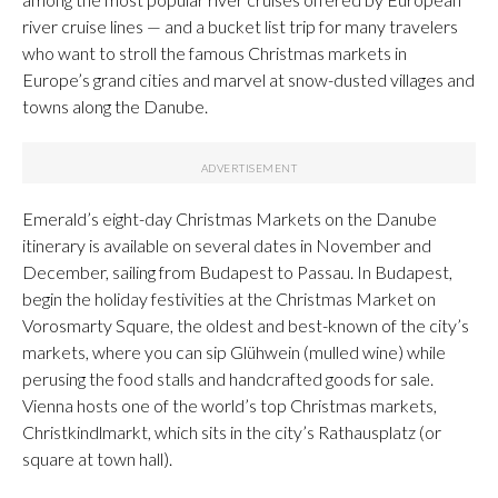
river cruise lines — and a bucket list trip for many travelers
who want to stroll the famous Christmas markets in
Europe’s grand cities and marvel at snow-dusted villages and
towns along the Danube.
Emerald’s eight-day Christmas Markets on the Danube
itinerary is available on several dates in November and
December, sailing from Budapest to Passau. In Budapest,
begin the holiday festivities at the Christmas Market on
Vorosmarty Square, the oldest and best-known of the city’s
markets, where you can sip Glühwein (mulled wine) while
perusing the food stalls and handcrafted goods for sale.
Vienna hosts one of the world’s top Christmas markets,
Christkindlmarkt, which sits in the city’s Rathausplatz (or
square at town hall).