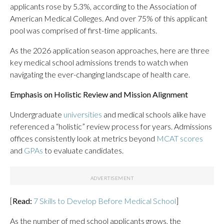
applicants rose by 5.3%, according to the Association of
American Medical Colleges. And over 75% of this applicant
pool was comprised of first-time applicants.
As the 2026 application season approaches, here are three
key medical school admissions trends to watch when
navigating the ever-changing landscape of health care.
Emphasis on Holistic Review and Mission Alignment
Undergraduate
universities
and medical schools alike have
referenced a “holistic” review process for years. Admissions
offices consistently look at metrics beyond
MCAT scores
and
GPAs
to evaluate candidates.
[
Read:
7 Skills to Develop Before Medical School
]
As the number of med school applicants grows, the