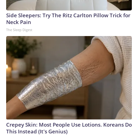
Side Sleepers: Try The Ritz Carlton Pillow Trick for
Neck Pain
The Sleep Digest
Crepey Skin: Most People Use Lotions. Koreans Do
This Instead (It's Genius)