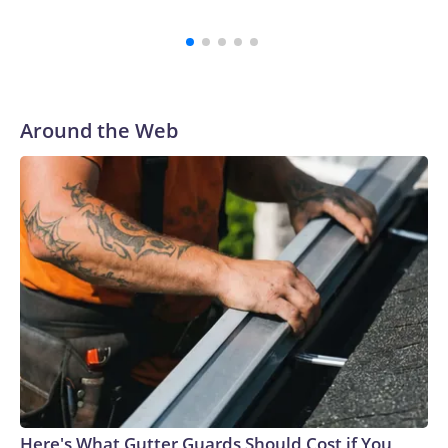
Around the Web
Here's What Gutter Guards Should Cost if You