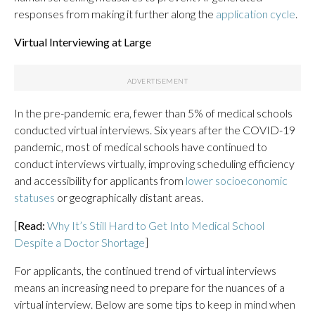
responses from making it further along the
application cycle
.
Virtual Interviewing at Large
In the pre-pandemic era, fewer than 5% of medical schools
conducted virtual interviews. Six years after the COVID-19
pandemic, most of medical schools have continued to
conduct interviews virtually, improving scheduling efficiency
and accessibility for applicants from
lower socioeconomic
statuses
or geographically distant areas.
[
Read:
Why It’s Still Hard to Get Into Medical School
Despite a Doctor Shortage
]
For applicants, the continued trend of virtual interviews
means an increasing need to prepare for the nuances of a
virtual interview. Below are some tips to keep in mind when