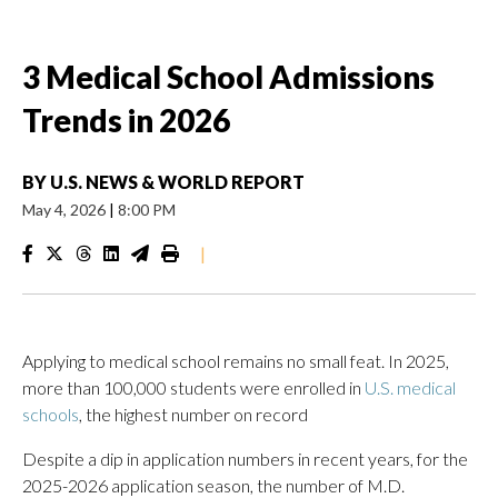
3 Medical School Admissions
Trends in 2026
BY
U.S. NEWS & WORLD REPORT
May 4, 2026
|
8:00 PM
|
Applying to medical school remains no small feat. In 2025,
more than 100,000 students were enrolled in
U.S. medical
schools
, the highest number on record
Despite a dip in application numbers in recent years, for the
2025-2026 application season, the number of M.D.