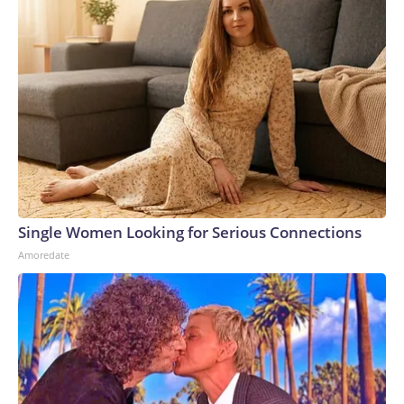
Single Women Looking for Serious Connections
Amoredate