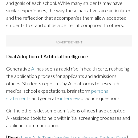
and goals of each school. While many students may have
similar experiences, the way these narratives are articulated
and the reflection that accompanies them allow accepted
students to stand out as a better fit compared to others.
Dual Adoption of Artificial Intelligence
Generative
AI
has seen a rapid rise in health care, reshaping
the application process for applicants and admissions
offices. Students report using AI platforms to research
medical school expectations, brainstorm
personal
statements
and generate
interview
practice questions.
On the other side, some admissions offices have adopted
AI-assisted tools to help with initial screening processes and
applicant communication.
[
Read:
How AI Is Transforming Medicine and Patient Care
]