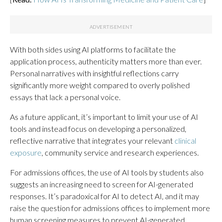
With both sides using AI platforms to facilitate the
application process, authenticity matters more than ever.
Personal narratives with insightful reflections carry
significantly more weight compared to overly polished
essays that lack a personal voice.
As a future applicant, it’s important to limit your use of AI
tools and instead focus on developing a personalized,
reflective narrative that integrates your relevant
clinical
exposure
, community service and research experiences.
For admissions offices, the use of AI tools by students also
suggests an increasing need to screen for AI-generated
responses. It’s paradoxical for AI to detect AI, and it may
raise the question for admissions offices to implement more
human screening measures to prevent AI-generated