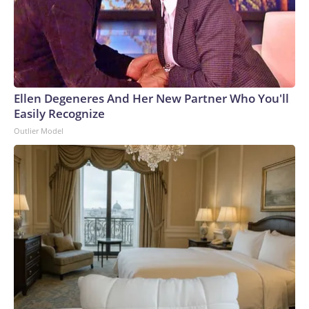
Ellen Degeneres And Her New Partner Who You'll
Easily Recognize
Outlier Model