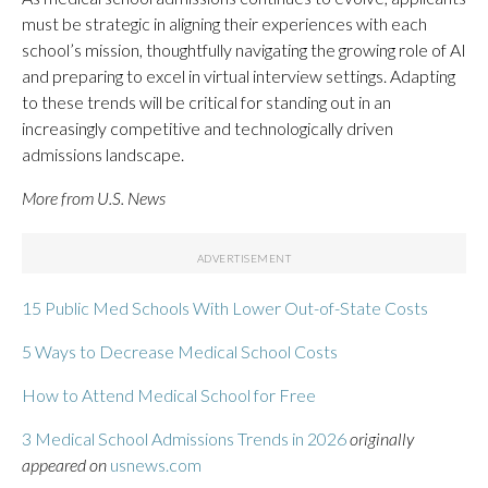
must be strategic in aligning their experiences with each
school’s mission, thoughtfully navigating the growing role of AI
and preparing to excel in virtual interview settings. Adapting
to these trends will be critical for standing out in an
increasingly competitive and technologically driven
admissions landscape.
More from U.S. News
15 Public Med Schools With Lower Out-of-State Costs
5 Ways to Decrease Medical School Costs
How to Attend Medical School for Free
3 Medical School Admissions Trends in 2026
originally
appeared on
usnews.com