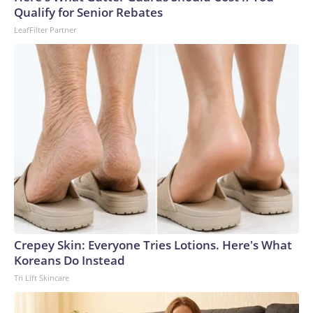
Qualify for Senior Rebates
LeafFilter Partner
Crepey Skin: Everyone Tries Lotions. Here's What
Koreans Do Instead
Tri Lift Skincare