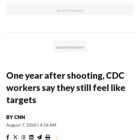
One year after shooting, CDC
workers say they still feel like
targets
BY
CNN
August 7, 2026
|
4:16 AM
|