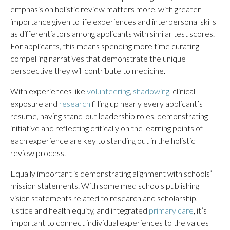
emphasis on holistic review matters more, with greater
importance given to life experiences and interpersonal skills
as differentiators among applicants with similar test scores.
For applicants, this means spending more time curating
compelling narratives that demonstrate the unique
perspective they will contribute to medicine.
With experiences like
volunteering
,
shadowing
, clinical
exposure and
research
filling up nearly every applicant’s
resume, having stand-out leadership roles, demonstrating
initiative and reflecting critically on the learning points of
each experience are key to standing out in the holistic
review process.
Equally important is demonstrating alignment with schools’
mission statements. With some med schools publishing
vision statements related to research and scholarship,
justice and health equity, and integrated
primary care
, it’s
important to connect individual experiences to the values