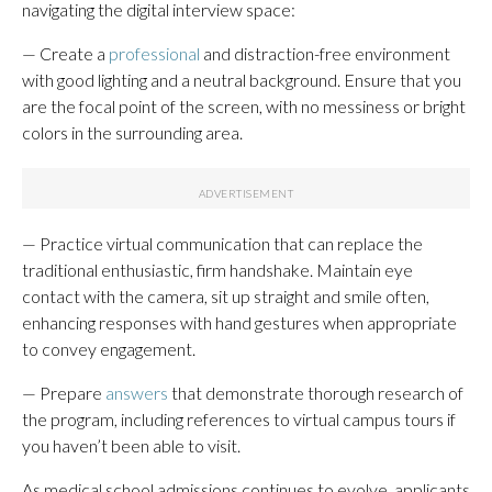
navigating the digital interview space:
— Create a
professional
and distraction-free environment
with good lighting and a neutral background. Ensure that you
are the focal point of the screen, with no messiness or bright
colors in the surrounding area.
— Practice virtual communication that can replace the
traditional enthusiastic, firm handshake. Maintain eye
contact with the camera, sit up straight and smile often,
enhancing responses with hand gestures when appropriate
to convey engagement.
— Prepare
answers
that demonstrate thorough research of
the program, including references to virtual campus tours if
you haven’t been able to visit.
As medical school admissions continues to evolve, applicants