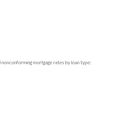
 nonconforming mortgage rates by loan type: