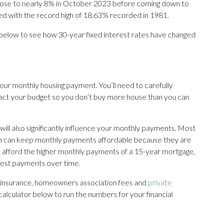
 rose to nearly 8% in October 2023 before coming down to
red with the record high of 18.63% recorded in 1981.
 below to see how 30-year fixed interest rates have changed
your monthly housing payment. You’ll need to carefully
act your budget so you don’t buy more house than you can
ill also significantly influence your monthly payments. Most
ch can keep monthly payments affordable because they are
n afford the higher monthly payments of a 15-year mortgage,
terest payments over time.
e insurance, homeowners association fees and
private
e calculator below to run the numbers for your financial