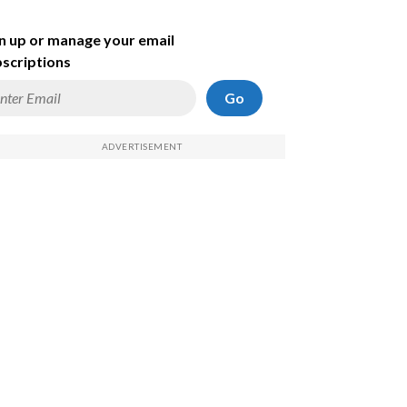
n up or manage your email
scriptions
Go