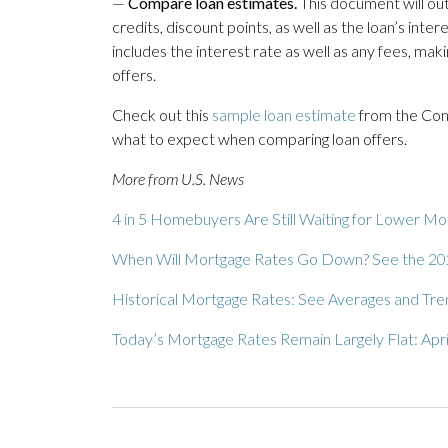
—
Compare loan estimates.
This document will outl
credits, discount points, as well as the loan’s inte
includes the interest rate as well as any fees, maki
offers.
Check out this
sample loan estimate
from the Cons
what to expect when comparing loan offers.
More from U.S. News
4 in 5 Homebuyers Are Still Waiting for Lower M
When Will Mortgage Rates Go Down? See the 20
Historical Mortgage Rates: See Averages and Tr
Today’s Mortgage Rates Remain Largely Flat: Apri