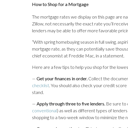
How to Shop for a Mortgage
The mortgage rates we display on this page are n
Zillow, not necessarily the exact rate you’ll rece
lenders may be able to offer more favorable pricin
“With spring homebuying season in full swing, asp
mortgage rate, as they can potentially save thousa
chief economist at Freddie Mac, in a statement.
Here are a few tips to help you shop for the lowest
—
Get your finances in order.
Collect the document
checklist
. You should also check your credit score
stand.
—
Apply through three to five lenders.
Be sure to 
conventional
) as well as different types of lender
shopping to a two-week window to minimize the ne