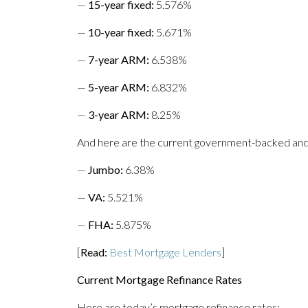
—
15-year fixed
:
5.576%
—
10-year fixed
:
5.671%
—
7-year ARM:
6.538%
—
5-year ARM
:
6.832%
—
3-year ARM:
8.25%
And here are the current government-backed and
—
Jumbo
:
6.38%
—
VA
:
5.521%
—
FHA
:
5.875%
[
Read:
Best Mortgage Lenders
]
Current Mortgage Refinance Rates
Here are today’s mortgage refinance rates: