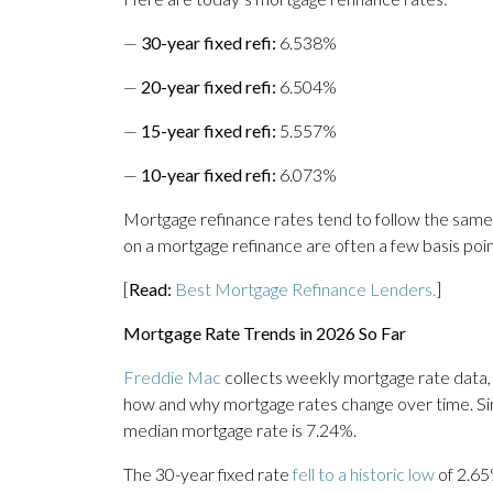
—
30-year fixed refi:
6.538%
—
20-year fixed refi:
6.504%
—
15-year fixed refi:
5.557%
—
10-year fixed refi:
6.073%
Mortgage refinance rates tend to follow the same
on a mortgage refinance are often a few basis poi
[
Read:
Best Mortgage Refinance Lenders.
]
Mortgage Rate Trends in 2026 So Far
Freddie Mac
collects weekly mortgage rate data,
how and why mortgage rates change over time. Sin
median mortgage rate is 7.24%.
The 30-year fixed rate
fell to a historic low
of 2.65