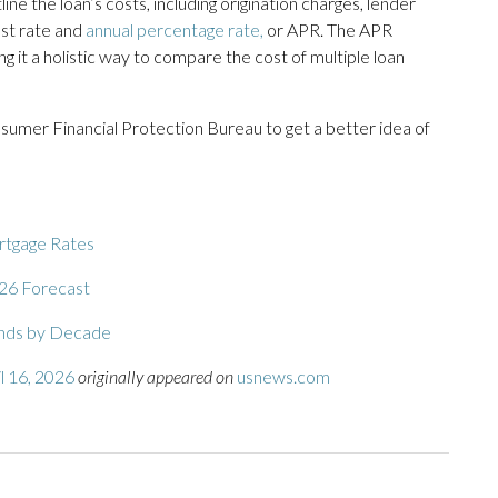
ine the loan’s costs, including origination charges, lender
rest rate and
annual percentage rate,
or APR. The APR
ng it a holistic way to compare the cost of multiple loan
umer Financial Protection Bureau to get a better idea of
ortgage Rates
26 Forecast
ends by Decade
l 16, 2026
originally appeared on
usnews.com