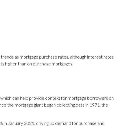
 trends as mortgage purchase rates, although interest rates
nts higher than on purchase mortgages.
 which can help provide context for mortgage borrowers on
ce the mortgage giant began collecting data in 1971, the
% in January 2021, driving up demand for purchase and