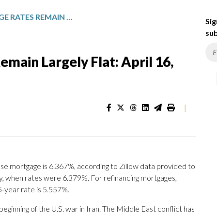
TODAY’S MORTGAGE RATES REMAIN LARGELY FLAT: APRIL 16, 2026
Sig
sub
main Largely Flat: April 16,
|
se mortgage is 6.367%, according to Zillow data provided to
ay, when rates were 6.379%. For refinancing mortgages,
5-year rate is 5.557%.
eginning of the U.S. war in Iran. The Middle East conflict has