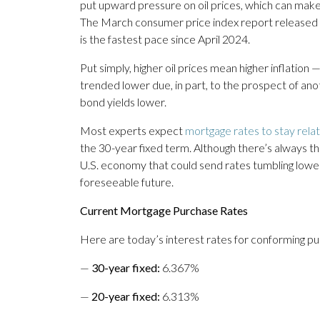
put upward pressure on oil prices, which can mak
The March consumer price index report released F
is the fastest pace since April 2024.
Put simply, higher oil prices mean higher inflation 
trended lower due, in part, to the prospect of anot
bond yields lower.
Most experts expect
mortgage rates to stay rela
the 30-year fixed term. Although there’s always 
U.S. economy that could send rates tumbling lower, 
foreseeable future.
Current Mortgage Purchase Rates
Here are today’s interest rates for conforming p
—
30-year fixed
:
6.367%
—
20-year fixed
:
6.313%