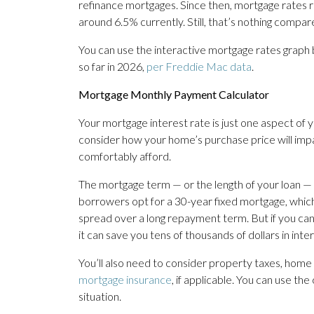
refinance mortgages. Since then, mortgage rates
around 6.5% currently. Still, that’s nothing compa
You can use the interactive mortgage rates graph
so far in 2026,
per Freddie Mac data
.
Mortgage Monthly Payment Calculator
Your mortgage interest rate is just one aspect of 
consider how your home’s purchase price will imp
comfortably afford.
The mortgage term — or the length of your loan — w
borrowers opt for a 30-year fixed mortgage, whi
spread over a long repayment term. But if you ca
it can save you tens of thousands of dollars in in
You’ll also need to consider property taxes, hom
mortgage insurance
, if applicable. You can use th
situation.