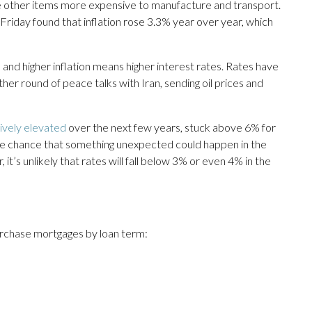
e other items more expensive to manufacture and transport.
riday found that inflation rose 3.3% year over year, which
— and higher inflation means higher interest rates. Rates have
her round of peace talks with Iran, sending oil prices and
tively elevated
over the next few years, stuck above 6% for
the chance that something unexpected could happen in the
it’s unlikely that rates will fall below 3% or even 4% in the
urchase mortgages by loan term: