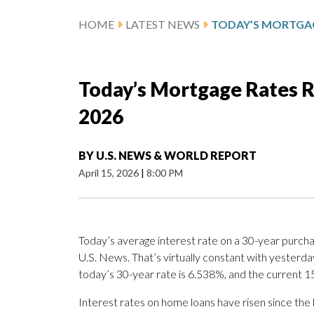
HOME
LATEST NEWS
Today’s Mortgage Rates Re
2026
BY
U.S. NEWS & WORLD REPORT
April 15, 2026
|
8:00 PM
Today’s average interest rate on a 30-year purcha
U.S. News. That’s virtually constant with yesterd
today’s 30-year rate is 6.538%, and the current 1
Interest rates on home loans have risen since the b