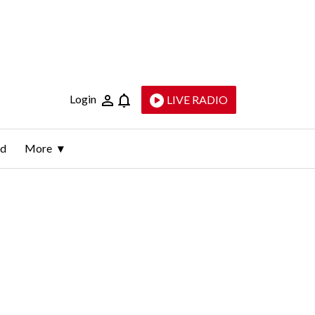
Login
LIVE RADIO
ld
More