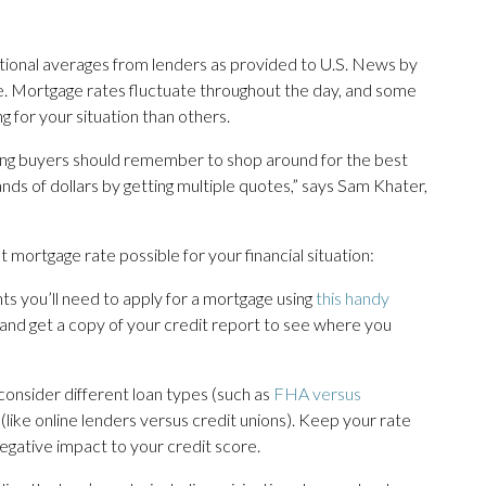
ational averages from lenders as provided to U.S. News by
ive. Mortgage rates fluctuate throughout the day, and some
g for your situation than others.
iring buyers should remember to shop around for the best
nds of dollars by getting multiple quotes,” says Sam Khater,
 mortgage rate possible for your financial situation:
s you’ll need to apply for a mortgage using
this handy
 and get a copy of your credit report to see where you
consider different loan types (such as
FHA versus
s (like online lenders versus credit unions). Keep your rate
gative impact to your credit score.