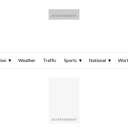
ion
Weather
Traffic
Sports
National
Wor