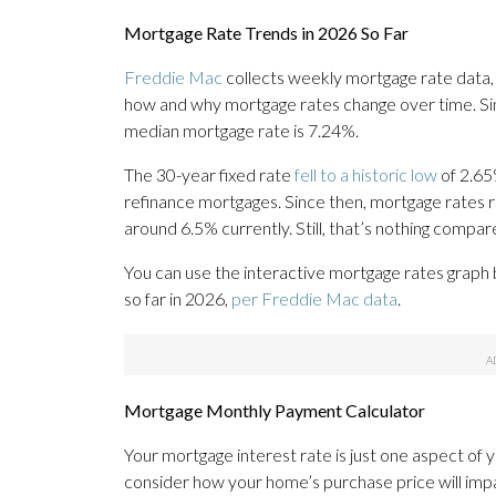
Mortgage Rate Trends in 2026 So Far
Freddie Mac
collects weekly mortgage rate data,
how and why mortgage rates change over time. Sin
median mortgage rate is 7.24%.
The 30-year fixed rate
fell to a historic low
of 2.65
refinance mortgages. Since then, mortgage rates
around 6.5% currently. Still, that’s nothing compa
You can use the interactive mortgage rates graph
so far in 2026,
per Freddie Mac data
.
Mortgage Monthly Payment Calculator
Your mortgage interest rate is just one aspect of 
consider how your home’s purchase price will imp