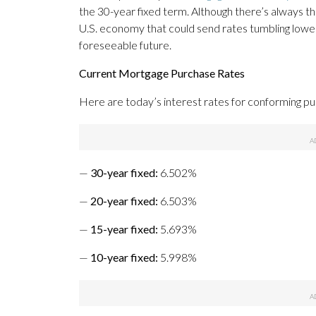
the 30-year fixed term. Although there’s always 
U.S. economy that could send rates tumbling lower, 
foreseeable future.
Current Mortgage Purchase Rates
Here are today’s interest rates for conforming p
—
30-year fixed
:
6.502%
—
20-year fixed
:
6.503%
—
15-year fixed
:
5.693%
—
10-year fixed
:
5.998%