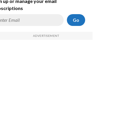
n up or manage your email
scriptions
Go