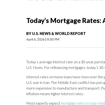
Today’s Mortgage Rates: A
BY
U.S. NEWS & WORLD REPORT
April 6, 2026
|
8:00 PM
Today’s average interest rate on a 30-year purcha
U.S. News. For refinancing mortgages, today’s 30-
Interest rates on home loans have risen over the pa
U.S. war in Iran. The Middle East conflict has put
more expensive to manufacture and transport. Put s
inflation means higher interest rates.
Most experts expect
mortgage rates to stay rela