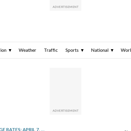
ion
Weather
Traffic
Sports
National
Wor
TODAY’S MORTGAGE RATES: APRIL 7, 2026