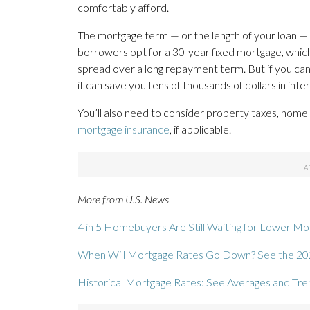
comfortably afford.
The mortgage term — or the length of your loan — w
borrowers opt for a 30-year fixed mortgage, whi
spread over a long repayment term. But if you ca
it can save you tens of thousands of dollars in in
You’ll also need to consider property taxes, hom
mortgage insurance
, if applicable.
More from U.S. News
4 in 5 Homebuyers Are Still Waiting for Lower M
When Will Mortgage Rates Go Down? See the 20
Historical Mortgage Rates: See Averages and Tr