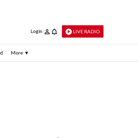
Login
LIVE RADIO
ld
More