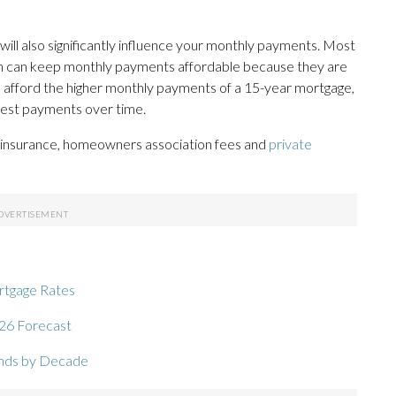
ill also significantly influence your monthly payments. Most
ch can keep monthly payments affordable because they are
n afford the higher monthly payments of a 15-year mortgage,
terest payments over time.
e insurance, homeowners association fees and
private
ortgage Rates
26 Forecast
ends by Decade