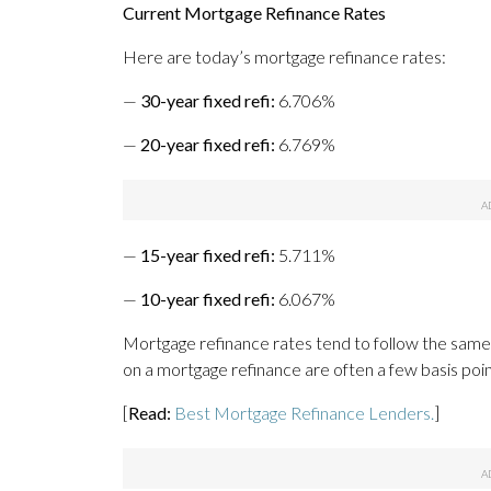
Current Mortgage Refinance Rates
Here are today’s mortgage refinance rates:
—
30-year fixed refi:
6.706%
—
20-year fixed refi:
6.769%
—
15-year fixed refi:
5.711%
—
10-year fixed refi:
6.067%
Mortgage refinance rates tend to follow the same
on a mortgage refinance are often a few basis poi
[
Read:
Best Mortgage Refinance Lenders.
]