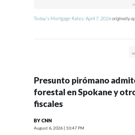
Today’s Mortgage Rates: April 7, 2026
originally 
Presunto pirómano admite
forestal en Spokane y otro
fiscales
BY
CNN
August 6, 2026
|
10:47 PM