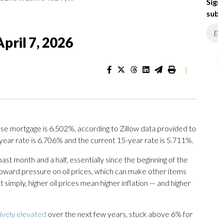
Sig
sub
pril 7, 2026
|
se mortgage is 6.502%, according to Zillow data provided to
year rate is 6.706% and the current 15-year rate is 5.711%.
st month and a half, essentially since the beginning of the
 upward pressure on oil prices, which can make other items
imply, higher oil prices mean higher inflation — and higher
tively elevated
over the next few years, stuck above 6% for