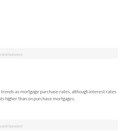
 trends as mortgage purchase rates, although interest rates
nts higher than on purchase mortgages.