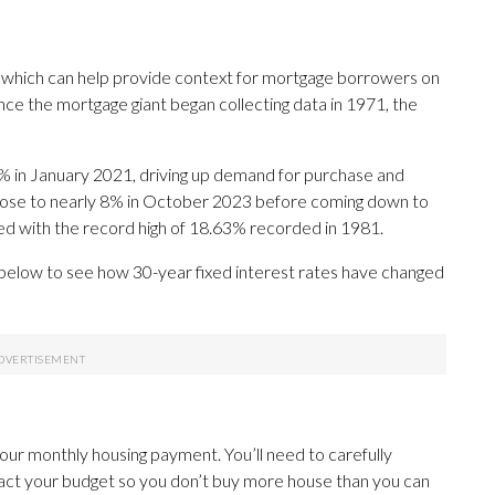
 which can help provide context for mortgage borrowers on
ce the mortgage giant began collecting data in 1971, the
% in January 2021, driving up demand for purchase and
 rose to nearly 8% in October 2023 before coming down to
red with the record high of 18.63% recorded in 1981.
 below to see how 30-year fixed interest rates have changed
your monthly housing payment. You’ll need to carefully
act your budget so you don’t buy more house than you can