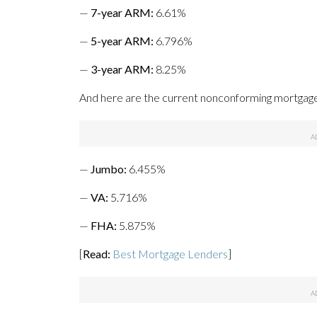
—
7-year ARM:
6.61%
—
5-year ARM
:
6.796%
—
3-year ARM:
8.25%
And here are the current nonconforming mortgage 
—
Jumbo
:
6.455%
—
VA
:
5.716%
—
FHA
:
5.875%
[
Read:
Best Mortgage Lenders
]