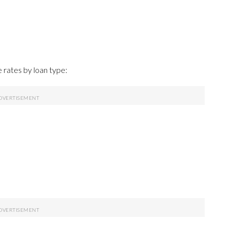
rates by loan type: