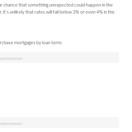
the chance that something unexpected could happen in the
it’s unlikely that rates will fall below 3% or even 4% in the
urchase mortgages by loan term: