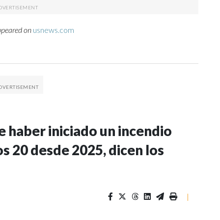
appeared on
usnews.com
 haber iniciado un incendio
s 20 desde 2025, dicen los
|