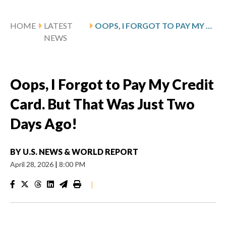
HOME
LATEST
OOPS, I FORGOT TO PAY MY CREDIT CARD. BUT THAT WAS JUST TWO DAYS AGO!
NEWS
Oops, I Forgot to Pay My Credit
Card. But That Was Just Two
Days Ago!
BY
U.S. NEWS & WORLD REPORT
April 28, 2026
|
8:00 PM
|