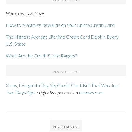
More from U.S. News
How to Maximize Rewards on Your Chime Credit Card
The Highest Average Lifetime Credit Card Debt in Every
U.S. State
What Are the Credit Score Ranges?
Oops, I Forgot to Pay My Credit Card. But That Was Just
Two Days Ago!
originally appeared on
usnews.com