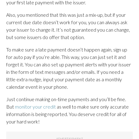
your first late payment with the issuer.
Also, you mentioned that this was just a mix-up, but if your
current due date doesn’t work for you, you can always ask
your issuer to change it. It’s not guaranteed you can change,
but some issuers do offer that option.
To make sure a late payment doesn’t happen again, sign up
for auto pay if you’re able. This way, you can just set it and
forget it. You can also set up payment alerts with your issuer
in the form of text messages and/or emails. If you need a
little extra nudge, input your payment date as a monthly
calendar event in your phone.
Just continue making on-time payments and you’ll be fine.
But
monitor your credit
as well to make sure only accurate
information is being reported. You deserve credit for all of
your hard work!