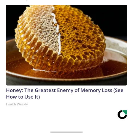
Honey: The Greatest Enemy of Memory Loss (See
How to Use It)
Health Weekly