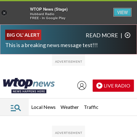
WTOP News (Stage)
VIEW
×
Hubbard Radio
FREE - In Google Play
Skip to main content
Skip to footer
BIG OL' ALERT
READ MORE
|
This is a breaking news message test!!!
LIVE RADIO
Local News
Weather
Traffic