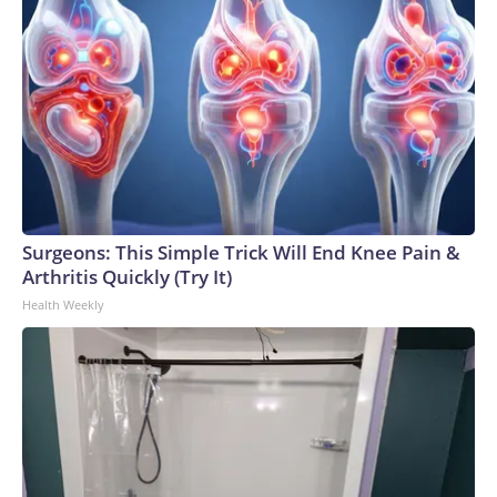
cases of cyclosporiasis, including 423 hospitalizations, the
CDC data shows. The agency is also aware of at least
12,255 additional cases that have not yet been laboratory
confirmed or require further investigation and
analysis.Copyright © 2026, ABC Audio. All rights reserved.
Surgeons: This Simple Trick Will End Knee Pain &
Arthritis Quickly (Try It)
Health Weekly