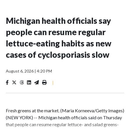
Michigan health officials say
people can resume regular
lettuce-eating habits as new
cases of cyclosporiasis slow
August 6, 2026
|
4:20 PM
|
Fresh greens at the market. (Maria Korneeva/Getty Images)
(NEW YORK) -- Michigan health officials said on Thursday
that people can resume regular lettuce- and salad greens-