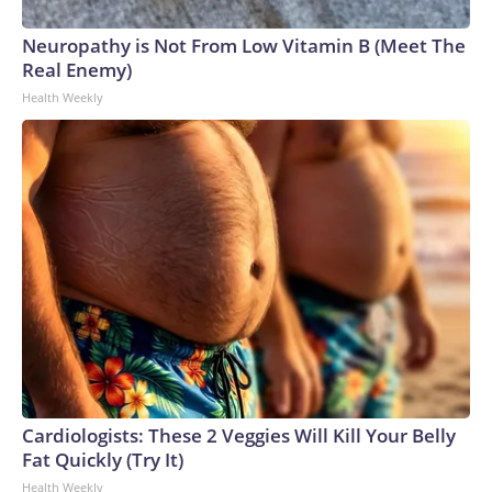
Neuropathy is Not From Low Vitamin B (Meet The
Real Enemy)
Health Weekly
Cardiologists: These 2 Veggies Will Kill Your Belly
Fat Quickly (Try It)
Health Weekly