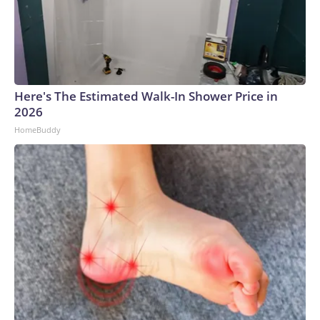
Here's The Estimated Walk-In Shower Price in
2026
HomeBuddy