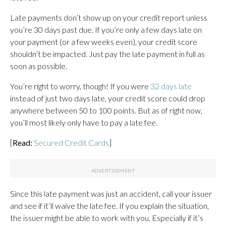
Late payments don’t show up on your credit report unless
you’re 30 days past due. If you’re only a few days late on
your payment (or a few weeks even), your credit score
shouldn’t be impacted. Just pay the late payment in full as
soon as possible.
You’re right to worry, though! If you were
32 days late
instead of just two days late, your credit score could drop
anywhere between 50 to 100 points. But as of right now,
you’ll most likely only have to pay a late fee.
[
Read:
Secured Credit Cards
]
Since this late payment was just an accident, call your issuer
and see if it’ll waive the late fee. If you explain the situation,
the issuer might be able to work with you. Especially if it’s