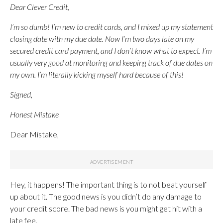
Dear Clever Credit,
I’m so dumb! I’m new to credit cards, and I mixed up my statement
closing date with my due date. Now I’m two days late on my
secured credit card payment, and I don’t know what to expect. I’m
usually very good at monitoring and keeping track of due dates on
my own. I’m literally kicking myself hard because of this!
Signed,
Honest Mistake
Dear Mistake,
Hey, it happens! The important thing is to not beat yourself
up about it. The good news is you didn’t do any damage to
your credit score. The bad news is you might get hit with a
late fee.