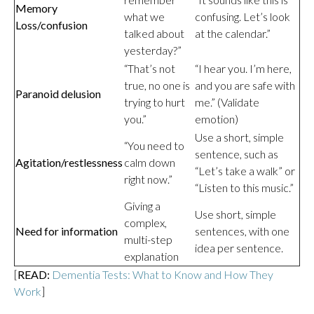
Memory
what we
confusing. Let’s look
Loss/confusion
talked about
at the calendar.”
yesterday?”
“That’s not
“I hear you. I’m here,
true, no one is
and you are safe with
Paranoid delusion
trying to hurt
me.” (Validate
you.”
emotion)
Use a short, simple
“You need to
sentence, such as
Agitation/restlessness
calm down
“Let’s take a walk” or
right now.”
“Listen to this music.”
Giving a
Use short, simple
complex,
Need for information
sentences, with one
multi-step
idea per sentence.
explanation
[
READ:
Dementia Tests: What to Know and How They
Work
]