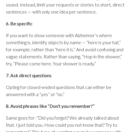
sound. Instead, limit your requests or stories to short, direct
sentences — with only one idea per sentence.
6. Be specific
If you want to show someone with Alzheimer’s where
something is, identify objects by name — “here is your hat,”
for example, rather than “here it is.” And avoid confusing and
vague statements. Rather than saying, “Hop in the shower,”
try, “Please come here. Your shower is ready.”
7. Ask direct questions
Opting for closed-ended questions that can either be
answered with a “yes” or “no.”
8. Avoid phrases like “Don’t you remember?”
Same goes for: “Did you forget? We already talked about
that. I just told you. How could you not know that? Try to
remember!” This type of wording can make someone with