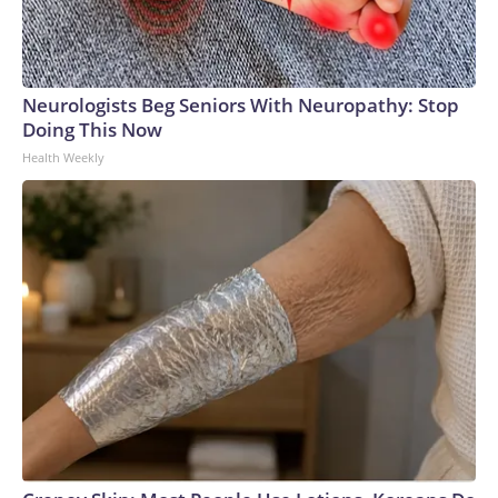
Neurologists Beg Seniors With Neuropathy: Stop
Doing This Now
Health Weekly