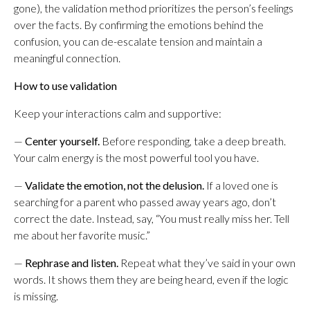
gone), the validation method prioritizes the person’s feelings
over the facts. By confirming the emotions behind the
confusion, you can de-escalate tension and maintain a
meaningful connection.
How to use validation
Keep your interactions calm and supportive:
—
Center yourself.
Before responding, take a deep breath.
Your calm energy is the most powerful tool you have.
—
Validate the emotion, not the delusion.
If a loved one is
searching for a parent who passed away years ago, don’t
correct the date. Instead, say, “You must really miss her. Tell
me about her favorite music.”
—
Rephrase and listen.
Repeat what they’ve said in your own
words. It shows them they are being heard, even if the logic
is missing.