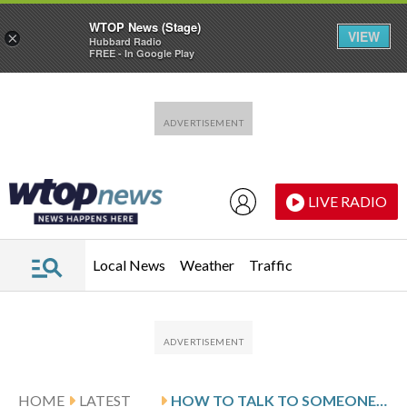
WTOP News (Stage)
VIEW
×
Hubbard Radio
FREE - In Google Play
Skip to main content
Skip to footer
LIVE RADIO
Local News
Weather
Traffic
HOME
LATEST
HOW TO TALK TO SOMEONE WITH DEMENTIA: EXPERT TIPS AND PHRASES