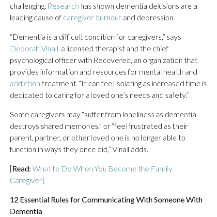
challenging.
Research
has shown dementia delusions are a
leading cause of
caregiver burnout
and depression.
“Dementia is a difficult condition for caregivers,” says
D
eborah Vinall,
a licensed therapist and the chief
psychological officer with Recovered, an organization that
provides information and resources for mental health and
addiction
treatment. “It can feel isolating as increased time is
dedicated to caring for a loved one’s needs and safety.”
Some caregivers may “suffer from loneliness as dementia
destroys shared memories,” or “feel frustrated as their
parent, partner, or other loved one is no longer able to
function in ways they once did,” Vinall adds.
[
Read:
What to Do When You Become the Family
Caregiver
]
12 Essential Rules for Communicating With Someone With
Dementia