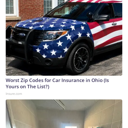
Worst Zip Codes for Car Insurance in Ohio (Is
Yours on The List?)
Insure.com