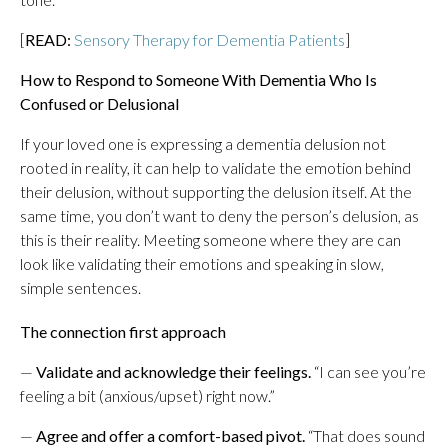
[
READ:
Sensory Therapy for Dementia Patients
]
How to Respond to Someone With Dementia Who Is
Confused or Delusional
If your loved one is expressing a dementia delusion not
rooted in reality, it can help to validate the emotion behind
their delusion, without supporting the delusion itself. At the
same time, you don’t want to deny the person’s delusion, as
this is their reality. Meeting someone where they are can
look like validating their emotions and speaking in slow,
simple sentences.
The connection first approach
—
Validate and acknowledge their feelings.
“I can see you’re
feeling a bit (anxious/upset) right now.”
—
Agree and offer a comfort-based pivot.
“That does sound