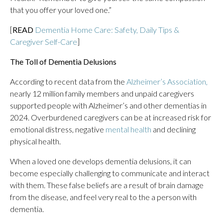
that you offer your loved one.”
[
READ
Dementia Home Care: Safety, Daily Tips &
Caregiver Self-Care
]
The Toll of Dementia Delusions
According to recent data from the
Alzheimer’s Association
,
nearly 12 million family members and unpaid caregivers
supported people with Alzheimer’s and other dementias in
2024. Overburdened caregivers can be at increased risk for
emotional distress, negative
mental health
and declining
physical health.
When a loved one develops dementia delusions, it can
become especially challenging to communicate and interact
with them. These false beliefs are a result of brain damage
from the disease, and feel very real to the a person with
dementia.