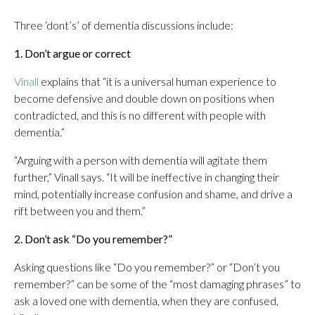
Three ‘dont’s’ of dementia discussions include:
1. Don’t argue or correct
Vinall
explains that “it is a universal human experience to
become defensive and double down on positions when
contradicted, and this is no different with people with
dementia.”
“Arguing with a person with dementia will agitate them
further,” Vinall says. “It will be ineffective in changing their
mind, potentially increase confusion and shame, and drive a
rift between you and them.”
2. Don’t ask “Do you remember?”
Asking questions like “Do you remember?” or “Don’t you
remember?” can be some of the “most damaging phrases” to
ask a loved one with dementia, when they are confused,