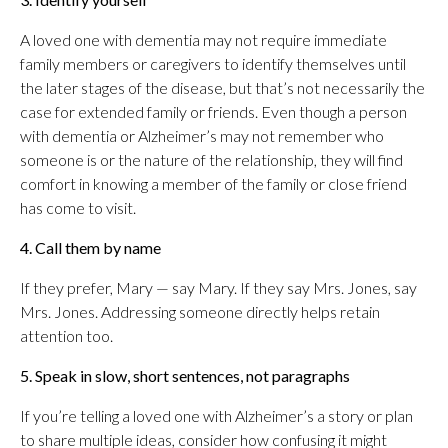
A loved one with dementia may not require immediate
family members or caregivers to identify themselves until
the later stages of the disease, but that’s not necessarily the
case for extended family or friends. Even though a person
with dementia or Alzheimer’s may not remember who
someone is or the nature of the relationship, they will find
comfort in knowing a member of the family or close friend
has come to visit.
4. Call them by name
If they prefer, Mary — say Mary. If they say Mrs. Jones, say
Mrs. Jones. Addressing someone directly helps retain
attention too.
5. Speak in slow, short sentences, not paragraphs
If you’re telling a loved one with Alzheimer’s a story or plan
to share multiple ideas, consider how confusing it might