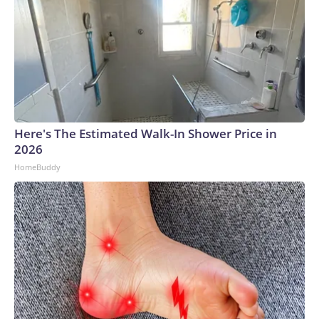
Here's The Estimated Walk-In Shower Price in
2026
HomeBuddy