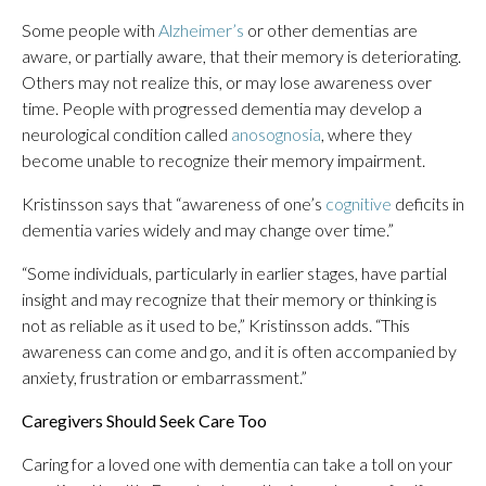
Some people
with
Alzheimer’s
or other dementias are
aware, or partially aware, that their memory is deteriorating.
Others may not realize this, or may lose awareness over
time. People with progressed dementia may develop a
neurological condition called
anosognosia
, where they
become unable to recognize their memory impairment.
Kristinsson says that “awareness of one’s
cognitive
deficits in
dementia varies widely and may change over time.”
“Some individuals, particularly in earlier stages, have partial
insight and may recognize that their memory or thinking is
not as reliable as it used to be,” Kristinsson adds. “This
awareness can come and go, and it is often accompanied by
anxiety, frustration or embarrassment.”
Caregivers Should Seek Care Too
Caring for a loved one with dementia can take a toll on your