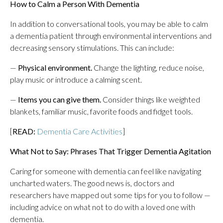
How to Calm a Person With Dementia
In addition to conversational tools, you may be able to calm
a dementia patient through environmental interventions and
decreasing sensory stimulations. This can include:
—
Physical environment.
Change the lighting, reduce noise,
play music or introduce a calming scent.
—
Items you can give them.
Consider things like weighted
blankets, familiar music, favorite foods and fidget tools.
[
READ:
Dementia Care Activities
]
What Not to Say: Phrases That Trigger Dementia Agitation
Caring for someone with dementia can feel like navigating
uncharted waters. The good news is, doctors and
researchers have mapped out some tips for you to follow —
including advice on what not to do with a loved one with
dementia.