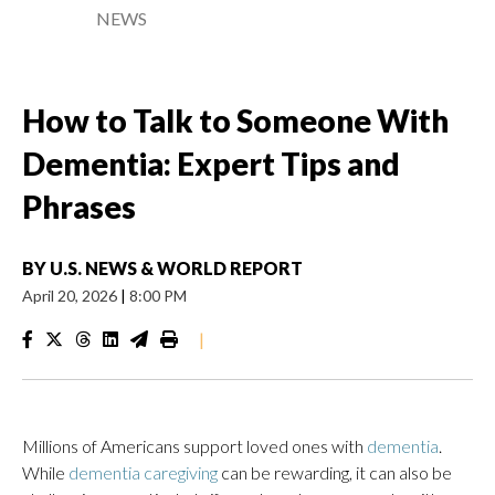
NEWS
How to Talk to Someone With
Dementia: Expert Tips and
Phrases
BY
U.S. NEWS & WORLD REPORT
April 20, 2026
|
8:00 PM
|
Millions of Americans support loved ones with
dementia
.
While
dementia caregiving
can be rewarding, it can also be