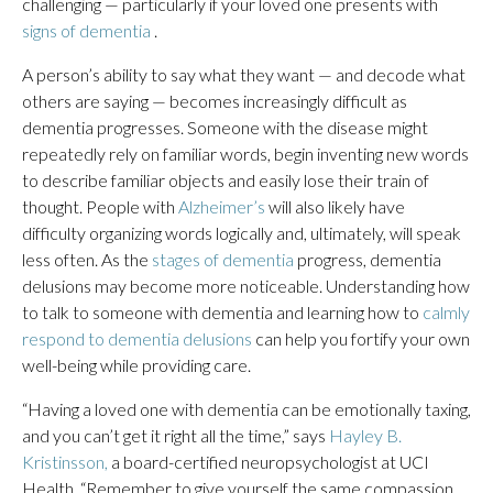
challenging — particularly if your loved one presents with
signs of dementia
.
A person’s ability to say what they want — and decode what
others are saying — becomes increasingly difficult as
dementia progresses. Someone with the disease might
repeatedly rely on familiar words, begin inventing new words
to describe familiar objects and easily lose their train of
thought. People with
Alzheimer’s
will also likely have
difficulty organizing words logically and, ultimately, will speak
less often. As the
stages of dementia
progress, dementia
delusions may become more noticeable. Understanding how
to talk to someone with dementia and learning how to
calmly
respond to dementia delusions
can help you fortify your own
well-being while providing care.
“Having a loved one with dementia can be emotionally taxing,
and you can’t get it right all the time,” says
Hayley B.
Kristinsson,
a board-certified neuropsychologist at UCI
Health. “Remember to give yourself the same compassion