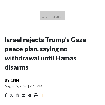
Israel rejects Trump’s Gaza
peace plan, saying no
withdrawal until Hamas
disarms
BY
CNN
August 9, 2026
|
7:40 AM
|