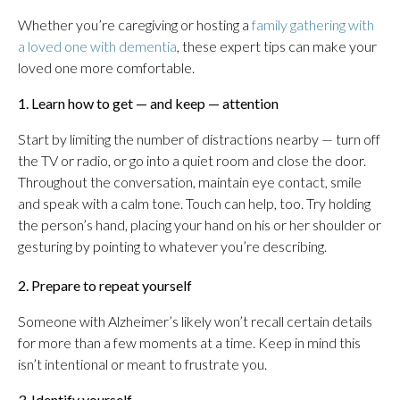
Whether you’re caregiving or hosting a
family gathering with
a loved one with dementia
, these expert tips can make your
loved one more comfortable.
1. Learn how to get — and keep — attention
Start by limiting the number of distractions nearby — turn off
the TV or radio, or go into a quiet room and close the door.
Throughout the conversation, maintain eye contact, smile
and speak with a calm tone. Touch can help, too. Try holding
the person’s hand, placing your hand on his or her shoulder or
gesturing by pointing to whatever you’re describing.
2. Prepare to repeat yourself
Someone with Alzheimer’s likely won’t recall certain details
for more than a few moments at a time. Keep in mind this
isn’t intentional or meant to frustrate you.
3. Identify yourself