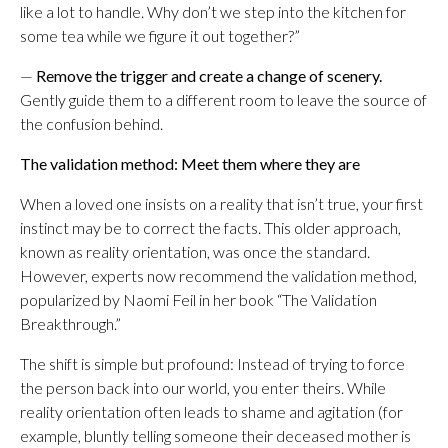
like a lot to handle. Why don’t we step into the kitchen for
some tea while we figure it out together?”
—
Remove the trigger and create a change of scenery.
Gently guide them to a different room to leave the source of
the confusion behind.
The validation method: Meet them where they are
When a loved one insists on a reality that isn’t true, your first
instinct may be to correct the facts. This older approach,
known as reality orientation, was once the standard.
However, experts now recommend the validation method,
popularized by Naomi Feil in her book “The Validation
Breakthrough.”
The shift is simple but profound: Instead of trying to force
the person back into our world, you enter theirs. While
reality orientation often leads to shame and agitation (for
example, bluntly telling someone their deceased mother is