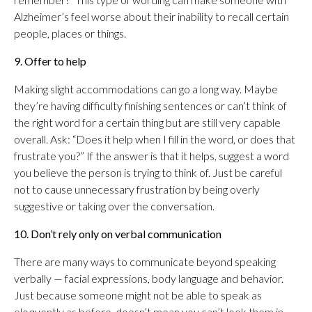
Alzheimer’s feel worse about their inability to recall certain
people, places or things.
9. Offer to help
Making slight accommodations can go a long way. Maybe
they’re having difficulty finishing sentences or can’t think of
the right word for a certain thing but are still very capable
overall. Ask: “Does it help when I fill in the word, or does that
frustrate you?” If the answer is that it helps, suggest a word
you believe the person is trying to think of. Just be careful
not to cause unnecessary frustration by being overly
suggestive or taking over the conversation.
10. Don’t rely only on verbal communication
There are many ways to communicate beyond speaking
verbally — facial expressions, body language and behavior.
Just because someone might not be able to speak as
eloquently as before, doesn’t mean you can’t look them in