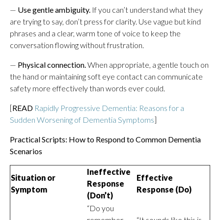
—
Use gentle ambiguity.
If you can’t understand what they
are trying to say, don’t press for clarity. Use vague but kind
phrases and a clear, warm tone of voice to keep the
conversation flowing without frustration.
—
Physical connection.
When appropriate, a gentle touch on
the hand or maintaining soft eye contact can communicate
safety more effectively than words ever could.
[
READ
Rapidly Progressive Dementia: Reasons for a
Sudden Worsening of Dementia Symptoms
]
Practical Scripts: How to Respond to Common Dementia
Scenarios
Ineffective
Situation or
Effective
Response
Symptom
Response (Do)
(Don’t)
“Do you
remember
“It sounds like this is