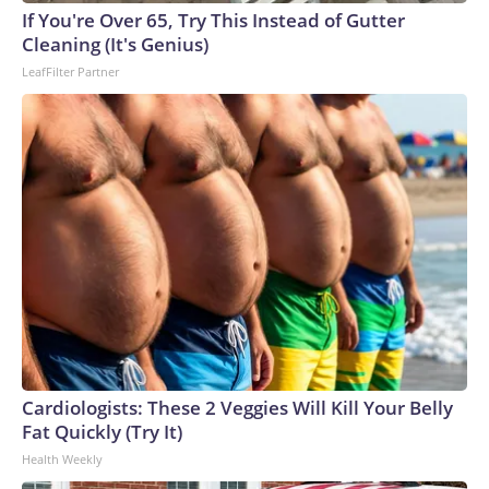
If You're Over 65, Try This Instead of Gutter
Cleaning (It's Genius)
LeafFilter Partner
Cardiologists: These 2 Veggies Will Kill Your Belly
Fat Quickly (Try It)
Health Weekly