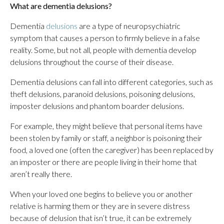
What are dementia delusions?
Dementia
delusions
are a type of neuropsychiatric
symptom that causes a person to firmly believe in a false
reality. Some, but not all, people with dementia develop
delusions throughout the course of their disease.
Dementia delusions can fall into different categories, such as
theft delusions, paranoid delusions, poisoning delusions,
imposter delusions and phantom boarder delusions.
For example, they might believe that personal items have
been stolen by family or staff, a neighbor is poisoning their
food, a loved one (often the caregiver) has been replaced by
an imposter or there are people living in their home that
aren’t really there.
When your loved one begins to believe you or another
relative is harming them or they are in severe distress
because of delusion that isn’t true, it can be extremely