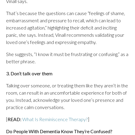
Vinall says.
That’s because the questions can cause “feelings of shame,
embarrassment and pressure to recall, which can lead to
increased agitation,” highlighting their deficit and inciting
panic, she says. Instead, Vinall recommends validating your
loved one’s feelings and expressing empathy.
She suggests, “I know it must be frustrating or confusing,” as a
better phrase.
3. Don’t talk over them
Talking over someone, or treating them like they aren’t in the
room, can result in an uncomfortable experience for both of
you. Instead, acknowledge your loved one’s presence and
practice calm conversations.
[
READ:
What Is Reminiscence Therapy?
]
Do People With Dementia Know They’re Confused?