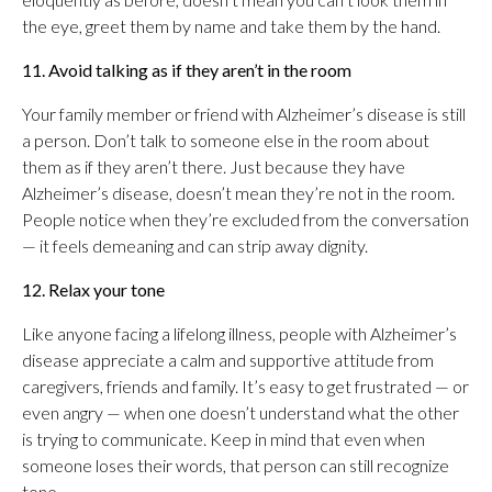
the eye, greet them by name and take them by the hand.
11. Avoid talking as if they aren’t in the room
Your family member or friend with Alzheimer’s disease is still
a person. Don’t talk to someone else in the room about
them as if they aren’t there. Just because they have
Alzheimer’s disease, doesn’t mean they’re not in the room.
People notice when they’re excluded from the conversation
— it feels demeaning and can strip away dignity.
12. Relax your tone
Like anyone facing a lifelong illness, people with Alzheimer’s
disease appreciate a calm and supportive attitude from
caregivers, friends and family. It’s easy to get frustrated — or
even angry — when one doesn’t understand what the other
is trying to communicate. Keep in mind that even when
someone loses their words, that person can still recognize
tone.