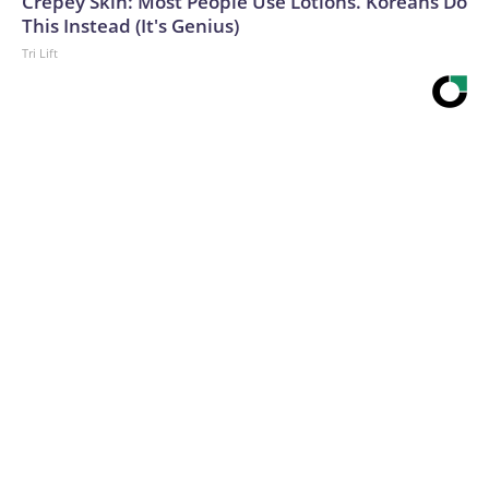
Crepey Skin: Most People Use Lotions. Koreans Do
This Instead (It's Genius)
Tri Lift