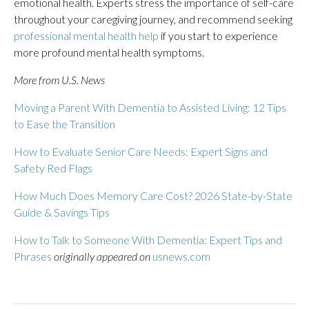
emotional health. Experts stress the importance of self-care
throughout your caregiving journey, and recommend seeking
professional mental health help
if you start to experience
more profound mental health symptoms.
More from U.S. News
Moving a Parent With Dementia to Assisted Living: 12 Tips
to Ease the Transition
How to Evaluate Senior Care Needs: Expert Signs and
Safety Red Flags
How Much Does Memory Care Cost? 2026 State-by-State
Guide & Savings Tips
How to Talk to Someone With Dementia: Expert Tips and
Phrases
originally appeared on
usnews.com