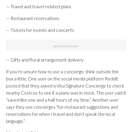
— Travel and travel-related plans
— Restaurant reservations
— Tickets for events and concerts
— Gifts and floral arrangement delivery
If you’re unsure how to use a concierge, think outside the
box a little. One user on the social media platform Reddit
posted that they asked a Visa Signature Concierge to check
nearby Costcos to see if a piano was in stock. The user said it
“saved like one and a half hours of my time.” Another user
says they use concierges “for restaurant suggestions and
reservations for when I travel and don’t speak the local
language.”