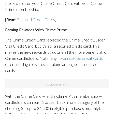
the rewards on your Chime Credit Card with your Chime
Prime membership.
[
Read:
Secured Credit Cards
]
Earning Rewards With Chime Prime
The Chime Credit Card replaced the Chime Credit Builder
Visa Credit Card, but it’s still a secured credit card. This
makes the new rewards structure all the more beneficial for
Chime cardholders. Not many
no-annual-fee credit cards
offer such high rewards, let alone among secured credit
cards.
With the Chime Card — and a Chime Plus membership —
cardholders can earn 2% cash back in one category of their
choosing (on up to $1,500 in eligible purchases monthly).