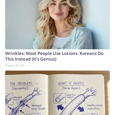
Antarctic mission demands absolute precision, but winter
operations raise the complexity significantly,” Captain Al
Wallach, the main pilot on the flight, said in a statement.
“The conditions we encountered were right on the edge of
even the most specialized aircraft capability.”Louise
Robertson, the co-pilot of the successful mission, told CNN
that even during the summer months, missions to Antarctica
are no easy feat.“Most of the runways are just compacted
snow, which means that there’s groomers that come out and
Wrinkles: Most People Use Lotions. Koreans Do
prepare the runway to make sure it’s got enough friction for
This Instead (It's Genius)
the aircraft to be able to stop, and then also that the surface
Olavita Tri Lift
is smooth and clear,” Robertson said.During the flight, crews
are in constant communication with meteorological teams
across the globe to track unpredictable weather
patterns.That preparation only intensifies during rare and
daring winter flights, and the pressure was compounded due
to quick turnaround times required for the medical
emergency, she added.The crew reviewed some worst-case
scenarios prior to the mission, such as a power outage at the