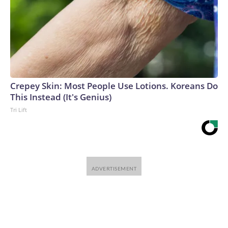
Crepey Skin: Most People Use Lotions. Koreans Do
This Instead (It's Genius)
Tri Lift