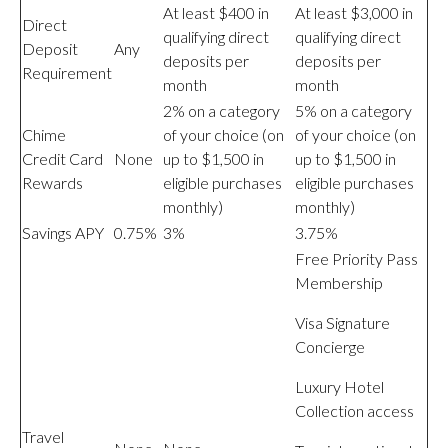
At least $400 in
At least $3,000 in
Direct
qualifying direct
qualifying direct
Deposit
Any
deposits per
deposits per
Requirement
month
month
2% on a category
5% on a category
Chime
of your choice (on
of your choice (on
Credit Card
None
up to $1,500 in
up to $1,500 in
Rewards
eligible purchases
eligible purchases
monthly)
monthly)
Savings APY
0.75%
3%
3.75%
Free Priority Pass
Membership
Visa Signature
Concierge
Luxury Hotel
Collection access
Travel