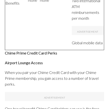
None
None
Two international
Benefits
ATM
reimbursements
per month
Global mobile data
Chime Prime Credit Card Perks
Airport Lounge Access
When you pair your Chime Credit Card with your Chime
Prime membership, you gain access to a number of travel
perks.
One travel benefit Chime Card holders can use is the free