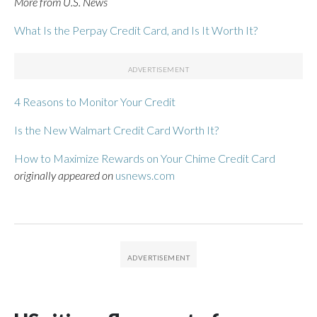
More from U.S. News
What Is the Perpay Credit Card, and Is It Worth It?
4 Reasons to Monitor Your Credit
Is the New Walmart Credit Card Worth It?
How to Maximize Rewards on Your Chime Credit Card
originally appeared on
usnews.com