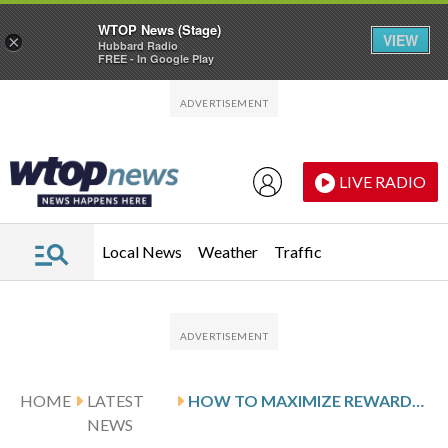
WTOP News (Stage)
VIEW
×
Hubbard Radio
FREE - In Google Play
Skip to main content
Skip to footer
LIVE RADIO
Local News
Weather
Traffic
HOME
LATEST
HOW TO MAXIMIZE REWARDS ON YOUR CHIME CREDIT CARD
NEWS