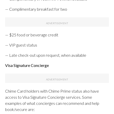
— Complimentary breakfast for two
— $25 food or beverage credit
— VIP guest status
— Late check-out upon request, when available
Visa Signature Concierge
Chime Card holders with Chime Prime status also have
access to Visa Signature Concierge services. Some
examples of what concierges can recommend and help
book/secure are: