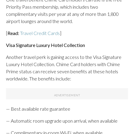
Priority Pass membership, which includes two
complimentary visits per year at any of more than 1,800
airport lounges around the world.
[
Read:
Travel Credit Cards
]
Visa Signature Luxury Hotel Collection
Another travel perk is gaining access to the Visa Signature
Luxury Hotel Collection.
Chime Card holders with Chime
Prime status can receive seven benefits at these hotels
worldwide. The benefits include:
— Best available rate guarantee
— Automatic room upgrade upon arrival, when available
— Complimentary in-room Wi-Fi, when available