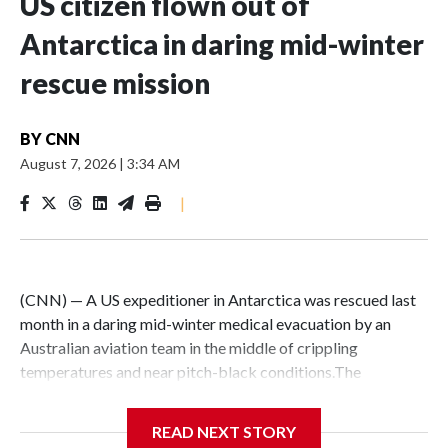
US citizen flown out of
Antarctica in daring mid-winter
rescue mission
BY
CNN
August 7, 2026
|
3:34 AM
|
(CNN) — A US expeditioner in Antarctica was rescued last
month in a daring mid-winter medical evacuation by an
Australian aviation team in the middle of crippling
temperatures and near pitch-black conditions.The
“extraordinary” mission kicked off on July 28, when the
Australian Antarctic Division made an “urgent request for
READ NEXT STORY
assistance” for a medical evacuation from the US McMurdo