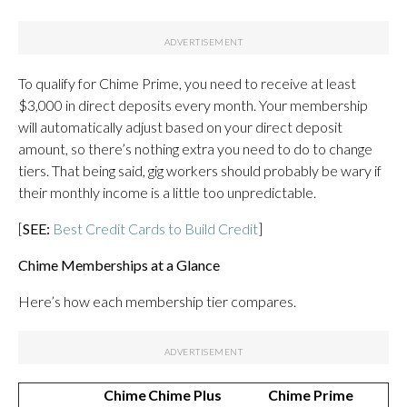
To qualify for Chime Prime, you need to receive at least
$3,000 in direct deposits every month. Your membership
will automatically adjust based on your direct deposit
amount, so there’s nothing extra you need to do to change
tiers. That being said, gig workers should probably be wary if
their monthly income is a little too unpredictable.
[
SEE:
Best Credit Cards to Build Credit
]
Chime Memberships at a Glance
Here’s how each membership tier compares.
Chime
Chime Plus
Chime Prime