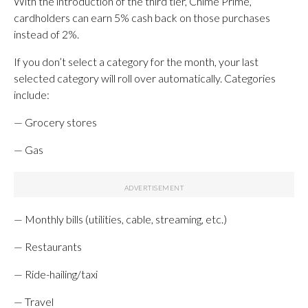
With the introduction of the third tier, Chime Prime,
cardholders can earn 5% cash back on those purchases
instead of 2%.
If you don’t select a category for the month, your last
selected category will roll over automatically. Categories
include:
— Grocery stores
— Gas
— Monthly bills (utilities, cable, streaming, etc.)
— Restaurants
— Ride-hailing/taxi
— Travel