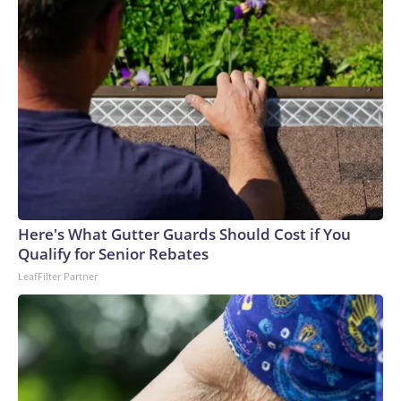
Here's What Gutter Guards Should Cost if You
Qualify for Senior Rebates
LeafFilter Partner