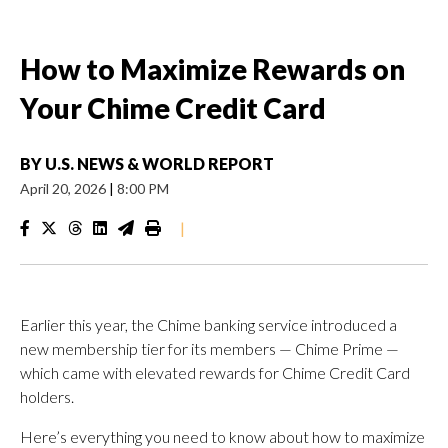
How to Maximize Rewards on
Your Chime Credit Card
BY
U.S. NEWS & WORLD REPORT
April 20, 2026
|
8:00 PM
|
Earlier this year, the Chime banking service introduced a
new membership tier for its members — Chime Prime —
which came with elevated rewards for Chime Credit Card
holders.
Here’s everything you need to know about how to maximize