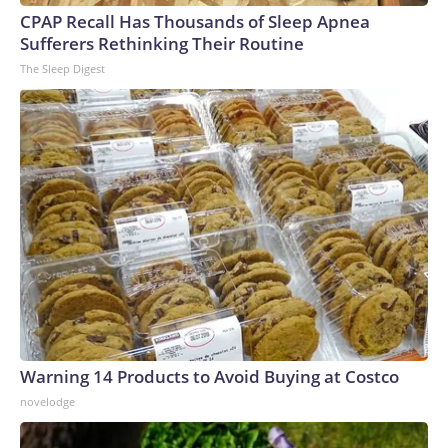
CPAP Recall Has Thousands of Sleep Apnea
Sufferers Rethinking Their Routine
The Sleep Digest
Warning 14 Products to Avoid Buying at Costco
novelodge