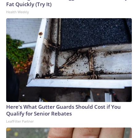
Fat Quickly (Try It)
Health Weekly
Here's What Gutter Guards Should Cost if You
Qualify for Senior Rebates
LeafFilter Partner