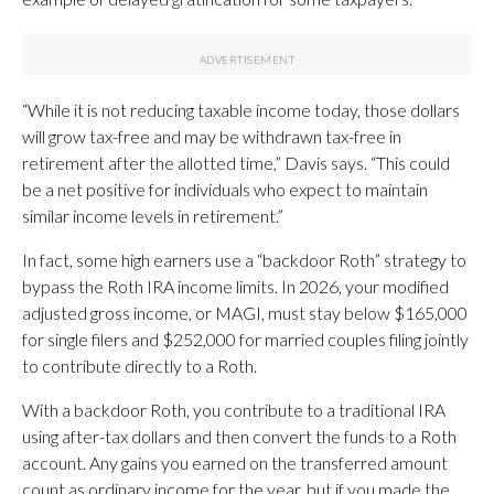
“While it is not reducing taxable income today, those dollars
will grow tax-free and may be withdrawn tax-free in
retirement after the allotted time,” Davis says. “This could
be a net positive for individuals who expect to maintain
similar income levels in retirement.”
In fact, some high earners use a “backdoor Roth” strategy to
bypass the Roth IRA income limits. In 2026, your modified
adjusted gross income, or MAGI, must stay below $165,000
for single filers and $252,000 for married couples filing jointly
to contribute directly to a Roth.
With a backdoor Roth, you contribute to a traditional IRA
using after-tax dollars and then convert the funds to a Roth
account. Any gains you earned on the transferred amount
count as ordinary income for the year, but if you made the