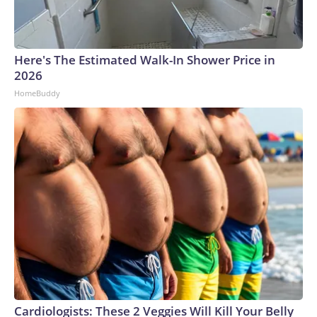
Here's The Estimated Walk-In Shower Price in
2026
HomeBuddy
Cardiologists: These 2 Veggies Will Kill Your Belly