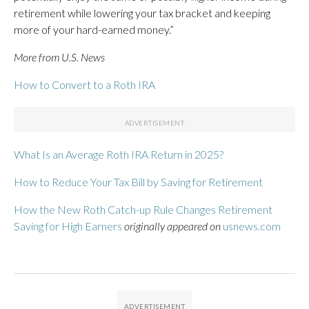
retirement while lowering your tax bracket and keeping
more of your hard-earned money.”
More from U.S. News
How to Convert to a Roth IRA
What Is an Average Roth IRA Return in 2025?
How to Reduce Your Tax Bill by Saving for Retirement
How the New Roth Catch-up Rule Changes Retirement
Saving for High Earners
originally appeared on
usnews.com