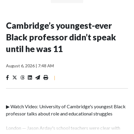
Cambridge’s youngest-ever
Black professor didn’t speak
until he was 11
August 6, 2026
|
7:48 AM
|
▶ Watch Video: University of Cambridge's youngest Black
professor talks about role and educational struggles
London — Jason Arday's school teachers were clear with