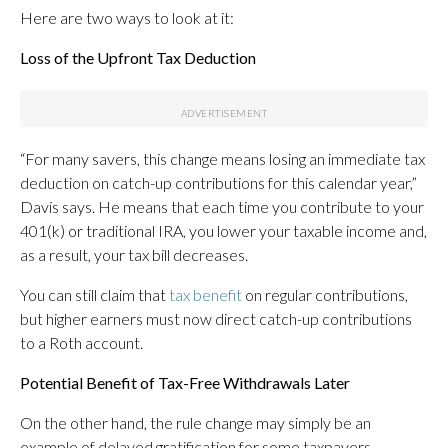
Here are two ways to look at it:
Loss of the Upfront Tax Deduction
“For many savers, this change means losing an immediate tax
deduction on catch-up contributions for this calendar year,”
Davis says. He means that each time you contribute to your
401(k) or traditional IRA, you lower your taxable income and,
as a result, your tax bill decreases.
You can still claim that
tax benefit
on regular contributions,
but higher earners must now direct catch-up contributions
to a Roth account.
Potential Benefit of Tax-Free Withdrawals Later
On the other hand, the rule change may simply be an
example of delayed gratification for some taxpayers.