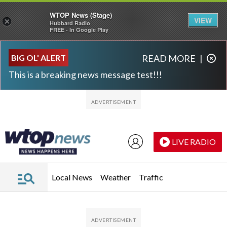
WTOP News (Stage)
VIEW
×
Hubbard Radio
FREE - In Google Play
Skip to main content
Skip to footer
BIG OL' ALERT
READ MORE
|
This is a breaking news message test!!!
LIVE RADIO
Local News
Weather
Traffic