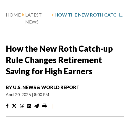
HOME
LATEST
HOW THE NEW ROTH CATCH-UP RULE CHANGES RETIREMENT SAVING FOR HIGH EARNERS
NEWS
How the New Roth Catch-up
Rule Changes Retirement
Saving for High Earners
BY
U.S. NEWS & WORLD REPORT
April 20, 2026
|
8:00 PM
|