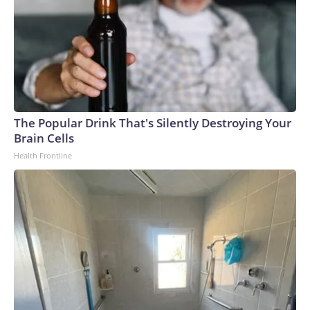
The Popular Drink That's Silently Destroying Your
Brain Cells
Health Frontline