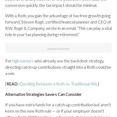
conversion quickly, the tax impact should be minimal.
With a Roth, you gain the advantage of tax-free growth going
forward, Steven Rogé, certified financial planner and CEO of
R.W. Rogé & Company, wrote in an email. “This can play a vital
role in your tax planning during retirement.”
For
high earners
who already use the backdoor strategy,
directing catch-up contributions straight into a Roth could be
a win.
[
READ:
Deciding Between a Roth vs. Traditional IRA.
]
Alternative Strategies Savers Can Consider
If you have extra funds for a catch-up contribution but aren’t
keen on the new Roth rule — or if your employer doesn’t