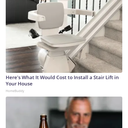
seen in a graduation photo.
Jason Arday
Here's What It Would Cost to Install a Stair Lift in
Your House
HomeBuddy