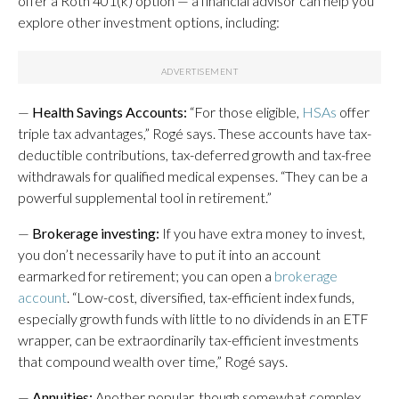
offer a Roth 401(k) option — a financial advisor can help you
explore other investment options, including:
—
Health Savings Accounts:
“For those eligible,
HSAs
offer
triple tax advantages,” Rogé says. These accounts have tax-
deductible contributions, tax-deferred growth and tax-free
withdrawals for qualified medical expenses. “They can be a
powerful supplemental tool in retirement.”
—
Brokerage investing:
If you have extra money to invest,
you don’t necessarily have to put it into an account
earmarked for retirement; you can open a
brokerage
account
. “Low-cost, diversified, tax-efficient index funds,
especially growth funds with little to no dividends in an ETF
wrapper, can be extraordinarily tax-efficient investments
that compound wealth over time,” Rogé says.
—
Annuities:
Another popular, though somewhat complex,