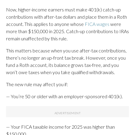
Now, higher-income earners must make 401(k) catch-up
contributions with after-tax dollars and place them in a Roth
account. This applies to anyone whose
FICA wages
were
more than $150,000 in 2025. Catch-up contributions to IRAs
remain unaffected by this rule.
This matters because when you use after-tax contributions,
there’s no longer an up-front tax break. However, once you
fund a Roth account, its balance grows tax-free, and you
won’t owe taxes when you take qualified withdrawals.
The new rule may affect you if:
— You’re 50 or older with an employer-sponsored 401(k).
— Your FICA taxable income for 2025 was higher than
$150,000.