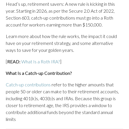
Head’s up, retirement savers: A new rule is kicking in this
year. Starting in 2026, as per the Secure 2.0 Act of 2022,
Section 603, catch-up contributions must go into a Roth
account for workers earning more than $150,000.
Learn more about how the rule works, the impact it could
have on your retirement strategy, and some alternative
ways to save for your golden years.
[
READ:
What Is a Roth IRA?
]
What Is a Catch-up Contribution?
Catch-up contributions
refer to the higher amounts that
people 50 or older can make to their retirement accounts,
including 401(k)s, 403(b)s and IRAs. Because this group is
closer to retirement age, the IRS provides a window to
contribute additional funds beyond the standard annual
limits