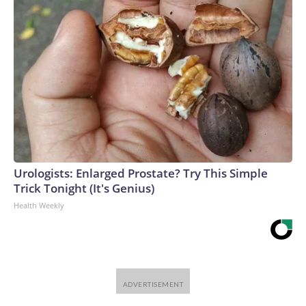
Urologists: Enlarged Prostate? Try This Simple
Trick Tonight (It's Genius)
Health Weekly