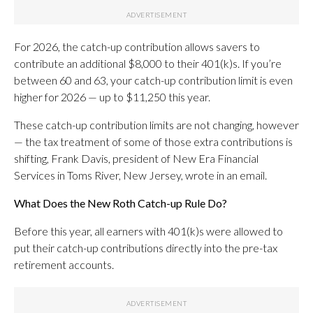
For 2026, the catch-up contribution allows savers to
contribute an additional $8,000 to their 401(k)s. If you’re
between 60 and 63, your catch-up contribution limit is even
higher for 2026 — up to $11,250 this year.
These catch-up contribution limits are not changing, however
— the tax treatment of some of those extra contributions is
shifting, Frank Davis, president of New Era Financial
Services in Toms River, New Jersey, wrote in an email.
What Does the New Roth Catch-up Rule Do?
Before this year, all earners with 401(k)s were allowed to
put their catch-up contributions directly into the pre-tax
retirement accounts.