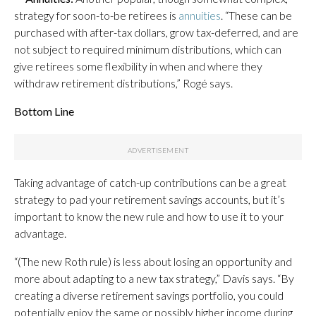
strategy for soon-to-be retirees is
annuities
. “These can be
purchased with after-tax dollars, grow tax-deferred, and are
not subject to required minimum distributions, which can
give retirees some flexibility in when and where they
withdraw retirement distributions,” Rogé says.
Bottom Line
Taking advantage of catch-up contributions can be a great
strategy to pad your retirement savings accounts, but it’s
important to know the new rule and how to use it to your
advantage.
“(The new Roth rule) is less about losing an opportunity and
more about adapting to a new tax strategy,” Davis says. “By
creating a diverse retirement savings portfolio, you could
potentially enjoy the same or possibly higher income during