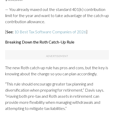
— You already maxed out the standard 401(k) contribution
limit for the year and want to take advantage of the catch-up
contribution allowance.
[
See:
10 Best Tax Software Companies of 2026
]
Breaking Down the Roth Catch-Up Rule
The new Roth catch-up rule has pros and cons, but the key is
knowing about the change so you can plan accordingly.
“This rule should encourage greater tax planning and
diversification when preparing for retirement,” Davis says.
“Having both pre-tax and Roth assets in retirement can
provide more flexibility when managing withdrawals and
attempting to mitigate tax liabilities.”