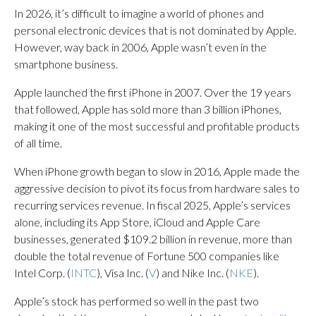
In 2026, it’s difficult to imagine a world of phones and
personal electronic devices that is not dominated by Apple.
However, way back in 2006, Apple wasn’t even in the
smartphone business.
Apple launched the first iPhone in 2007. Over the 19 years
that followed, Apple has sold more than 3 billion iPhones,
making it one of the most successful and profitable products
of all time.
When iPhone growth began to slow in 2016, Apple made the
aggressive decision to pivot its focus from hardware sales to
recurring services revenue. In fiscal 2025, Apple’s services
alone, including its App Store, iCloud and Apple Care
businesses, generated $109.2 billion in revenue, more than
double the total revenue of Fortune 500 companies like
Intel Corp. (
INTC
), Visa Inc. (
V
) and Nike Inc. (
NKE
).
Apple’s stock has performed so well in the past two