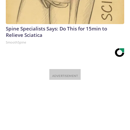
Warner Bros. Discovery Company. All rights reserved.
Spine Specialists Says: Do This for 15min to
Relieve Sciatica
SmoothSpine