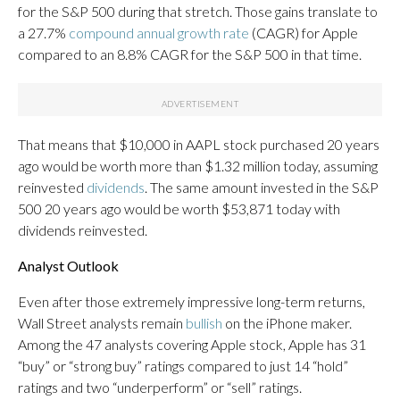
for the S&P 500 during that stretch. Those gains translate to
a 27.7%
compound annual growth rate
(CAGR) for Apple
compared to an 8.8% CAGR for the S&P 500 in that time.
That means that $10,000 in AAPL stock purchased 20 years
ago would be worth more than $1.32 million today, assuming
reinvested
dividends
. The same amount invested in the S&P
500 20 years ago would be worth $53,871 today with
dividends reinvested.
Analyst Outlook
Even after those extremely impressive long-term returns,
Wall Street analysts remain
bullish
on the iPhone maker.
Among the 47 analysts covering Apple stock, Apple has 31
“buy” or “strong buy” ratings compared to just 14 “hold”
ratings and two “underperform” or “sell” ratings.