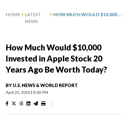
HOME
LATEST
HOW MUCH WOULD $10,000 INVESTED IN APPLE STOCK 20 YEARS AGO BE WORTH TODAY?
NEWS
How Much Would $10,000
Invested in Apple Stock 20
Years Ago Be Worth Today?
BY
U.S. NEWS & WORLD REPORT
April 21, 2026
|
8:00 PM
|