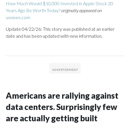
How Much Would $10,000 Invested in Apple Stock 20
Years Ago Be Worth Today?
originally appeared on
usnews.com
Update 04/22/26: This story was published at an earlier
date and has been updated with new information.
Americans are rallying against
data centers. Surprisingly few
are actually getting built