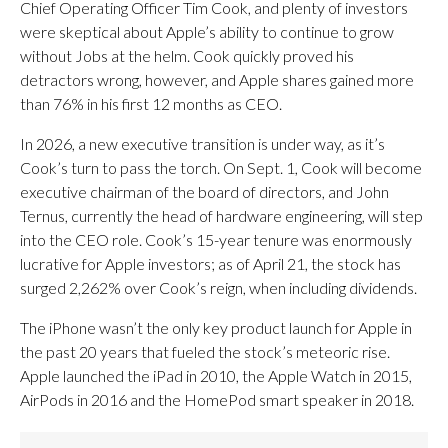
Chief Operating Officer Tim Cook, and plenty of investors
were skeptical about Apple’s ability to continue to grow
without Jobs at the helm. Cook quickly proved his
detractors wrong, however, and Apple shares gained more
than 76% in his first 12 months as CEO.
In 2026, a new executive transition is under way, as it’s
Cook’s turn to pass the torch. On Sept. 1, Cook will become
executive chairman of the board of directors, and John
Ternus, currently the head of hardware engineering, will step
into the CEO role. Cook’s 15-year tenure was enormously
lucrative for Apple investors; as of April 21, the stock has
surged 2,262% over Cook’s reign, when including dividends.
The iPhone wasn’t the only key product launch for Apple in
the past 20 years that fueled the stock’s meteoric rise.
Apple launched the iPad in 2010, the Apple Watch in 2015,
AirPods in 2016 and the HomePod smart speaker in 2018.