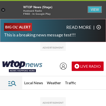
WTOP News (Stage)
VIEW
×
Hubbard Radio
FREE - In Google Play
Skip to main content
Skip to footer
BIG OL' ALERT
READ MORE
|
This is a breaking news message test!!!
LIVE RADIO
Local News
Weather
Traffic