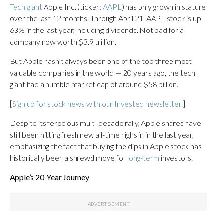
Tech giant
Apple Inc. (ticker:
AAPL
) has only grown in stature
over the last 12 months. Through April 21, AAPL stock is up
63% in the last year, including dividends. Not bad for a
company now worth $3.9 trillion.
But Apple hasn’t always been one of the top three most
valuable companies in the world — 20 years ago, the tech
giant had a humble market cap of around $58 billion.
[
Sign up for stock news with our Invested newsletter.
]
Despite its ferocious multi-decade rally, Apple shares have
still been hitting fresh new all-time highs in in the last year,
emphasizing the fact that buying the dips in Apple stock has
historically been a shrewd move for
long-term
investors.
Apple’s 20-Year Journey