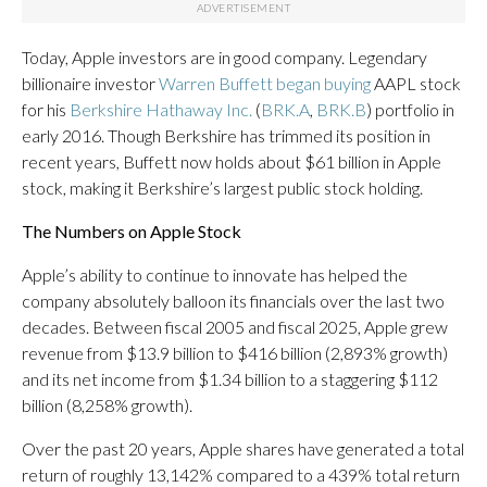
Today, Apple investors are in good company. Legendary
billionaire investor
Warren Buffett began buying
AAPL stock
for his
Berkshire Hathaway Inc.
(
BRK.A
,
BRK.B
) portfolio in
early 2016. Though Berkshire has trimmed its position in
recent years, Buffett now holds about $61 billion in Apple
stock, making it Berkshire’s largest public stock holding.
The Numbers on Apple Stock
Apple’s ability to continue to innovate has helped the
company absolutely balloon its financials over the last two
decades. Between fiscal 2005 and fiscal 2025, Apple grew
revenue from $13.9 billion to $416 billion (2,893% growth)
and its net income from $1.34 billion to a staggering $112
billion (8,258% growth).
Over the past 20 years, Apple shares have generated a total
return of roughly 13,142% compared to a 439% total return