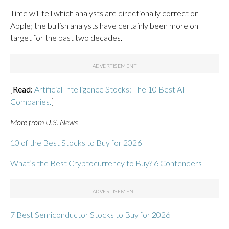
Time will tell which analysts are directionally correct on
Apple; the bullish analysts have certainly been more on
target for the past two decades.
[
Read:
Artificial Intelligence Stocks: The 10 Best AI
Companies.
]
More from U.S. News
10 of the Best Stocks to Buy for 2026
What’s the Best Cryptocurrency to Buy? 6 Contenders
7 Best Semiconductor Stocks to Buy for 2026