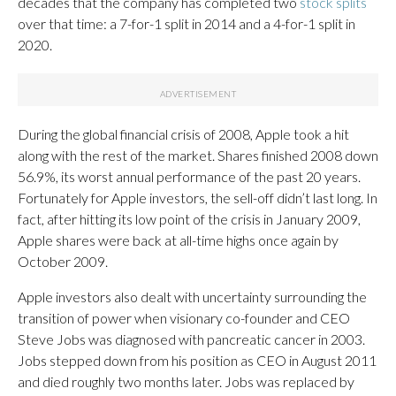
decades that the company has completed two
stock splits
over that time: a 7-for-1 split in 2014 and a 4-for-1 split in
2020.
During the global financial crisis of 2008, Apple took a hit
along with the rest of the market. Shares finished 2008 down
56.9%, its worst annual performance of the past 20 years.
Fortunately for Apple investors, the sell-off didn’t last long. In
fact, after hitting its low point of the crisis in January 2009,
Apple shares were back at all-time highs once again by
October 2009.
Apple investors also dealt with uncertainty surrounding the
transition of power when visionary co-founder and CEO
Steve Jobs was diagnosed with pancreatic cancer in 2003.
Jobs stepped down from his position as CEO in August 2011
and died roughly two months later. Jobs was replaced by