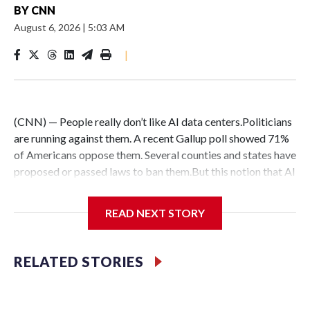
BY
CNN
August 6, 2026
|
5:03 AM
|
(CNN) — People really don’t like AI data centers.Politicians
are running against them. A recent Gallup poll showed 71%
of Americans oppose them. Several counties and states have
proposed or passed laws to ban them.But this notion that AI
data centers are quickly popping up everywhere is belied by
the fact that their construction faces massive hurdles –
READ NEXT STORY
regardless of whether anyone wants them in their backyard
or not.DelaysConstruction delays are nothing new:
Historically, around 72% of scheduled data center capacity
RELATED STORIES
comes online on time, according to Goldman Sachs.But only
about half of the AI computing capacity scheduled to
activate between now and 2028 via data center