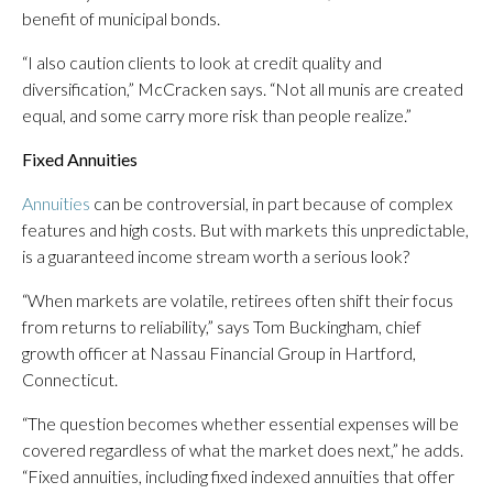
benefit of municipal bonds.
“I also caution clients to look at credit quality and
diversification,” McCracken says. “Not all munis are created
equal, and some carry more risk than people realize.”
Fixed Annuities
Annuities
can be controversial, in part because of complex
features and high costs. But with markets this unpredictable,
is a guaranteed income stream worth a serious look?
“When markets are volatile, retirees often shift their focus
from returns to reliability,” says Tom Buckingham, chief
growth officer at Nassau Financial Group in Hartford,
Connecticut.
“The question becomes whether essential expenses will be
covered regardless of what the market does next,” he adds.
“Fixed annuities, including fixed indexed annuities that offer