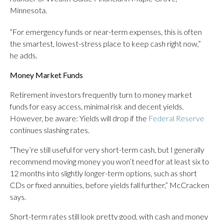
Minnesota.
“For emergency funds or near-term expenses, this is often
the smartest, lowest-stress place to keep cash right now,”
he adds.
Money Market Funds
Retirement investors frequently turn to money market
funds for easy access, minimal risk and decent yields.
However, be aware: Yields will drop if the
Federal Reserve
continues slashing rates.
“They’re still useful for very short-term cash, but I generally
recommend moving money you won’t need for at least six to
12 months into slightly longer-term options, such as short
CDs or fixed annuities, before yields fall further,” McCracken
says.
Short-term rates still look pretty good, with cash and money