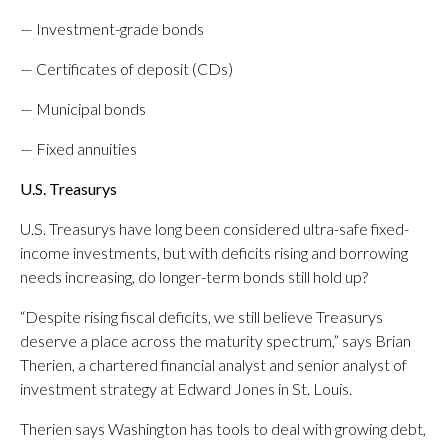
— Investment-grade bonds
— Certificates of deposit (CDs)
— Municipal bonds
— Fixed annuities
U.S. Treasurys
U.S. Treasurys have long been considered ultra-safe fixed-
income investments, but with deficits rising and borrowing
needs increasing, do longer-term bonds still hold up?
“Despite rising fiscal deficits, we still believe Treasurys
deserve a place across the maturity spectrum,” says Brian
Therien, a chartered financial analyst and senior analyst of
investment strategy at Edward Jones in St. Louis.
Therien says Washington has tools to deal with growing debt,