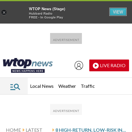
WTOP News (Stage)
VIEW
×
Hubbard Radio
FREE - In Google Play
Skip to main content
Skip to footer
LIVE RADIO
Local News
Weather
Traffic
HOME
LATEST
8 HIGH-RETURN, LOW-RISK INVESTMENTS FOR RETIREMENT