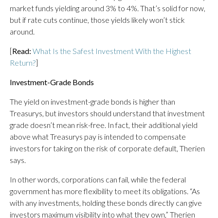
market funds yielding around 3% to 4%. That’s solid for now,
but if rate cuts continue, those yields likely won’t stick
around.
[
Read:
What Is the Safest Investment With the Highest
Return?
]
Investment-Grade Bonds
The yield on investment-grade bonds is higher than
Treasurys, but investors should understand that investment
grade doesn’t mean risk-free. In fact, their additional yield
above what Treasurys pay is intended to compensate
investors for taking on the risk of corporate default, Therien
says.
In other words, corporations can fail, while the federal
government has more flexibility to meet its obligations. “As
with any investments, holding these bonds directly can give
investors maximum visibility into what they own,” Therien