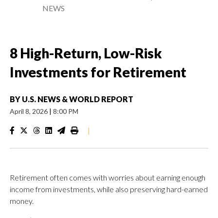
NEWS
8 High-Return, Low-Risk
Investments for Retirement
BY
U.S. NEWS & WORLD REPORT
April 8, 2026
|
8:00 PM
|
Retirement often comes with worries about earning enough
income from investments, while also preserving hard-earned
money.