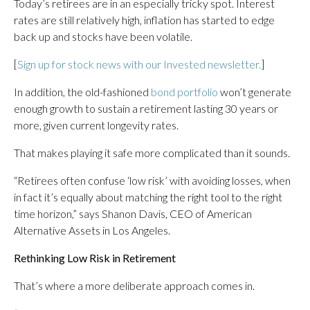
Today’s retirees are in an especially tricky spot. Interest
rates are still relatively high, inflation has started to edge
back up and stocks have been volatile.
[
Sign up for stock news with our Invested newsletter.
]
In addition, the old-fashioned
bond portfolio
won’t generate
enough growth to sustain a retirement lasting 30 years or
more, given current longevity rates.
That makes playing it safe more complicated than it sounds.
“Retirees often confuse ‘low risk’ with avoiding losses, when
in fact it’s equally about matching the right tool to the right
time horizon,” says Shanon Davis, CEO of American
Alternative Assets in Los Angeles.
Rethinking Low Risk in Retirement
That’s where a more deliberate approach comes in.