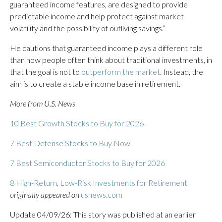
guaranteed income features, are designed to provide
predictable income and help protect against market
volatility and the possibility of outliving savings.”
He cautions that guaranteed income plays a different role
than how people often think about traditional investments, in
that the goal is not to
outperform the market
. Instead, the
aim is to create a stable income base in retirement.
More from U.S. News
10 Best Growth Stocks to Buy for 2026
7 Best Defense Stocks to Buy Now
7 Best Semiconductor Stocks to Buy for 2026
8 High-Return, Low-Risk Investments for Retirement
originally appeared on
usnews.com
Update 04/09/26: This story was published at an earlier