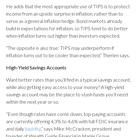
He adds that the most appropriate use of TIPS is to protect
income from an upside surprise in inflation, rather than to
serve as a general inflation hedge. Bond markets already
build in expectations for inflation, so TIPS tend to do better
when inflation turns out higher than investors expected.
“The opposite is also true: TIPS may underperform if
inflation turns out to be cooler than expected,” Therien says.
High-Yield Savings Accounts
Want better rates than you’ll find in a typical savings account,
while also getting easy access to your money? A high-yield
savings account may be the place to stash funds you’ll need
within the next year or so.
“Even though rates have come down, top-paying accounts
are currently offering 4.3% to 4.6% with full FDIC insurance
and daily
liquidity
,” says Mike McCracken, president and
founder of Wealth Guide Financial in Maple Grove,