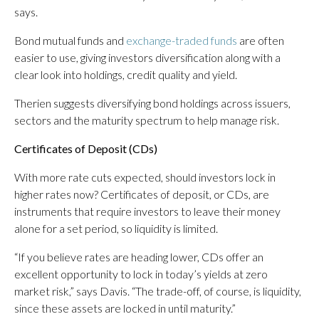
says.
Bond mutual funds and
exchange-traded funds
are often
easier to use, giving investors diversification along with a
clear look into holdings, credit quality and yield.
Therien suggests diversifying bond holdings across issuers,
sectors and the maturity spectrum to help manage risk.
Certificates of Deposit (CDs)
With more rate cuts expected, should investors lock in
higher rates now? Certificates of deposit, or CDs, are
instruments that require investors to leave their money
alone for a set period, so liquidity is limited.
“If you believe rates are heading lower, CDs offer an
excellent opportunity to lock in today’s yields at zero
market risk,” says Davis. “The trade-off, of course, is liquidity,
since these assets are locked in until maturity.”