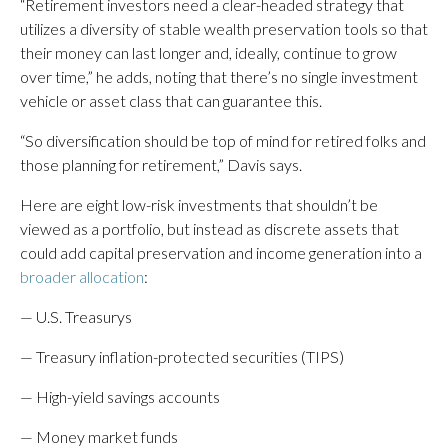
“Retirement investors need a clear-headed strategy that
utilizes a diversity of stable wealth preservation tools so that
their money can last longer and, ideally, continue to grow
over time,” he adds, noting that there’s no single investment
vehicle or asset class that can guarantee this.
“So diversification should be top of mind for retired folks and
those planning for retirement,” Davis says.
Here are eight low-risk investments that shouldn’t be
viewed as a portfolio, but instead as discrete assets that
could add capital preservation and income generation into a
broader allocation
:
— U.S. Treasurys
— Treasury inflation-protected securities (TIPS)
— High-yield savings accounts
— Money market funds