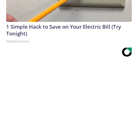
1 Simple Hack to Save on Your Electric Bill (Try
Tonight)
MadeInGenius