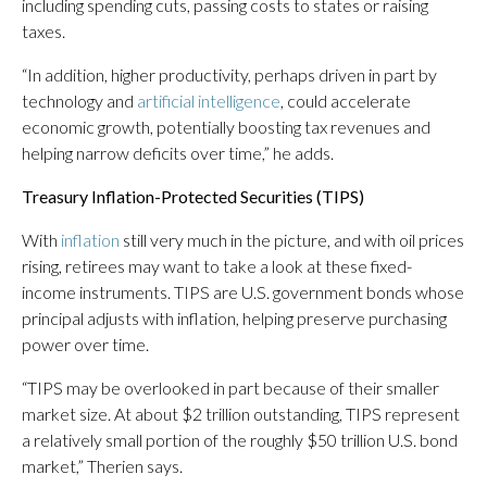
including spending cuts, passing costs to states or raising
taxes.
“In addition, higher productivity, perhaps driven in part by
technology and
artificial intelligence
, could accelerate
economic growth, potentially boosting tax revenues and
helping narrow deficits over time,” he adds.
Treasury Inflation-Protected Securities (TIPS)
With
inflation
still very much in the picture, and with oil prices
rising, retirees may want to take a look at these fixed-
income instruments. TIPS are U.S. government bonds whose
principal adjusts with inflation, helping preserve purchasing
power over time.
“TIPS may be overlooked in part because of their smaller
market size. At about $2 trillion outstanding, TIPS represent
a relatively small portion of the roughly $50 trillion U.S. bond
market,” Therien says.