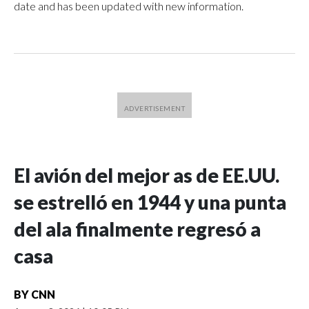
date and has been updated with new information.
El avión del mejor as de EE.UU.
se estrelló en 1944 y una punta
del ala finalmente regresó a
casa
BY
CNN