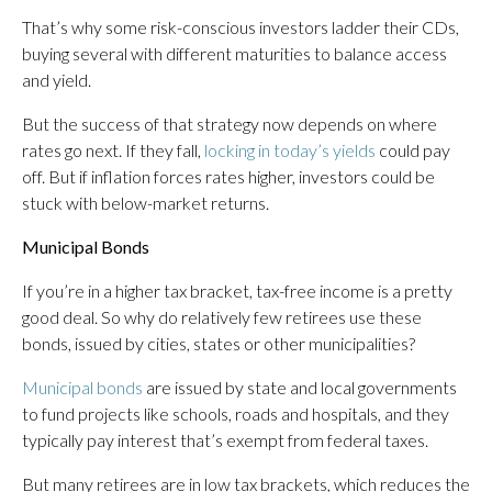
That’s why some risk-conscious investors ladder their CDs,
buying several with different maturities to balance access
and yield.
But the success of that strategy now depends on where
rates go next. If they fall,
locking in today’s yields
could pay
off. But if inflation forces rates higher, investors could be
stuck with below-market returns.
Municipal Bonds
If you’re in a higher tax bracket, tax-free income is a pretty
good deal. So why do relatively few retirees use these
bonds, issued by cities, states or other municipalities?
Municipal bonds
are issued by state and local governments
to fund projects like schools, roads and hospitals, and they
typically pay interest that’s exempt from federal taxes.
But many retirees are in low tax brackets, which reduces the