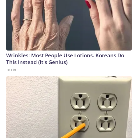
parte de la colección del Centro Histórico de Veteranos
Richard I. Bong, en Superior, Wisconsin. Una segunda pieza
fue destinada al Museo Nacional de Port Moresby, en
Papúa Nueva Guinea.“Todo el mundo sabe quién es; no lo
han olvidado y quisieron honrarlo”, afirmó Fiandt.The-CNN-
Wire™ & © 2026 Cable News Network, Inc., a Warner Bros.
Discovery Company. All rights reserved.
Wrinkles: Most People Use Lotions. Koreans Do
This Instead (It's Genius)
Tri Lift