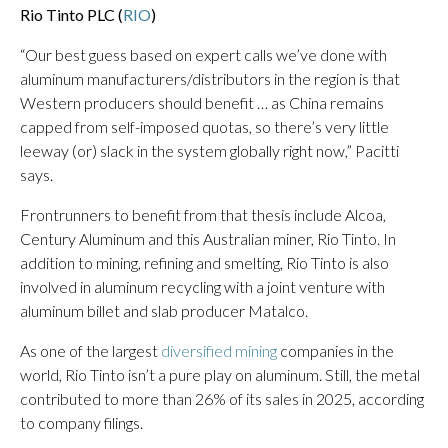
Rio Tinto PLC (
RIO
)
“Our best guess based on expert calls we’ve done with
aluminum manufacturers/distributors in the region is that
Western producers should benefit … as China remains
capped from self-imposed quotas, so there’s very little
leeway (or) slack in the system globally right now,” Pacitti
says.
Frontrunners to benefit from that thesis include Alcoa,
Century Aluminum and this Australian miner, Rio Tinto. In
addition to mining, refining and smelting, Rio Tinto is also
involved in aluminum recycling with a joint venture with
aluminum billet and slab producer Matalco.
As one of the largest
diversified mining
companies in the
world, Rio Tinto isn’t a pure play on aluminum. Still, the metal
contributed to more than 26% of its sales in 2025, according
to company filings.