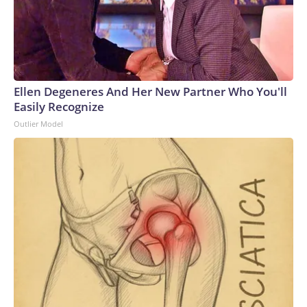
have the ability to surge strike power to assure our allies,
deter aggression, outmatch any adversary,” Vice Adm. Rob
Gaucher, director of submarine programs, said in a
statement.“Georgia and her sister ships proved the enduring
value of combining undersea stealth with unmatched
clandestine strike capability,” the chief of naval operations,
Ellen Degeneres And Her New Partner Who You'll
Adm. Daryl Caudle, said.“The next generation of Virginia-class
Easily Recognize
SSGNs builds on that legacy with greater survivability,
Outlier Model
adaptability, and sustained combat power,” Caudle
added.Not a one-for-one swapAnalysts caution that the
move from the Ohio class to the Virginia class is not a one-
for-one trade, as a single Virginia-class sub will carry only
about 26% of the missiles of an Ohio-class one. That means it
will take four future boats to equal the firepower of one
currently.Analyst Bryan Clark, a Hudson Institute senior
fellow and former Navy officer, notes another key
difference between the two – the Ohio class has two
rotating crews while the Virgina class has only one, meaning
the former could spend twice as long actually on patrol.But