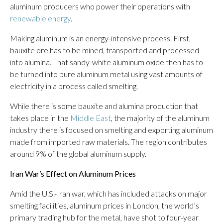
aluminum producers who power their operations with
renewable energy
.
Making aluminum is an energy-intensive process. First,
bauxite ore has to be mined, transported and processed
into alumina. That sandy-white aluminum oxide then has to
be turned into pure aluminum metal using vast amounts of
electricity in a process called smelting.
While there is some bauxite and alumina production that
takes place in the
Middle East
, the majority of the aluminum
industry there is focused on smelting and exporting aluminum
made from imported raw materials. The region contributes
around 9% of the global aluminum supply.
Iran War’s Effect on Aluminum Prices
Amid the U.S.-Iran war, which has included attacks on major
smelting facilities, aluminum prices in London, the world’s
primary trading hub for the metal, have shot to four-year