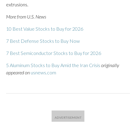
extrusions.
More from U.S. News
10 Best Value Stocks to Buy for 2026
7 Best Defense Stocks to Buy Now
7 Best Semiconductor Stocks to Buy for 2026
5 Aluminum Stocks to Buy Amid the Iran Crisis
originally
appeared on
usnews.com