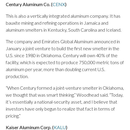
Century Aluminum Co. (
CENX
)
This is also a vertically integrated aluminum company. It has
bauxite mining and refining operations in Jamaica and
aluminum smelters in Kentucky, South Carolina and Iceland.
The company and Emirates Global Aluminum announced in
January a joint venture to build the first new smelter in the
U.S. since 1980 in Oklahoma. Century will own 40% of the
facility, which is expected to produce 750,000 metric tons of
aluminum per year, more than doubling current U.S.
production.
“When Century formed a joint-venture smelter in Oklahoma,
we thought that was smart thinking,” Woodhead said. “Today,
it’s essentially a national-security asset, and I believe that
investors have only begun to realize that fact in terms of
pricing.”
Kaiser Aluminum Corp. (
KALU
)