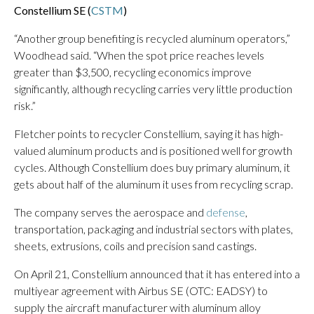
Constellium SE (
CSTM
)
“Another group benefiting is recycled aluminum operators,”
Woodhead said. “When the spot price reaches levels
greater than $3,500, recycling economics improve
significantly, although recycling carries very little production
risk.”
Fletcher points to recycler Constellium, saying it has high-
valued aluminum products and is positioned well for growth
cycles. Although Constellium does buy primary aluminum, it
gets about half of the aluminum it uses from recycling scrap.
The company serves the aerospace and
defense
,
transportation, packaging and industrial sectors with plates,
sheets, extrusions, coils and precision sand castings.
On April 21, Constellium announced that it has entered into a
multiyear agreement with Airbus SE (OTC: EADSY) to
supply the aircraft manufacturer with aluminum alloy