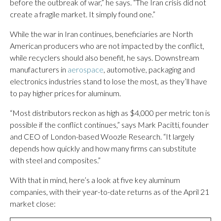
before the outbreak of war,” he says. “The Iran crisis did not
create a fragile market. It simply found one.”
While the war in Iran continues, beneficiaries are North
American producers who are not impacted by the conflict,
while recyclers should also benefit, he says. Downstream
manufacturers in
aerospace
, automotive, packaging and
electronics industries stand to lose the most, as they’ll have
to pay higher prices for aluminum.
“Most distributors reckon as high as $4,000 per metric ton is
possible if the conflict continues,” says Mark Pacitti, founder
and CEO of London-based Woozle Research. “It largely
depends how quickly and how many firms can substitute
with steel and composites.”
With that in mind, here’s a look at five key aluminum
companies, with their year-to-date returns as of the April 21
market close: