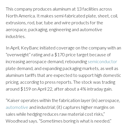
This company produces aluminum at 13 facilities across
North America. It makes semi-fabricated plate, sheet, coil,
extrusions, rod, bar, tube and wire products for the
aerospace, packaging, engineering and automotive
industries.
In April, KeyBanc initiated coverage on the company with an
“overweight” rating and a $170 price target because of
increasing aerospace demand, rebounding
semiconductor
plate demand, and expanding packaging markets, as well as
aluminum tariffs that are expected to support high domestic
pricing, according to press reports. The stock was trading
around $159 on April 22, after about a 4% intraday gain.
“Kaiser operates within the fabrication layer (in) aerospace,
automotive
and industrial; (it) captures higher margins on
sales while hedging reduces raw material cost risks,”
Woodhead says. “Sometimes boring is what is needed.”