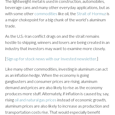
The lightweight metal is used in construction, automobiles,
beverage cans and many other everyday applications, but as
with some other
commodities
like oil, the
Strait of Hormuz
is
a major chokepoint for a big chunk of the world’s aluminum
trade.
As the U.S.-Iran conflict drags on and the strait remains
hostile to shipping, winners and losers are being created in an
industry that investors may want to examine more closely.
[
Sign up for stock news with our Invested newsletter.
]
Like many other commodities, investing in aluminum can act
as an inflation hedge. When the economy is going
gangbusters and consumer prices are rising, aluminum
demand and prices are also likely to rise as the economy
produces more stuff. Alternately, if inflation is caused by, say,
rising
oil and natural gas prices
instead of economic growth,
aluminum prices are also likely to increase as production and
transportation costs rise. That would especially benefit