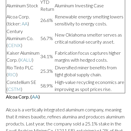
YTD
Aluminum Stock
Aluminum Investing Case
Return
Alcoa Corp.
Renewable energy smelting lowers
26.6%
(ticker:
AA
)
sensitivity to energy costs.
Century
New Oklahoma smelter serves as
Aluminum Co.
56.7%
critical national-security asset.
(
CENX
)
Kaiser Aluminum
Fabrication focus captures higher
34.1%
Corp. (
KALU
)
margins with hedged costs.
Rio Tinto PLC
Diversified miner benefits from
25.3%
(
RIO
)
tight global supply chain.
Constellium SE
High-value recycling economics are
58.9%
(
CSTM
)
improving as spot prices rise.
Alcoa Corp. (
AA
)
Alcoa is a vertically integrated aluminum company, meaning
that it mines bauxite, refines alumina and produces aluminum
products. Last year, the company sold a 25.1% stake in the
Saudi Arabian Mining Co. (1211.SR), retaining just 2% of that