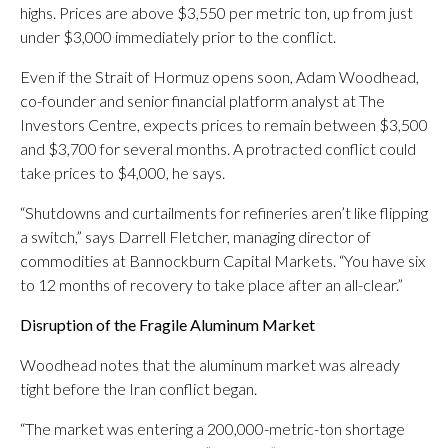
highs. Prices are above $3,550 per metric ton, up from just
under $3,000 immediately prior to the conflict.
Even if the Strait of Hormuz opens soon, Adam Woodhead,
co-founder and senior financial platform analyst at The
Investors Centre, expects prices to remain between $3,500
and $3,700 for several months. A protracted conflict could
take prices to $4,000, he says.
“Shutdowns and curtailments for refineries aren’t like flipping
a switch,” says Darrell Fletcher, managing director of
commodities at Bannockburn Capital Markets. “You have six
to 12 months of recovery to take place after an all-clear.”
Disruption of the Fragile Aluminum Market
Woodhead notes that the aluminum market was already
tight before the Iran conflict began.
“The market was entering a 200,000-metric-ton shortage