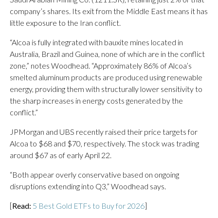
company’s shares. Its exit from the Middle East means it has
little exposure to the Iran conflict.
“Alcoa is fully integrated with bauxite mines located in
Australia, Brazil and Guinea, none of which are in the conflict
zone,” notes Woodhead. “Approximately 86% of Alcoa’s
smelted aluminum products are produced using renewable
energy, providing them with structurally lower sensitivity to
the sharp increases in energy costs generated by the
conflict.”
JPMorgan and UBS recently raised their price targets for
Alcoa to $68 and $70, respectively. The stock was trading
around $67 as of early April 22.
“Both appear overly conservative based on ongoing
disruptions extending into Q3,” Woodhead says.
[
Read:
5 Best Gold ETFs to Buy for 2026
]