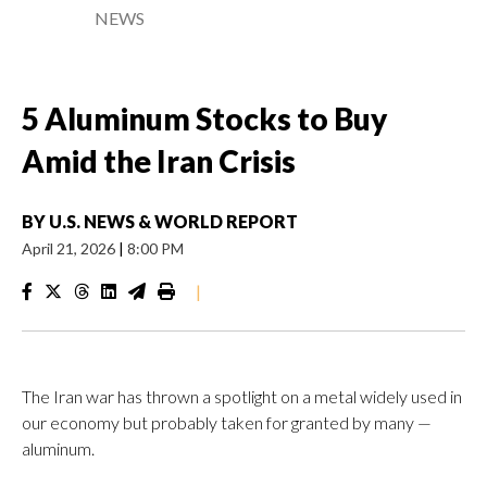
NEWS
5 Aluminum Stocks to Buy
Amid the Iran Crisis
BY
U.S. NEWS & WORLD REPORT
April 21, 2026
|
8:00 PM
|
The Iran war has thrown a spotlight on a metal widely used in
our economy but probably taken for granted by many —
aluminum.