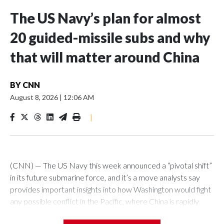
The US Navy’s plan for almost
20 guided-missile subs and why
that will matter around China
BY
CNN
August 8, 2026
|
12:06 AM
|
(CNN) — The US Navy this week announced a “pivotal shift”
in its future submarine force, and it’s a move analysts say
provides important insights into how Washington would fight
any possible conflict in the Pacific, where China is rapidly
building up its forces.The Pentagon announced that 19