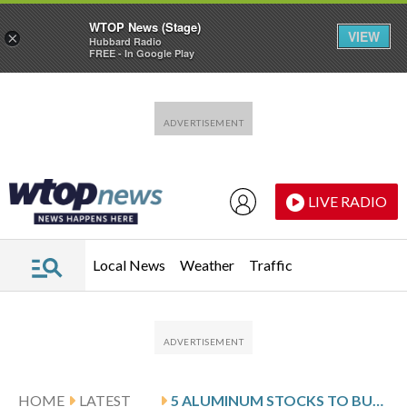
WTOP News (Stage)
VIEW
×
Hubbard Radio
FREE - In Google Play
Skip to main content
Skip to footer
LIVE RADIO
Local News
Weather
Traffic
HOME
LATEST
5 ALUMINUM STOCKS TO BUY AMID THE IRAN CRISIS