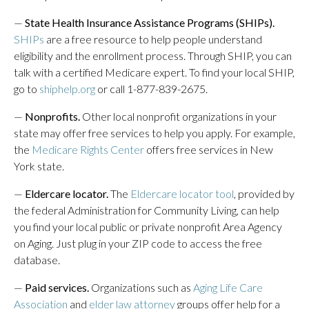
—
State Health Insurance Assistance Programs (SHIPs).
SHIPs
are a free resource to help people understand
eligibility and the enrollment process. Through SHIP, you can
talk with a certified Medicare expert. To find your local SHIP,
go to
shiphelp.org
or call 1-877-839-2675.
—
Nonprofits.
Other local nonprofit organizations in your
state may offer free services to help you apply. For example,
the
Medicare Rights Center
offers free services in New
York state.
—
Eldercare locator.
The
Eldercare locator tool
, provided by
the federal Administration for Community Living, can help
you find your local public or private nonprofit Area Agency
on Aging. Just plug in your ZIP code to access the free
database.
—
Paid services.
Organizations such as
Aging Life Care
Association
and
elder law attorney
groups offer help for a