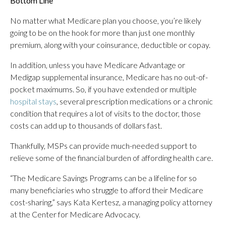
Bottom Line
No matter what Medicare plan you choose, you’re likely
going to be on the hook for more than just one monthly
premium, along with your coinsurance, deductible or copay.
In addition, unless you have Medicare Advantage or
Medigap supplemental insurance, Medicare has no out-of-
pocket maximums. So, if you have extended or multiple
hospital stays
, several prescription medications or a chronic
condition that requires a lot of visits to the doctor, those
costs can add up to thousands of dollars fast.
Thankfully, MSPs can provide much-needed support to
relieve some of the financial burden of affording health care.
“The Medicare Savings Programs can be a lifeline for so
many beneficiaries who struggle to afford their Medicare
cost-sharing,” says Kata Kertesz, a managing policy attorney
at the Center for Medicare Advocacy.