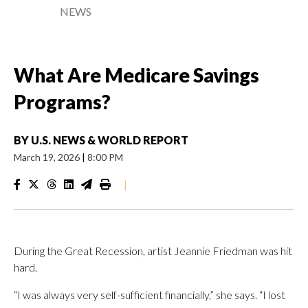
NEWS
What Are Medicare Savings
Programs?
BY
U.S. NEWS & WORLD REPORT
March 19, 2026
|
8:00 PM
|
During the Great Recession, artist Jeannie Friedman was hit
hard.
“I was always very self-sufficient financially,” she says. “I lost