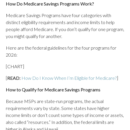
How Do Medicare Savings Programs Work?
Medicare Savings Programs have four categories with
distinct eligibility requirements and income limits to help
people afford Medicare. If you don’t qualify for one program,
you might qualify for another.
Here are the federal guidelines for the four programs for
2026:
[CHART]
[
READ:
How Do I Know When I’m Eligible for Medicare?
]
How to Qualify for Medicare Savings Programs
Because MSPs are state-run programs, the actual
requirements vary by state. Some states have higher
income limits or don’t count some types of income or assets,
also called “resources.” In addition, the federal limits are
higher in Alaska and Hawaii.