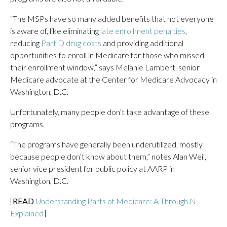
“The MSPs have so many added benefits that not everyone
is aware of, like eliminating
late enrollment penalties
,
reducing
Part D drug costs
and providing additional
opportunities to enroll in Medicare for those who missed
their enrollment window,” says Melanie Lambert, senior
Medicare advocate at the Center for Medicare Advocacy in
Washington, D.C.
Unfortunately, many people don’t take advantage of these
programs.
“The programs have generally been underutilized, mostly
because people don’t know about them,” notes Alan Weil,
senior vice president for public policy at AARP in
Washington, D.C.
[
READ
Understanding Parts of Medicare: A Through N
Explained
]