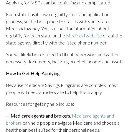
Applying for MSPs can be confusing and complicated.
Each state has its own eligibility rules and application
process, so the best place to start is with your state’s
Medicaid agency. You can look for information about
eligibility for each state on the
Medicaid website
or call the
state agency directly with the listed phone number.
You will likely be required to fill out paperwork and gather
necessary documents, including proof of income and assets.
How to Get Help Applying
Because Medicare Savings Programs are complex, most
people will need an advocate to help them apply.
Resources for getting help include:
—
Medicare agents and brokers.
Medicare agents and
brokers
can help people navigate Medicare and choose a
health plan best suited for their personal needs.