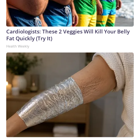
Cardiologists: These 2 Veggies Will Kill Your Belly
Fat Quickly (Try It)
Health Weekly