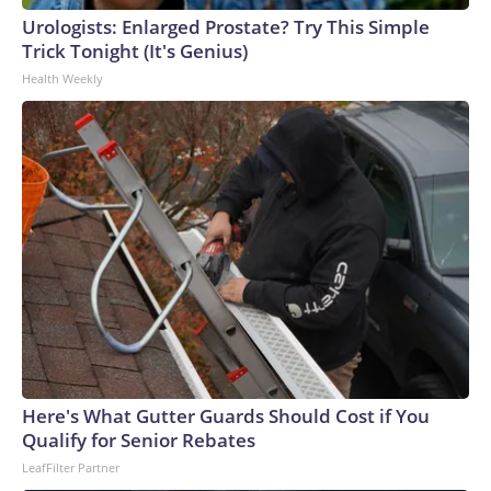
Urologists: Enlarged Prostate? Try This Simple
Trick Tonight (It's Genius)
Health Weekly
Chandan Khanna/AFP via Getty Images
Here's What Gutter Guards Should Cost if You
Qualify for Senior Rebates
LeafFilter Partner