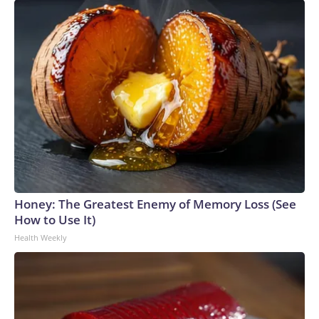
Honey: The Greatest Enemy of Memory Loss (See
How to Use It)
Health Weekly