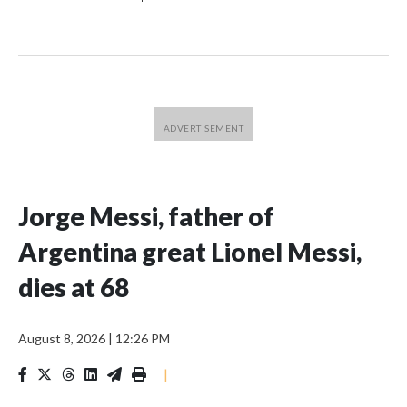
Jorge Messi, father of
Argentina great Lionel Messi,
dies at 68
August 8, 2026
|
12:26 PM
|