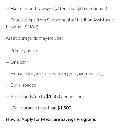
—
Half
of monthly wages (after initial $65 deduction)
— Food stamps from Supplemental Nutrition Assistance
Program (SNAP)
Asset disregards may include:
— Primary house
— One car
— Household goods and wedding/engagement rings
— Burial spaces
— Burial funds (up to
$1,500
per person)
— Life insurance (less than
$1,500
)
How to Apply for Medicare Savings Programs