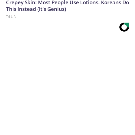
Crepey Skin: Most People Use Lotions. Koreans Do
This Instead (It's Genius)
Tri Lift