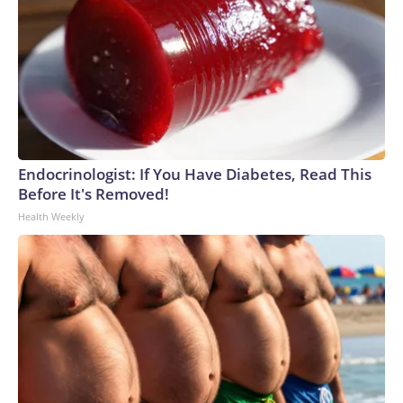
Endocrinologist: If You Have Diabetes, Read This
Before It's Removed!
Health Weekly