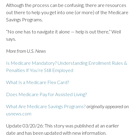
Although the process can be confusing, there are resources
out there to help you get into one (or more) of the Medicare
Savings Programs.
“No one has to navigate it alone — help is out there,” Weil
says.
More from U.S. News
Is Medicare Mandatory? Understanding Enrollment Rules &
Penalties If You’re Still Employed
What Is a Medicare Flex Card?
Does Medicare Pay for Assisted Living?
What Are Medicare Savings Programs?
originally appeared on
usnews.com
Update 03/20/26: This story was published at an earlier
date and has been updated with new information.