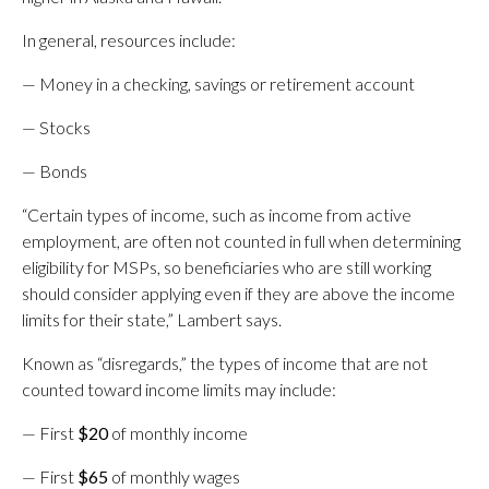
In general, resources include:
— Money in a checking, savings or retirement account
— Stocks
— Bonds
“Certain types of income, such as income from active
employment, are often not counted in full when determining
eligibility for MSPs, so beneficiaries who are still working
should consider applying even if they are above the income
limits for their state,” Lambert says.
Known as “disregards,” the types of income that are not
counted toward income limits may include:
— First
$20
of monthly income
— First
$65
of monthly wages