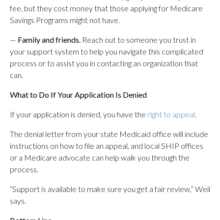
fee, but they cost money that those applying for Medicare
Savings Programs might not have.
—
Family and friends.
Reach out to someone you trust in
your support system to help you navigate this complicated
process or to assist you in contacting an organization that
can.
What to Do If Your Application Is Denied
If your application is denied, you have the
right to appeal
.
The denial letter from your state Medicaid office will include
instructions on how to file an appeal, and local SHIP offices
or a Medicare advocate can help walk you through the
process.
“Support is available to make sure you get a fair review,” Weil
says.