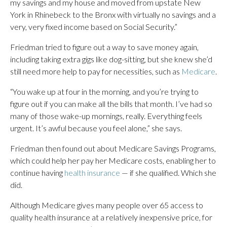
my savings and my house and moved from upstate New
York in Rhinebeck to the Bronx with virtually no savings and a
very, very fixed income based on Social Security.”
Friedman tried to figure out a way to save money again,
including taking extra gigs like dog-sitting, but she knew she’d
still need more help to pay for necessities, such as
Medicare
.
“You wake up at four in the morning, and you’re trying to
figure out if you can make all the bills that month. I’ve had so
many of those wake-up mornings, really. Everything feels
urgent. It’s awful because you feel alone,” she says.
Friedman then found out about Medicare Savings Programs,
which could help her pay her Medicare costs, enabling her to
continue having
health insurance
— if she qualified. Which she
did.
Although Medicare gives many people over 65 access to
quality health insurance at a relatively inexpensive price, for