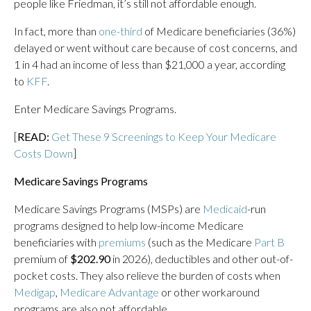
people like Friedman, it’s still not affordable enough.
In fact, more than
one-third
of Medicare beneficiaries (36%)
delayed or went without care because of cost concerns, and
1 in 4 had an income of less than $21,000 a year, according
to
KFF
.
Enter Medicare Savings Programs.
[
READ:
Get These 9 Screenings to Keep Your Medicare
Costs Down
]
Medicare Savings Programs
Medicare Savings Programs (MSPs) are
Medicaid
-run
programs designed to help low-income Medicare
beneficiaries with
premiums
(such as the Medicare
Part B
premium of
$202.90
in 2026), deductibles and other out-of-
pocket costs. They also relieve the burden of costs when
Medigap
,
Medicare Advantage
or other workaround
programs are also not affordable.