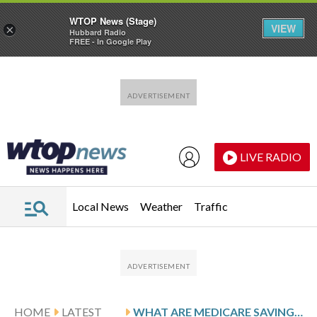
WTOP News (Stage)
VIEW
×
Hubbard Radio
FREE - In Google Play
Skip to main content
Skip to footer
LIVE RADIO
Local News
Weather
Traffic
HOME
LATEST
WHAT ARE MEDICARE SAVINGS PROGRAMS?