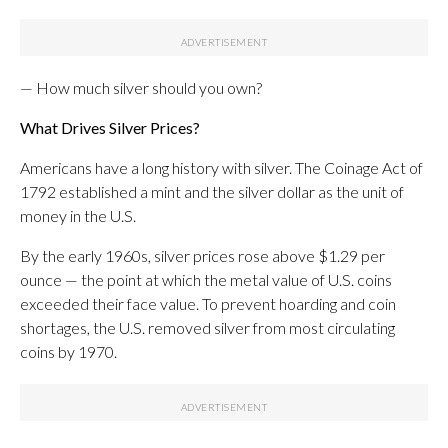
— How much silver should you own?
What Drives Silver Prices?
Americans have a long history with silver. The Coinage Act of
1792 established a mint and the silver dollar as the unit of
money in the U.S.
By the early 1960s, silver prices rose above $1.29 per
ounce — the point at which the metal value of U.S. coins
exceeded their face value. To prevent hoarding and coin
shortages, the U.S. removed silver from most circulating
coins by 1970.