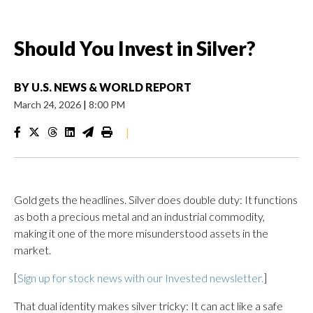
Should You Invest in Silver?
BY
U.S. NEWS & WORLD REPORT
March 24, 2026
|
8:00 PM
|
Gold gets the headlines. Silver does double duty: It functions
as both a precious metal and an industrial commodity,
making it one of the more misunderstood assets in the
market.
[
Sign up for stock news with our Invested newsletter.
]
That dual identity makes silver tricky: It can act like a safe