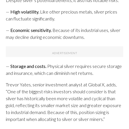
Despite silver’s potential benefits, it also has notable risks:
—
High volatility.
Like other precious metals, silver prices
can fluctuate significantly.
—
Economic sensitivity.
Because of its industrial uses, silver
may decline during economic downturns.
—
Storage and costs.
Physical silver requires secure storage
and insurance, which can diminish net returns.
Trevor Yates, senior investment analyst at Global X, adds,
“One of the biggest risks investors should consider is that
silver has historically been more volatile and cyclical than
gold, reflecting its smaller market size and greater exposure
to industrial demand. Because of this, position sizing is
important when allocating to silver or silver miners.”