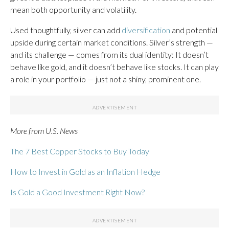
mean both opportunity and volatility.
Used thoughtfully, silver can add
diversification
and potential
upside during certain market conditions. Silver’s strength —
and its challenge — comes from its dual identity: It doesn’t
behave like gold, and it doesn’t behave like stocks. It can play
a role in your portfolio — just not a shiny, prominent one.
More from U.S. News
The 7 Best Copper Stocks to Buy Today
How to Invest in Gold as an Inflation Hedge
Is Gold a Good Investment Right Now?