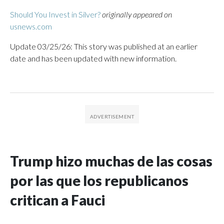
Should You Invest in Silver?
originally appeared on
usnews.com
Update 03/25/26: This story was published at an earlier
date and has been updated with new information.
Trump hizo muchas de las cosas
por las que los republicanos
critican a Fauci