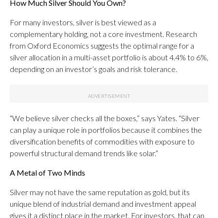
How Much Silver Should You Own?
For many investors, silver is best viewed as a
complementary holding, not a core investment. Research
from Oxford Economics suggests the optimal range for a
silver allocation in a multi-asset portfolio is about 4.4% to 6%,
depending on an investor’s goals and risk tolerance.
“We believe silver checks all the boxes,” says Yates. “Silver
can play a unique role in portfolios because it combines the
diversification benefits of commodities with exposure to
powerful structural demand trends like solar.”
A Metal of Two Minds
Silver may not have the same reputation as gold, but its
unique blend of industrial demand and investment appeal
gives it a distinct place in the market. For investors, that can