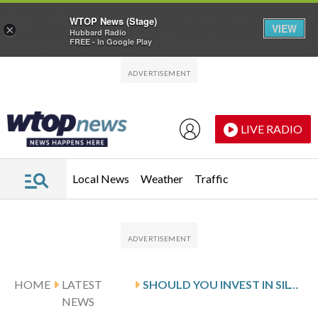
WTOP News (Stage)
VIEW
×
Hubbard Radio
FREE - In Google Play
Skip to main content
Skip to footer
LIVE RADIO
Local News
Weather
Traffic
HOME
LATEST
SHOULD YOU INVEST IN SILVER?
NEWS