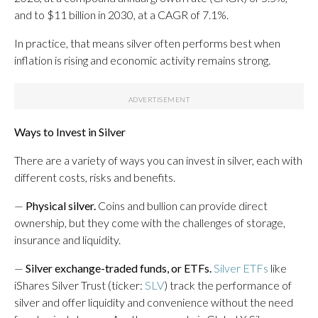
and to $11 billion in 2030, at a CAGR of 7.1%.
In practice, that means silver often performs best when
inflation is rising and
economic activity remains strong.
Ways to Invest in Silver
There are a variety of ways you can invest in silver, each with
different costs, risks and benefits.
—
Physical silver.
Coins and bullion can provide direct
ownership, but they come with the challenges of storage,
insurance and liquidity.
—
Silver exchange-traded funds, or ETFs.
Silver ETFs
like
iShares Silver Trust (ticker:
SLV
) track the performance of
silver and offer liquidity and convenience without the need