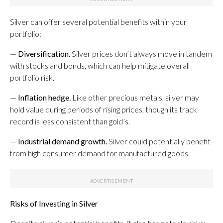
Silver can offer several potential benefits within your
portfolio:
—
Diversification.
Silver prices don’t always move in tandem
with stocks and bonds, which can help mitigate overall
portfolio risk.
—
Inflation hedge.
Like other precious metals, silver may
hold value during periods of rising prices, though its track
record is less consistent than gold’s.
—
Industrial demand growth.
Silver could potentially benefit
from high consumer demand for manufactured goods.
Risks of Investing in Silver