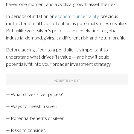
haven one moment and a cyclical growth asset the next.
In periods of inflation or
economic uncertainty
, precious
metals tend to attract attention as potential stores of value.
But unlike gold, silver’s price is also closely tied to global
industrial demand, giving it a different risk-and-return profile.
Before adding silver to a portfolio, it’s important to
understand what drives its value — and how it could
potentially fit into your broader investment strategy.
— What drives silver prices?
— Ways to invest in silver.
— Potential benefits of silver.
— Risks to consider.