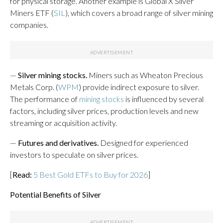
for physical storage. Another example is Global X Silver
Miners ETF (
SIL
), which covers a broad range of silver mining
companies.
—
Silver mining stocks.
Miners such as Wheaton Precious
Metals Corp. (
WPM
) provide indirect exposure to silver.
The performance of
mining stocks
is influenced by several
factors, including silver prices, production levels and new
streaming or acquisition activity.
—
Futures and derivatives.
Designed for experienced
investors to speculate on silver prices.
[
Read:
5 Best Gold ETFs to Buy for 2026
]
Potential Benefits of Silver