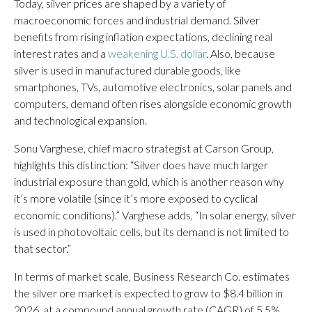
Today, silver prices are shaped by a variety of
macroeconomic forces and industrial demand. Silver
benefits from rising inflation expectations, declining real
interest rates and a
weakening U.S. dollar
. Also, because
silver is used in manufactured durable goods, like
smartphones, TVs, automotive electronics, solar panels and
computers, demand often rises alongside economic growth
and technological expansion.
Sonu Varghese, chief macro strategist at Carson Group,
highlights this distinction: “Silver does have much larger
industrial exposure than gold, which is another reason why
it’s more volatile (since it’s more exposed to cyclical
economic conditions).” Varghese adds, “In solar energy, silver
is used in photovoltaic cells, but its demand is not limited to
that sector.”
In terms of market scale, Business Research Co. estimates
the silver ore market is expected to grow to $8.4 billion in
2026, at a compound annual growth rate (CAGR) of 5.5%,