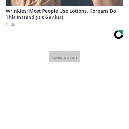
que ver.Si la vacuna fuera tan peligrosa, por ejemplo, sería
lógico que la gente estuviera examinando las decisiones de
Wrinkles: Most People Use Lotions. Koreans Do
Trump y otros en su primera administración al desarrollarla
This Instead (It's Genius)
y aprobarla, además de solo a Fauci.Y si las primeras
Tri Lift
recomendaciones sobre el covid están bajo la lupa, parece
extraño ignorar las muchas contradicciones y declaraciones
falsas e incluso extrañas sobre el virus (¿recuerdan lo de la
lejía?) que provenían de Trump en un momento en que los
estadounidenses tomaban decisiones de vida o muerte
sobre qué debían hacer.Pero una revisión verdadera, amplia
y apolítica de la respuesta al covid, al parecer, simplemente
no está sobre la mesa.The-CNN-Wire™ & © 2026 Cable
News Network, Inc., a Warner Bros. Discovery Company.
All rights reserved.