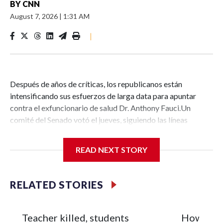
BY
CNN
August 7, 2026
|
1:31 AM
|
Después de años de críticas, los republicanos están
intensificando sus esfuerzos de larga data para apuntar
contra el exfuncionario de salud Dr. Anthony Fauci.Un
comité del Senado votó el jueves, siguiendo las líneas
partidistas, para declararlo en desacato al Congreso
después de que invocara repetidamente su derecho de la
READ NEXT STORY
Quinta Enmienda a no autoincriminarse en una audiencia la
semana pasada. Ahora, el Departamento de Justicia debe
decidir si presenta cargos contra Fauci, lo cual parece
RELATED STORIES
bastante posible dado lo politizado que se ha vuelto el
departamento bajo el presidente Donald Trump.Pero
apuntar contra Fauci —unos seis años después de que
Teacher killed, students
How Russi