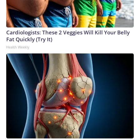
Cardiologists: These 2 Veggies Will Kill Your Belly
Fat Quickly (Try It)
Health Weekly