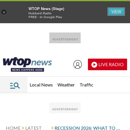
WTOP News (Stage)
VIEW
×
Hubbard Radio
FREE - In Google Play
Skip to main content
Skip to footer
LIVE RADIO
Local News
Weather
Traffic
HOME
LATEST
RECESSION 2026: WHAT TO WATCH AND HOW TO PREPARE