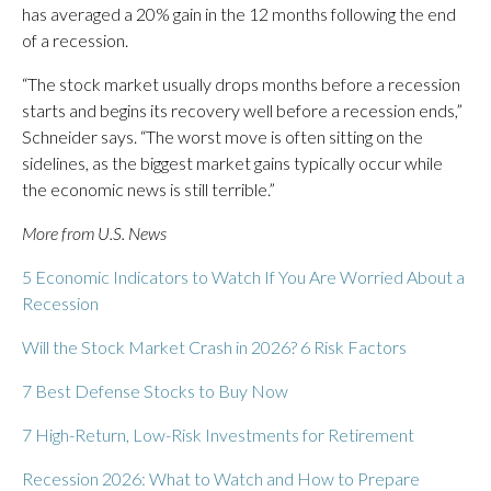
has averaged a 20% gain in the 12 months following the end
of a recession.
“The stock market usually drops months before a recession
starts and begins its recovery well before a recession ends,”
Schneider says. “The worst move is often sitting on the
sidelines, as the biggest market gains typically occur while
the economic news is still terrible.”
More from U.S. News
5 Economic Indicators to Watch If You Are Worried About a
Recession
Will the Stock Market Crash in 2026? 6 Risk Factors
7 Best Defense Stocks to Buy Now
7 High-Return, Low-Risk Investments for Retirement
Recession 2026: What to Watch and How to Prepare