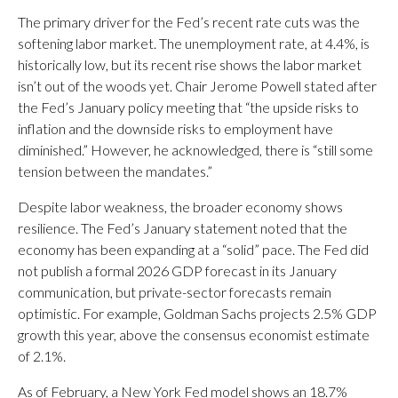
The primary driver for the Fed’s recent rate cuts was the
softening labor market. The unemployment rate, at 4.4%, is
historically low, but its recent rise shows the labor market
isn’t out of the woods yet. Chair Jerome Powell stated after
the Fed’s January policy meeting that “the upside risks to
inflation and the downside risks to employment have
diminished.” However, he acknowledged, there is “still some
tension between the mandates.”
Despite labor weakness, the broader economy shows
resilience. The Fed’s January statement noted that the
economy has been expanding at a “solid” pace. The Fed did
not publish a formal 2026 GDP forecast in its January
communication, but private-sector forecasts remain
optimistic. For example, Goldman Sachs projects 2.5% GDP
growth this year, above the consensus economist estimate
of 2.1%.
As of February, a New York Fed model shows an 18.7%