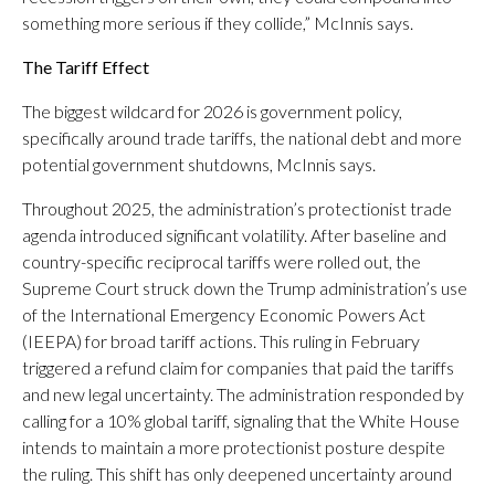
something more serious if they collide,” McInnis says.
The Tariff Effect
The biggest wildcard for 2026 is government policy,
specifically around trade tariffs, the national debt and more
potential government shutdowns, McInnis says.
Throughout 2025, the administration’s protectionist trade
agenda introduced significant volatility. After baseline and
country-specific reciprocal tariffs were rolled out, the
Supreme Court struck down the Trump administration’s use
of the International Emergency Economic Powers Act
(IEEPA) for broad tariff actions. This ruling in February
triggered a refund claim for companies that paid the tariffs
and new legal uncertainty. The administration responded by
calling for a 10% global tariff, signaling that the White House
intends to maintain a more protectionist posture despite
the ruling. This shift has only deepened uncertainty around