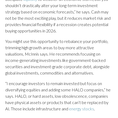
shouldn’t drastically alter your long-term investment
strategy based on economic forecasts,” he says. Cash may
not be the most exciting play, but it reduces market risk and
provides financial flexibility if a recession creates potential
buying opportunities in 2026.
You might use this opportunity to rebalance your portfolio,
trimming high growth areas to buy more attractive
valuations, McInnis says. He recommends focusing on
income-generating investments like government-backed
securities and investment-grade corporate debt, alongside
global investments, commodities and alternatives.
“I encourage investors to remain invested but focus on
diversifying equities and adding some HALO companies,” he
says. HALO, or hard assets, low obsolescence, companies
have physical assets or products that can’t be replaced by
AI. Those include infrastructure and
energy stocks
.