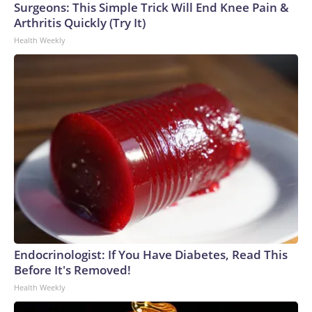
Surgeons: This Simple Trick Will End Knee Pain &
Arthritis Quickly (Try It)
Health Weekly
Endocrinologist: If You Have Diabetes, Read This
Before It's Removed!
Health Weekly