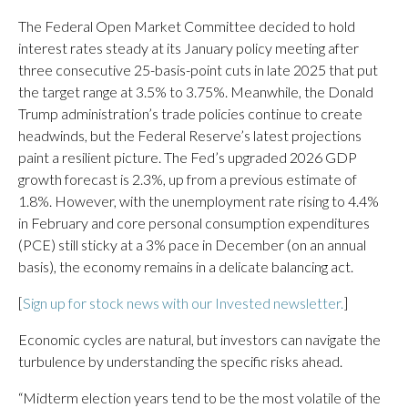
The Federal Open Market Committee decided to hold
interest rates steady at its January policy meeting after
three consecutive 25-basis-point cuts in late 2025 that put
the target range at 3.5% to 3.75%. Meanwhile, the Donald
Trump administration’s trade policies continue to create
headwinds, but the Federal Reserve’s latest projections
paint a resilient picture. The Fed’s upgraded 2026 GDP
growth forecast is 2.3%, up from a previous estimate of
1.8%. However, with the unemployment rate rising to 4.4%
in February and core personal consumption expenditures
(PCE) still sticky at a 3% pace in December (on an annual
basis), the economy remains in a delicate balancing act.
[
Sign up for stock news with our Invested newsletter.
]
Economic cycles are natural, but investors can navigate the
turbulence by understanding the specific risks ahead.
“Midterm election years tend to be the most volatile of the