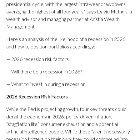
presidential cycle, with the largest intra-year drawdowns
averaging the highest of all four years,” says David McInnis, a
wealth advisor and managing partner at Aristia Wealth
Management.
Here’s an analysis of the likelihood of a recession in 2026
and how to position portfolios accordingly:
— 2026 recession risk factors.
— Will there be a recession in 2026?
— What to invest in during a recession.
2026 Recession Risk Facto
rs
While the Fed is projecting growth, four key threats could
derail the economy in 2026: policy-driven inflation,
“stagflation lite,” consumer exhaustion and a potential
artificial intelligence bubble. While these “aren’t necessarily
recession triggers on their own, they could compound into