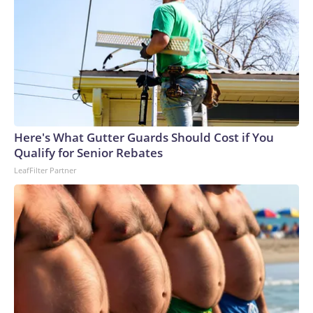
Here's What Gutter Guards Should Cost if You
Qualify for Senior Rebates
LeafFilter Partner