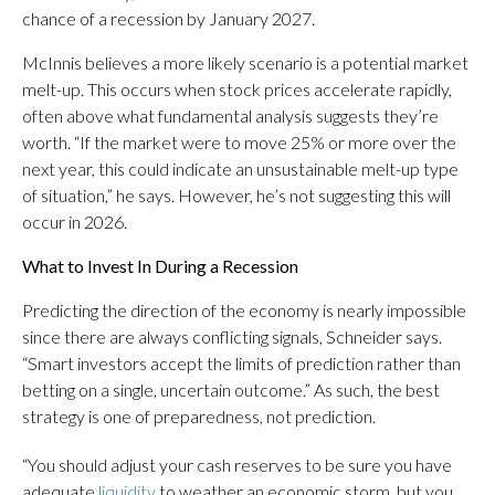
chance of a recession by January 2027.
McInnis believes a more likely scenario is a potential market
melt-up. This occurs when stock prices accelerate rapidly,
often above what fundamental analysis suggests they’re
worth. “If the market were to move 25% or more over the
next year, this could indicate an unsustainable melt-up type
of situation,” he says. However, he’s not suggesting this will
occur in 2026.
What to Invest In During a Recession
Predicting the direction of the economy is nearly impossible
since there are always conflicting signals, Schneider says.
“Smart investors accept the limits of prediction rather than
betting on a single, uncertain outcome.” As such, the best
strategy is one of preparedness, not prediction.
“You should adjust your cash reserves to be sure you have
adequate
liquidity
to weather an economic storm, but you