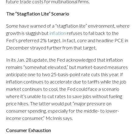
future trade costs for multinational firms.
The “Stagflation Lite” Scenario
Some have warned of a “stagflation lite” environment, where
growth is sluggish but
inflation
refuses to fall back to the
Fed’s preferred 2% target. In fact, core and headline PCE in
December strayed further from that target.
In its Jan. 28 update, the Fed acknowledged that inflation
remains “somewhat elevated,” but market-based measures
anticipate one to two 25-basis-point rate cuts this year. If
inflation continues to accelerate due to tariffs while the job
market continues to cool, the Fed could face a scenario
where it’s unable to cut rates to save jobs without fueling
price hikes. The latter would put “major pressure on
consumer spending, especially for the middle- to lower-
income consumer,” McInnis says.
Consumer Exhaustion