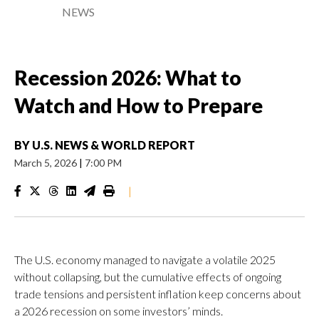
NEWS
Recession 2026: What to
Watch and How to Prepare
BY
U.S. NEWS & WORLD REPORT
March 5, 2026
|
7:00 PM
|
The U.S. economy managed to navigate a volatile 2025
without collapsing, but the cumulative effects of ongoing
trade tensions and persistent inflation keep concerns about
a 2026 recession on some investors’ minds.