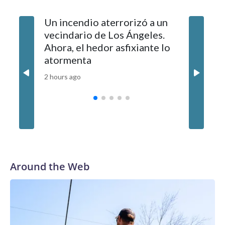
Un incendio aterrorizó a un
Jornada
vecindario de Los Ángeles.
Colombi
Ahora, el hedor asfixiante lo
policial
atormenta
mientra
a 117 pr
2 hours ago
3 hours ag
Around the Web