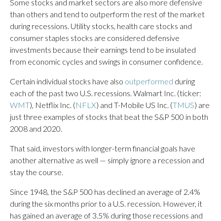
Some stocks and market sectors are also more defensive
than others and tend to outperform the rest of the market
during recessions. Utility stocks, health care stocks and
consumer staples stocks are considered defensive
investments because their earnings tend to be insulated
from economic cycles and swings in consumer confidence.
Certain individual stocks have also
outperformed
during
each of the past two U.S. recessions. Walmart Inc. (ticker:
WMT
), Netflix Inc. (
NFLX
) and T-Mobile US Inc. (
TMUS
) are
just three examples of stocks that beat the S&P 500 in both
2008 and 2020.
That said, investors with longer-term financial goals have
another alternative as well — simply ignore a recession and
stay the course.
Since 1948, the S&P 500 has declined an average of 2.4%
during the six months prior to a U.S. recession. However, it
has gained an average of 3.5% during those recessions and