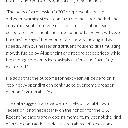
the narrative you believe, according to Schneider.
“The odds of a recession in 2026 represent a battle
between warning signals coming from the labor market and
consumer sentiment versus a consensus that believes
corporate investment and an accommodative Fed will save
the day,” he says. “The economy is literally moving at two
speeds, with businesses and affluent households stimulating
growth, fueled by AI spending and record asset prices, while
the average person is increasingly anxious and financially
exhausted.”
He adds that the outcome for next year will depend on if
“top-heavy spending can continue to overcome broader
economic vulnerabilities.”
The data suggests a slowdown is likely, but a full-blown
recession is not necessarily on the horizon for the U.S.
Recent indicators show cooling momentum, yet not the kind
of broad contraction typically seen ahead of recessions.