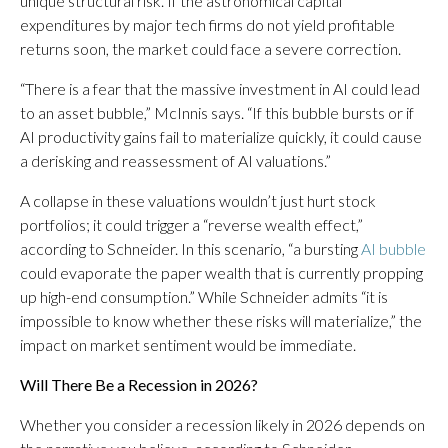
unique structural risk. If the astronomical capital
expenditures by major tech firms do not yield profitable
returns soon, the market could face a severe correction.
“There is a fear that the massive investment in AI could lead
to an asset bubble,” McInnis says. “If this bubble bursts or if
AI productivity gains fail to materialize quickly, it could cause
a derisking and reassessment of AI valuations.”
A collapse in these valuations wouldn’t just hurt stock
portfolios; it could trigger a “reverse wealth effect,”
according to Schneider. In this scenario, “a bursting
AI bubble
could evaporate the paper wealth that is currently propping
up high-end consumption.” While Schneider admits “it is
impossible to know whether these risks will materialize,” the
impact on market sentiment would be immediate.
Will There Be a Recession in 2026?
Whether you consider a recession likely in 2026 depends on