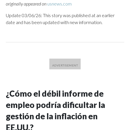
originally appeared on
usnews.com
Update 03/06/26: This story was published at an earlier
date and has been updated with new information.
¿Cómo el débil informe de
empleo podría dificultar la
gestión de la inflación en
EE.UU.?