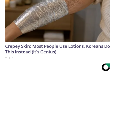
Crepey Skin: Most People Use Lotions. Koreans Do
This Instead (It's Genius)
Tri Lift