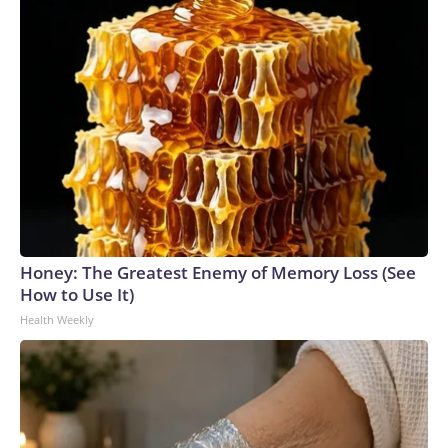
Honey: The Greatest Enemy of Memory Loss (See
How to Use It)
Health Weekly