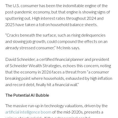
The U.S. consumer has been the indomitable engine of the
post-pandemic economy, but that engine is showing signs of
sputtering out. High interest rates throughout 2024 and
2025 have taken a toll on household balance sheets.
“Cracks beneath the surface, such as rising delinquencies
and slowing job growth, could compound the effects on an
already stressed consumer,” McInnis says.
David Schneider, a certified financial planner and president
of Schneider Wealth Strategies, echoes this concern, noting
that the economy in 2026 faces a threat from “a consumer
breaking point where households, exhausted by high inflation
and record debt, finally hit a financial wall.”
The Potential AI Bubble
The massive run-up in technology valuations, driven by the
artificial intelligence boom
of the mid-2020s, presents a