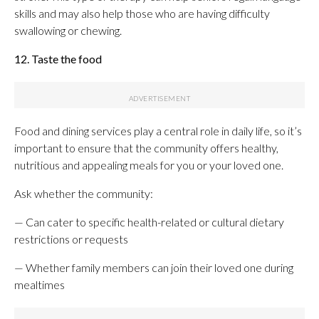
skills and may also help those who are having difficulty
swallowing or chewing.
12. Taste the food
Food and dining services play a central role in daily life, so it’s
important to ensure that the community offers healthy,
nutritious and appealing meals for you or your loved one.
Ask whether the community:
— Can cater to specific health-related or cultural dietary
restrictions or requests
— Whether family members can join their loved one during
mealtimes