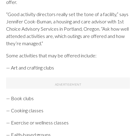
offer.
“Good activity directors really set the tone of a facility,” says
Jennifer Cook-Buman, a housing and care advisor with 1st
Choice Advisory Services in Portland, Oregon. “Ask how well
attended activities are, which outings are offered and how
they’re managed.”
Some activities that may be offered include:
— Art and crafting clubs
— Book clubs
— Cooking classes
— Exercise or wellness classes
— Faith-based groups