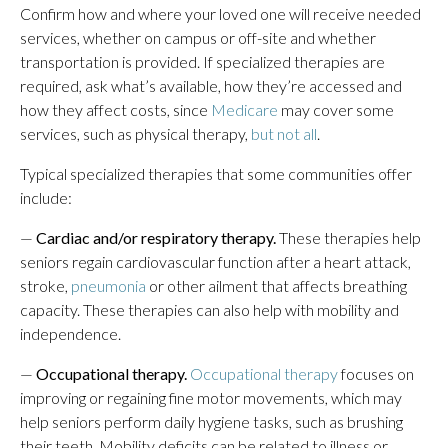
Confirm how and where your loved one will receive needed
services, whether on campus or off-site and whether
transportation is provided. If specialized therapies are
required, ask what’s available, how they’re accessed and
how they affect costs, since
Medicare
may cover some
services, such as physical therapy,
but not all
.
Typical specialized therapies that some communities offer
include:
—
Cardiac and/or respiratory therapy.
These therapies help
seniors regain cardiovascular function after a heart attack,
stroke,
pneumonia
or other ailment that affects breathing
capacity. These therapies can also help with mobility and
independence.
—
Occupational therapy.
Occupational therapy
focuses on
improving or regaining fine motor movements, which may
help seniors perform daily hygiene tasks, such as brushing
their teeth. Mobility deficits can be related to illness or