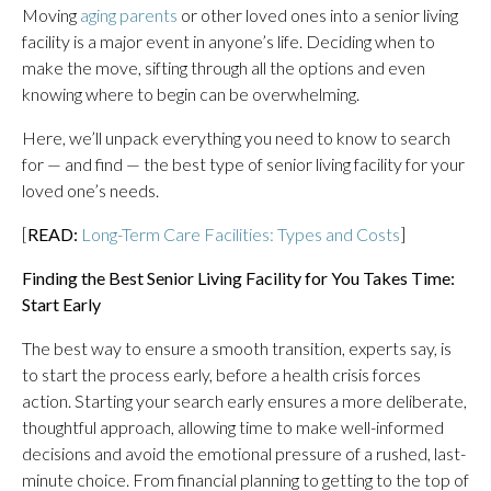
Moving
aging parents
or other loved ones into a senior living
facility is a major event in anyone’s life. Deciding when to
make the move, sifting through all the options and even
knowing where to begin can be overwhelming.
Here, we’ll unpack everything you need to know to search
for — and find — the best type of senior living facility for your
loved one’s needs.
[
READ:
Long-Term Care Facilities: Types and Costs
]
Finding the Best Senior Living Facility for You Takes Time:
Start Early
The best way to ensure a smooth transition, experts say, is
to start the process early, before a health crisis forces
action. Starting your search early ensures a more deliberate,
thoughtful approach, allowing time to make well-informed
decisions and avoid the emotional pressure of a rushed, last-
minute choice. From financial planning to getting to the top of