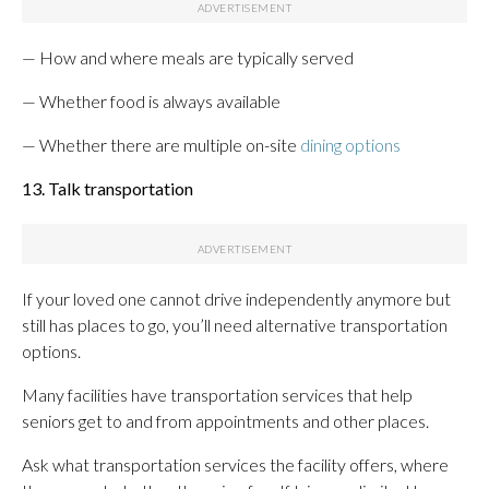
— How and where meals are typically served
— Whether food is always available
— Whether there are multiple on-site
dining options
13. Talk transportation
If your loved one cannot drive independently anymore but
still has places to go, you’ll need alternative transportation
options.
Many facilities have transportation services that help
seniors get to and from appointments and other places.
Ask what transportation services the facility offers, where