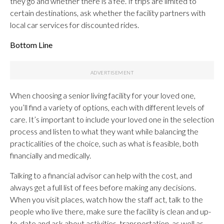
they go and whether there is a fee. If trips are limited to
certain destinations, ask whether the facility partners with
local car services for discounted rides.
Bottom Line
When choosing a senior living facility for your loved one,
you’ll find a variety of options, each with different levels of
care. It’s important to include your loved one in the selection
process and listen to what they want while balancing the
practicalities of the choice, such as what is feasible, both
financially and medically.
Talking to a financial advisor can help with the cost, and
always get a full list of fees before making any decisions.
When you visit places, watch how the staff act, talk to the
people who live there, make sure the facility is clean and up-
to-date and ask about activities, transportation, as well as