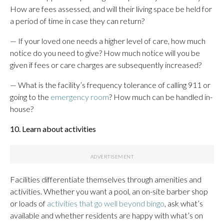
How are fees assessed, and will their living space be held for
a period of time in case they can return?
— If your loved one needs a higher level of care, how much
notice do you need to give? How much notice will you be
given if fees or care charges are subsequently increased?
— What is the facility’s frequency tolerance of calling 911 or
going to the
emergency room
? How much can be handled in-
house?
10. Learn about activities
Facilities differentiate themselves through amenities and
activities. Whether you want a pool, an on-site barber shop
or loads of
activities that go well beyond bingo
, ask what’s
available and whether residents are happy with what’s on