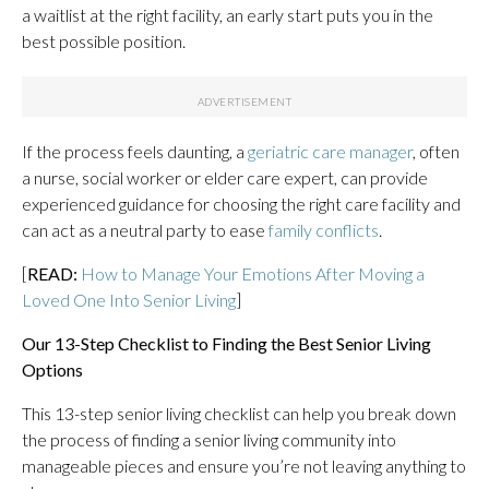
a waitlist at the right facility, an early start puts you in the
best possible position.
If the process feels daunting, a
geriatric care manager
, often
a nurse, social worker or elder care expert, can provide
experienced guidance for choosing the right care facility and
can act as a neutral party to ease
family conflicts
.
[
READ:
How to Manage Your Emotions After Moving a
Loved One Into Senior Living
]
Our 13-Step Checklist to Finding the Best Senior Living
Options
This 13-step senior living checklist can help you break down
the process of finding a senior living community into
manageable pieces and ensure you’re not leaving anything to