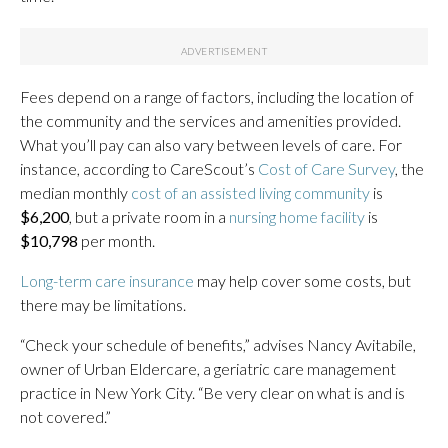
Fees depend on a range of factors, including the location of
the community and the services and amenities provided.
What you’ll pay can also vary between levels of care. For
instance, according to CareScout’s
Cost of Care Survey
, the
median monthly
cost of an assisted living community
is
$6,200
, but a private room in a
nursing home facility
is
$10,798
per month.
Long-term care insurance
may help cover some costs, but
there may be limitations.
“Check your schedule of benefits,” advises Nancy Avitabile,
owner of Urban Eldercare, a geriatric care management
practice in New York City. “Be very clear on what is and is
not covered.”