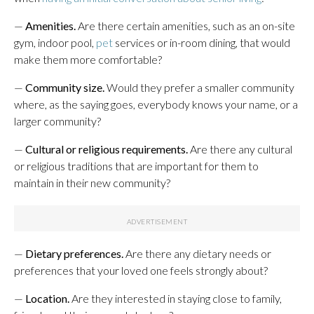
—
Amenities.
Are there certain amenities, such as an on-site
gym, indoor pool,
pet
services or in-room dining, that would
make them more comfortable?
—
Community size.
Would they prefer a smaller community
where, as the saying goes, everybody knows your name, or a
larger community?
—
Cultural or religious requirements.
Are there any cultural
or religious traditions that are important for them to
maintain in their new community?
—
Dietary preferences.
Are there any dietary needs or
preferences that your loved one feels strongly about?
—
Location.
Are they interested in staying close to family,