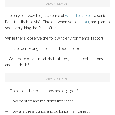
The only real way to get a sense of
what life is like
in a senior
living facility is to visit. Find out when you can
tour
, and plan to
see everything that’s on offer.
While there, observe the following environmental factors:
— Is the facility bright, clean and odor-free?
— Are there obvious safety features, such as call buttons
and handrails?
— Do residents seem happy and engaged?
— How do staff and residents interact?
— How are the grounds and buildings maintained?