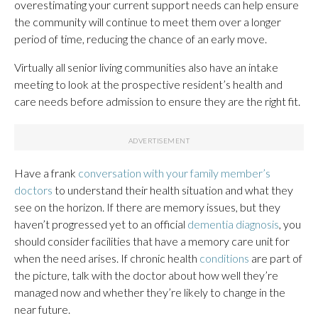
overestimating your current support needs can help ensure
the community will continue to meet them over a longer
period of time, reducing the chance of an early move.
Virtually all senior living communities also have an intake
meeting to look at the prospective resident’s health and
care needs before admission to ensure they are the right fit.
Have a frank
conversation with your family member’s
doctors
to understand their health situation and what they
see on the horizon. If there are memory issues, but they
haven’t progressed yet to an official
dementia diagnosis
, you
should consider facilities that have a memory care unit for
when the need arises. If chronic health
conditions
are part of
the picture, talk with the doctor about how well they’re
managed now and whether they’re likely to change in the
near future.