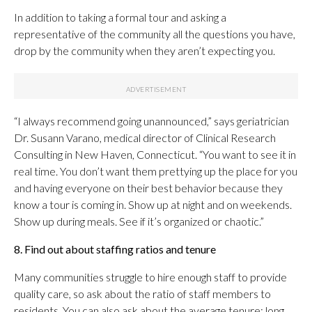
In addition to taking a formal tour and asking a
representative of the community all the questions you have,
drop by the community when they aren’t expecting you.
“I always recommend going unannounced,” says geriatrician
Dr. Susann Varano,
medical director of Clinical Research
Consulting in New Haven, Connecticut. “You want to see it in
real time. You don’t want them prettying up the place for you
and having everyone on their best behavior because they
know a tour is coming in. Show up at night and on weekends.
Show up during meals. See if it’s organized or chaotic.”
8. Find out about staffing ratios and tenure
Many communities struggle to hire enough staff to provide
quality care, so ask about the ratio of staff members to
residents. You can also ask about the average tenure; long