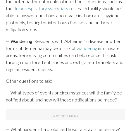
the potential for outbreaks of infectious conditions, such as
the
flu or respiratory syncytial virus
. Each facility should be
able to answer questions about vaccination rates, hygiene
protocols, testing for infectious diseases and outbreak
mitigation steps.
—
Wandering
. Residents with Alzheimer’s disease or other
forms of dementia may be at risk of
wandering
into unsafe
areas. Senior living communities can help reduce this risk
through monitored entrances and exits, alarm bracelets and
regular resident checks.
Other questions to ask:
— What types of events or circumstances will the family be
notified about, and how will those notifications be made?
— What happens if a prolonged hospital stay is necessary?