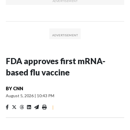
FDA approves first mRNA-
based flu vaccine
BY
CNN
August 5, 2026
|
10:43 PM
|