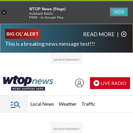
WTOP News (Stage)
VIEW
×
Hubbard Radio
FREE - In Google Play
Skip to main content
Skip to footer
BIG OL' ALERT
READ MORE
|
This is a breaking news message test!!!
LIVE RADIO
Local News
Weather
Traffic