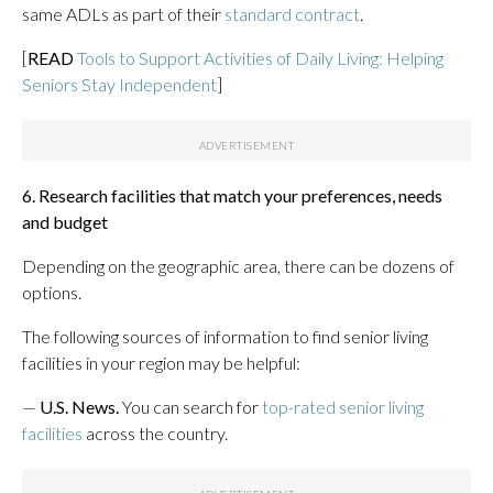
same ADLs as part of their
standard contract
.
[
READ
Tools to Support Activities of Daily Living: Helping
Seniors Stay Independent
]
6. Research facilities that match your preferences, needs
and budget
Depending on the geographic area, there can be dozens of
options.
The following sources of information to find senior living
facilities in your region may be helpful:
—
U.S. News.
You can search for
top-rated senior living
facilities
across the country.