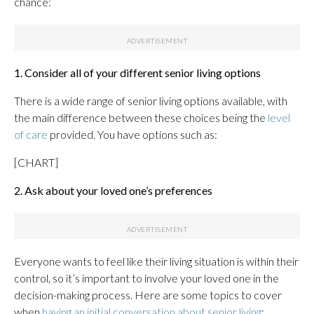
chance:
1. Consider all of your different senior living options
There is a wide range of senior living options available, with
the main difference between these choices being the
level
of care
provided. You have options such as:
[CHART]
2. Ask about your loved one’s preferences
Everyone wants to feel like their living situation is within their
control, so it’s important to involve your loved one in the
decision-making process. Here are some topics to cover
when
having an initial conversation about senior living
: