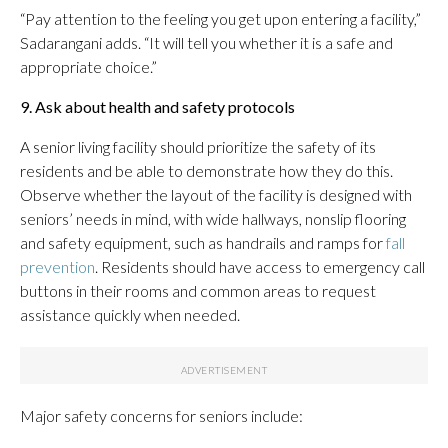
“Pay attention to the feeling you get upon entering a facility,”
Sadarangani adds. “It will tell you whether it is a safe and
appropriate choice.”
9. Ask about health and safety protocols
A senior living facility should prioritize the safety of its
residents and be able to demonstrate how they do this.
Observe whether the layout of the facility is designed with
seniors’ needs in mind, with wide hallways, nonslip flooring
and safety equipment, such as handrails and ramps for
fall
prevention
. Residents should have access to emergency call
buttons in their rooms and common areas to request
assistance quickly when needed.
Major safety concerns for seniors include: