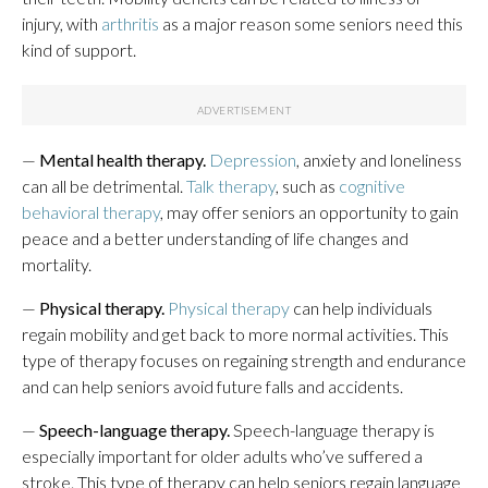
injury, with
arthritis
as a major reason some seniors need this
kind of support.
—
Mental health therapy.
Depression
, anxiety and loneliness
can all be detrimental.
Talk therapy
, such as
cognitive
behavioral therapy
, may offer seniors an opportunity to gain
peace and a better understanding of life changes and
mortality.
—
Physical therapy.
Physical therapy
can help individuals
regain mobility and get back to more normal activities. This
type of therapy focuses on regaining strength and endurance
and can help seniors avoid future falls and accidents.
—
Speech-language therapy.
Speech-language therapy is
especially important for older adults who’ve suffered a
stroke. This type of therapy can help seniors regain language