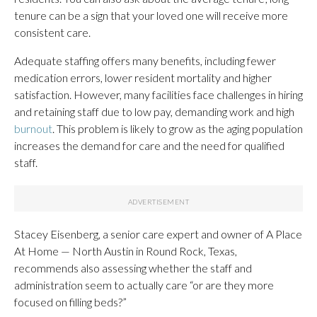
tenure can be a sign that your loved one will receive more
consistent care.
Adequate staffing offers many benefits, including fewer
medication errors, lower resident mortality and higher
satisfaction. However, many facilities face challenges in hiring
and retaining staff due to low pay, demanding work and high
burnout
. This problem is likely to grow as the aging population
increases the demand for care and the need for qualified
staff.
Stacey Eisenberg, a senior care expert and owner of A Place
At Home — North Austin in Round Rock, Texas,
recommends also assessing whether the staff and
administration seem to actually care “or are they more
focused on filling beds?”