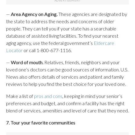
—
Area Agency on Aging.
These agencies are designated by
the state to address the needs and concerns of older
people. They can tell you if your state has a searchable
database of assisted living facilities. To find your nearest
aging agency, use the federal government’s
Eldercare
Locator
or call 1-800-677-1116.
—
Word of mouth.
Relatives,
friends, neighbors and your
loved one’s doctors can be good sources of information. U.S.
News also offers details of services and patient and family
reviews to help you find the best choice for your loved one.
Make a list of
pros and cons
, keeping in mind your senior’s
preferences and budget, and confirm a facility has the right
blend of services, amenities and level of care that they need.
7. Tour your favorite communities