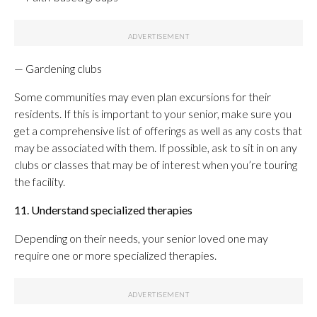
— Gardening clubs
Some communities may even plan excursions for their
residents. If this is important to your senior, make sure you
get a comprehensive list of offerings as well as any costs that
may be associated with them. If possible, ask to sit in on any
clubs or classes that may be of interest when you’re touring
the facility.
11. Understand specialized therapies
Depending on their needs, your senior loved one may
require one or more specialized therapies.