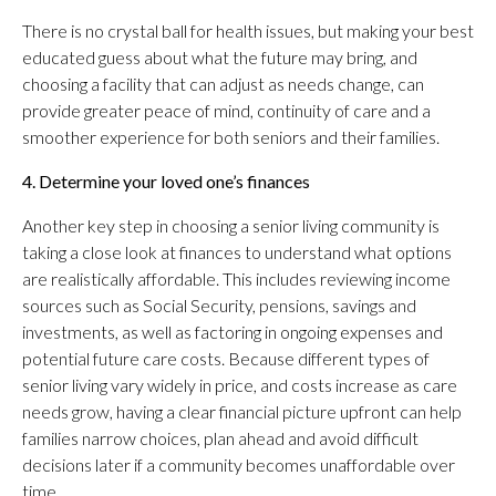
There is no crystal ball for health issues, but making your best
educated guess about what the future may bring, and
choosing a facility that can adjust as needs change, can
provide greater peace of mind, continuity of care and a
smoother experience for both seniors and their families.
4. Determine your loved one’s finances
Another key step in choosing a senior living community is
taking a close look at finances to understand what options
are realistically affordable. This includes reviewing income
sources such as Social Security, pensions, savings and
investments, as well as factoring in ongoing expenses and
potential future care costs. Because different types of
senior living vary widely in price, and costs increase as care
needs grow, having a clear financial picture upfront can help
families narrow choices, plan ahead and avoid difficult
decisions later if a community becomes unaffordable over
time.