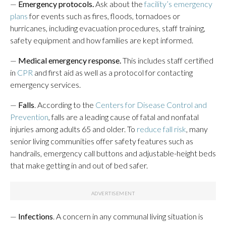
—
Emergency protocols.
Ask about the
facility’s emergency
plans
for events such as fires, floods, tornadoes or
hurricanes, including evacuation procedures, staff training,
safety equipment and how families are kept informed.
—
Medical emergency response.
This includes staff certified
in
CPR
and first aid as well as a protocol for contacting
emergency services.
—
Falls
. According to the
Centers for Disease Control and
Prevention
, falls are a leading cause of fatal and nonfatal
injuries among adults 65 and older. To
reduce fall risk
, many
senior living communities offer safety features such as
handrails, emergency call buttons and adjustable-height beds
that make getting in and out of bed safer.
—
Infections
. A concern in any communal living situation is