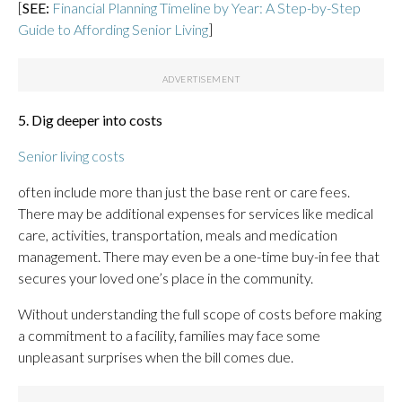
[
SEE:
Financial Planning Timeline by Year: A Step-by-Step
Guide to Affording Senior Living
]
5. Dig deeper into costs
Senior living costs
often include more than just the base rent or care fees.
There may be additional expenses for services like medical
care, activities, transportation, meals and medication
management. There may even be a one-time buy-in fee that
secures your loved one’s place in the community.
Without understanding the full scope of costs before making
a commitment to a facility, families may face some
unpleasant surprises when the bill comes due.