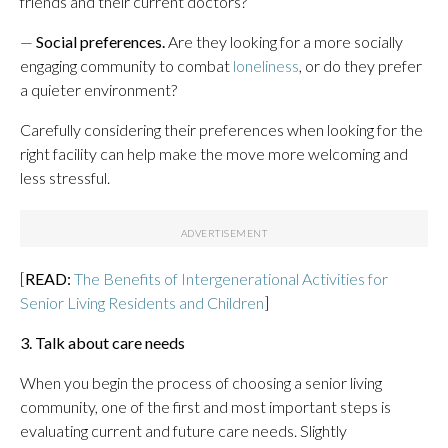
friends and their current doctors?
—
Social preferences.
Are they looking for a more socially
engaging community to combat
loneliness
, or do they prefer
a quieter environment?
Carefully considering their preferences when looking for the
right facility can help make the move more welcoming and
less stressful.
[
READ:
The Benefits of Intergenerational Activities for
Senior Living Residents and Children
]
3. Talk about care needs
When you begin the process of choosing a senior living
community, one of the first and most important steps is
evaluating current and future care needs. Slightly