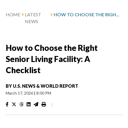
HOME
LATEST
HOW TO CHOOSE THE RIGHT SENIOR LIVING FACILITY: A CHECKLIST
NEWS
How to Choose the Right
Senior Living Facility: A
Checklist
BY
U.S. NEWS & WORLD REPORT
March 17, 2026
|
8:00 PM
|