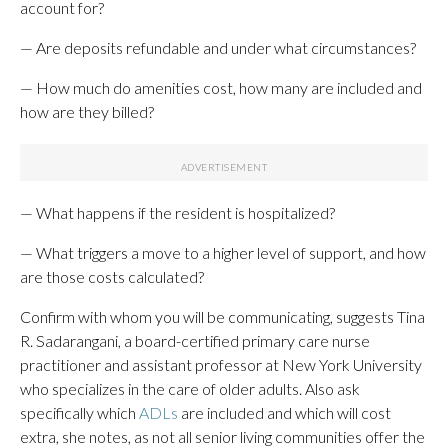
account for?
— Are deposits refundable and under what circumstances?
— How much do amenities cost, how many are included and
how are they billed?
— What happens if the resident is hospitalized?
— What triggers a move to a higher level of support, and how
are those costs calculated?
Confirm with whom you will be communicating, suggests Tina
R. Sadarangani, a board-certified primary care nurse
practitioner and assistant professor at New York University
who specializes in the care of older adults. Also ask
specifically which
ADLs
are included and which will cost
extra, she notes, as not all senior living communities offer the