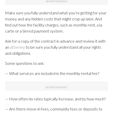
Make sure you fully understand what you’re getting for your
money and any hidden costs that might crop up later. And
find out how the facility charges, such as monthly rent, a la
carte or a tiered payment system.
Ask for a copy of the contract in advance and review it with
an
attorney
to be sure you fully understand all your rights
and obligations.
Some questions to ask:
— What services are included in the monthly rental fee?
— How often do rates typically increase, and by how much?
— Are there move-in fees, community fees or deposits to