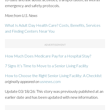
emergency and safety protocols.
More from U.S. News
What Is Adult Day Health Care? Costs, Benefits, Services
and Finding Centers Near You
How Much Does Medicare Pay for a Hospital Stay?
7 Signs It’s Time to Move to a Senior Living Facility
How to Choose the Right Senior Living Facility: A Checklist
originally appeared on
usnews.com
Update 03/18/26: This story was previously published at an
earlier date and has been updated with new information.