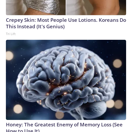
Crepey Skin: Most People Use Lotions. Koreans Do
This Instead (It's Genius)
Tri Lift
Honey: The Greatest Enemy of Memory Loss (See
How to Use It)