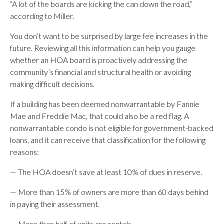
“A lot of the boards are kicking the can down the road,”
according to Miller.
You don’t want to be surprised by large fee increases in the
future. Reviewing all this information can help you gauge
whether an HOA board is proactively addressing the
community’s financial and structural health or avoiding
making difficult decisions.
If a building has been deemed nonwarrantable by Fannie
Mae and Freddie Mac, that could also be a red flag. A
nonwarrantable condo is not eligible for government-backed
loans, and it can receive that classification for the following
reasons:
— The HOA doesn’t save at least 10% of dues in reserve.
— More than 15% of owners are more than 60 days behind
in paying their assessment.
— More than half of units are rentals.