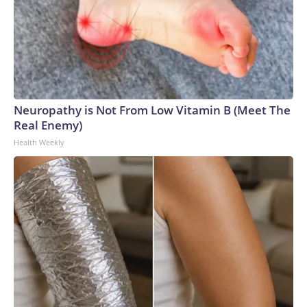
Neuropathy is Not From Low Vitamin B (Meet The
Real Enemy)
Health Weekly