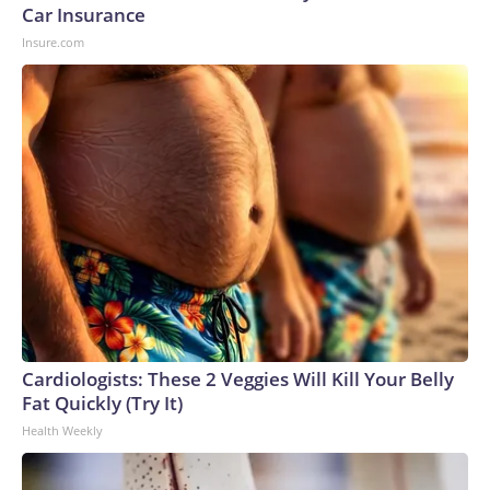
Car Insurance
Insure.com
Cardiologists: These 2 Veggies Will Kill Your Belly
Fat Quickly (Try It)
Health Weekly