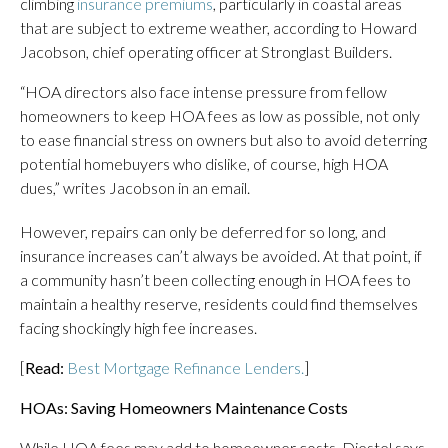
climbing
insurance premiums
, particularly in coastal areas
that are subject to extreme weather, according to Howard
Jacobson, chief operating officer at Stronglast Builders.
“HOA directors also face intense pressure from fellow
homeowners to keep HOA fees as low as possible, not only
to ease financial stress on owners but also to avoid deterring
potential homebuyers who dislike, of course, high HOA
dues,” writes Jacobson in an email.
However, repairs can only be deferred for so long, and
insurance increases can’t always be avoided. At that point, if
a community hasn’t been collecting enough in HOA fees to
maintain a healthy reserve, residents could find themselves
facing shockingly high fee increases.
[
Read:
Best Mortgage Refinance Lenders.
]
HOAs: Saving Homeowners Maintenance Costs
While HOA fees may add to homeowner costs, Diestel says