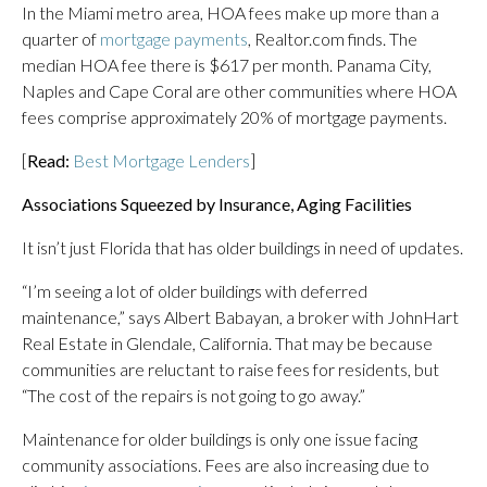
In the Miami metro area, HOA fees make up more than a
quarter of
mortgage payments
, Realtor.com finds. The
median HOA fee there is $617 per month. Panama City,
Naples and Cape Coral are other communities where HOA
fees comprise approximately 20% of mortgage payments.
[
Read:
Best Mortgage Lenders
]
Associations Squeezed by Insurance, Aging Facilities
It isn’t just Florida that has older buildings in need of updates.
“I’m seeing a lot of older buildings with deferred
maintenance,” says Albert Babayan, a broker with JohnHart
Real Estate in Glendale, California. That may be because
communities are reluctant to raise fees for residents, but
“The cost of the repairs is not going to go away.”
Maintenance for older buildings is only one issue facing
community associations. Fees are also increasing due to