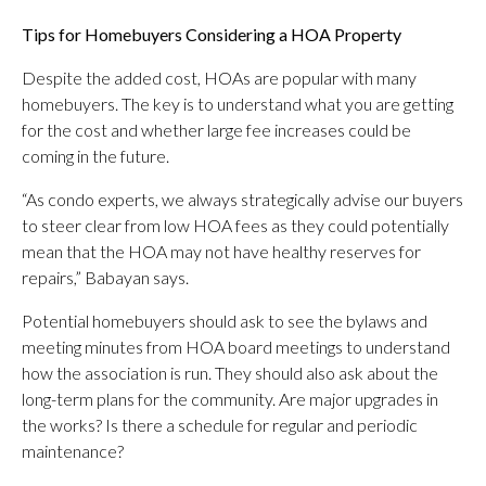
Tips for Homebuyers Considering a HOA Property
Despite the added cost, HOAs are popular with many
homebuyers. The key is to understand what you are getting
for the cost and whether large fee increases could be
coming in the future.
“As condo experts, we always strategically advise our buyers
to steer clear from low HOA fees as they could potentially
mean that the HOA may not have healthy reserves for
repairs,” Babayan says.
Potential homebuyers should ask to see the bylaws and
meeting minutes from HOA board meetings to understand
how the association is run. They should also ask about the
long-term plans for the community. Are major upgrades in
the works? Is there a schedule for regular and periodic
maintenance?