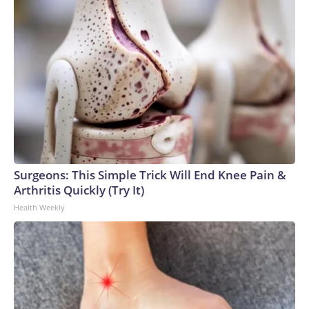
Surgeons: This Simple Trick Will End Knee Pain &
Arthritis Quickly (Try It)
Health Weekly