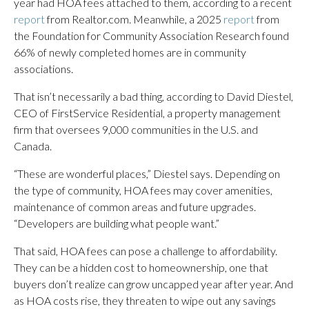
year had HOA fees attached to them, according to a recent
report
from Realtor.com. Meanwhile, a 2025
report
from
the Foundation for Community Association Research found
66% of newly completed homes are in community
associations.
That isn’t necessarily a bad thing, according to David Diestel,
CEO of FirstService Residential, a property management
firm that oversees 9,000 communities in the U.S. and
Canada.
“These are wonderful places,” Diestel says. Depending on
the type of community, HOA fees may cover amenities,
maintenance of common areas and future upgrades.
“Developers are building what people want.”
That said, HOA fees can pose a challenge to affordability.
They can be a hidden cost to homeownership, one that
buyers don’t realize can grow uncapped year after year. And
as HOA costs rise, they threaten to wipe out any savings