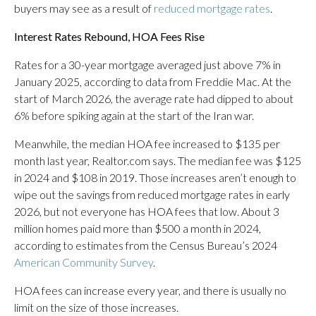
buyers may see as a result of
reduced mortgage rates
.
Interest Rates Rebound, HOA Fees Rise
Rates for a 30-year mortgage averaged just above 7% in
January 2025, according to data from Freddie Mac. At the
start of March 2026, the average rate had dipped to about
6% before spiking again at the start of the Iran war.
Meanwhile, the median HOA fee increased to $135 per
month last year, Realtor.com says. The median fee was $125
in 2024 and $108 in 2019. Those increases aren’t enough to
wipe out the savings from reduced mortgage rates in early
2026, but not everyone has HOA fees that low. About 3
million homes paid more than $500 a month in 2024,
according to estimates from the Census Bureau’s 2024
American Community Survey
.
HOA fees can increase every year, and there is usually no
limit on the size of those increases.