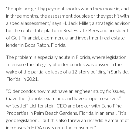
“People are getting payment shocks when they move in, and
in three months, the assessment doubles or they get hit with
a special assessment,” says H. Jack Miller, a strategic advisor
for the real estate platform Real Estate Bees and president
of Gelt Financial, a commercial and investment real estate
lender in Boca Raton, Florida.
The problem is especially acute in Florida, where legislation
to ensure the integrity of older condos was passed in the
wake of the partial collapse of a 12-story building in Surfside,
Florida, in 2021.
“Older condos now must have an engineer study, fix issues,
(have their) books examined and have proper reserves,”
writes Jeff Lichtenstein, CEO and broker with Echo Fine
Properties in Palm Beach Gardens, Florida, in an email. “It’s
good legislation … but this also threw an incredible amount of
increases in HOA costs onto the consumer.”