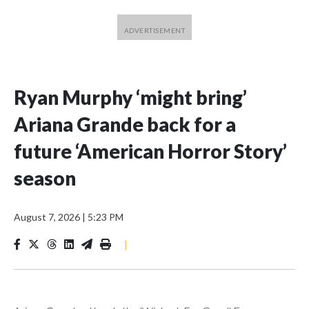
Ryan Murphy ‘might bring’
Ariana Grande back for a
future ‘American Horror Story’
season
August 7, 2026
|
5:23 PM
|