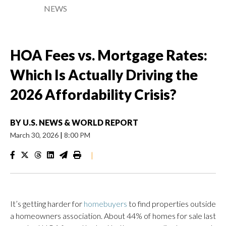
NEWS
HOA Fees vs. Mortgage Rates:
Which Is Actually Driving the
2026 Affordability Crisis?
BY
U.S. NEWS & WORLD REPORT
March 30, 2026
|
8:00 PM
|
It’s getting harder for
homebuyers
to find properties outside
a homeowners association. About 44% of homes for sale last