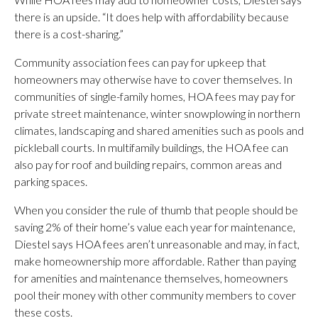
there is an upside. “It does help with affordability because
there is a cost-sharing.”
Community association fees can pay for upkeep that
homeowners may otherwise have to cover themselves. In
communities of single-family homes, HOA fees may pay for
private street maintenance, winter snowplowing in northern
climates, landscaping and shared amenities such as pools and
pickleball courts. In multifamily buildings, the HOA fee can
also pay for roof and building repairs, common areas and
parking spaces.
When you consider the rule of thumb that people should be
saving 2% of their home’s value each year for maintenance,
Diestel says HOA fees aren’t unreasonable and may, in fact,
make homeownership more affordable. Rather than paying
for amenities and maintenance themselves, homeowners
pool their money with other community members to cover
these costs.