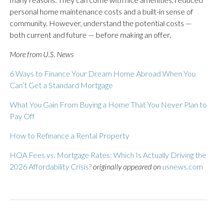
personal home maintenance costs and a built-in sense of
community. However, understand the potential costs —
both current and future — before making an offer.
More from U.S. News
6 Ways to Finance Your Dream Home Abroad When You
Can’t Get a Standard Mortgage
What You Gain From Buying a Home That You Never Plan to
Pay Off
How to Refinance a Rental Property
HOA Fees vs. Mortgage Rates: Which Is Actually Driving the
2026 Affordability Crisis?
originally appeared on
usnews.com