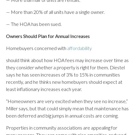
— More than 20% of all units have a single owner.
— The HOA has been sued.
Owners Should Plan for Annual Increases
Homebuyers concerned with
affordability
should think about how HOA fees may increase over time as
they consider whether a property is right for them. Diestel
says he has seen increases of 3% to 15% in communities
recently, and he thinks new homebuyers should expect at
least inflationary increases each year.
“Homeowners are very excited when they see no increase,”
Miller says, but that could simply mean that maintenance has
been deferred and big jumps in annual costs are coming.
Properties in community associations are appealing for
many reasons. They can come with nice amenities, reduced