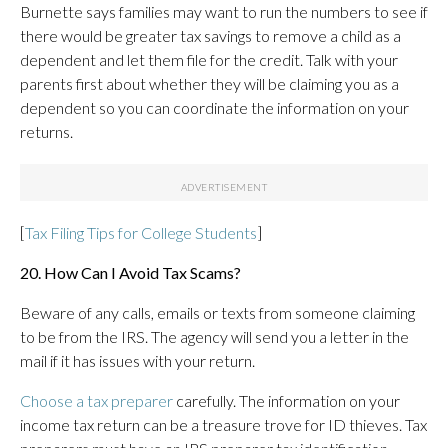
Burnette says families may want to run the numbers to see if
there would be greater tax savings to remove a child as a
dependent and let them file for the credit. Talk with your
parents first about whether they will be claiming you as a
dependent so you can coordinate the information on your
returns.
[
Tax Filing Tips for College Students
]
20. How Can I Avoid Tax Scams?
Beware of any calls, emails or texts from someone claiming
to be from the IRS. The agency will send you a letter in the
mail if it has issues with your return.
Choose a tax preparer
carefully. The information on your
income tax return can be a treasure trove for ID thieves. Tax