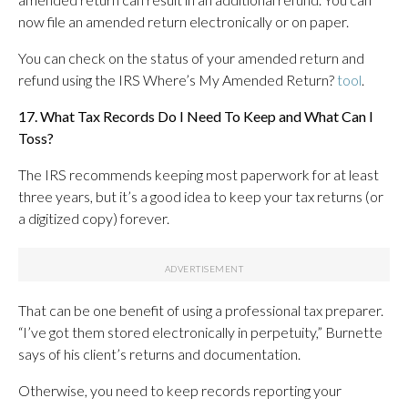
now file an amended return electronically or on paper.
You can check on the status of your amended return and
refund using the IRS Where’s My Amended Return?
tool
.
17. What Tax Records Do I Need To Keep and What Can I
Toss?
The IRS recommends keeping most paperwork for at least
three years, but it’s a good idea to keep your tax returns (or
a digitized copy) forever.
That can be one benefit of using a professional tax preparer.
“I’ve got them stored electronically in perpetuity,” Burnette
says of his client’s returns and documentation.
Otherwise, you need to keep records reporting your