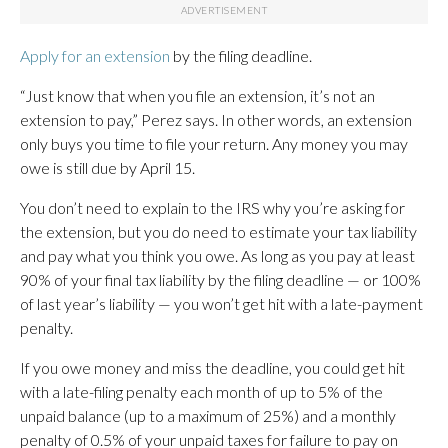
Apply for an extension
by the filing deadline.
“Just know that when you file an extension, it’s not an
extension to pay,” Perez says. In other words, an extension
only buys you time to file your return. Any money you may
owe is still due by April 15.
You don’t need to explain to the IRS why you’re asking for
the extension, but you do need to estimate your tax liability
and pay what you think you owe. As long as you pay at least
90% of your final tax liability by the filing deadline — or 100%
of last year’s liability — you won’t get hit with a late-payment
penalty.
If you owe money and miss the deadline, you could get hit
with a late-filing penalty each month of up to 5% of the
unpaid balance (up to a maximum of 25%) and a monthly
penalty of 0.5% of your unpaid taxes for failure to pay on