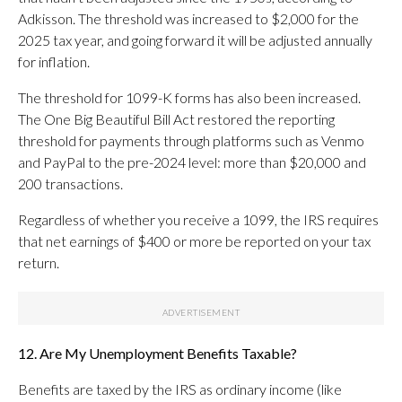
Adkisson. The threshold was increased to $2,000 for the
2025 tax year, and going forward it will be adjusted annually
for inflation.
The threshold for 1099-K forms has also been increased.
The One Big Beautiful Bill Act restored the reporting
threshold for payments through platforms such as Venmo
and PayPal to the pre-2024 level: more than $20,000 and
200 transactions.
Regardless of whether you receive a 1099, the IRS requires
that net earnings of $400 or more be reported on your tax
return.
12. Are My Unemployment Benefits Taxable?
Benefits are taxed by the IRS as ordinary income (like