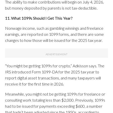
The ability to make contributions will begin on July 4, 2026,
but money deposited by parents is not tax-deductible.
11. What 1099s Should I Get This Year?
Nonwage income, such as gambling winnings and freelance
earnings, are reported on 1099 forms, and there are some
changes to how those will be issued for the 2025 tax year.
“You might be getting 1099s for crypto,” Adkisson says. The
IRS introduced Form 1099-DA for the 2025 tax year to
report digital asset transactions, and many taxpayers will
receive it for the first time in 2026.
Meanwhile, you might not be getting 1099s for freelance or
consulting work totaling less than $2,000. Previously, 1099s
had to be issued for payments exceeding $600, a number
that hadn’t been adjusted since the 1950s, according to