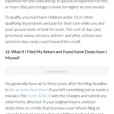
expenses for one child and up to $6,000 in expenses for two
or more (the percentage is lower for higher income levels).
To qualify, you must have children under 13 or other
qualifying dependents and pay for their care while you and
your spouse work or look for work. The cost of day care,
preschool, nanny services, before- and after-school care,
and even day camp count toward the credit.
16. What if I Filed My Return and Found Some Deductions I
Missed?
You generally have up to three years after the filing deadline
to
file an amended return
if you left something out or made a
mistake. File
Form 1040-X
with the changes and submit any
other forms affected. If your original returns omitted
deductions or credits that increase your refund, filing an
amended return can result in an additional refund. You can