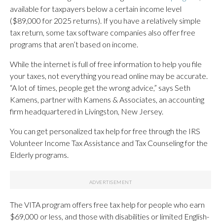
available for taxpayers below a certain income level
($89,000 for 2025 returns). If you have a relatively simple
tax return, some tax software companies also offer free
programs that aren’t based on income.
While the internet is full of free information to help you file
your taxes, not everything you read online may be accurate.
“A lot of times, people get the wrong advice,” says Seth
Kamens, partner with Kamens & Associates, an accounting
firm headquartered in Livingston, New Jersey.
You can get personalized tax help for free through the IRS
Volunteer Income Tax Assistance and Tax Counseling for the
Elderly programs.
The VITA program offers free tax help for people who earn
$69,000 or less, and those with disabilities or limited English-