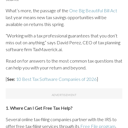
What’s more, the passage of the
One Big Beautiful Bill Act
last year means new tax savings opportunities will be
available on returns this spring.
“Working with a tax professional guarantees that you don’t
miss out on anything,” says David Perez, CEO of tax planning
software firm TaxMaverick.ai.
Read on for answers to the most common tax questions that
can help you with your return and beyond.
[
See:
10 Best Tax Software Companies of 2026
]
1. Where Can I Get Free Tax Help?
Several online tax-filing companies partner with the IRS to
offer free tax-filing services through its
Free File program
,