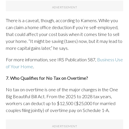
There is a caveat, though, according to Kamens. While you
can claim a home office deduction if you’re self-employed,
that could affect your cost basis when it comes time to sell
your home. “It might be saving (taxes) now, but it may lead to
more capital gains later,” he says.
For more information, see IRS Publication 587,
Business Use
of Your Home
.
7. Who Qualifies for No Tax on Overtime?
No tax on overtime is one of the major changes in the One
Big Beautiful Bill Act. From the 2025 to 2028 tax years,
workers can deduct up to $12,500 ($25,000 for married
couples filing jointly) of overtime pay on Schedule 1-A.