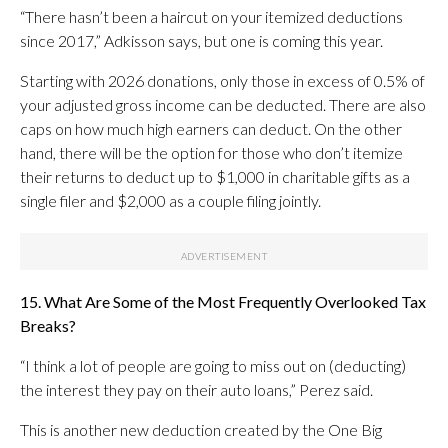
“There hasn’t been a haircut on your itemized deductions
since 2017,” Adkisson says, but one is coming this year.
Starting with 2026 donations, only those in excess of 0.5% of
your adjusted gross income can be deducted. There are also
caps on how much high earners can deduct. On the other
hand, there will be the option for those who don’t itemize
their returns to deduct up to $1,000 in charitable gifts as a
single filer and $2,000 as a couple filing jointly.
15. What Are Some of the Most Frequently Overlooked Tax
Breaks?
“I think a lot of people are going to miss out on (deducting)
the interest they pay on their auto loans,” Perez said.
This is another new deduction created by the One Big