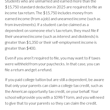
Students who are unmarried and earned more than the
$15,750 standard deduction in 2025 are required to file an
income tax return. The $15,750 includes money from
earned income (from a job) and unearned income (such as
from investments). If a student can be claimed as a
dependent on someone else’s tax return, they must file if
their unearned income (such as interest and dividends) is
greater than $1,350 or their self-employment income is
greater than $400.
Even if you aren’t required to file, you may want to if taxes
were withheld from your paychecks. In that case, you can
file a return and get a refund.
If you paid college tuition but are still a dependent, be aware
that only your parents can claim a college tax credit, such as
the American opportunity tax credit, on your behalf. Your
school will provide you with a 1098-T form, and you will need
to give that to your parents so they can claim the credit.