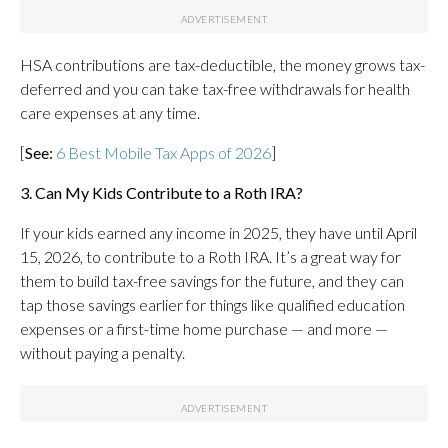
HSA contributions are tax-deductible, the money grows tax-
deferred and you can take tax-free withdrawals for health
care expenses at any time.
[
See:
6 Best Mobile Tax Apps of 2026
]
3. Can My Kids Contribute to a Roth IRA?
If your kids earned any income in 2025, they have until April
15, 2026, to contribute to a Roth IRA. It’s a great way for
them to build tax-free savings for the future, and they can
tap those savings earlier for things like qualified education
expenses or a first-time home purchase — and more —
without paying a penalty.