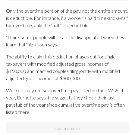
Only the overtime portion of the pay, not the entire amount,
is deductible. For instance, if a worker is paid time-and-a-half
for overtime, only the “half” is deductible.
“I think some people will be a little disappointed when they
learn that,” Adkisson says.
The ability to claim this deduction phases out for single
taxpayers with modified adjusted gross incomes of
$150,000 and married couples filing jointly with modified
adjusted gross incomes of $300,000.
Workers may not see overtime pay listed on their W-2s this
year, Burnette says. He suggests they check their last
paystub of the year since cumulative overtime pay is often
listed there.