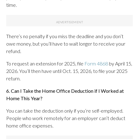
time.
There’s no penalty if you miss the deadline and you don’t
owe money, but you’ll have to wait longer to receive your
refund.
To request an extension for 2025, file
Form 4868
by April 15,
2026. You’ll then have until Oct. 15, 2026, to file your 2025
return.
6. Can I Take the Home Office Deduction if I Worked at
Home This Year?
You can take the deduction only if you’re self-employed.
People who work remotely for an employer can’t deduct
home office expenses.