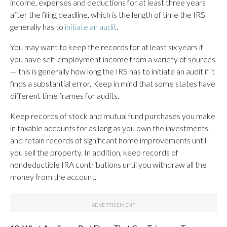
income, expenses and deductions for at least three years
after the filing deadline, which is the length of time the IRS
generally has to
initiate an audit
.
You may want to keep the records for at least six years if
you have self-employment income from a variety of sources
— this is generally how long the IRS has to initiate an audit if it
finds a substantial error. Keep in mind that some states have
different time frames for audits.
Keep records of stock and mutual fund purchases you make
in taxable accounts for as long as you own the investments,
and retain records of significant home improvements until
you sell the property. In addition, keep records of
nondeductible IRA contributions until you withdraw all the
money from the account.