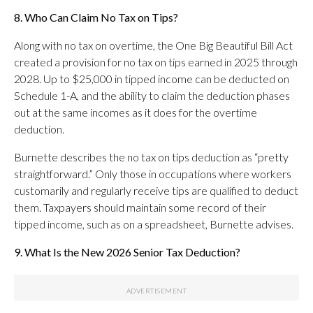
8. Who Can Claim No Tax on Tips?
Along with no tax on overtime, the One Big Beautiful Bill Act
created a provision for no tax on tips earned in 2025 through
2028. Up to $25,000 in tipped income can be deducted on
Schedule 1-A, and the ability to claim the deduction phases
out at the same incomes as it does for the overtime
deduction.
Burnette describes the no tax on tips deduction as “pretty
straightforward.” Only those in occupations where workers
customarily and regularly receive tips are qualified to deduct
them. Taxpayers should maintain some record of their
tipped income, such as on a spreadsheet, Burnette advises.
9. What Is the New 2026 Senior Tax Deduction?