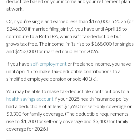
deductible based on your income and your retirement plan
at work.
Or, if you’re single and earned less than $165,000 in 2025 (or
$246,000 if married filing jointly), you have until April 15 to
contribute to a Roth IRA, which isn’t tax-deductible but
grows tax-free. The income limits rise to $168,000 for singles
and $252,000 for married couples for 2026.
If you have
self-employment
or freelance income, you have
until April 15 to make tax-deductible contributions to a
simplified employee pension or solo 401(k).
You may be able to make tax-deductible contributions to a
health savings account
if your 2025 health insurance policy
had a deductible of at least $1,650 for self-only coverage or
$3,300 for family coverage. (The deductible requirements
rise to $1,700 for self-only coverage and $3,400 for family
coverage for 2026.)