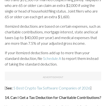
who are 65 or older can claim an extra $2,000 if using the
single or head of household filing status. Joint filers who are
65 or older can each get an extra $1,600.
Itemized deductions are based on certain expenses, such as
charitable contributions, mortgage interest, state and local
taxes (up to $40,000 per year) and medical expenses that
are more than 7.5% of your adjusted gross income.
If your itemized deductions add up to more than your
standard deduction, file
Schedule A
to report them instead
of taking the standard deduction.
[
See:
5 Best Crypto Tax Software Companies of 2026
]
14. Can I Get a Tax Deduction for Charitable Contributions?