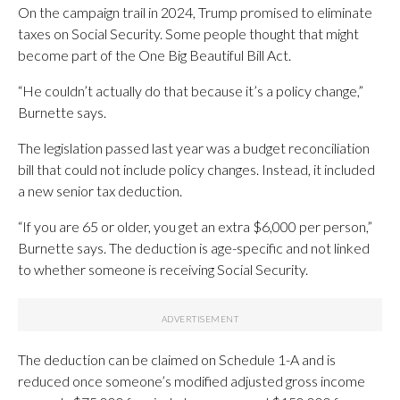
On the campaign trail in 2024, Trump promised to eliminate
taxes on Social Security. Some people thought that might
become part of the One Big Beautiful Bill Act.
“He couldn’t actually do that because it’s a policy change,”
Burnette says.
The legislation passed last year was a budget reconciliation
bill that could not include policy changes. Instead, it included
a new senior tax deduction.
“If you are 65 or older, you get an extra $6,000 per person,”
Burnette says. The deduction is age-specific and not linked
to whether someone is receiving Social Security.
The deduction can be claimed on Schedule 1-A and is
reduced once someone’s modified adjusted gross income