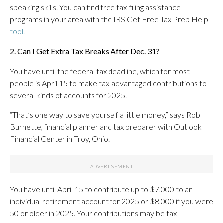
speaking skills. You can find free tax-filing assistance
programs in your area with the IRS Get Free Tax Prep Help
tool.
2. Can I Get Extra Tax Breaks After Dec. 31?
You have until the federal tax deadline, which for most
people is April 15 to make tax-advantaged contributions to
several kinds of accounts for 2025.
“That’s one way to save yourself a little money,” says Rob
Burnette, financial planner and tax preparer with Outlook
Financial Center in Troy, Ohio.
You have until April 15 to contribute up to $7,000 to an
individual retirement account for 2025 or $8,000 if you were
50 or older in 2025. Your contributions may be tax-