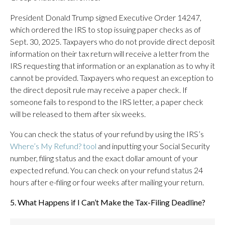
President Donald Trump signed Executive Order 14247,
which ordered the IRS to stop issuing paper checks as of
Sept. 30, 2025. Taxpayers who do not provide direct deposit
information on their tax return will receive a letter from the
IRS requesting that information or an explanation as to why it
cannot be provided. Taxpayers who request an exception to
the direct deposit rule may receive a paper check. If
someone fails to respond to the IRS letter, a paper check
will be released to them after six weeks.
You can check the status of your refund by using the IRS’s
Where’s My Refund? tool
and inputting your Social Security
number, filing status and the exact dollar amount of your
expected refund. You can check on your refund status 24
hours after e-filing or four weeks after mailing your return.
5. What Happens if I Can’t Make the Tax-Filing Deadline?