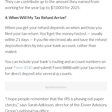
They can contribute up to the amount they earned from
working for the year (up to $7,000) for 2025.
4. When Will My Tax Refund Arrive?
When you get your refund depends on when and how you
filed your tax return. You’ll get the money fastest — usually
within 21 days — if you file electronically and have the refund
deposited directly into your bank account, rather than
mailed.
You can include your bank’s routing and account numbers on
your
Form 1040
and submit Form 8888 with your tax return
for direct deposit into several accounts.
“I hope people remember that the IRS is phasing out paper
checks,” says Sarah Adkisson, director of the Eisner Advisory
Group’s national tax office.