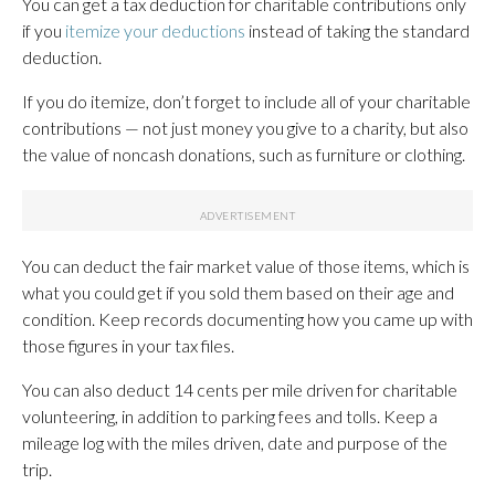
You can get a tax deduction for charitable contributions only
if you
itemize your deductions
instead of taking the standard
deduction.
If you do itemize, don’t forget to include all of your charitable
contributions — not just money you give to a charity, but also
the value of noncash donations, such as furniture or clothing.
You can deduct the fair market value of those items, which is
what you could get if you sold them based on their age and
condition. Keep records documenting how you came up with
those figures in your tax files.
You can also deduct 14 cents per mile driven for charitable
volunteering, in addition to parking fees and tolls. Keep a
mileage log with the miles driven, date and purpose of the
trip.