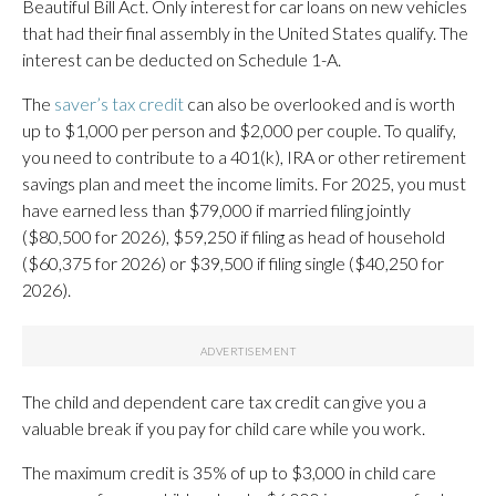
Beautiful Bill Act. Only interest for car loans on new vehicles
that had their final assembly in the United States qualify. The
interest can be deducted on Schedule 1-A.
The
saver’s tax credit
can also be overlooked and is worth
up to $1,000 per person and $2,000 per couple. To qualify,
you need to contribute to a 401(k), IRA or other retirement
savings plan and meet the income limits. For 2025, you must
have earned less than $79,000 if married filing jointly
($80,500 for 2026), $59,250 if filing as head of household
($60,375 for 2026) or $39,500 if filing single ($40,250 for
2026).
The child and dependent care tax credit can give you a
valuable break if you pay for child care while you work.
The maximum credit is 35% of up to $3,000 in child care