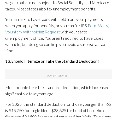
wages) but are not subject to Social Security and Medicare
taxes. Most states also tax unemployment benefits.
You can ask to have taxes withheld from your payments
when you apply for benefits, or you can file IRS
Form W4-V,
Voluntary Withholding Request
with your state
unemployment office. You aren’t required to have taxes
withheld, but doing so can help you avoid a surprise at tax
time.
13. Should I Itemize or Take the Standard Deduction?
Most people take the standard deduction, which increased
significantly a few years ago.
For 2025, the standard deduction for those younger than 65
is $15,750 for single filers, $23,625 for head of household
filers and $31,500 for married couples filing jointly. Taxpayers