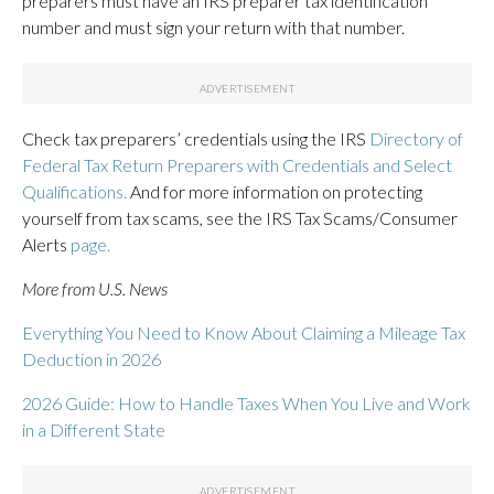
preparers must have an IRS preparer tax identification
number and must sign your return with that number.
Check tax preparers’ credentials using the IRS
Directory of
Federal Tax Return Preparers with Credentials and Select
Qualifications.
And for more information on protecting
yourself from tax scams, see the IRS Tax Scams/Consumer
Alerts
page
.
More from U.S. News
Everything You Need to Know About Claiming a Mileage Tax
Deduction in 2026
2026 Guide: How to Handle Taxes When You Live and Work
in a Different State