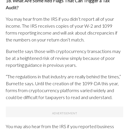
18. What Are Some Red Flags That Can Trigger a Tax
Audit?
You may hear from the IRS if you didn’t report all of your
income. The IRS receives copies of your W-2 and 1099
forms reporting income and will ask about discrepancies if
the numbers on your return don’t match.
Burnette says those with cryptocurrency transactions may
be at a heightened risk of review simply because of poor
reporting guidance in previous years.
“The regulations in that industry are really behind the times,”
Burnette says. Until the creation of the 1099-DA this year,
forms from cryptocurrency platforms varied widely and
could be difficult for taxpayers to read and understand.
You may also hear from the IRS if you reported business