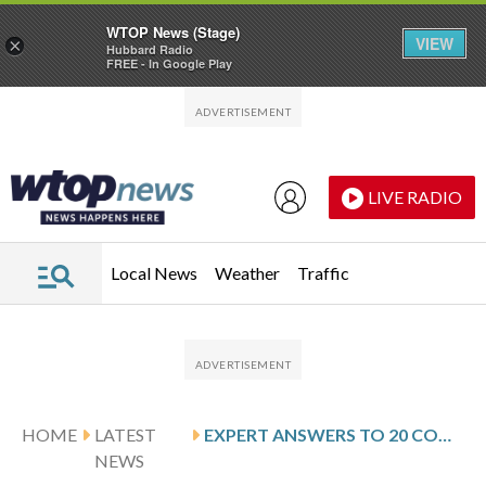
WTOP News (Stage)
VIEW
×
Hubbard Radio
FREE - In Google Play
Skip to main content
Skip to footer
LIVE RADIO
Local News
Weather
Traffic
HOME
LATEST
EXPERT ANSWERS TO 20 COMMON TAX QUESTIONS IN 2026
NEWS