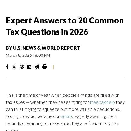
Expert Answers to 20 Common
Tax Questions in 2026
BY
U.S. NEWS & WORLD REPORT
March 8, 2026
|
8:00 PM
|
This is the time of year when people’s minds are filled with
tax issues — whether they’re searching for
free tax help
they
can trust, trying to squeeze out more valuable deductions,
hoping to avoid penalties or
audits
, eagerly awaiting their
refunds or wanting to make sure they aren’t victims of tax
scams.