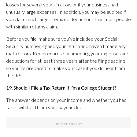
losses for several years in a row or if your business had
unusually large expenses. In addition, you may be audited if
you claim much larger itemized deductions than most people
with similar returns claim.
Before you file, make sure you’ve included your Social
Security number, signed your return and haven’t made any
math errors. Keep records documenting your expenses and
deductions for at least three years after the filing deadline
so you’re prepared to make your case if you do hear from
the IRS.
19. Should I File a Tax Return if I’m a College Student?
The answer depends on your income and whether you had
taxes withheld from your paychecks.