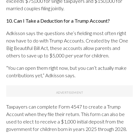
exceeds $75,000 for single taxpayers and $150,000 for
married couples filing jointly.
10. Can I Take a Deduction for a Trump Account?
Adkisson says the questions she’s fielding most often right
now have to do with Trump Accounts. Created by the One
Big Beautiful Bill Act, these accounts allow parents and
others to save up to $5,000 per year for children.
“You can open them right now, but you can’t actually make
contributions yet,” Adkisson says.
Taxpayers can complete Form 4547 to create a Trump
Account when they file their return. This form can also be
used to elect to receive a $1,000 initial deposit from the
government for children born in years 2025 through 2028.