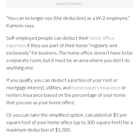
“You can no longer use (the deduction) as a W-2 employee,”
Kamens says.
Self-employed people can deduct their
home office
expenses
if they use part of their home “regularly and
exclusively” for business. The home office doesn’t have to be
a separate room, but it must be an area where you don’t do
anything else.
If you qualify, you can deduct a portion of your rent or
mortgage interest, utilities, and
homeowners insurance
or
renters insurance based on the percentage of your home
that you use as your home office.
Or you can take the simplified option, calculated at $5 per
square foot of your home office (up to 300 square feet) for a
maximum deduction of $1,500.