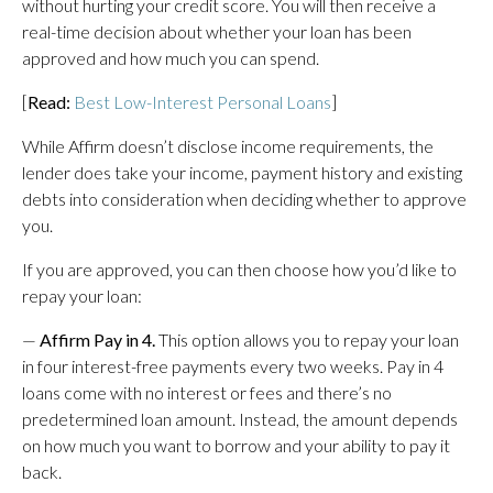
without hurting your credit score. You will then receive a
real-time decision about whether your loan has been
approved and how much you can spend.
[
Read:
Best Low-Interest Personal Loans
]
While Affirm doesn’t disclose income requirements, the
lender does take your income, payment history and existing
debts into consideration when deciding whether to approve
you.
If you are approved, you can then choose how you’d like to
repay your loan:
—
Affirm Pay in 4.
This option allows you to repay your loan
in four interest-free payments every two weeks. Pay in 4
loans come with no interest or fees and there’s no
predetermined loan amount. Instead, the amount depends
on how much you want to borrow and your ability to pay it
back.