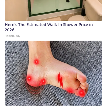
providing the necessary support to maintain the continuity
of operations in our hostels and guarantee services to their
guests.""Water distribution continues in areas impacted by
the scheduled interruption plan, supporting the continuity of
Here's The Estimated Walk-In Shower Price in
services and the care of our visitors," it added.ABC News'
2026
Ayanna Martinez and Luke Barr contributed to this
HomeBuddy
report.Copyright © 2026, ABC Audio. All rights reserved.