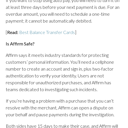
If you want to stop using auto pay, you will need to turn it off
at least three days before your next payment is due. For an
overdue amount, you will need to schedule a one-time
payment; it cannot be automatically debited.
[
Read:
Best Balance Transfer Cards
]
Is Affirm Safe?
Affirm says it meets industry standards for protecting
customers’ personal information. You’ll need a cellphone
number to create an account and sign in, plus two-factor
authentication to verify your identity. Users are not
responsible for unauthorized purchases, and Affirm has
teams dedicated to investigating such incidents.
If you’re having a problem with a purchase that you can’t
resolve with the merchant, Affirm can open a dispute on
your behalf and pause payments during the investigation.
Both sides have 15 days to make their case, and Affirm will