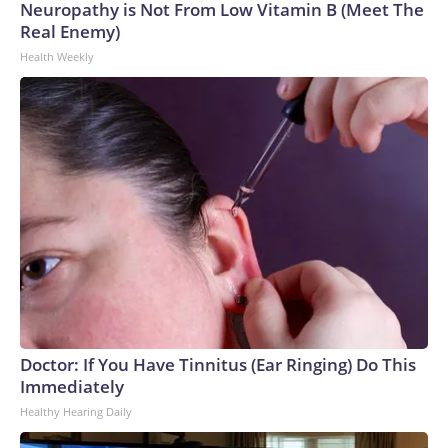
Neuropathy is Not From Low Vitamin B (Meet The
Real Enemy)
Health Weekly
Doctor: If You Have Tinnitus (Ear Ringing) Do This
Immediately
Healthy Hearing Daily