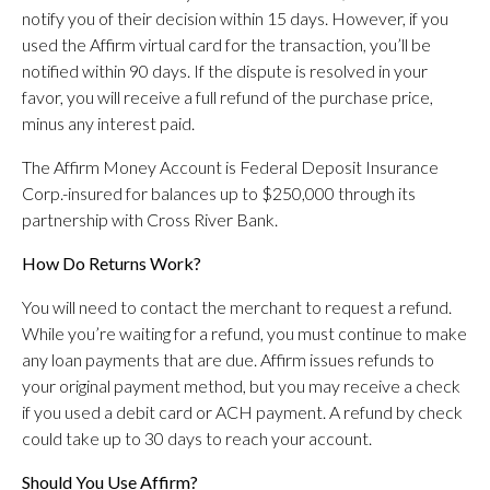
notify you of their decision within 15 days. However, if you
used the Affirm virtual card for the transaction, you’ll be
notified within 90 days. If the dispute is resolved in your
favor, you will receive a full refund of the purchase price,
minus any interest paid.
The Affirm Money Account is Federal Deposit Insurance
Corp.-insured for balances up to $250,000 through its
partnership with Cross River Bank.
How Do Returns Work?
You will need to contact the merchant to request a refund.
While you’re waiting for a refund, you must continue to make
any loan payments that are due. Affirm issues refunds to
your original payment method, but you may receive a check
if you used a debit card or ACH payment. A refund by check
could take up to 30 days to reach your account.
Should You Use Affirm?