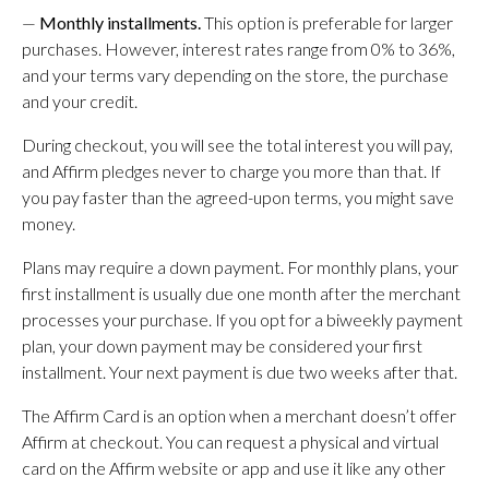
—
Monthly installments.
This option is preferable for larger
purchases. However, interest rates range from 0% to 36%,
and your terms vary depending on the store, the purchase
and your credit.
During checkout, you will see the total interest you will pay,
and Affirm pledges never to charge you more than that. If
you pay faster than the agreed-upon terms, you might save
money.
Plans may require a down payment. For monthly plans, your
first installment is usually due one month after the merchant
processes your purchase. If you opt for a biweekly payment
plan, your down payment may be considered your first
installment. Your next payment is due two weeks after that.
The Affirm Card is an option when a merchant doesn’t offer
Affirm at checkout. You can request a physical and virtual
card on the Affirm website or app and use it like any other