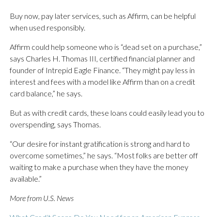
Buy now, pay later services, such as Affirm, can be helpful
when used responsibly.
Affirm could help someone who is “dead set on a purchase,”
says Charles H. Thomas III, certified financial planner and
founder of Intrepid Eagle Finance. “They might pay less in
interest and fees with a model like Affirm than on a credit
card balance,” he says.
But as with credit cards, these loans could easily lead you to
overspending, says Thomas.
“Our desire for instant gratification is strong and hard to
overcome sometimes,” he says. “Most folks are better off
waiting to make a purchase when they have the money
available.”
More from U.S. News