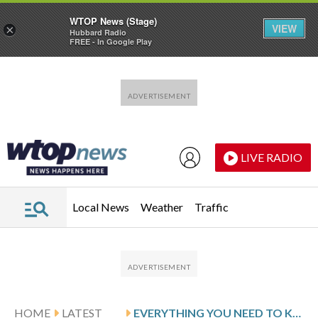
WTOP News (Stage)
VIEW
×
Hubbard Radio
FREE - In Google Play
Skip to main content
Skip to footer
LIVE RADIO
Local News
Weather
Traffic
HOME
LATEST
EVERYTHING YOU NEED TO KNOW ABOUT AFFIRM