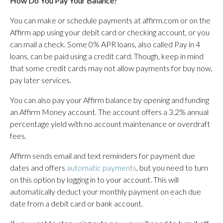
How Do You Pay Your Balance?
You can make or schedule payments at affirm.com or on the
Affirm app using your debit card or checking account, or you
can mail a check. Some 0% APR loans, also called Pay in 4
loans, can be paid using a credit card. Though, keep in mind
that some credit cards may not allow payments for buy now,
pay later services.
You can also pay your Affirm balance by opening and funding
an Affirm Money account. The account offers a 3.2% annual
percentage yield with no account maintenance or overdraft
fees.
Affirm sends email and text reminders for payment due
dates and offers
automatic payments
, but you need to turn
on this option by logging in to your account. This will
automatically deduct your monthly payment on each due
date from a debit card or bank account.