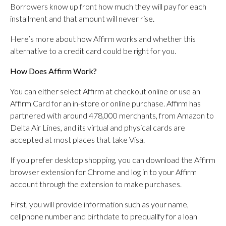
Borrowers know up front how much they will pay for each
installment and that amount will never rise.
Here’s more about how Affirm works and whether this
alternative to a credit card could be right for you.
How Does Affirm Work?
You can either select Affirm at checkout online or use an
Affirm Card for an in-store or online purchase. Affirm has
partnered with around 478,000 merchants, from Amazon to
Delta Air Lines, and its virtual and physical cards are
accepted at most places that take Visa.
If you prefer desktop shopping, you can download the Affirm
browser extension for Chrome and log in to your Affirm
account through the extension to make purchases.
First, you will provide information such as your name,
cellphone number and birthdate to prequalify for a loan