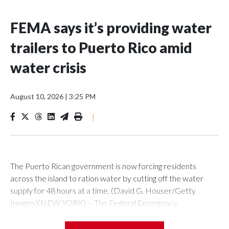
FEMA says it’s providing water
trailers to Puerto Rico amid
water crisis
August 10, 2026
|
3:25 PM
|
The Puerto Rican government is now forcing residents
across the island to ration water by cutting off the water
supply for 48 hours at a time. (David G. Houser/Getty
Images)(NEW YORK) -- The Federal Emergency
Management Agency said Monday that it's providing water
trailers to Puerto Rico as the island grapples with a water