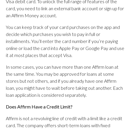
Visa debit card. To unlock the full range of features of the
card, you need to link an external bank account or sign up for
an Affirm Money account.
You can keep track of your card purchases on the app and
decide which purchases you wish to pay in full or
installments. You’ll enter the card number if you’re paying
online or load the card into Apple Pay or Google Pay and use
it at most places that accept Visa.
In some cases, you can have more than one Affirm loan at
the same time. You may be approved for loans at some
stores but not others, and if you already have one Affirm
loan, you might have to wait before taking out another. Each
loan application is considered separately.
Does Affirm Have a Credit Limit?
Affirm is not a revolving line of credit with a limit like a credit
card. The company offers short-term loans with fixed