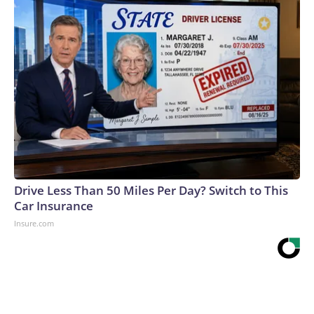
Drive Less Than 50 Miles Per Day? Switch to This
Car Insurance
Insure.com