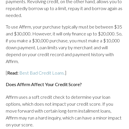
payments. Revolving credit, on the other hand, allows you to
repeatedly borrow up to a limit, repay it and borrow again as
needed.
To use Affirm, your purchase typically must be between $35
and $30,000. However, it will only finance up to $20,000. So,
if you make a $30,000 purchase, you must make a $10,000
down payment. Loan limits vary by merchant and will
depend on your credit record and payment history with
Affirm.
[
Read:
Best Bad Credit Loans.
]
Does Affirm Affect Your Credit Score?
Affirm uses a soft credit check to determine your loan
options, which does not impact your credit score. If you
move forward with certain long-term installment loans,
Affirm may run a hard inquiry, which can have a minor impact
on your score.