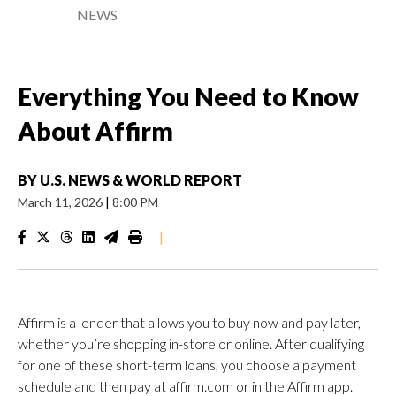
NEWS
Everything You Need to Know
About Affirm
BY
U.S. NEWS & WORLD REPORT
March 11, 2026
|
8:00 PM
|
Affirm is a lender that allows you to buy now and pay later,
whether you’re shopping in-store or online. After qualifying
for one of these short-term loans, you choose a payment
schedule and then pay at affirm.com or in the Affirm app.