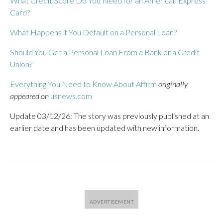
What Credit Score Do You Need for an American Express
Card?
What Happens if You Default on a Personal Loan?
Should You Get a Personal Loan From a Bank or a Credit
Union?
Everything You Need to Know About Affirm
originally
appeared on
usnews.com
Update 03/12/26: The story was previously published at an
earlier date and has been updated with new information.