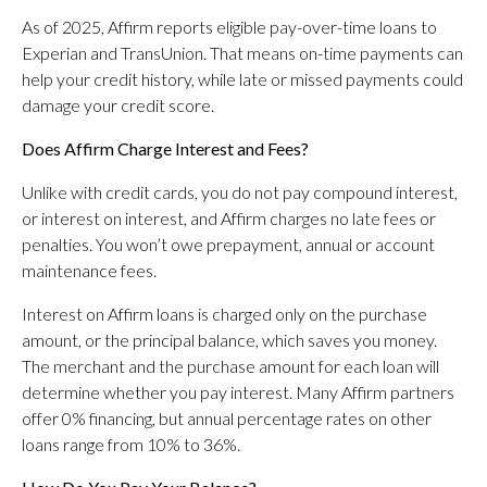
As of 2025, Affirm reports eligible pay-over-time loans to
Experian and TransUnion. That means on-time payments can
help your credit history, while late or missed payments could
damage your credit score.
Does Affirm Charge Interest and Fees?
Unlike with credit cards, you do not pay compound interest,
or interest on interest, and Affirm charges no late fees or
penalties. You won’t owe prepayment, annual or account
maintenance fees.
Interest on Affirm loans is charged only on the purchase
amount, or the principal balance, which saves you money.
The merchant and the purchase amount for each loan will
determine whether you pay interest. Many Affirm partners
offer 0% financing, but annual percentage rates on other
loans range from 10% to 36%.