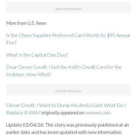
More from U.S. News
Is the Chase Sapphire Preferred Card Worth Its $95 Annual
Fee?
What Is the Capital One Duo?
Dear Clever Credit: I Got the Kohl’s Credit Card for the
Holidays. Now What?
Clever Credit: I Want to Dump My AmEx Gold. What Do I
Replace It With?
originally appeared on
usnews.com
Update 03/04/26: This story was previously published at an
earlier date and has been updated with new information.