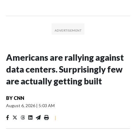
Americans are rallying against
data centers. Surprisingly few
are actually getting built
BY
CNN
August 6, 2026
|
5:03 AM
|