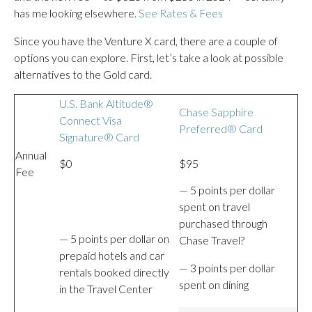
has me looking elsewhere.
See Rates & Fees
Since you have the Venture X card, there are a couple of
options you can explore. First, let’s take a look at possible
alternatives to the Gold card.
U.S. Bank Altitude®
Chase Sapphire
Connect Visa
Preferred® Card
Signature® Card
Annual
$0
$95
Fee
— 5 points per dollar
spent on travel
purchased through
— 5 points per dollar on
Chase Travel?
prepaid hotels and car
— 3 points per dollar
rentals booked directly
spent on dining
in the Travel Center