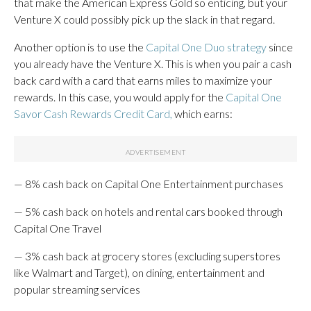
that make the American Express Gold so enticing, but your
Venture X could possibly pick up the slack in that regard.
Another option is to use the
Capital One Duo strategy
since
you already have the Venture X. This is when you pair a cash
back card with a card that earns miles to maximize your
rewards. In this case, you would apply for the
Capital One
Savor Cash Rewards Credit Card,
which earns:
— 8% cash back on Capital One Entertainment purchases
— 5% cash back on hotels and rental cars booked through
Capital One Travel
— 3% cash back at grocery stores (excluding superstores
like Walmart and Target), on dining, entertainment and
popular streaming services