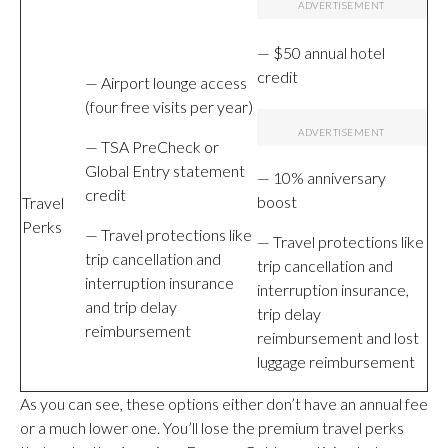
— $50 annual hotel
credit
— Airport lounge access
(four free visits per year)
— TSA PreCheck or
Global Entry statement
— 10% anniversary
credit
boost
Travel
Perks
— Travel protections like
— Travel protections like
trip cancellation and
trip cancellation and
interruption insurance
interruption insurance,
and trip delay
trip delay
reimbursement
reimbursement and lost
luggage reimbursement
As you can see, these options either don’t have an annual fee
or a much lower one. You’ll lose the premium travel perks