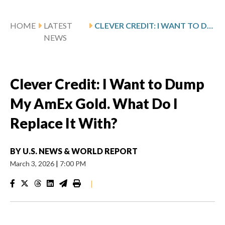
HOME
LATEST
CLEVER CREDIT: I WANT TO DUMP MY AMEX GOLD. WHAT DO I REPLACE IT WITH?
NEWS
Clever Credit: I Want to Dump
My AmEx Gold. What Do I
Replace It With?
BY
U.S. NEWS & WORLD REPORT
March 3, 2026
|
7:00 PM
|