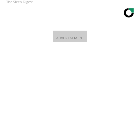
The Sleep Digest