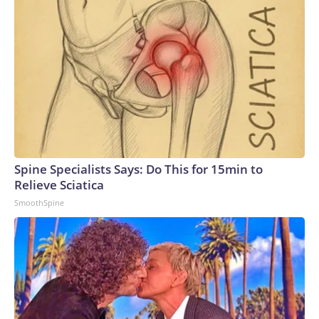
significant supply and demand imbalance. Data centers
already account for roughly 8% of US electricity usage, and
that could grow to 12% by 2028, the American Edge
Project, an AI data center advocacy group, predicts.To
compensate, many AI companies are building their own
electricity-generation plants. But that plan has hit snags,
too: Wait times for generation step-up transformers has
tripled, according to JPMorgan. GE Vernova, the largest
natural gas turbine manufacturer, reported that bookings
for its power generators have doubled to $200 billion over
Spine Specialists Says: Do This for 15min to
a five-year period.Since 2020, inflation for transformers and
Relieve Sciatica
power regulators has surged the second most of all 47
SmoothSpine
categories that the Bureau of Labor Statistics measures in
its monthly Producer Price Index, a gauge of wholesale
inflation.Labor shortages: To meet deadlines for the
proposed data center buildouts, the United States would
need to add 500,000 electricians, 300,000 welders and
550,000 plumbers, according to the American Edge Project.
Recent changes in immigration policy haven’t helped.“Some