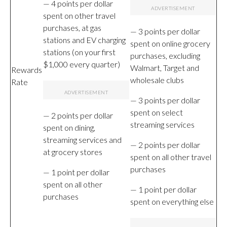
— 4 points per dollar
spent on other travel
purchases, at gas
— 3 points per dollar
stations and EV charging
spent on online grocery
stations (on your first
purchases, excluding
$1,000 every quarter)
Walmart, Target and
Rewards
wholesale clubs
Rate
— 3 points per dollar
spent on select
— 2 points per dollar
streaming services
spent on dining,
streaming services and
— 2 points per dollar
at grocery stores
spent on all other travel
purchases
— 1 point per dollar
spent on all other
— 1 point per dollar
purchases
spent on everything else