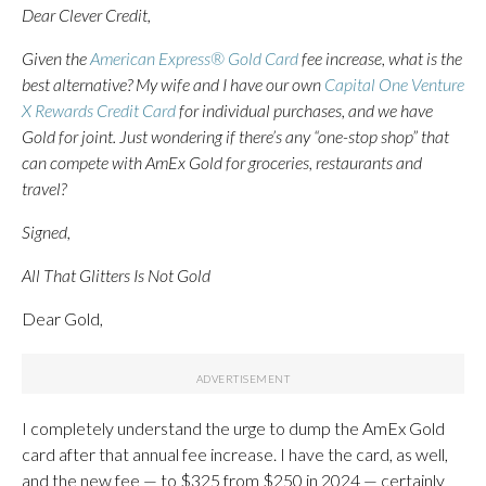
Dear Clever Credit,
Given the
American Express® Gold Card
fee increase, what is the
best alternative? My wife and I have our own
Capital One Venture
X Rewards Credit Card
for individual purchases, and we have
Gold for joint. Just wondering if there’s any “one-stop shop” that
can compete with AmEx Gold for groceries, restaurants and
travel?
Signed,
All That Glitters Is Not Gold
Dear Gold,
I completely understand the urge to dump the AmEx Gold
card after that annual fee increase. I have the card, as well,
and the new fee — to $325 from $250 in 2024 — certainly