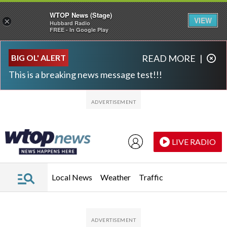
WTOP News (Stage)
VIEW
×
Hubbard Radio
FREE - In Google Play
Skip to main content
Skip to footer
BIG OL' ALERT
READ MORE
|
This is a breaking news message test!!!
LIVE RADIO
Local News
Weather
Traffic