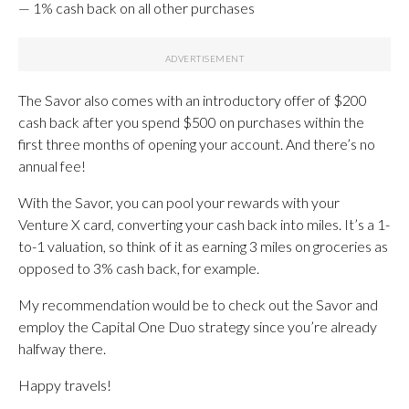
— 1% cash back on all other purchases
The Savor also comes with an introductory offer of $200
cash back after you spend $500 on purchases within the
first three months of opening your account. And there’s no
annual fee!
With the Savor, you can pool your rewards with your
Venture X card, converting your cash back into miles. It’s a 1-
to-1 valuation, so think of it as earning 3 miles on groceries as
opposed to 3% cash back, for example.
My recommendation would be to check out the Savor and
employ the Capital One Duo strategy since you’re already
halfway there.
Happy travels!