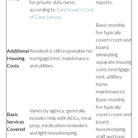
for private duty nurse,
reports.
according to
CareScout’s Cost
of Care Survey
.
Basic monthly
fee typically
covers room and
board,
Additional
Resident is still responsible for
eliminating
Housing
mortgage/rent, maintenance
separate housing
Costs
and utilities.
costs (mortgage,
rent, utilities,
home
maintenance).
Basic monthly
fee typically
Varies by agency; generally
Basic
covers room and
includes help with ADLs, meal
Services
board,
prep, medication reminders
Covered
housekeeping,
and light housekeeping.
staff and basic