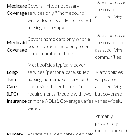
Does not cover
Medicare
Covers limited necessary
the cost of
Coverage
services only if “homebound”
assisted living
with a doctor’s order for skilled
nursing or therapy.
Does not cover
Covers home care only when a
Medicaid
the cost of most
doctor orders it and only for a
Coverage
assisted living
limited number of hours
communities
Most policies typically cover
Long-
services (personal care, skilled
Many policies
Term
nursing, homemaker services) if
will pay for
Care
the resident meets certain
assisted living,
(LTC)
requirements (trouble with two
but coverage
Insurance
or more ADLs). Coverage varies
varies widely.
widely.
Primarily
private pay
(out-of-pocket)
Primary
Private pay, Medicare/Medicaid