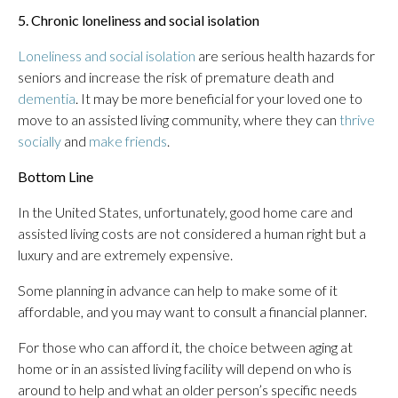
5. Chronic loneliness and social isolation
Loneliness and social isolation
are serious health hazards for
seniors and increase the risk of premature death and
dementia
. It may be more beneficial for your loved one to
move to an assisted living community, where they can
thrive
socially
and
make friends
.
Bottom Line
In the United States, unfortunately, good home care and
assisted living costs are not considered a human right but a
luxury and are extremely expensive.
Some planning in advance can help to make some of it
affordable, and you may want to consult a financial planner.
For those who can afford it, the choice between aging at
home or in an assisted living facility will depend on who is
around to help and what an older person’s specific needs