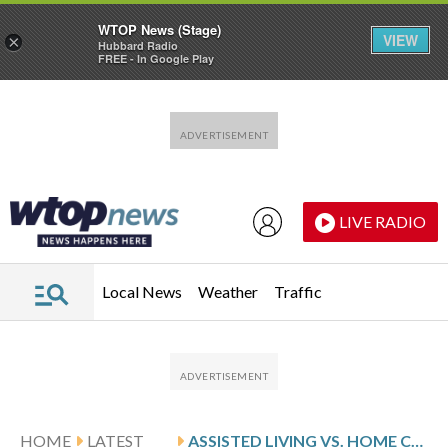
WTOP News (Stage)
VIEW
×
Hubbard Radio
FREE - In Google Play
Skip to main content
Skip to footer
LIVE RADIO
Local News
Weather
Traffic
HOME
LATEST
ASSISTED LIVING VS. HOME CARE: WHAT’S THE DIFFERENCE?