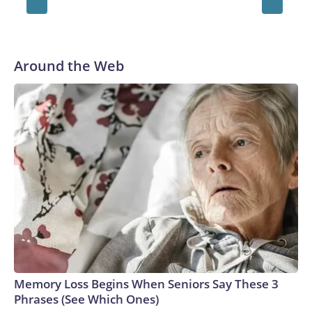
Shannon McCauliffe
Around the Web
Memory Loss Begins When Seniors Say These 3
Phrases (See Which Ones)