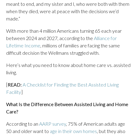
meant to end, and my sister and I, who were both with them
when they died, were at peace with the decisions we’d
made.”
With more than 4 million Americans turning 65 each year
between 2024 and 2027, according to the
Alliance for
Lifetime Income
, millions of families are facing the same
difficult decision the Wellmans struggled with.
Here’s what you need to know about home care vs. assisted
living.
[
READ:
A Checklist for Finding the Best Assisted Living
Facility
]
What Is the Difference Between Assisted Living and Home
Care?
According to an
AARP survey
, 75% of American adults age
50 and older want to
age in their own homes
, but they also