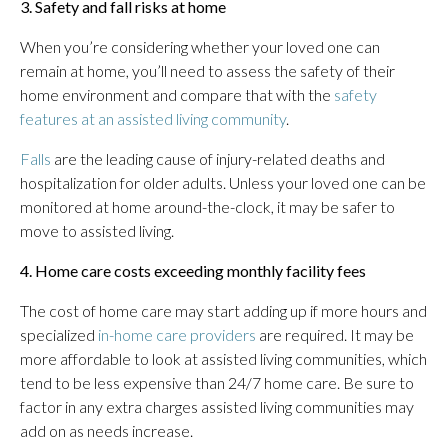
3. Safety and fall risks at home
When you’re considering whether your loved one can
remain at home, you’ll need to assess the safety of their
home environment and compare that with the
safety
features at an assisted living community
.
Falls
are the leading cause of injury-related deaths and
hospitalization for older adults. Unless your loved one can be
monitored at home around-the-clock, it may be safer to
move to assisted living.
4. Home care costs exceeding monthly facility fees
The cost of home care may start adding up if more hours and
specialized
in-home care providers
are required. It may be
more affordable to look at assisted living communities, which
tend to be less expensive than 24/7 home care. Be sure to
factor in any extra charges assisted living communities may
add on as needs increase.