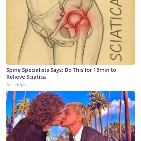
Spine Specialists Says: Do This for 15min to
Relieve Sciatica
SmoothSpine