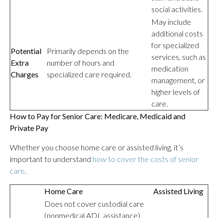
social activities.
May include
additional costs
for specialized
Potential
Primarily depends on the
services, such as
Extra
number of hours and
medication
Charges
specialized care required.
management, or
higher levels of
care.
How to Pay for Senior Care: Medicare, Medicaid and
Private Pay
Whether you choose home care or assisted living, it’s
important to understand
how to cover the costs of senior
care
.
Home Care
Assisted Living
Does not cover custodial care
(nonmedical ADL assistance).