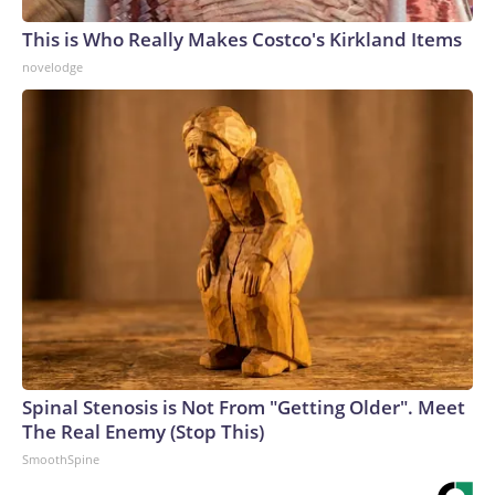
This is Who Really Makes Costco's Kirkland Items
novelodge
Spinal Stenosis is Not From "Getting Older". Meet
The Real Enemy (Stop This)
SmoothSpine