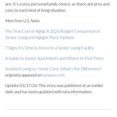
are. It’s a very personal family choice, as there are pros and
cons to each kind of living situation.
More from U.S. News
The True Cost of Aging: A 2026 Budget Comparison of
Senior Living and Aging in Place Options
7 Signs It’s Time to Move to a Senior Living Facility
A Guide to Senior Apartments and Where to Find Them
Assisted Living vs. Home Care: What’s the Difference?
originally appeared on
usnews.com
Update 03/17/26: This story was published at an earlier
date and has been updated with new information.