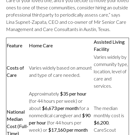
care of your loved one, and if you decide to move your loved
ones to one of these communities, consider hiring an outside
professional third party to periodically assess care,” says
Lina Supnet-Zapata, CEO and co-owner of Mir Senior Care
Management and Care Consultants in Austin, Texas.
Assisted Living
Feature
Home Care
Facility
Varies widely by
community type,
Costs of
Varies widely based on amount
location, level of
Care
and type of care needed.
care and
services.
Approximately
$35 per hour
(for 44 hours per week) or
about
$6,673 per month
for a
The median
National
nonmedical caregiver and
$90
monthly cost is
Median
per hour
(for 44 hours per
$6,200
,
Cost (Full-
week) or
$17,160 per month
CareScout
Time)