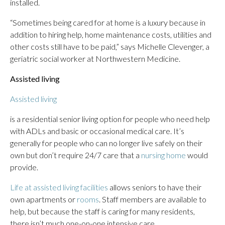
installed.
“Sometimes being cared for at home is a luxury because in
addition to hiring help, home maintenance costs, utilities and
other costs still have to be paid,” says Michelle Clevenger, a
geriatric social worker at Northwestern Medicine.
Assisted living
Assisted living
is a residential senior living option for people who need help
with ADLs and basic or occasional medical care. It’s
generally for people who can no longer live safely on their
own but don’t require 24/7 care that a
nursing home
would
provide.
Life at assisted living facilities
allows seniors to have their
own apartments or
rooms
. Staff members are available to
help, but because the staff is caring for many residents,
there isn’t much one-on-one intensive care.