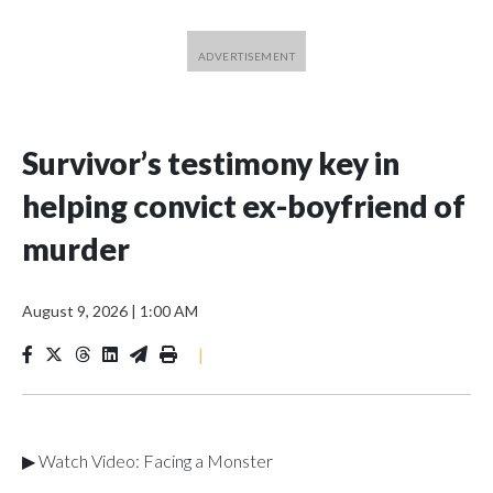
Survivor’s testimony key in
helping convict ex-boyfriend of
murder
August 9, 2026
|
1:00 AM
|
▶ Watch Video: Facing a Monster