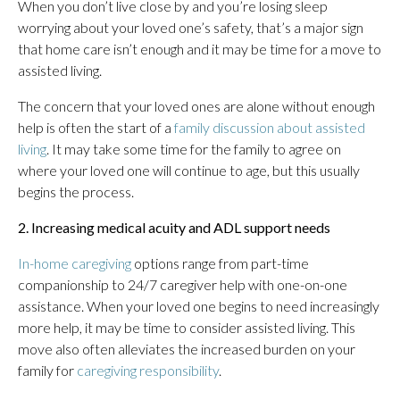
When you don’t live close by and you’re losing sleep
worrying about your loved one’s safety, that’s a major sign
that home care isn’t enough and it may be time for a move to
assisted living.
The concern that your loved ones are alone without enough
help is often the start of a
family discussion about assisted
living
. It may take some time for the family to agree on
where your loved one will continue to age, but this usually
begins the process.
2. Increasing medical acuity and ADL support needs
In-home caregiving
options range from part-time
companionship to 24/7 caregiver help with one-on-one
assistance. When your loved one begins to need increasingly
more help, it may be time to consider assisted living. This
move also often alleviates the increased burden on your
family for
caregiving responsibility
.