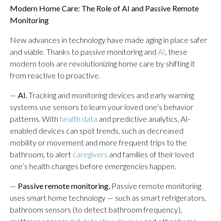
Modern Home Care: The Role of AI and Passive Remote
Monitoring
New advances in technology have made aging in place safer
and viable. Thanks to passive monitoring and
AI
, these
modern tools are revolutionizing home care by shifting it
from reactive to proactive.
—
AI.
Tracking and monitoring devices and early warning
systems use sensors to learn your loved one’s behavior
patterns. With
health data
and predictive analytics, AI-
enabled devices can spot trends, such as decreased
mobility or movement and more frequent trips to the
bathroom, to alert
caregivers
and families of their loved
one’s health changes before emergencies happen.
—
Passive remote monitoring.
Passive remote monitoring
uses smart home technology — such as smart refrigerators,
bathroom sensors (to detect bathroom frequency),