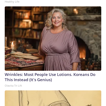
Healthy Life
Wrinkles: Most People Use Lotions. Koreans Do
This Instead (It's Genius)
Olavita Tri Lift