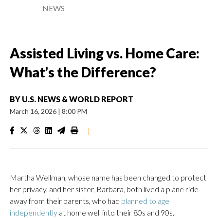
NEWS
Assisted Living vs. Home Care:
What’s the Difference?
BY
U.S. NEWS & WORLD REPORT
March 16, 2026
|
8:00 PM
|
Martha Wellman, whose name has been changed to protect
her privacy, and her sister, Barbara, both lived a plane ride
away from their parents, who had
planned to age
independently
at home well into their 80s and 90s.