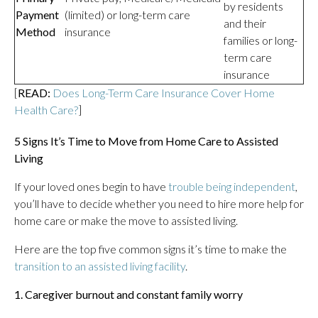
by residents
Payment
(limited) or long-term care
and their
Method
insurance
families or long-
term care
insurance
[
READ:
Does Long-Term Care Insurance Cover Home
Health Care?
]
5 Signs It’s Time to Move from Home Care to Assisted
Living
If your loved ones begin to have
trouble being independent
,
you’ll have to decide whether you need to hire more help for
home care or make the move to assisted living.
Here are the top five common signs it’s time to make the
transition to an assisted living facility
.
1. Caregiver burnout and constant family worry