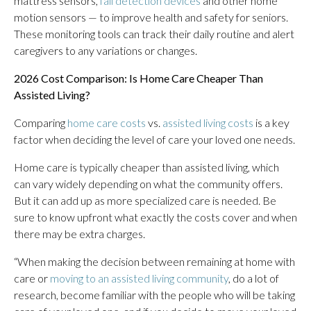
mattress sensors,
fall detection devices
and other home
motion sensors — to improve health and safety for seniors.
These monitoring tools can track their daily routine and alert
caregivers to any variations or changes.
2026 Cost Comparison: Is Home Care Cheaper Than
Assisted Living?
Comparing
home care costs
vs.
assisted living costs
is a key
factor when deciding the level of care your loved one needs.
Home care is typically cheaper than assisted living, which
can vary widely depending on what the community offers.
But it can add up as more specialized care is needed. Be
sure to know upfront what exactly the costs cover and when
there may be extra charges.
“When making the decision between remaining at home with
care or
moving to an assisted living community
, do a lot of
research, become familiar with the people who will be taking