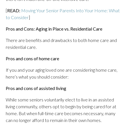
[
READ:
Moving Your Senior Parents Into Your Home: What
to Consider
]
Pros and Cons: Aging in Place vs. Residential Care
There are benefits and drawbacks to both home care and
residential care.
Pros and cons of home care
If you and your aging loved one are considering home care,
here’s what you should consider:
Pros and cons of assisted living
While some seniors voluntarily elect to live in an assisted
living community, others opt to begin by being cared for at
home. But when full-time care becomes necessary, many
can no longer afford to remain in their own homes.