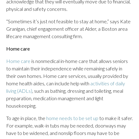
acknowledge that they will eventually move due to financial,
physical and safety concerns.
“Sometimes it’s just not feasible to stay at home,” says Kate
Granigan, chief engagement officer at Alder, a Boston area
lifecare management consulting firm.
Home care
Home care
is nonmedical in-home care that allows seniors
to maintain their independence while remaining safely in
their own homes. Home care services, usually provided by
home health aides, can include help with
activities of daily
living (ADLs)
, such as bathing, dressing and toileting, meal
preparation, medication management and light
housekeeping.
To age in place, the
home needs to be set up
to make it safer.
For example, walk-in tubs may be needed, doorways may
have to be widened, and nonslip floors may have to be