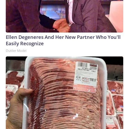
Ellen Degeneres And Her New Partner Who You'll
Easily Recognize
Outlier Model