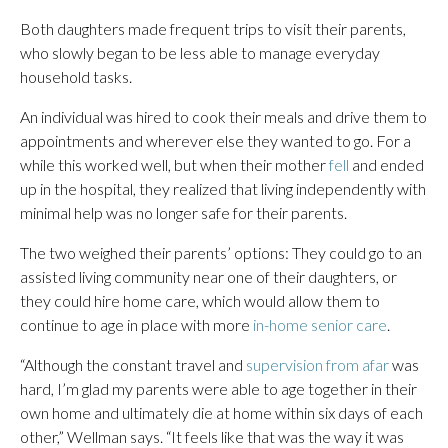
Both daughters made frequent trips to visit their parents,
who slowly began to be less able to manage everyday
household tasks.
An individual was hired to cook their meals and drive them to
appointments and wherever else they wanted to go. For a
while this worked well, but when their mother
fell
and ended
up in the hospital, they realized that living independently with
minimal help was no longer safe for their parents.
The two weighed their parents’ options: They could go to an
assisted living community near one of their daughters, or
they could hire home care, which would allow them to
continue to age in place with more
in-home senior care
.
“Although the constant travel and
supervision from afar
was
hard, I’m glad my parents were able to age together in their
own home and ultimately die at home within six days of each
other,” Wellman says. “It feels like that was the way it was