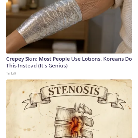
Crepey Skin: Most People Use Lotions. Koreans Do
This Instead (It's Genius)
Tri Lift