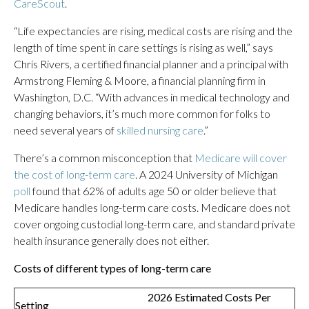
CareScout
.
“Life expectancies are rising, medical costs are rising and the
length of time spent in care settings is rising as well,” says
Chris Rivers, a certified financial planner and a principal with
Armstrong Fleming & Moore, a financial planning firm in
Washington, D.C. “With advances in medical technology and
changing behaviors, it’s much more common for folks to
need several years of
skilled nursing care
.”
There’s a common misconception that
Medicare will cover
the cost of long-term care
. A 2024 University of Michigan
poll
found that 62% of adults age 50 or older believe that
Medicare handles long-term care costs. Medicare does not
cover ongoing custodial long-term care, and standard private
health insurance generally does not either.
Costs of different types of long-term care
2026 Estimated Costs Per
Setting