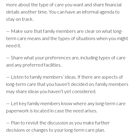
more about the type of care you want and share financial
details another time. You can have an informal agenda to
stay on track.
— Make sure that family members are clear on what long-
term care means and the types of situations when you might
need it.
— Share what your preferences are, including types of care
and any preferred facilities.
— Listen to family members’ ideas. If there are aspects of
long-term care that you haven’t decided on, family members
may share ideas you haven’t yet considered.
— Let key family members know where any long-term care
paperwork is located in case the need arises.
— Plan to revisit the discussion as you make further
decisions or changes to your long-term care plan.