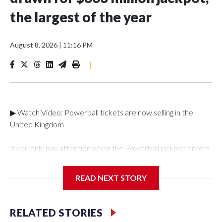
the largest of the year
August 8, 2026
|
11:16 PM
|
▶ Watch Video: Powerball tickets are now selling in the
United Kingdom
If you only pay attention when the Powerball jackpot enters
record territory, you're in luck. Saturday night's drawing grew
to the largest lottery total of the year: an estimated $863.8
READ NEXT STORY
million. The winning numbers drawn were 5,9, 35, 54 and 63,
and a Powerball of 7.It was still unclear if there were any
winning tickets. For those who choose to take the lump sum,
RELATED STORIES
the total works out to $370.7 million. Of course, both of