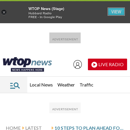
WTOP News (Stage)
VIEW
×
Hubbard Radio
FREE - In Google Play
Skip to main content
Skip to footer
LIVE RADIO
Local News
Weather
Traffic
HOME
LATEST
10 STEPS TO PLAN AHEAD FOR LONG-TERM CARE