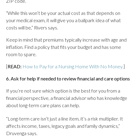
ZIP code.
“While this won’t be your actual cost as that depends on
your medical exam, it will give you a ballpark idea of what
costs will be,” Rivers says.
Keep in mind that premiums typically increase with age and
inflation. Find a policy that fits your budget and has some
room to spare.
[
READ:
How to Pay for a Nursing Home With No Money.
]
6. Ask for help if needed to review financial and care options
If you’re not sure which option is the best for you from a
financial perspective, a financial advisor who has knowledge
about long-term care plans can help.
“Long-term care isn’t just a line item, it’s a risk multiplier. It
affects income, taxes, legacy goals and family dynamics,”
Druvenga says.