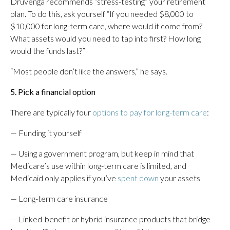
Druvenga recommends “stress-testing” your retirement
plan. To do this, ask yourself “If you needed $8,000 to
$10,000 for long-term care, where would it come from?
What assets would you need to tap into first? How long
would the funds last?”
“Most people don’t like the answers,” he says.
5. Pick a financial option
There are typically four
options to pay for long-term care
:
— Funding it yourself
— Using a government program, but keep in mind that
Medicare’s use within long-term care is limited, and
Medicaid only applies if you’ve
spent down
your assets
— Long-term care insurance
— Linked-benefit or hybrid insurance products that bridge