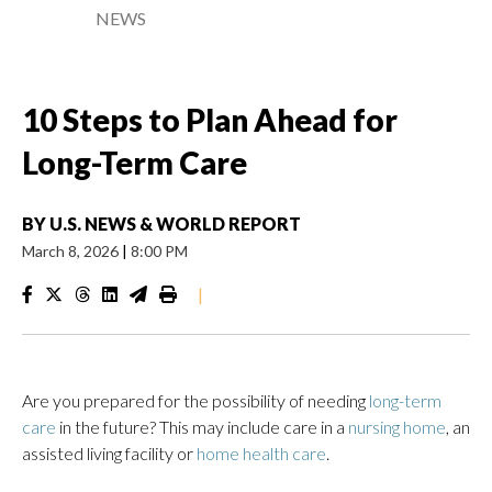
NEWS
10 Steps to Plan Ahead for
Long-Term Care
BY
U.S. NEWS & WORLD REPORT
March 8, 2026
|
8:00 PM
|
Are you prepared for the possibility of needing
long-term
care
in the future? This may include care in a
nursing home
, an
assisted living facility or
home health care
.