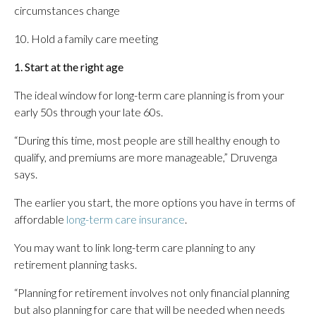
circumstances change
10. Hold a family care meeting
1. Start at the right age
The ideal window for long-term care planning is from your
early 50s through your late 60s.
“During this time, most people are still healthy enough to
qualify, and premiums are more manageable,” Druvenga
says.
The earlier you start, the more options you have in terms of
affordable
long-term care insurance
.
You may want to link long-term care planning to any
retirement planning tasks.
“Planning for retirement involves not only financial planning
but also planning for care that will be needed when needs