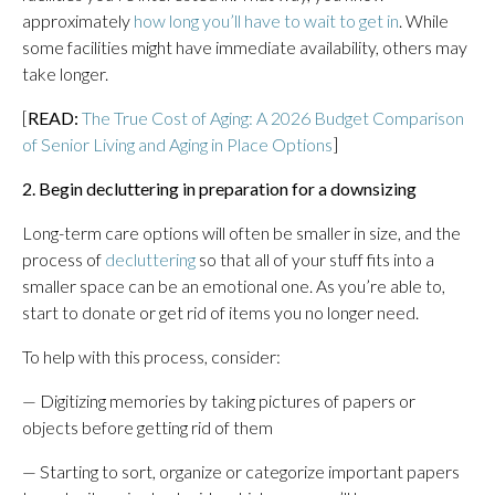
approximately
how long you’ll have to wait to get in
. While
some facilities might have immediate availability, others may
take longer.
[
READ:
The True Cost of Aging: A 2026 Budget Comparison
of Senior Living and Aging in Place Options
]
2. Begin decluttering in preparation for a downsizing
Long-term care options will often be smaller in size, and the
process of
decluttering
so that all of your stuff fits into a
smaller space can be an emotional one. As you’re able to,
start to donate or get rid of items you no longer need.
To help with this process, consider:
— Digitizing memories by taking pictures of papers or
objects before getting rid of them
— Starting to sort, organize or categorize important papers