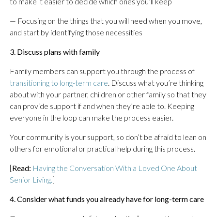
to make it easier to decide which ones you’ll keep
— Focusing on the things that you will need when you move,
and start by identifying those necessities
3. Discuss plans with family
Family members can support you through the process of
transitioning to long-term care
. Discuss what you’re thinking
about with your partner, children or other family so that they
can provide support if and when they’re able to. Keeping
everyone in the loop can make the process easier.
Your community is your support, so don’t be afraid to lean on
others for emotional or practical help during this process.
[
Read:
Having the Conversation With a Loved One About
Senior Living.
]
4. Consider what funds you already have for long-term care