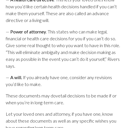
how you’d like certain health decisions handled if you can’t
make them yourself. These are also called an advance
directive or a living will.
—
Power of attorney
. This states who can make legal,
financial or health care decisions for you if you can’t do so.
Give some real thought to who you want to have in this role.
“This will eliminate ambiguity and make decision making as
easy as possible in the event you can’t do it yourself,” Rivers
says.
—
A will.
If you already have one, consider any revisions
you’d like to make.
These documents may dovetail decisions to be made if or
when you’re in long-term care.
Let your loved ones and attorney, if you have one, know
about these documents as well as any specific wishes you
have regarding long-term care.