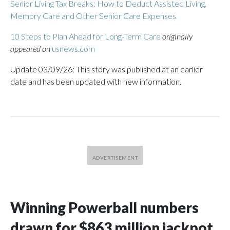
Senior Living Tax Breaks: How to Deduct Assisted Living,
Memory Care and Other Senior Care Expenses
10 Steps to Plan Ahead for Long-Term Care
originally
appeared on
usnews.com
Update 03/09/26: This story was published at an earlier
date and has been updated with new information.
Winning Powerball numbers
drawn for $863 million jackpot,