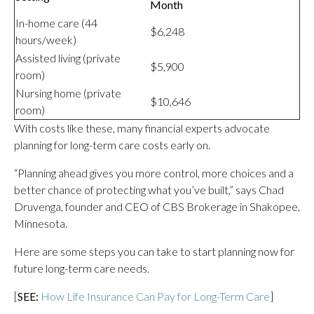
Month
In-home care (44
$6,248
hours/week)
Assisted living (private
$5,900
room)
Nursing home (private
$10,646
room)
With costs like these, many financial experts advocate
planning for long-term care costs early on.
“Planning ahead gives you more control, more choices and a
better chance of protecting what you’ve built,”
says Chad
Druvenga, founder and CEO of CBS Brokerage in Shakopee,
Minnesota.
Here are some steps you can take to start planning now for
future long-term care needs.
[
SEE:
How Life Insurance Can Pay for Long-Term Care
]