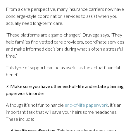
From a care perspective, many insurance carriers now have
concierge-style coordination services to assist when you
actually need long-term care.
“These platforms are a game-changer,” Druvega says. “They
help families find vetted care providers, coordinate services
and make informed decisions during what’s often a stressful
time.”
This type of support can be as useful as the actual financial
benefit.
7. Make sure you have other end-of-life and estate planning
paperwork in order
Although it’s not fun to handle
end-of-life paperwork
, it’s an
important task that will save your heirs some headaches.
These include:
—
A health care directive
.
This lets your loved ones know