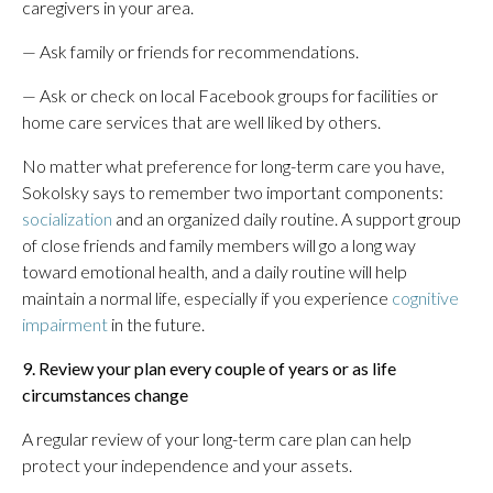
caregivers in your area.
— Ask family or friends for recommendations.
— Ask or check on local Facebook groups for facilities or
home care services that are well liked by others.
No matter what preference for long-term care you have,
Sokolsky says to remember two important components:
socialization
and an organized daily routine. A support group
of close friends and family members will go a long way
toward emotional health, and a daily routine will help
maintain a normal life, especially if you experience
cognitive
impairment
in the future.
9. Review your plan every couple of years or as life
circumstances change
A regular review of your long-term care plan can help
protect your independence and your assets.