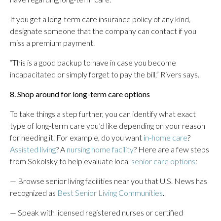
If you get a long-term care insurance policy of any kind,
designate someone that the company can contact if you
miss a premium payment.
“This is a good backup to have in case you become
incapacitated or simply forget to pay the bill,” Rivers says.
8. Shop around for long-term care options
To take things a step further, you can identify what exact
type of long-term care you’d like depending on your reason
for needing it. For example, do you want
in-home care
?
Assisted living
? A
nursing home facility
? Here are a few steps
from Sokolsky to help evaluate local
senior care options
:
— Browse senior living facilities near you that U.S. News has
recognized as
Best Senior Living Communities
.
— Speak with licensed registered nurses or certified