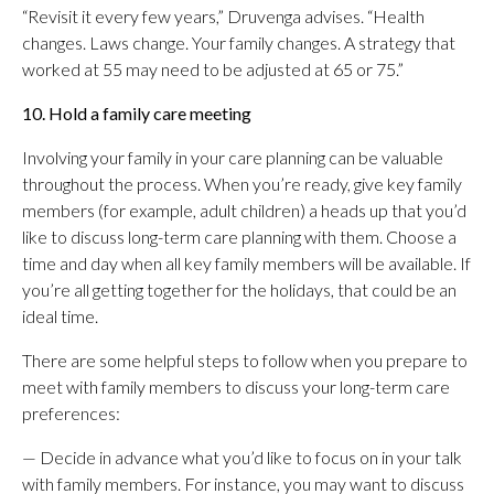
“Revisit it every few years,” Druvenga advises. “Health
changes. Laws change. Your family changes. A strategy that
worked at 55 may need to be adjusted at 65 or 75.”
10. Hold a family care meeting
Involving your family in your care planning can be valuable
throughout the process. When you’re ready, give key family
members (for example, adult children) a heads up that you’d
like to discuss long-term care planning with them. Choose a
time and day when all key family members will be available. If
you’re all getting together for the holidays, that could be an
ideal time.
There are some helpful steps to follow when you prepare to
meet with family members to discuss your long-term care
preferences:
— Decide in advance what you’d like to focus on in your talk
with family members. For instance, you may want to discuss