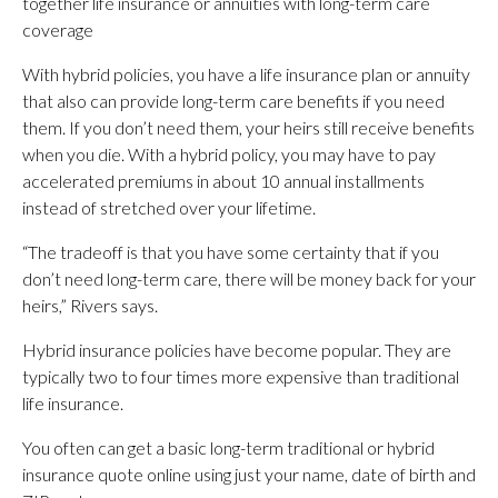
together life insurance or annuities with long-term care
coverage
With hybrid policies, you have a life insurance plan or annuity
that also can provide long-term care benefits if you need
them. If you don’t need them, your heirs still receive benefits
when you die. With a hybrid policy, you may have to pay
accelerated premiums in about 10 annual installments
instead of stretched over your lifetime.
“The tradeoff is that you have some certainty that if you
don’t need long-term care, there will be money back for your
heirs,” Rivers says.
Hybrid insurance policies have become popular. They are
typically two to four times more expensive than traditional
life insurance.
You often can get a basic long-term traditional or hybrid
insurance quote online using just your name, date of birth and