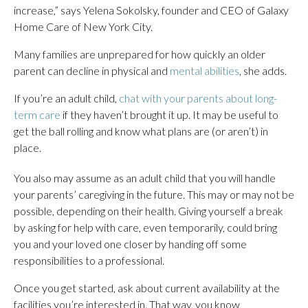
increase,” says Yelena Sokolsky,
founder and CEO of Galaxy
Home Care of New York City.
Many families are unprepared for how quickly an older
parent can decline in physical and
mental abilities
, she adds.
If you’re an adult child,
chat with your parents about long-
term care
if they haven’t brought it up. It may be useful to
get the ball rolling and know what plans are (or aren’t) in
place.
You also may assume as an adult child that you will handle
your parents’ caregiving in the future. This may or may not be
possible, depending on their health. Giving yourself a break
by asking for help with care, even temporarily, could bring
you and your loved one closer by handing off some
responsibilities to a professional.
Once you get started, ask about current availability at the
facilities you’re interested in. That way, you know