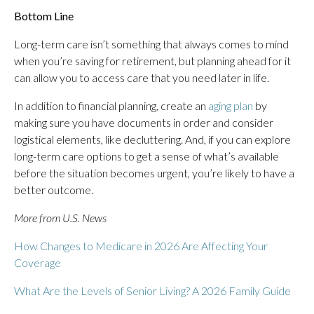
Bottom Line
Long-term care isn’t something that always comes to mind
when you’re saving for retirement, but planning ahead for it
can allow you to access care that you need later in life.
In addition to financial planning, create an
aging plan
by
making sure you have documents in order and consider
logistical elements, like decluttering. And, if you can explore
long-term care options to get a sense of what’s available
before the situation becomes urgent, you’re likely to have a
better outcome.
More from U.S. News
How Changes to Medicare in 2026 Are Affecting Your
Coverage
What Are the Levels of Senior Living? A 2026 Family Guide