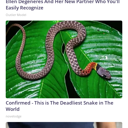
Ellen Degeneres And Her New Partner Who You'll
Easily Recognize
Outlier Model
Confirmed - This is The Deadliest Snake in The
World
novelodge