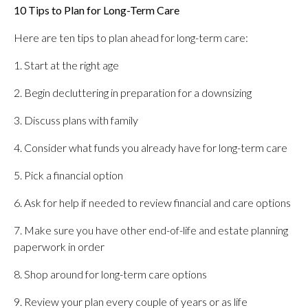
10 Tips to Plan for Long-Term Care
Here are ten tips to plan ahead for long-term care:
1. Start at the right age
2. Begin decluttering in preparation for a downsizing
3. Discuss plans with family
4. Consider what funds you already have for long-term care
5. Pick a financial option
6. Ask for help if needed to review financial and care options
7. Make sure you have other end-of-life and estate planning
paperwork in order
8. Shop around for long-term care options
9. Review your plan every couple of years or as life