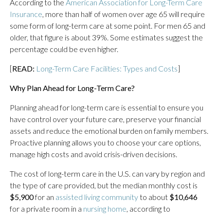
According to the
American Association for Long-Term Care
Insurance
, more than half of women over age 65 will require
some form of long-term care at some point. For men 65 and
older, that figure is about 39%. Some estimates suggest the
percentage could be even higher.
[
READ:
Long-Term Care Facilities: Types and Costs
]
Why Plan Ahead for Long-Term Care?
Planning ahead for long-term care is essential to ensure you
have control over your future care, preserve your financial
assets and reduce the emotional burden on family members.
Proactive planning allows you to choose your care options,
manage high costs and avoid crisis-driven decisions.
The cost of long-term care in the U.S. can vary by region and
the type of care provided, but the median monthly cost is
$5,900
for an
assisted living community
to about
$10,646
for a private room in a
nursing home
, according to