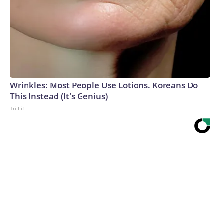
Wrinkles: Most People Use Lotions. Koreans Do
This Instead (It's Genius)
Tri Lift