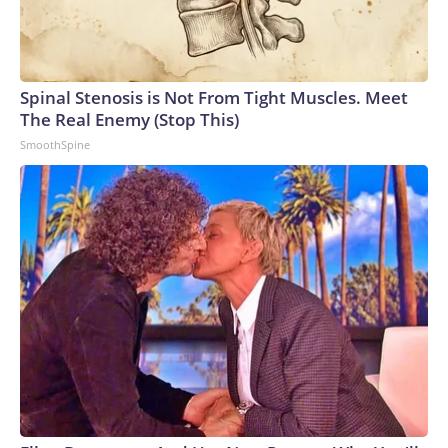
Spinal Stenosis is Not From Tight Muscles. Meet
The Real Enemy (Stop This)
SmoothSpine