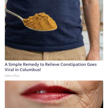
A Simple Remedy to Relieve Constipation Goes
Viral in Columbus!
Native Fiber