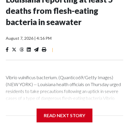
deaths from flesh-eating
bacteria in seawater
August 7, 2026
|
4:16 PM
|
Vibrio vulnificus bacterium. (Quantico69/Getty Images)
(NEW YORK) -- Louisiana health officials on Thursday urged
residents to take precautions following an uptick in severe
cases of a type of dangerous flesh-eating bacteria Vibrio
vulnificus.So far this year, the state has reported nine cases,
five of them fatal. During the same period in previous years,
READ NEXT STORY
Louisiana averaged seven cases and one death.The
Louisiana Department of Health said all nine cases reported