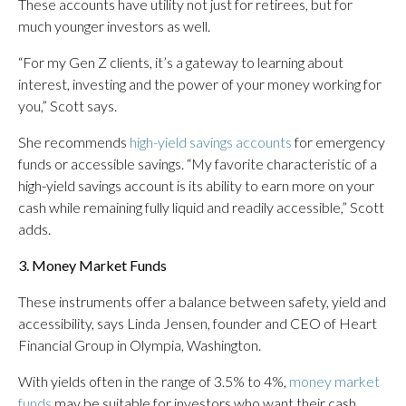
These accounts have utility not just for retirees, but for
much younger investors as well.
“For my Gen Z clients, it’s a gateway to learning about
interest, investing and the power of your money working for
you,” Scott says.
She recommends
high-yield savings accounts
for emergency
funds or accessible savings. “My favorite characteristic of a
high-yield savings account is its ability to earn more on your
cash while remaining fully liquid and readily accessible,” Scott
adds.
3. Money Market Funds
These instruments offer a balance between safety, yield and
accessibility, says Linda Jensen, founder and CEO of Heart
Financial Group in Olympia, Washington.
With yields often in the range of 3.5% to 4%,
money market
funds
may be suitable for investors who want their cash