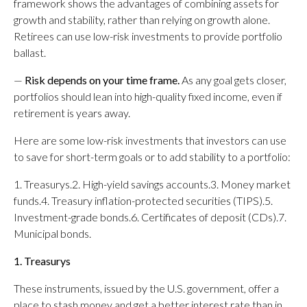
framework shows the advantages of combining assets for
growth and stability, rather than relying on growth alone.
Retirees can use low-risk investments to provide portfolio
ballast.
—
Risk depends on your time frame.
As any goal gets closer,
portfolios should lean into high-quality fixed income, even if
retirement is years away.
Here are some low-risk investments that investors can use
to save for short-term goals or to add stability to a portfolio:
1. Treasurys.2. High-yield savings accounts.3. Money market
funds.4. Treasury inflation-protected securities (TIPS).5.
Investment-grade bonds.6. Certificates of deposit (CDs).7.
Municipal bonds.
1. Treasurys
These instruments, issued by the U.S. government, offer a
place to stash money and get a better interest rate than in