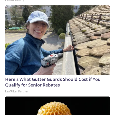
Health Weekly
Here's What Gutter Guards Should Cost if You
Qualify for Senior Rebates
LeafFilter Partner