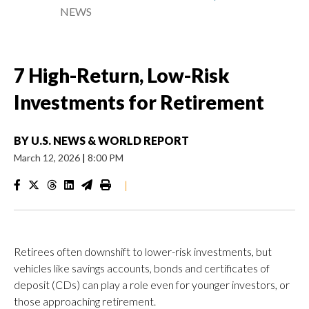
NEWS
7 High-Return, Low-Risk
Investments for Retirement
BY
U.S. NEWS & WORLD REPORT
March 12, 2026
|
8:00 PM
|
Retirees often downshift to lower-risk investments, but
vehicles like savings accounts, bonds and certificates of
deposit (CDs) can play a role even for younger investors, or
those approaching retirement.