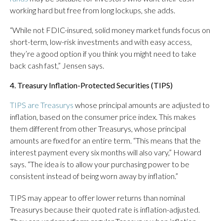
working hard but free from long lockups, she adds.
“While not FDIC-insured, solid money market funds focus on
short-term, low-risk investments and with easy access,
they’re a good option if you think you might need to take
back cash fast,” Jensen says.
4. Treasury Inflation-Protected Securities (TIPS)
TIPS are Treasurys
whose principal amounts are adjusted to
inflation, based on the consumer price index. This makes
them different from other Treasurys, whose principal
amounts are fixed for an entire term. “This means that the
interest payment every six months will also vary,” Howard
says. “The idea is to allow your purchasing power to be
consistent instead of being worn away by inflation.”
TIPS may appear to offer lower returns than nominal
Treasurys because their quoted rate is inflation-adjusted.