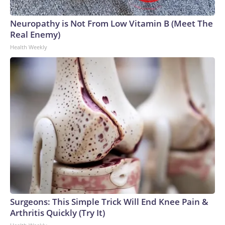
Neuropathy is Not From Low Vitamin B (Meet The
Real Enemy)
Health Weekly
Surgeons: This Simple Trick Will End Knee Pain &
Arthritis Quickly (Try It)