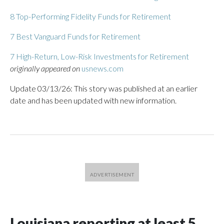
8 Top-Performing Fidelity Funds for Retirement
7 Best Vanguard Funds for Retirement
7 High-Return, Low-Risk Investments for Retirement
originally appeared on
usnews.com
Update 03/13/26: This story was published at an earlier
date and has been updated with new information.
Louisiana reporting at least 5