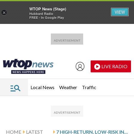
WTOP News (Stage)
VIEW
×
Hubbard Radio
FREE - In Google Play
Skip to main content
Skip to footer
LIVE RADIO
Local News
Weather
Traffic
HOME
LATEST
7 HIGH-RETURN, LOW-RISK INVESTMENTS FOR RETIREMENT