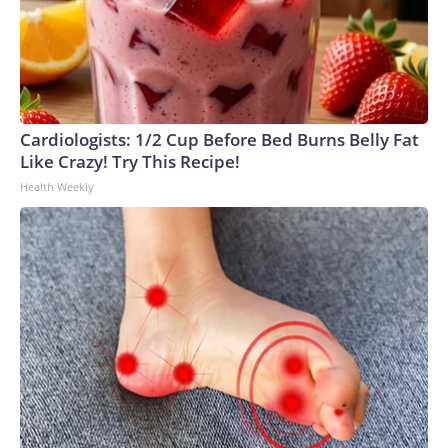
Cardiologists: 1/2 Cup Before Bed Burns Belly Fat
Like Crazy! Try This Recipe!
Health Weekly