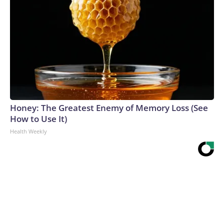
Honey: The Greatest Enemy of Memory Loss (See
How to Use It)
Health Weekly