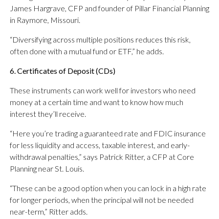
James Hargrave, CFP and founder of Pillar Financial Planning
in Raymore, Missouri.
“Diversifying across multiple positions reduces this risk,
often done with a mutual fund or ETF,” he adds.
6. Certificates of Deposit (CDs)
These instruments can work well for investors who need
money at a certain time and want to know how much
interest they’ll receive.
“Here you’re trading a guaranteed rate and FDIC insurance
for less liquidity and access, taxable interest, and early-
withdrawal penalties,” says Patrick Ritter, a CFP at Core
Planning near St. Louis.
“These can be a good option when you can lock in a high rate
for longer periods, when the principal will not be needed
near-term,” Ritter adds.