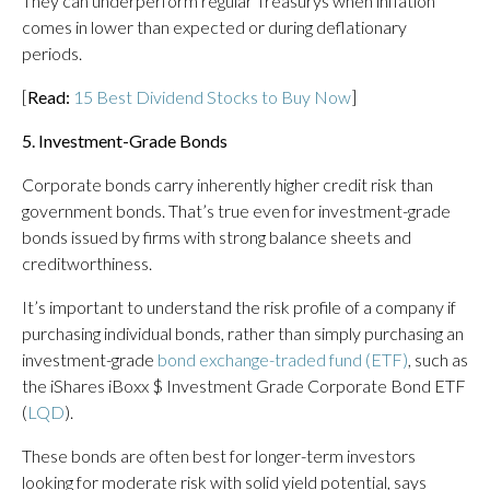
They can underperform regular Treasurys when inflation
comes in lower than expected or during deflationary
periods.
[
Read:
15 Best Dividend Stocks to Buy Now
]
5. Investment-Grade Bonds
Corporate bonds carry inherently higher credit risk than
government bonds. That’s true even for investment-grade
bonds issued by firms with strong balance sheets and
creditworthiness.
It’s important to understand the risk profile of a company if
purchasing individual bonds, rather than simply purchasing an
investment-grade
bond exchange-traded fund (ETF)
, such as
the iShares iBoxx $ Investment Grade Corporate Bond ETF
(
LQD
).
These bonds are often best for longer-term investors
looking for moderate risk with solid yield potential, says