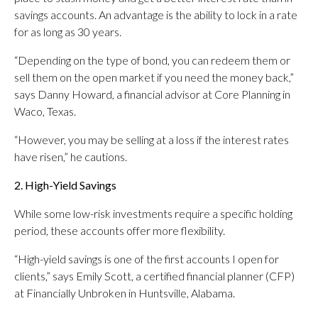
savings accounts. An advantage is the ability to lock in a rate
for as long as 30 years.
“Depending on the type of bond, you can redeem them or
sell them on the open market if you need the money back,”
says Danny Howard, a financial advisor at Core Planning in
Waco, Texas.
“However, you may be selling at a loss if the interest rates
have risen,” he cautions.
2. High-Yield Savings
While some low-risk investments require a specific holding
period, these accounts offer more flexibility.
“High-yield savings is one of the first accounts I open for
clients,” says Emily Scott, a certified financial planner (CFP)
at Financially Unbroken in Huntsville, Alabama.