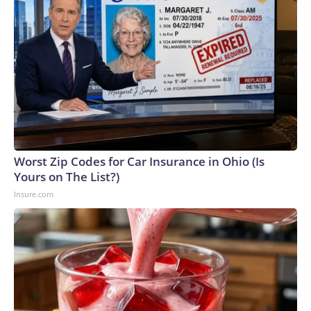
told about water exposure.Copyright © 2026, ABC Audio.
All rights reserved.
Worst Zip Codes for Car Insurance in Ohio (Is
Yours on The List?)
Insure.com