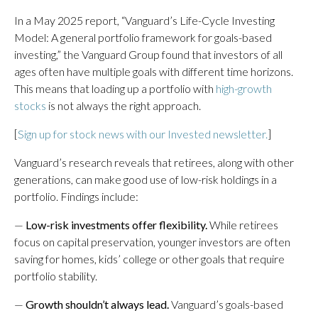
In a May 2025 report, “Vanguard’s Life-Cycle Investing
Model: A general portfolio framework for goals-based
investing,” the Vanguard Group found that investors of all
ages often have multiple goals with different time horizons.
This means that loading up a portfolio with
high-growth
stocks
is not always the right approach.
[
Sign up for stock news with our Invested newsletter.
]
Vanguard’s research reveals that retirees, along with other
generations, can make good use of low-risk holdings in a
portfolio. Findings include:
—
Low-risk investments offer flexibility.
While retirees
focus on capital preservation, younger investors are often
saving for homes, kids’ college or other goals that require
portfolio stability.
—
Growth shouldn’t always lead.
Vanguard’s goals-based