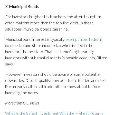
7. Municipal Bonds
For investors in higher tax brackets, the after-tax return
often matters more than the top-line yield. In those
situations, municipal bonds can shine.
Municipal bond interest is typically
exempt from federal
income tax
and state income tax when issued in the
investor’s home state. That can benefit high-earning
investors with substantial assets in taxable accounts, Ritter
says.
However, investors should be aware of some potential
downsides. “Credit quality, how bonds are funded and risks
like an early call are all trade-offs to know about before
investing,” he notes.
More from U.S. News
What Is the Safest Investment With the Highest Return?