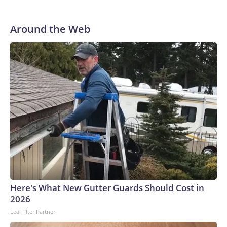
Around the Web
Here's What New Gutter Guards Should Cost in
2026
LeafFilter Partner