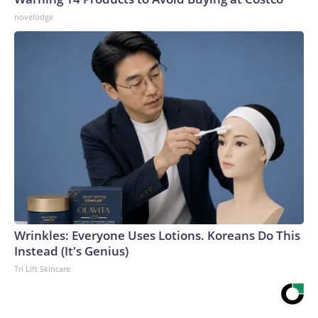
novelodge
Wrinkles: Everyone Uses Lotions. Koreans Do This
Instead (It's Genius)
Tri Lift Skincare