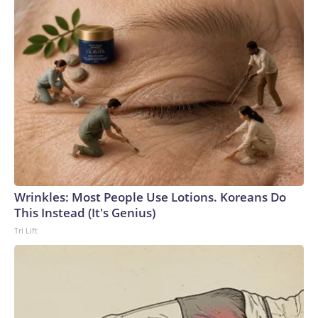
Wrinkles: Most People Use Lotions. Koreans Do
This Instead (It's Genius)
Tri Lift