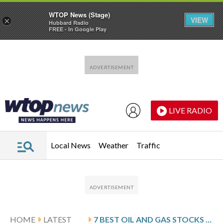
WTOP News (Stage)
VIEW
×
Hubbard Radio
FREE - In Google Play
Skip to main content
Skip to footer
LIVE RADIO
Local News
Weather
Traffic
HOME
LATEST
7 BEST OIL AND GAS STOCKS TO BUY IN 2026