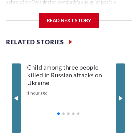
READ NEXT STORY
RELATED STORIES
Child among three people
The US 
killed in Russian attacks on
20 guid
Ukraine
why tha
China
1 hour ago
3 hours ag