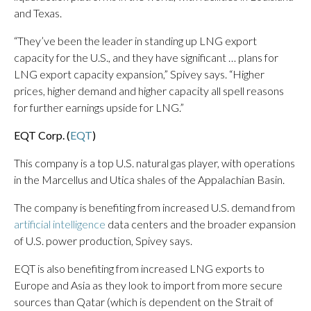
and Texas.
“They’ve been the leader in standing up LNG export
capacity for the U.S., and they have significant … plans for
LNG export capacity expansion,” Spivey says. “Higher
prices, higher demand and higher capacity all spell reasons
for further earnings upside for LNG.”
EQT Corp. (
EQT
)
This company is a top U.S. natural gas player, with operations
in the Marcellus and Utica shales of the Appalachian Basin.
The company is benefiting from increased U.S. demand from
artificial intelligence
data centers and the broader expansion
of U.S. power production, Spivey says.
EQT is also benefiting from increased LNG exports to
Europe and Asia as they look to import from more secure
sources than Qatar (which is dependent on the Strait of