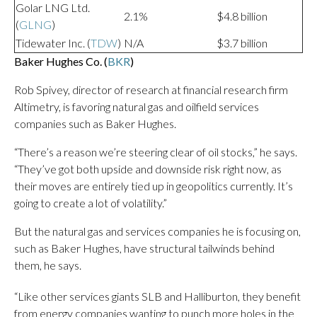
Golar LNG Ltd.
2.1%
$4.8 billion
(
GLNG
)
Tidewater Inc. (
TDW
)
N/A
$3.7 billion
Baker Hughes Co. (
BKR
)
Rob Spivey, director of research at financial research firm
Altimetry, is favoring natural gas and oilfield services
companies such as Baker Hughes.
“There’s a reason we’re steering clear of oil stocks,” he says.
“They’ve got both upside and downside risk right now, as
their moves are entirely tied up in geopolitics currently. It’s
going to create a lot of volatility.”
But the natural gas and services companies he is focusing on,
such as Baker Hughes, have structural tailwinds behind
them, he says.
“Like other services giants SLB and Halliburton, they benefit
from energy companies wanting to punch more holes in the