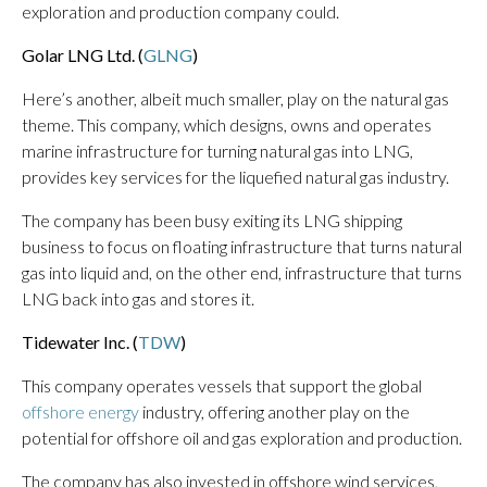
exploration and production company could.
Golar LNG Ltd. (
GLNG
)
Here’s another, albeit much smaller, play on the natural gas
theme. This company, which designs, owns and operates
marine infrastructure for turning natural gas into LNG,
provides key services for the liquefied natural gas industry.
The company has been busy exiting its LNG shipping
business to focus on floating infrastructure that turns natural
gas into liquid and, on the other end, infrastructure that turns
LNG back into gas and stores it.
Tidewater Inc. (
TDW
)
This company operates vessels that support the global
offshore energy
industry, offering another play on the
potential for offshore oil and gas exploration and production.
The company has also invested in offshore wind services,