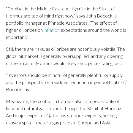
“Combat in the Middle East and high risk in the Strait of
Hormuz are top of mind right now,” says John Bocock, a
portfolio manager at Pinnacle Associates. “The effect of
higher oil prices on
inflation
expectations around the world is
important.”
Still, there are risks, as oil prices are notoriously volatile. The
global oil market is generally oversupplied, and any opening
of the Strait of Hormuz would likely send prices falling fast.
“Investors should be mindful of generally plentiful oil supply
and the prospects for a sudden reduction in geopolitical risk,”
Bocock says.
Meanwhile, the conflict in Iran has also crimped supply of
liquefied natural gas shipped through the Strait of Hormuz.
And major exporter Qatar has stopped exports, helping
cause a spike in natural gas prices in Europe and Asia.