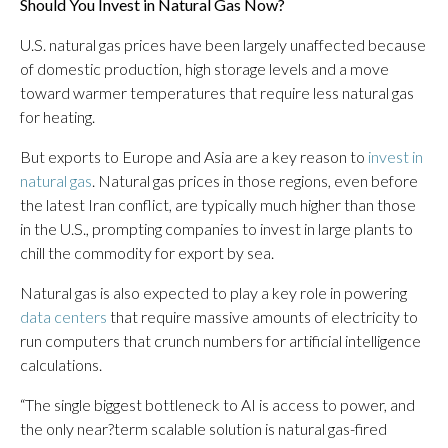
Should You Invest in Natural Gas Now?
U.S. natural gas prices have been largely unaffected because
of domestic production, high storage levels and a move
toward warmer temperatures that require less natural gas
for heating.
But exports to Europe and Asia are a key reason to
invest in
natural gas
. Natural gas prices in those regions, even before
the latest Iran conflict, are typically much higher than those
in the U.S., prompting companies to invest in large plants to
chill the commodity for export by sea.
Natural gas is also expected to play a key role in powering
data centers
that require massive amounts of electricity to
run computers that crunch numbers for artificial intelligence
calculations.
“The single biggest bottleneck to AI is access to power, and
the only near?term scalable solution is natural gas-fired