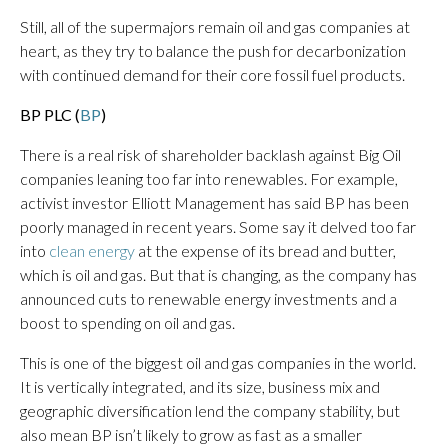
Still, all of the supermajors remain oil and gas companies at
heart, as they try to balance the push for decarbonization
with continued demand for their core fossil fuel products.
BP PLC (
BP
)
There is a real risk of shareholder backlash against Big Oil
companies leaning too far into renewables. For example,
activist investor Elliott Management has said BP has been
poorly managed in recent years. Some say it delved too far
into
clean energy
at the expense of its bread and butter,
which is oil and gas. But that is changing, as the company has
announced cuts to renewable energy investments and a
boost to spending on oil and gas.
This is one of the biggest oil and gas companies in the world.
It is vertically integrated, and its size, business mix and
geographic diversification lend the company stability, but
also mean BP isn’t likely to grow as fast as a smaller