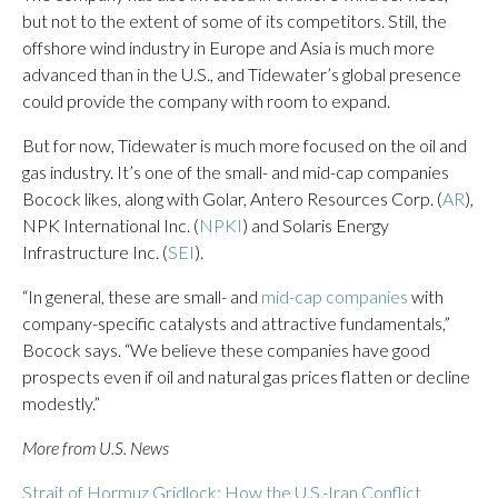
but not to the extent of some of its competitors. Still, the
offshore wind industry in Europe and Asia is much more
advanced than in the U.S., and Tidewater’s global presence
could provide the company with room to expand.
But for now, Tidewater is much more focused on the oil and
gas industry. It’s one of the small- and mid-cap companies
Bocock likes, along with Golar, Antero Resources Corp. (
AR
),
NPK International Inc. (
NPKI
) and Solaris Energy
Infrastructure Inc. (
SEI
).
“In general, these are small- and
mid-cap companies
with
company-specific catalysts and attractive fundamentals,”
Bocock says. “We believe these companies have good
prospects even if oil and natural gas prices flatten or decline
modestly.”
More from U.S. News
Strait of Hormuz Gridlock: How the U.S.-Iran Conflict