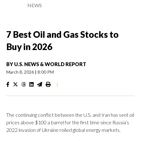
NEWS
7 Best Oil and Gas Stocks to
Buy in 2026
BY
U.S. NEWS & WORLD REPORT
March 8, 2026
|
8:00 PM
|
The continuing conflict between the U.S. and Iran has sent oil
prices above $100 a barrel for the first time since Russia’s
2022 invasion of Ukraine roiled global energy markets.