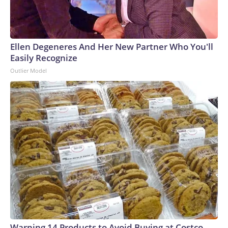
Ellen Degeneres And Her New Partner Who You'll
Easily Recognize
Outlier Model
Warning 14 Products to Avoid Buying at Costco