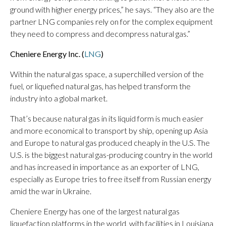
ground with higher energy prices,” he says. “They also are the
partner LNG companies rely on for the complex equipment
they need to compress and decompress natural gas.”
Cheniere Energy Inc. (
LNG
)
Within the natural gas space, a superchilled version of the
fuel, or liquefied natural gas, has helped transform the
industry into a global market.
That’s because natural gas in its liquid form is much easier
and more economical to transport by ship, opening up Asia
and Europe to natural gas produced cheaply in the U.S. The
U.S. is the biggest natural gas-producing country in the world
and has increased in importance as an exporter of LNG,
especially as Europe tries to free itself from Russian energy
amid the war in Ukraine.
Cheniere Energy has one of the largest natural gas
liquefaction platforms in the world, with facilities in Louisiana