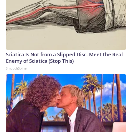
Sciatica Is Not from a Slipped Disc. Meet the Real
Enemy of Sciatica (Stop This)
SmoothSpine