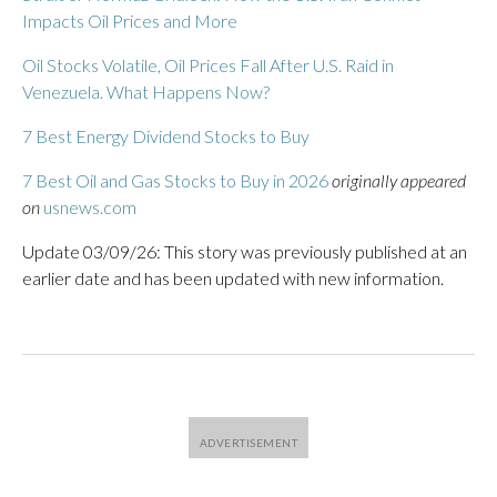
Impacts Oil Prices and More
Oil Stocks Volatile, Oil Prices Fall After U.S. Raid in
Venezuela. What Happens Now?
7 Best Energy Dividend Stocks to Buy
7 Best Oil and Gas Stocks to Buy in 2026
originally appeared
on
usnews.com
Update 03/09/26: This story was previously published at an
earlier date and has been updated with new information.