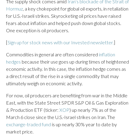
The supply shock comes amid
Iran’s blockade of the Strait of
Hormuz
, a key chokepoint for global oil exports, in retaliation
for U.S.-Israeli strikes. Skyrocketing oil prices have raised
fears about inflation and helped push down global stocks.
One exception is oil producers.
[
Sign up for stock news with our Invested newsletter.
]
Commodities in general are often considered
inflation
hedges
because their use goes up during times of heightened
economic activity. In this case, the inflation hedge comes as
a direct result of the rise in a single commodity that may
ultimately weigh on economic activity.
For now, oil producers are benefiting from war in the Middle
East, with the State Street SPDR S&P Oil & Gas Exploration
& Production ETF (ticker:
XOP
) up nearly 7% as of the
March 6 close since the U.S.-Israel strikes on Iran. The
exchange-traded fund
is up nearly 30% year to date by
market price.