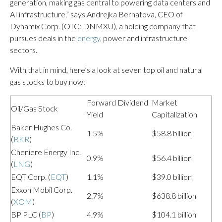
generation, making gas central to powering data centers and
AI infrastructure,” says Andrejka Bernatova, CEO of
Dynamix Corp. (OTC: DNMXU), a holding company that
pursues deals in the
energy
, power and infrastructure
sectors.
With that in mind, here’s a look at seven top oil and natural
gas stocks to buy now:
Forward Dividend
Market
Oil/Gas Stock
Yield
Capitalization
Baker Hughes Co.
1.5%
$58.8 billion
(
BKR
)
Cheniere Energy Inc.
0.9%
$56.4 billion
(
LNG
)
EQT Corp. (
EQT
)
1.1%
$39.0 billion
Exxon Mobil Corp.
2.7%
$638.8 billion
(
XOM
)
BP PLC (
BP
)
4.9%
$104.1 billion