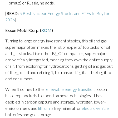
Hormuz) or Russia, he adds.
[
READ:
5 Best Nuclear Energy Stocks and ETFs to Buy for
2026
]
Exxon Mobil Corp. (
XOM
)
Turning to large energy investment staples, this oil and gas
supermajor often makes the list of experts’ top picks for oil
and gas stocks. Like other Big Oil companies, supermajors
are vertically integrated, meaning they own the entire supply
chain, from exploring for hydrocarbons, getting oil and gas out
of the ground and refining it, to transporting it and selling it to
end consumers.
When it comes to the
renewable energy transition
, Exxon
has deep pockets to spend on new technologies. It has
dabbled in carbon capture and storage, hydrogen, lower-
emission fuels and
lithium
, a key mineral for
electric vehicle
batteries and grid storage.