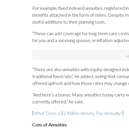
For example, fixed indexed annuities, registered i
benefits attached in the form of riders. Despite ma
useful additions to their planning tools.
“These can add coverage for long-term care costs
for you and a surviving spouse, or inflation-adjust
“There are also annuities with equity-designed ind
traditional fixed rate,” he added, noting that cons
offered upfront and how those rates may change 
“And here’s a bonus: Many annuities today carry no 
currently offered,” he said.
[
What Does a $2 Million Annuity Pay Annually?
]
Cons of Annuities