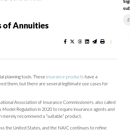
Sig
sub
 of Annuities
|
al planning tools. These
insurance products
have a
eed them, but there are several legitimate use cases for
ational Association of Insurance Commissioners, also called
ons Model Regulation in 2020 to require insurance agents and
than merely recommend a “suitable” product.
ss the United States, and the NAIC continues to refine