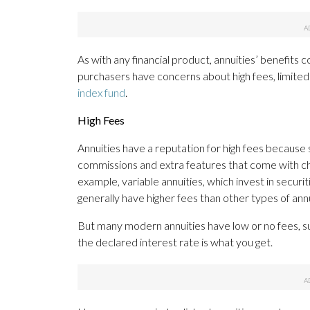
As with any financial product, annuities’ benefit
purchasers have concerns about high fees, limited 
index fund
.
High Fees
Annuities have a reputation for high fees becaus
commissions and extra features that come with ch
example, variable annuities, which invest in secur
generally have higher fees than other types of annu
But many modern annuities have low or no fees, s
the declared interest rate is what you get.