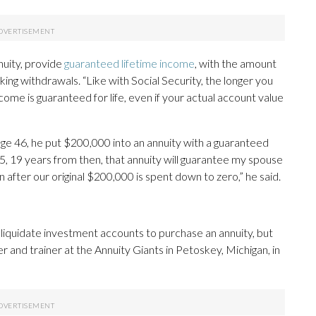
nuity, provide
guaranteed lifetime income
, with the amount
g withdrawals. “Like with Social Security, the longer you
ncome is guaranteed for life, even if your actual account value
ge 46, he put $200,000 into an annuity with a guaranteed
65, 19 years from then, that annuity will guarantee my spouse
 after our original $200,000 is spent down to zero,” he said.
liquidate investment accounts to purchase an annuity, but
r and trainer at the Annuity Giants in Petoskey, Michigan, in