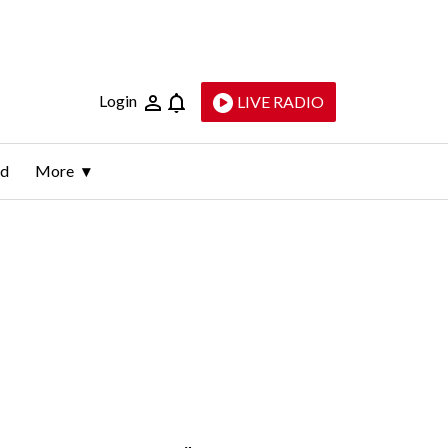
Login
LIVE RADIO
ld
More