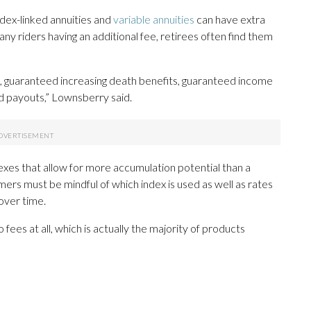
ndex-linked annuities and
variable annuities
can have extra
ny riders having an additional fee, retirees often find them
, guaranteed increasing death benefits, guaranteed income
ed payouts,” Lownsberry said.
exes that allow for more accumulation potential than a
umers must be mindful of which index is used as well as rates
over time.
fees at all, which is actually the majority of products