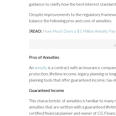
guidance to clarify how the best interest standard 
Despite improvements to the regulatory framew
balance the following pros and cons of annuities.
[
READ:
How Much Does a $1 Million Annuity Pay 
Pros of Annuities
An
annuity
is a contract with an insurance company 
protection, lifetime income, legacy planning or lo
planning tools that offer guaranteed income, tax-
Guaranteed Income
This characteristic of annuities is familiar to many
annuities that are written with a guaranteed lifeti
certified financial planner and owner of CG Financi