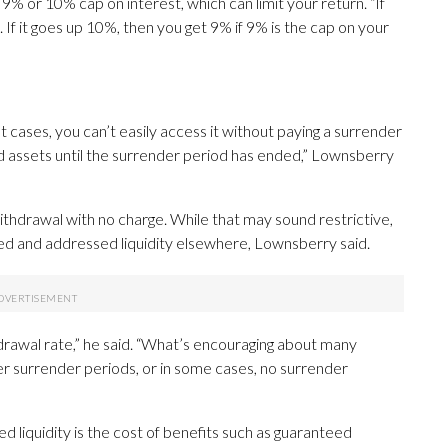
% or 10% cap on interest, which can limit your return. “If
 If it goes up 10%, then you get 9% if 9% is the cap on your
t cases, you can’t easily access it without paying a surrender
uid assets until the surrender period has ended,” Lownsberry
ithdrawal with no charge. While that may sound restrictive,
sified and addressed liquidity elsewhere, Lownsberry said.
drawal rate,” he said. “What’s encouraging about many
r surrender periods, or in some cases, no surrender
d liquidity is the cost of benefits such as guaranteed