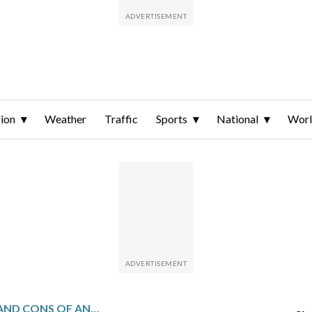
ion
Weather
Traffic
Sports
National
Wor
2026 GUIDE: PROS AND CONS OF ANNUITIES