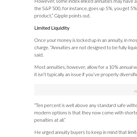
However, some index-linked annuities may have a 9
the S&P 500, for instance, goes up 5%, you get 5%.
product,” Gipple points out.
Limited Liquidity
Once your money is locked up in an annuity, in mos
charge. “Annuities are not designed to be fully liq
said.
Most annuities, however, allow for a 10% annual w
it isn’t typically an issue if you’ve properly diver
“Ten percent is well above any standard safe with
modern options is that they now come with shorte
penalties at all.”
He urged annuity buyers to keep in mind that limite