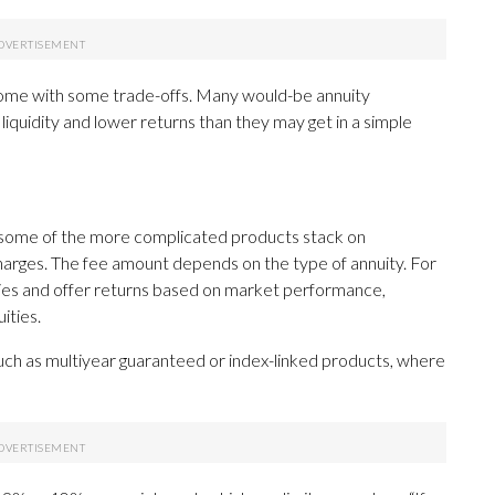
s come with some trade-offs. Many would-be annuity
liquidity and lower returns than they may get in a simple
e some of the more complicated products stack on
arges. The fee amount depends on the type of annuity. For
ities and offer returns based on market performance,
ities.
uch as multiyear guaranteed or index-linked products, where