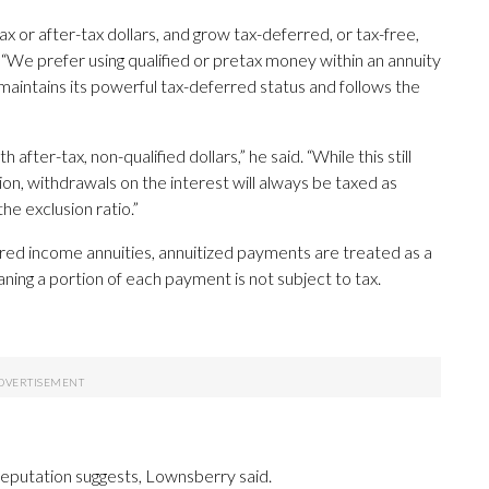
ax or after-tax dollars, and grow tax-deferred, or tax-free,
 “We prefer using qualified or pretax money within an annuity
 maintains its powerful tax-deferred status and follows the
after-tax, non-qualified dollars,” he said. “While this still
ion, withdrawals on the interest will always be taxed as
the exclusion ratio.”
red income annuities, annuitized payments are treated as a
ning a portion of each payment is not subject to tax.
 reputation suggests, Lownsberry said.