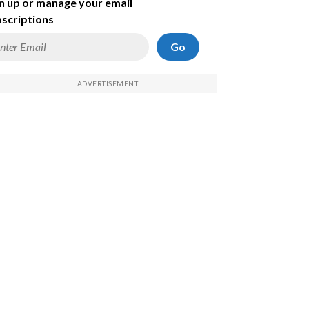
n up or manage your email
scriptions
Go