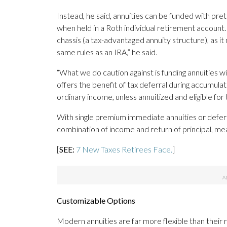
Instead, he said, annuities can be funded with pret
when held in a Roth individual retirement account.
chassis (a tax-advantaged annuity structure), as it
same rules as an IRA,” he said.
“What we do caution against is funding annuities with 
offers the benefit of tax deferral during accumulat
ordinary income, unless annuitized and eligible for 
With single premium immediate annuities or defer
combination of income and return of principal, mea
[
SEE:
7 New Taxes Retirees Face.
]
Customizable Options
Modern annuities are far more flexible than their