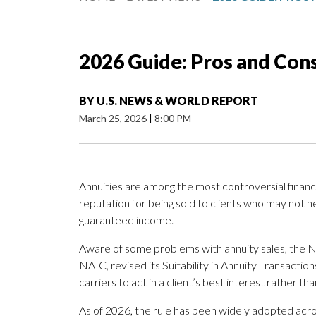
2026 Guide: Pros and Cons
BY
U.S. NEWS & WORLD REPORT
March 25, 2026
|
8:00 PM
Annuities are among the most controversial financi
reputation for being sold to clients who may not n
guaranteed income.
Aware of some problems with annuity sales, the N
NAIC, revised its Suitability in Annuity Transacti
carriers to act in a client’s best interest rather 
As of 2026, the rule has been widely adopted acro