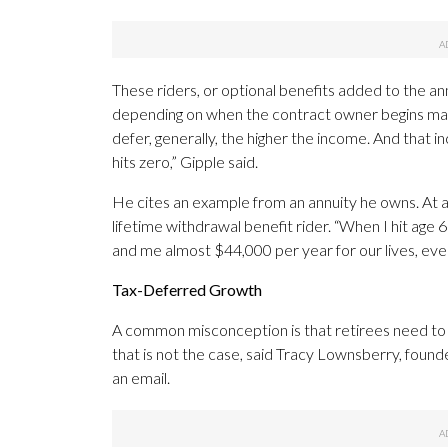
These riders, or optional benefits added to the an
depending on when the contract owner begins makin
defer, generally, the higher the income. And that i
hits zero,” Gipple said.
He cites an example from an annuity he owns. At a
lifetime withdrawal benefit rider. “When I hit age 
and me almost $44,000 per year for our lives, even
Tax-Deferred Growth
A common misconception is that retirees need to 
that is not the case, said Tracy Lownsberry, founde
an email.