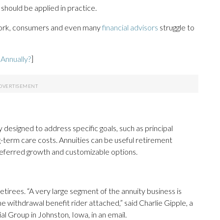
should be applied in practice.
ork, consumers and even many
financial advisors
struggle to
Annually?
]
designed to address specific goals, such as principal
ng-term care costs. Annuities can be useful retirement
deferred growth and customizable options.
 retirees. “A very large segment of the annuity business is
me withdrawal benefit rider attached,” said Charlie Gipple, a
al Group in Johnston, Iowa, in an email.