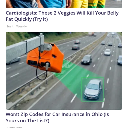
Cardiologists: These 2 Veggies Will Kill Your Belly
Fat Quickly (Try It)
Health Weekly
Worst Zip Codes for Car Insurance in Ohio (Is
Yours on The List?)
Insure.com