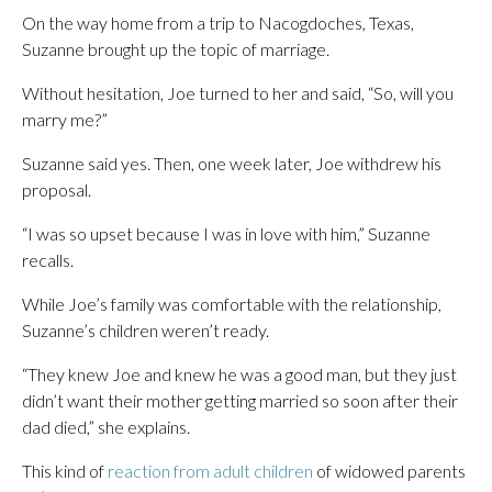
On the way home from a trip to Nacogdoches, Texas,
Suzanne brought up the topic of marriage.
Without hesitation, Joe turned to her and said, “So, will you
marry me?”
Suzanne said yes. Then, one week later, Joe withdrew his
proposal.
“I was so upset because I was in love with him,” Suzanne
recalls.
While Joe’s family was comfortable with the relationship,
Suzanne’s children weren’t ready.
“They knew Joe and knew he was a good man, but they just
didn’t want their mother getting married so soon after their
dad died,” she explains.
This kind of
reaction from adult children
of widowed parents