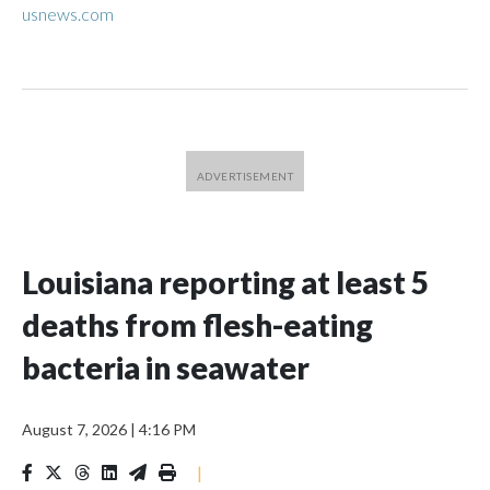
usnews.com
Louisiana reporting at least 5
deaths from flesh-eating
bacteria in seawater
August 7, 2026
|
4:16 PM
|