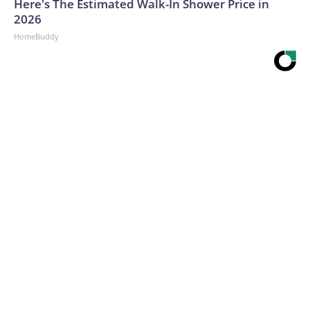
Here's The Estimated Walk-In Shower Price in
2026
HomeBuddy