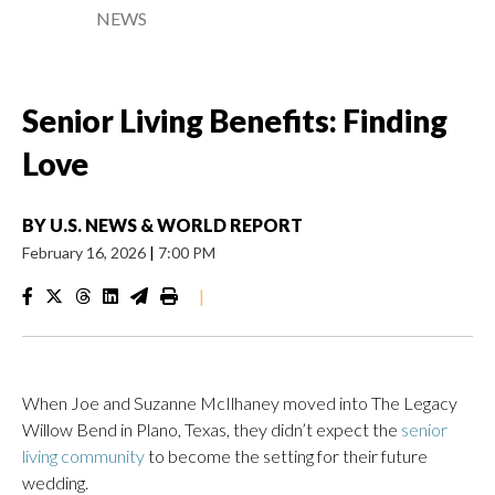
NEWS
Senior Living Benefits: Finding
Love
BY
U.S. NEWS & WORLD REPORT
February 16, 2026
|
7:00 PM
|
When Joe and Suzanne McIlhaney moved into The Legacy
Willow Bend in Plano, Texas, they didn’t expect the
senior
living community
to become the setting for their future
wedding.