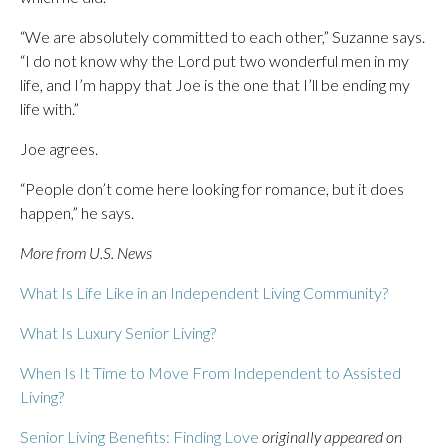
“We are absolutely committed to each other,” Suzanne says.
“I do not know why the Lord put two wonderful men in my
life, and I’m happy that Joe is the one that I’ll be ending my
life with.”
Joe agrees.
“People don’t come here looking for romance, but it does
happen,” he says.
More from U.S. News
What Is Life Like in an Independent Living Community?
What Is Luxury Senior Living?
When Is It Time to Move From Independent to Assisted
Living?
Senior Living Benefits: Finding Love
originally appeared on