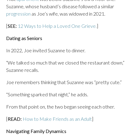
Suzanne, whose husband’s disease followed a similar
progression
as Joe’s wife, was widowed in 2021.
[
SEE:
12 Ways to Help a Loved One Grieve.
]
Dating as Seniors
In 2022, Joe invited Suzanne to dinner.
“We talked so much that we closed the restaurant down,”
Suzanne recalls.
Joe remembers thinking that Suzanne was “pretty cute.”
“Something sparked that night,” he adds.
From that point on, the two began seeing each other.
[
READ:
How to Make Friends as an Adult
]
Navigating Family Dynamics