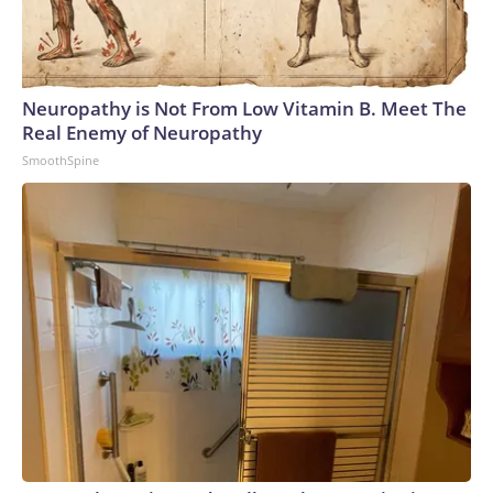
Neuropathy is Not From Low Vitamin B. Meet The
Real Enemy of Neuropathy
SmoothSpine