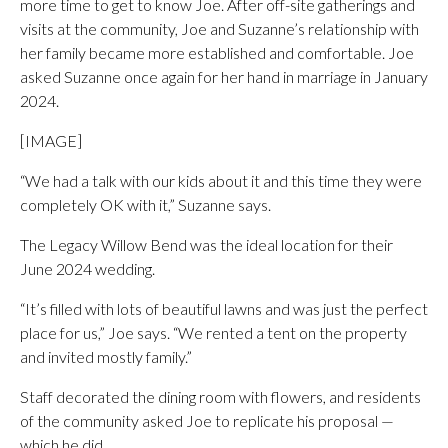
more time to get to know Joe. After off-site gatherings and
visits at the community, Joe and Suzanne’s relationship with
her family became more established and comfortable. Joe
asked Suzanne once again for her hand in marriage in January
2024.
[IMAGE]
“We had a talk with our kids about it and this time they were
completely OK with it,” Suzanne says.
The Legacy Willow Bend was the ideal location for their
June 2024 wedding.
“It’s filled with lots of beautiful lawns and was just the perfect
place for us,” Joe says. “We rented a tent on the property
and invited mostly family.”
Staff decorated the dining room with flowers, and residents
of the community asked Joe to replicate his proposal —
which he did.