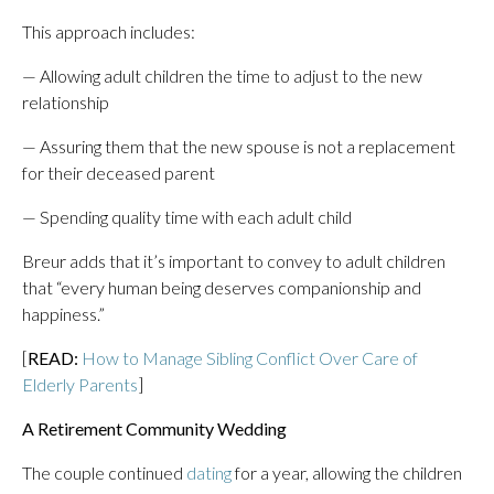
This approach includes:
— Allowing adult children the time to adjust to the new
relationship
— Assuring them that the new spouse is not a replacement
for their deceased parent
— Spending quality time with each adult child
Breur adds that it’s important to convey to adult children
that “every human being deserves companionship and
happiness.”
[
READ:
How to Manage Sibling Conflict Over Care of
Elderly Parents
]
A Retirement Community Wedding
The couple continued
dating
for a year, allowing the children