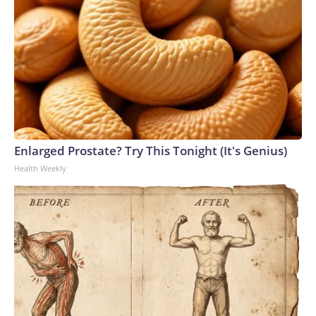
Enlarged Prostate? Try This Tonight (It's Genius)
Health Weekly