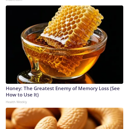
Honey: The Greatest Enemy of Memory Loss (See
How to Use It)
Health Weekly