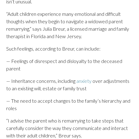
isn’t unusual.
“Adult children experience many emotional and difficult
thoughts when they begin to navigate a widowed parent
remarrying,” says Julia Breur, a licensed marriage and family
therapist in Florida and New Jersey.
Such feelings, according to Breur, can include:
— Feelings of disrespect and disloyalty to the deceased
parent
— Inheritance concerns, including
anxiety
over adjustments
to an existing will, estate or family trust
— The need to accept changes to the family’s hierarchy and
roles
“I advise the parent who is remarrying to take steps that
carefully consider the way they communicate and interact
with their adult children,” Breur says.