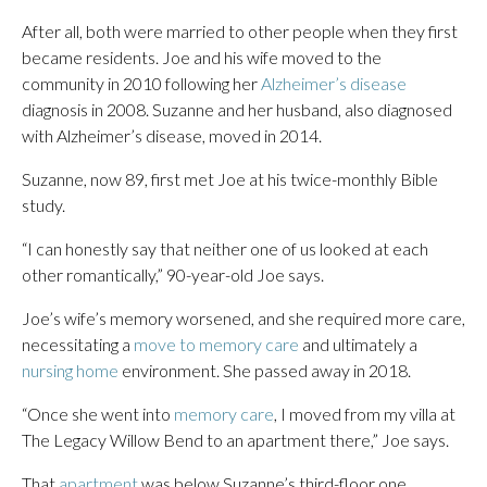
After all, both were married to other people when they first
became residents. Joe and his wife moved to the
community in 2010 following her
Alzheimer’s disease
diagnosis in 2008. Suzanne and her husband, also diagnosed
with Alzheimer’s disease, moved in 2014.
Suzanne, now 89, first met Joe at his twice-monthly Bible
study.
“I can honestly say that neither one of us looked at each
other romantically,” 90-year-old Joe says.
Joe’s wife’s memory worsened, and she required more care,
necessitating a
move to memory care
and ultimately a
nursing home
environment. She passed away in 2018.
“Once she went into
memory care
, I moved from my villa at
The Legacy Willow Bend to an apartment there,” Joe says.
That
apartment
was below Suzanne’s third-floor one.