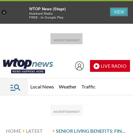
WTOP News (Stage)
VIEW
×
Hubbard Radio
FREE - In Google Play
Skip to main content
Skip to footer
LIVE RADIO
Local News
Weather
Traffic
HOME
LATEST
SENIOR LIVING BENEFITS: FINDING LOVE