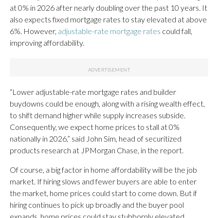
at 0% in 2026 after nearly doubling over the past 10 years. It
also expects fixed mortgage rates to stay elevated at above
6%. However,
adjustable-rate mortgage rates
could fall,
improving affordability.
“Lower adjustable-rate mortgage rates and builder
buydowns could be enough, along with a rising wealth effect,
to shift demand higher while supply increases subside.
Consequently, we expect home prices to stall at 0%
nationally in 2026,” said John Sim, head of securitized
products research at JPMorgan Chase, in the report.
Of course, a big factor in home affordability will be the job
market. If hiring slows and fewer buyers are able to enter
the market, home prices could start to come down. But if
hiring continues to pick up broadly and the buyer pool
expands, home prices could stay stubbornly elevated