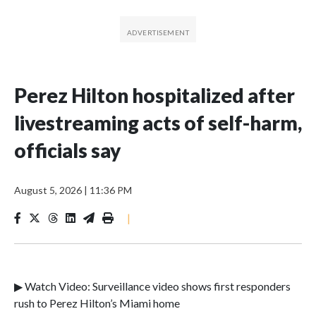
Perez Hilton hospitalized after
livestreaming acts of self-harm,
officials say
August 5, 2026
|
11:36 PM
|
▶ Watch Video: Surveillance video shows first responders
rush to Perez Hilton’s Miami home