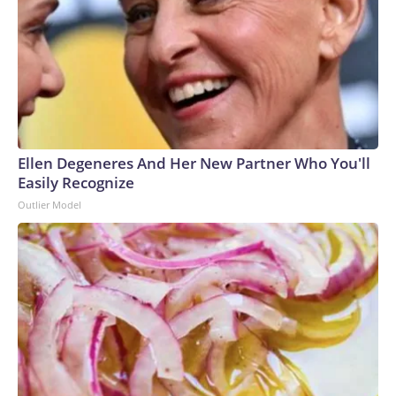
Ellen Degeneres And Her New Partner Who You'll
Easily Recognize
Outlier Model