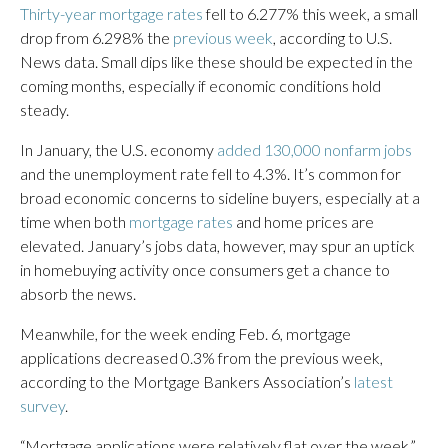
Thirty-year mortgage rates
fell to 6.277% this week, a small
drop from 6.298% the
previous week
, according to U.S.
News data. Small dips like these should be expected in the
coming months, especially if economic conditions hold
steady.
In January, the U.S. economy
added 130,000 nonfarm jobs
and the unemployment rate fell to 4.3%. It’s common for
broad economic concerns to sideline buyers, especially at a
time when both
mortgage rates
and home prices are
elevated. January’s jobs data, however, may spur an uptick
in homebuying activity once consumers get a chance to
absorb the news.
Meanwhile, for the week ending Feb. 6, mortgage
applications decreased 0.3% from the previous week,
according to the Mortgage Bankers Association’s
latest
survey
.
“Mortgage applications were relatively flat over the week,”