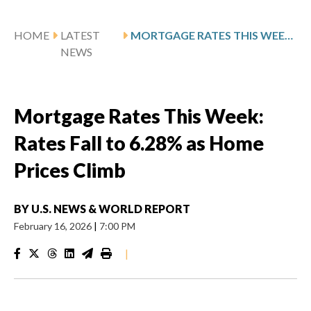
HOME
LATEST
MORTGAGE RATES THIS WEEK: RATES FALL TO 6.28% AS HOME PRICES CLIMB
NEWS
Mortgage Rates This Week:
Rates Fall to 6.28% as Home
Prices Climb
BY
U.S. NEWS & WORLD REPORT
February 16, 2026
|
7:00 PM
|