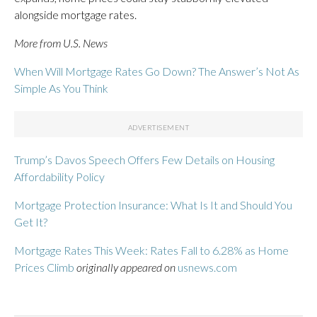
alongside mortgage rates.
More from U.S. News
When Will Mortgage Rates Go Down? The Answer’s Not As
Simple As You Think
Trump’s Davos Speech Offers Few Details on Housing
Affordability Policy
Mortgage Protection Insurance: What Is It and Should You
Get It?
Mortgage Rates This Week: Rates Fall to 6.28% as Home
Prices Climb
originally appeared on
usnews.com