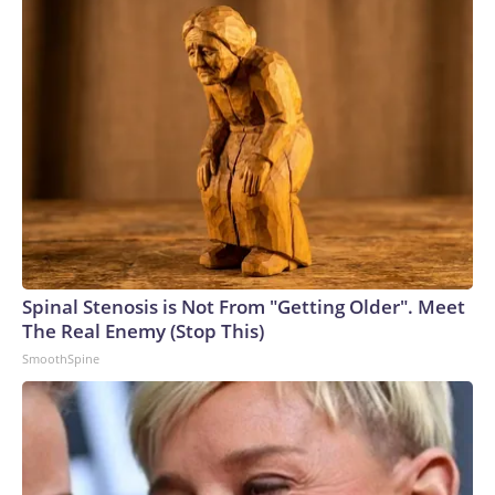
through Friday, 10 a.m.–10 p.m. ET, at 1-800-950-NAMI
(6264) or email info@nami.org.
Spinal Stenosis is Not From "Getting Older". Meet
The Real Enemy (Stop This)
SmoothSpine