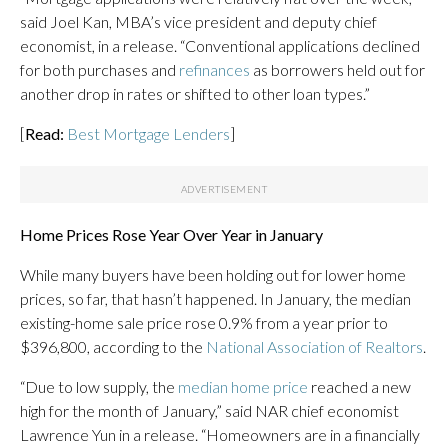
said Joel Kan, MBA’s vice president and deputy chief
economist, in a release. “Conventional applications declined
for both purchases and
refinances
as borrowers held out for
another drop in rates or shifted to other loan types.”
[
Read:
Best Mortgage Lenders
]
Home Prices Rose Year Over Year in January
While many buyers have been holding out for lower home
prices, so far, that hasn’t happened. In January, the median
existing-home sale price rose 0.9% from a year prior to
$396,800, according to the
National Association of Realtors
.
“Due to low supply, the
median home price
reached a new
high for the month of January,” said NAR chief economist
Lawrence Yun in a release. “Homeowners are in a financially