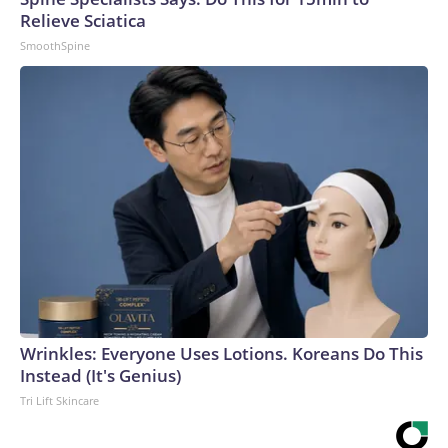
Relieve Sciatica
SmoothSpine
Wrinkles: Everyone Uses Lotions. Koreans Do This
Instead (It's Genius)
Tri Lift Skincare