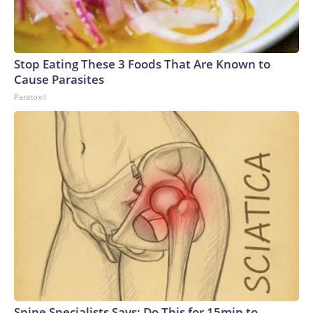
Stop Eating These 3 Foods That Are Known to
Cause Parasites
Paratoxil
Spine Specialists Says: Do This for 15min to