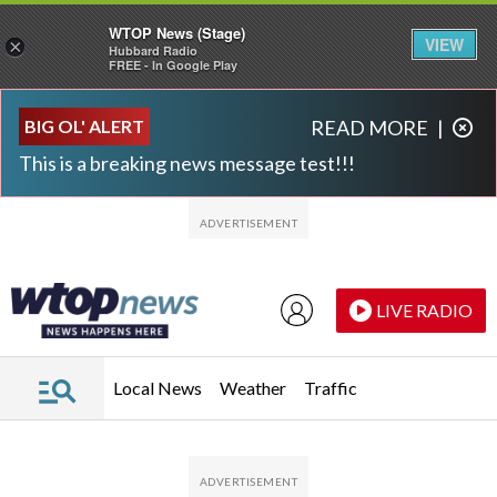
WTOP News (Stage)
VIEW
×
Hubbard Radio
FREE - In Google Play
Skip to main content
Skip to footer
BIG OL' ALERT
READ MORE
|
This is a breaking news message test!!!
LIVE RADIO
Local News
Weather
Traffic