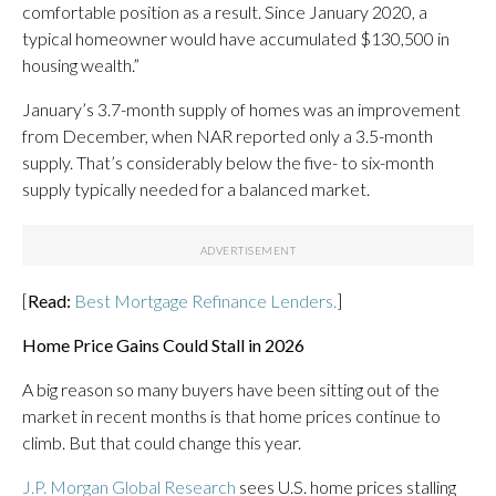
comfortable position as a result. Since January 2020, a
typical homeowner would have accumulated $130,500 in
housing wealth.”
January’s 3.7-month supply of homes was an improvement
from December, when NAR reported only a 3.5-month
supply. That’s considerably below the five- to six-month
supply typically needed for a balanced market.
[
Read:
Best Mortgage Refinance Lenders.
]
Home Price Gains Could Stall in 2026
A big reason so many buyers have been sitting out of the
market in recent months is that home prices continue to
climb. But that could change this year.
J.P. Morgan Global Research
sees U.S. home prices stalling