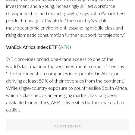
investment and a young, increasingly skilled workforce
driving industrial and export growth,” says John Patrick Lee,
product manager at VanEck. “The country’s stable
macroeconomic environment, expanding middle class and
rising domestic consumption further support its trajectory.”
VanEck Africa Index ETF (
AFK
)
“AFK provides broad, one-trade access to one of the
world’s last major untapped investment frontiers,” Lee says.
“The fund invests in companies incorporated in Africa or
deriving at least 50% of their revenues from the continent.”
While single-country exposure to countries like South Africa,
which is classified as an emerging market, has long been
available to investors, AFK’s diversified nature makes it an
outlier.