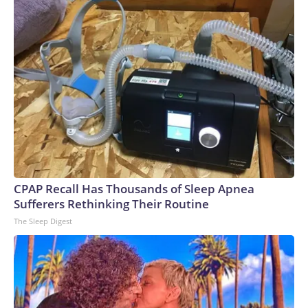
CPAP Recall Has Thousands of Sleep Apnea
Sufferers Rethinking Their Routine
The Sleep Digest