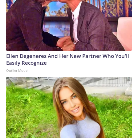
Ellen Degeneres And Her New Partner Who You'll
Easily Recognize
Outlier Model