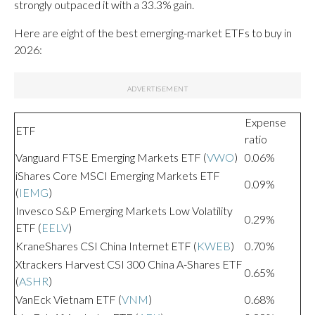
strongly outpaced it with a 33.3% gain.
Here are eight of the best emerging-market ETFs to buy in
2026:
Expense
ETF
ratio
Vanguard FTSE Emerging Markets ETF (
VWO
)
0.06%
iShares Core MSCI Emerging Markets ETF
0.09%
(
IEMG
)
Invesco S&P Emerging Markets Low Volatility
0.29%
ETF (
EELV
)
KraneShares CSI China Internet ETF (
KWEB
)
0.70%
Xtrackers Harvest CSI 300 China A-Shares ETF
0.65%
(
ASHR
)
VanEck Vietnam ETF (
VNM
)
0.68%