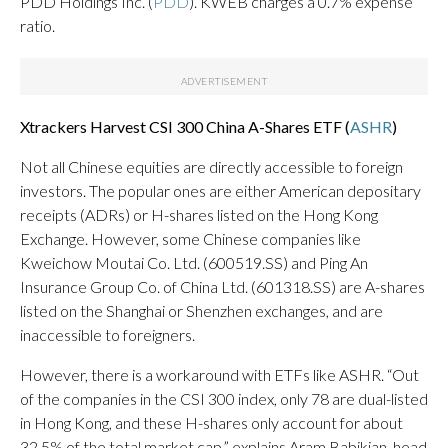
PDD Holdings Inc. (
PDD
). KWEB charges a 0.7% expense
ratio.
Xtrackers Harvest CSI 300 China A-Shares ETF (
ASHR
)
Not all Chinese equities are directly accessible to foreign
investors. The popular ones are either American depositary
receipts (ADRs) or H-shares listed on the Hong Kong
Exchange. However, some Chinese companies like
Kweichow Moutai Co. Ltd. (600519.SS) and Ping An
Insurance Group Co. of China Ltd. (601318.SS) are A-shares
listed on the Shanghai or Shenzhen exchanges, and are
inaccessible to foreigners.
However, there is a workaround with ETFs like ASHR. “Out
of the companies in the CSI 300 index, only 78 are dual-listed
in Hong Kong, and these H-shares only account for about
32.5% of the total market cap,” explains Aram Babikian, head