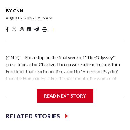
BY
CNN
August 7, 2026
|
3:55 AM
|
(CNN) — For a stop on the final week of “The Odyssey”
press tour, actor Charlize Theron wore a head-to-toe Tom
Ford look that read more like a nod to “American Psycho”
than the Homeric Epic.For the past month, the women of
Christopher Nolan’s adaptation have used the red carpet
and other press events to interpret the mood and mythology
READ NEXT STORY
of the film in different, yet cohesive, ways. Some of the
highlights have included Anne Hathaway’s sparkling Prada
empire-waist gown, Lupita Nyong’o’s crystal-embedded
RELATED STORIES
Christian Cowan column dress, and Zendaya’s showstopping
Matières Fécales wings.But at a press event in Seoul on