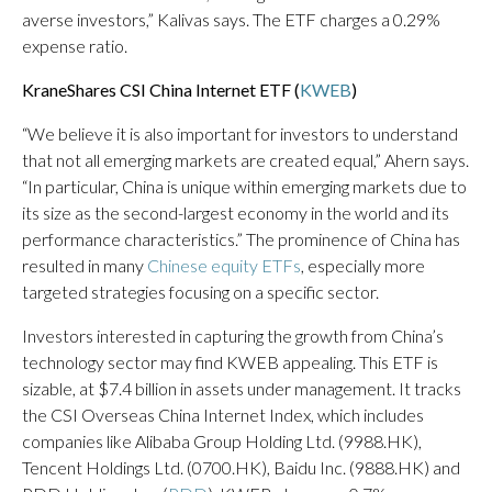
averse investors,” Kalivas says. The ETF charges a 0.29%
expense ratio.
KraneShares CSI China Internet ETF (
KWEB
)
“We believe it is also important for investors to understand
that not all emerging markets are created equal,” Ahern says.
“In particular, China is unique within emerging markets due to
its size as the second-largest economy in the world and its
performance characteristics.” The prominence of China has
resulted in many
Chinese equity ETFs
, especially more
targeted strategies focusing on a specific sector.
Investors interested in capturing the growth from China’s
technology sector may find KWEB appealing. This ETF is
sizable, at $7.4 billion in assets under management. It tracks
the CSI Overseas China Internet Index, which includes
companies like Alibaba Group Holding Ltd. (9988.HK),
Tencent Holdings Ltd. (0700.HK), Baidu Inc. (9888.HK) and