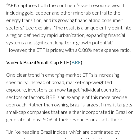
“AFK captures both the continent’s vast resource wealth,
including gold, copper and other minerals central to the
energy transition, and its growing financial and consumer
sectors,” Lee explains. “The result is a unique entry point into
a region defined by rapid urbanization, expanding financial
systems and significant long-term growth potential.”
However, the ETF is pricey, with a 0.88% net expense ratio.
VanEck Brazil Small-Cap ETF (
BRF
)
One clear trend in emerging-market ETFs is increasing
specificity. Instead of broad, market-cap-weighted
exposure, investors can now target individual countries,
sectors or factors. BRF is an example of this more precise
approach. Rather than owning Brazil’s largest firms, it targets
small-cap companies that are either incorporated in Brazil or
generate at least 50% of their revenues or assets there.
“Unlike headline Brazil indices, which are dominated by