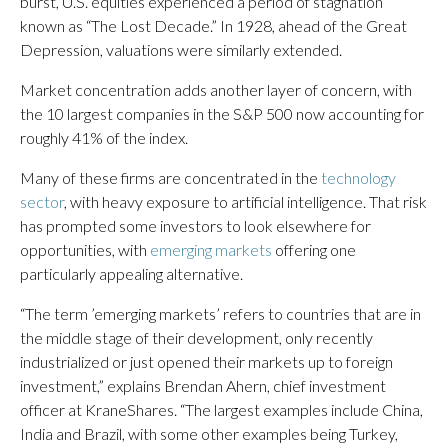
burst, U.S. equities experienced a period of stagnation
known as “The Lost Decade.” In 1928, ahead of the Great
Depression, valuations were similarly extended.
Market concentration adds another layer of concern, with
the 10 largest companies in the S&P 500 now accounting for
roughly 41% of the index.
Many of these firms are concentrated in the
technology
sector
, with heavy exposure to artificial intelligence. That risk
has prompted some investors to look elsewhere for
opportunities, with
emerging markets
offering one
particularly appealing alternative.
“The term ’emerging markets’ refers to countries that are in
the middle stage of their development, only recently
industrialized or just opened their markets up to foreign
investment,” explains Brendan Ahern, chief investment
officer at KraneShares. “The largest examples include China,
India and Brazil, with some other examples being Turkey,