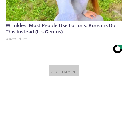
Wrinkles: Most People Use Lotions. Koreans Do
This Instead (It's Genius)
Olavita Tri Lift