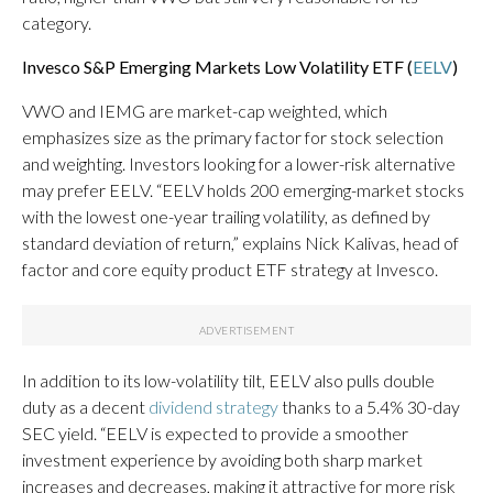
category.
Invesco S&P Emerging Markets Low Volatility ETF (
EELV
)
VWO and IEMG are market-cap weighted, which
emphasizes size as the primary factor for stock selection
and weighting. Investors looking for a lower-risk alternative
may prefer EELV. “EELV holds 200 emerging-market stocks
with the lowest one-year trailing volatility, as defined by
standard deviation of return,” explains Nick Kalivas, head of
factor and core equity product ETF strategy at Invesco.
In addition to its low-volatility tilt, EELV also pulls double
duty as a decent
dividend strategy
thanks to a 5.4% 30-day
SEC yield. “EELV is expected to provide a smoother
investment experience by avoiding both sharp market
increases and decreases, making it attractive for more risk