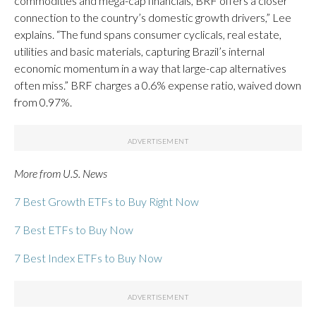
commodities and mega-cap financials, BRF offers a closer
connection to the country’s domestic growth drivers,” Lee
explains. “The fund spans consumer cyclicals, real estate,
utilities and basic materials, capturing Brazil’s internal
economic momentum in a way that large-cap alternatives
often miss.” BRF charges a 0.6% expense ratio, waived down
from 0.97%.
More from U.S. News
7 Best Growth ETFs to Buy Right Now
7 Best ETFs to Buy Now
7 Best Index ETFs to Buy Now