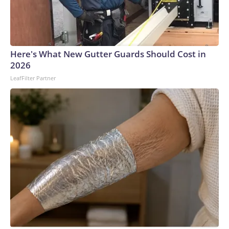
and seduction, and the magnetism of opposites. In a series
of photos Theron posted to Instagram of the outfit, she
wrote: “Calypso finally leaves the island… and lands in
Seoul.”Ackermann has readily redefined the Tom Ford
Here's What New Gutter Guards Should Cost in
trademark sense of sensual power-dressing since he took
2026
the post in late 2024 and we’ve seen a lot of his new vision
LeafFilter Partner
out in the wild: Miley Cyrus in gloves and a cropped tuxedo,
Pedro Pascal in a romantic polka-dot scarf and undershirt-
revealing white suit jacket, and Teyana Taylor in a truly
barely-there halter dress that nearly defied the laws of
physics.For his show in March, he toyed with opacity
through heavily layered, sometimes discordant
combinations while still retaining the brand’s commitment
to making its customers look hot. The mens- and
womenswear collection featured pinstripe suiting; high-
gloss leather; strappy, hip-baring pants; and multiple takes
on the rain-slicker, from long coats to head coverings, to the
skirt Theron wore in Seoul.The look fits with Theron’s more