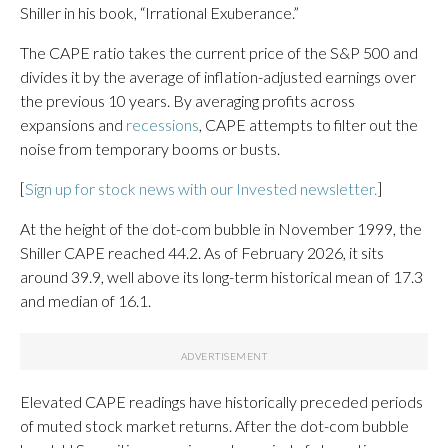
Shiller in his book, “Irrational Exuberance.”
The CAPE ratio takes the current price of the S&P 500 and
divides it by the average of inflation-adjusted earnings over
the previous 10 years. By averaging profits across
expansions and
recessions
, CAPE attempts to filter out the
noise from temporary booms or busts.
[
Sign up for stock news with our Invested newsletter.
]
At the height of the dot-com bubble in November 1999, the
Shiller CAPE reached 44.2. As of February 2026, it sits
around 39.9, well above its long-term historical mean of 17.3
and median of 16.1.
Elevated CAPE readings have historically preceded periods
of muted stock market returns. After the dot-com bubble