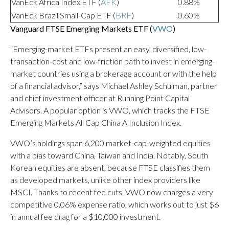
VanEck Africa Index ETF (
AFK
)
0.88%
VanEck Brazil Small-Cap ETF (
BRF
)
0.60%
Vanguard FTSE Emerging Markets ETF (
VWO
)
“Emerging-market ETFs present an easy, diversified, low-
transaction-cost and low-friction path to invest in emerging-
market countries using a brokerage account or with the help
of a financial advisor,” says Michael Ashley Schulman, partner
and chief investment officer at Running Point Capital
Advisors. A popular option is VWO, which tracks the FTSE
Emerging Markets All Cap China A Inclusion Index.
VWO’s holdings span 6,200 market-cap-weighted equities
with a bias toward China, Taiwan and India. Notably, South
Korean equities are absent, because FTSE classifies them
as developed markets, unlike other index providers like
MSCI. Thanks to recent fee cuts, VWO now charges a very
competitive 0.06% expense ratio, which works out to just $6
in annual fee drag for a $10,000 investment.