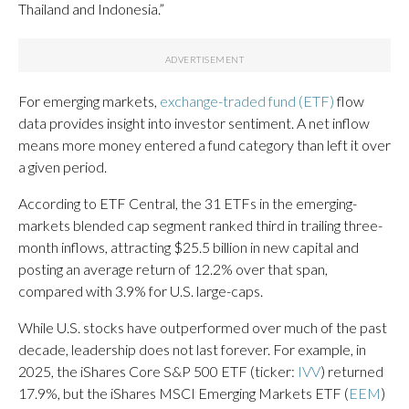
Thailand and Indonesia.”
For emerging markets,
exchange-traded fund (ETF)
flow
data provides insight into investor sentiment. A net inflow
means more money entered a fund category than left it over
a given period.
According to ETF Central, the 31 ETFs in the emerging-
markets blended cap segment ranked third in trailing three-
month inflows, attracting $25.5 billion in new capital and
posting an average return of 12.2% over that span,
compared with 3.9% for U.S. large-caps.
While U.S. stocks have outperformed over much of the past
decade, leadership does not last forever. For example, in
2025, the iShares Core S&P 500 ETF (ticker:
IVV
) returned
17.9%, but the iShares MSCI Emerging Markets ETF (
EEM
)