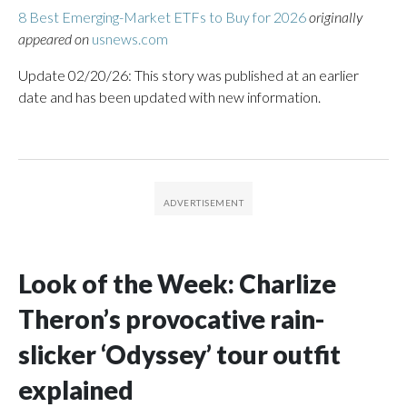
8 Best Emerging-Market ETFs to Buy for 2026
originally
appeared on
usnews.com
Update 02/20/26: This story was published at an earlier
date and has been updated with new information.
Look of the Week: Charlize
Theron’s provocative rain-
slicker ‘Odyssey’ tour outfit
explained