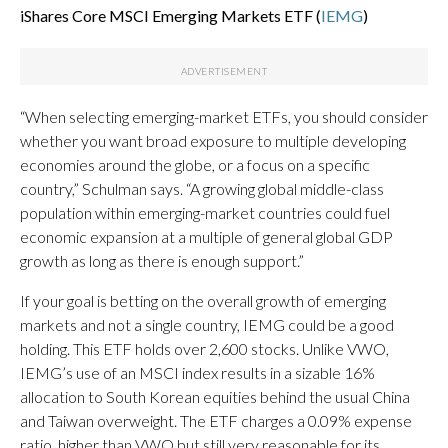
iShares Core MSCI Emerging Markets ETF (
IEMG
)
“When selecting emerging-market ETFs, you should consider
whether you want broad exposure to multiple developing
economies around the globe, or a focus on a specific
country,” Schulman says. “A growing global middle-class
population within emerging-market countries could fuel
economic expansion at a multiple of general global GDP
growth as long as there is enough support.”
If your goal is betting on the overall growth of emerging
markets and not a single country, IEMG could be a good
holding. This ETF holds over 2,600 stocks. Unlike VWO,
IEMG’s use of an MSCI index results in a sizable 16%
allocation to South Korean equities behind the usual China
and Taiwan overweight. The ETF charges a 0.09% expense
ratio, higher than VWO but still very reasonable for its