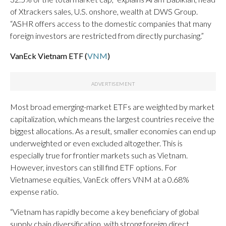
of Xtrackers sales, U.S. onshore, wealth at DWS Group.
“ASHR offers access to the domestic companies that many
foreign investors are restricted from directly purchasing.”
VanEck Vietnam ETF (
VNM
)
Most broad emerging-market ETFs are weighted by market
capitalization, which means the largest countries receive the
biggest allocations. As a result, smaller economies can end up
underweighted or even excluded altogether. This is
especially true for frontier markets such as Vietnam.
However, investors can still find ETF options. For
Vietnamese equities, VanEck offers VNM at a 0.68%
expense ratio.
“Vietnam has rapidly become a key beneficiary of global
supply chain diversification, with strong foreign direct