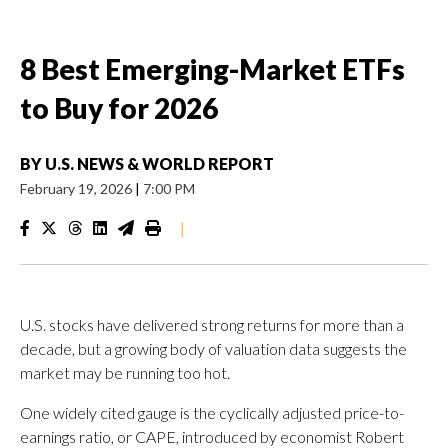
8 Best Emerging-Market ETFs
to Buy for 2026
BY
U.S. NEWS & WORLD REPORT
February 19, 2026
|
7:00 PM
|
U.S. stocks have delivered strong returns for more than a
decade, but a growing body of valuation data suggests the
market may be running too hot.
One widely cited gauge is the cyclically adjusted price-to-
earnings ratio, or CAPE, introduced by economist Robert