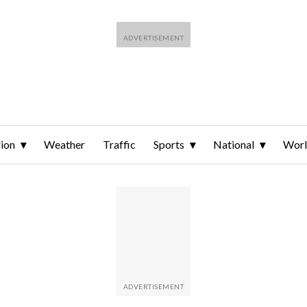
ion
Weather
Traffic
Sports
National
Wor