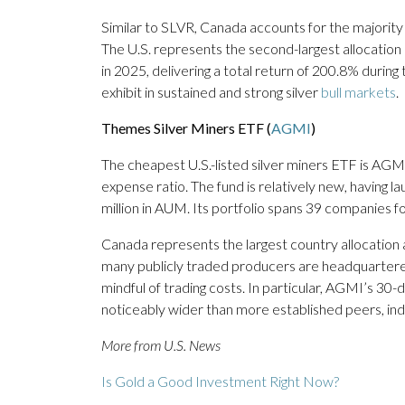
Similar to SLVR, Canada accounts for the majority
The U.S. represents the second-largest allocatio
in 2025, delivering a total return of 200.8% during
exhibit in sustained and strong silver
bull markets
.
Themes Silver Miners ETF (
AGMI
)
The cheapest U.S.-listed silver miners ETF is AGMI
expense ratio. The fund is relatively new, having 
million in AUM. Its portfolio spans 39 companies fo
Canada represents the largest country allocation 
many publicly traded producers are headquartered.
mindful of trading costs. In particular, AGMI’s 3
noticeably wider than more established peers, indic
More from U.S. News
Is Gold a Good Investment Right Now?