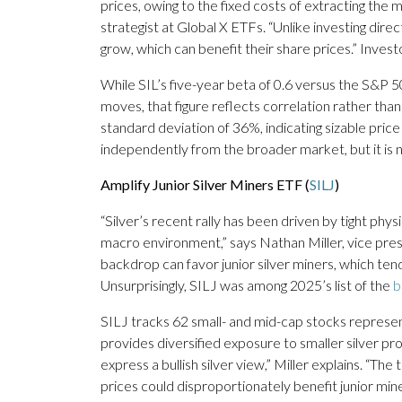
prices, owing to the fixed costs of extracting the
strategist at Global X ETFs. “Unlike investing direc
grow, which can benefit their share prices.” Investo
While SIL’s five-year beta of 0.6 versus the S&P 5
moves, that figure reflects correlation rather than 
standard deviation of 36%, indicating sizable pri
independently from the broader market, but it is not
Amplify Junior Silver Miners ETF (
SILJ
)
“Silver’s recent rally has been driven by tight phy
macro environment,” says Nathan Miller, vice pre
backdrop can favor junior silver miners, which tend 
Unsurprisingly, SILJ was among 2025’s list of the
b
SILJ tracks 62 small- and mid-cap stocks represe
provides diversified exposure to smaller silver pr
express a bullish silver view,” Miller explains. “The 
prices could disproportionately benefit junior mi