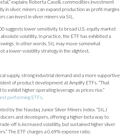
 metal,” explains Roberta Caselli, commodities investment
tly in silver, miners can expand production as profit margins
rs can invest in silver miners via SIL.
00 suggests lower sensitivity to broad U.S. equity market
absolute volatility. In practice, the ETF has exhibited a
ce swings. In other words, SIL may move somewhat
 a lower-volatility strategy in the slightest.
sical supply, strong industrial demand and a more supportive
sident of product development at Amplify ETFs. “That
to exhibit higher operating leverage as prices rise.”
est performing ETFs
.
nted by the Nasdaq Junior Silver Miners Index. “SILJ
oducers and developers, offering a higher-beta way to
trade-off is increased volatility, but sustained higher silver
ners.” The ETF charges a 0.69% expense ratio.