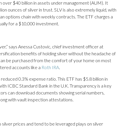
ith over $40 billion in assets under management (AUM). It
n ounces of silver in trust. SLV is also extremely liquid, with
 an options chain with weekly contracts. The ETF charges a
ually for a $10,000 investment.
ilver,” says Anessa Custovic, chief investment officer at
rsification benefits of holding silver without the headache of
TF can be purchased from the comfort of your home on most
tered accounts like a
Roth IRA
.
 reduced 0.3% expense ratio. This ETF has $5.8 billion in
with ICBC Standard Bank in the U.K. Transparency is a key
tors can download documents showing serial numbers,
long with vault inspection attestations.
o silver prices and tend to be leveraged plays on silver