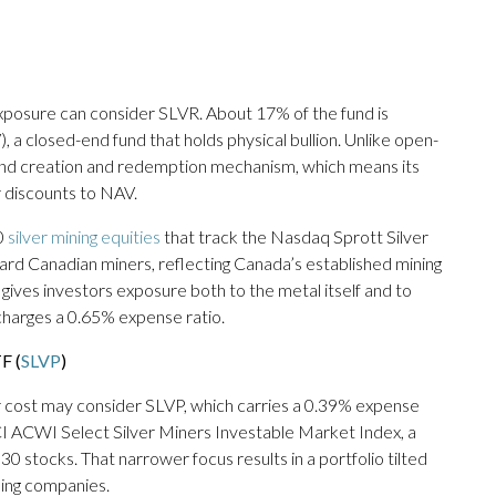
 exposure can consider SLVR. About 17% of the fund is
), a closed-end fund that holds physical bullion. Unlike open-
ind creation and redemption mechanism, which means its
r discounts to NAV.
0
silver mining equities
that track the Nasdaq Sprott Silver
ard Canadian miners, reflecting Canada’s established mining
gives investors exposure both to the metal itself and to
 charges a 0.65% expense ratio.
F (
SLVP
)
er cost may consider SLVP, which carries a 0.39% expense
I ACWI Select Silver Miners Investable Market Index, a
stocks. That narrower focus results in a portfolio tilted
ining companies.