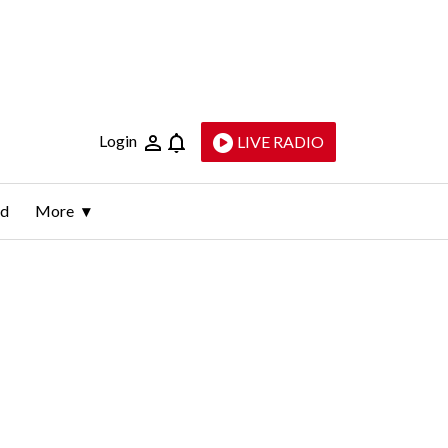
Login
LIVE RADIO
ld
More