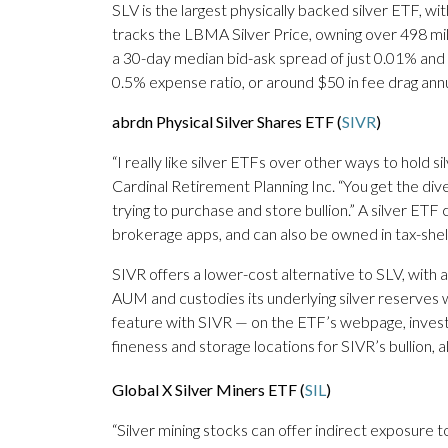
SLV is the largest physically backed silver ETF, w
tracks the LBMA Silver Price, owning over 498 millio
a 30-day median bid-ask spread of just 0.01% and
0.5% expense ratio, or around $50 in fee drag ann
abrdn Physical Silver Shares ETF (
SIVR
)
“I really like silver ETFs over other ways to hold s
Cardinal Retirement Planning Inc. “You get the dive
trying to purchase and store bullion.” A silver E
brokerage apps, and can also be owned in tax-shel
SIVR offers a lower-cost alternative to SLV, with a
AUM and custodies its underlying silver reserves 
feature with SIVR — on the ETF’s webpage, inves
fineness and storage locations for SIVR’s bullion, a
Global X Silver Miners ETF (
SIL
)
“Silver mining stocks can offer indirect exposure t