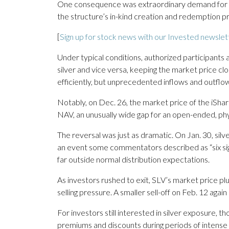
One consequence was extraordinary demand for 
the structure’s in-kind creation and redemption p
[
Sign up for stock news with our Invested newslet
Under typical conditions, authorized participants 
silver and vice versa, keeping the market price cl
efficiently, but unprecedented inflows and outflow
Notably, on Dec. 26, the market price of the iShare
NAV, an unusually wide gap for an open-ended, p
The reversal was just as dramatic. On Jan. 30, silv
an event some commentators described as “six sigma
far outside normal distribution expectations.
As investors rushed to exit, SLV’s market price p
selling pressure. A smaller sell-off on Feb. 12 aga
For investors still interested in silver exposure
premiums and discounts during periods of intense 