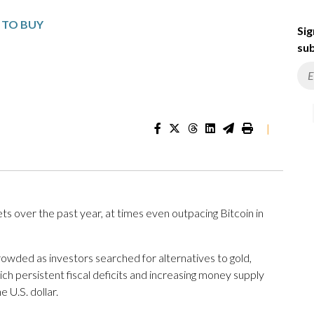
S TO BUY
Sig
sub
|
ets over the past year, at times even outpacing Bitcoin in
ded as investors searched for alternatives to gold,
ch persistent fiscal deficits and increasing money supply
 U.S. dollar.