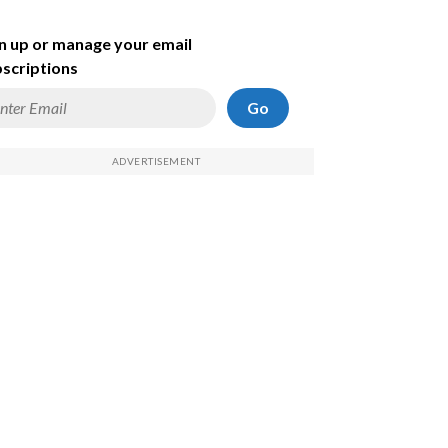
n up or manage your email
scriptions
Go