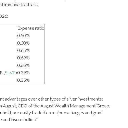
not immune to stress.
2026:
Expense ratio
0.50%
0.30%
0.65%
0.69%
0.65%
F (
SLVP
)
0.39%
0.35%
cant advantages over other types of silver investments:
Sean August, CEO of the August Wealth Management Group.
r held, are easily traded on major exchanges and grant
 and insure bullion.”