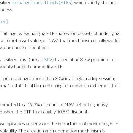
silver
exchange-traded funds (ETFs)
, which briefly strained
rocess.
ter.
]
arbitrage by exchanging ETF shares for baskets of underlying
ose to net asset value, or NAV. That mechanism usually works
s can cause dislocations.
s Silver Trust (ticker:
SLV
) traded at an 8.7% premium to
hysically backed commodity ETF.
er prices plunged more than 30% in a single trading session,
,” a statistical term referring to a move so extreme it falls
lummeted to a 19.3% discount to NAV, reflecting heavy
in pushed the ETF to a roughly 10.5% discount.
, those episodes underscore the importance of monitoring ETF
volatility. The creation and redemption mechanism is