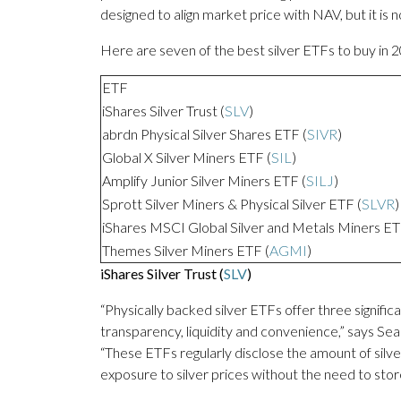
designed to align market price with NAV, but it is 
Here are seven of the best silver ETFs to buy in 
ETF
iShares Silver Trust (
SLV
)
abrdn Physical Silver Shares ETF (
SIVR
)
Global X Silver Miners ETF (
SIL
)
Amplify Junior Silver Miners ETF (
SILJ
)
Sprott Silver Miners & Physical Silver ETF (
SLVR
)
iShares MSCI Global Silver and Metals Miners ET
Themes Silver Miners ETF (
AGMI
)
iShares Silver Trust (
SLV
)
“Physically backed silver ETFs offer three signifi
transparency, liquidity and convenience,” says 
“These ETFs regularly disclose the amount of silve
exposure to silver prices without the need to store