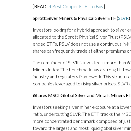
[
READ:
4 Best Copper ETFs to Buy
]
Sprott Silver Miners & Physical Silver ETF (
SLVR
)
Investors looking for a hybrid approach to silver
allocated to the Sprott Physical Silver Trust (PSLV
ended ETFs, PSLV does not use a continuous in-k
shares can frequently trade at either premiums o
The remainder of SLVR is invested in more than 6
Miners Index. The benchmark has a strong tilt tow
industry and regulatory framework. This structure 
companies leveraged to rising silver prices. SLVR
iShares MSCI Global Silver and Metals Miners ET
Investors seeking silver miner exposure at a low
ratio, undercutting SLVR. The ETF tracks the MSC
more concentrated benchmark composed of just 30 
toward the largest and most liquid global silver m