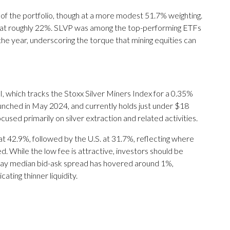
 of the portfolio, though at a more modest 51.7% weighting.
n at roughly 22%. SLVP was among the top-performing ETFs
 the year, underscoring the torque that mining equities can
, which tracks the Stoxx Silver Miners Index for a 0.35%
launched in May 2024, and currently holds just under $18
cused primarily on silver extraction and related activities.
at 42.9%, followed by the U.S. at 31.7%, reflecting where
 While the low fee is attractive, investors should be
0-day median bid-ask spread has hovered around 1%,
ating thinner liquidity.