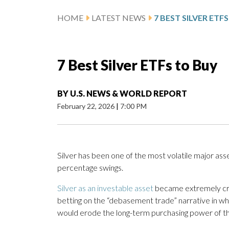
HOME
LATEST NEWS
7 BEST SILVER ETF
7 Best Silver ETFs to Buy
BY
U.S. NEWS & WORLD REPORT
February 22, 2026
|
7:00 PM
Silver has been one of the most volatile major ass
percentage swings.
Silver as an investable asset
became extremely crow
betting on the “debasement trade” narrative in whi
would erode the long-term purchasing power of the