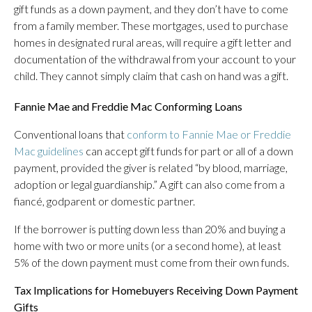
gift funds as a down payment, and they don’t have to come
from a family member. These mortgages, used to purchase
homes in designated rural areas, will require a gift letter and
documentation of the withdrawal from your account to your
child. They cannot simply claim that cash on hand was a gift.
Fannie Mae and Freddie Mac Conforming Loans
Conventional loans that
conform to Fannie Mae or Freddie
Mac guidelines
can accept gift funds for part or all of a down
payment, provided the giver is related “by blood, marriage,
adoption or legal guardianship.” A gift can also come from a
fiancé, godparent or domestic partner.
If the borrower is putting down less than 20% and buying a
home with two or more units (or a second home), at least
5% of the down payment must come from their own funds.
Tax Implications for Homebuyers Receiving Down Payment
Gifts