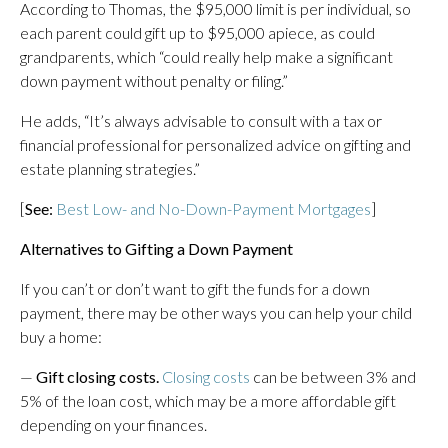
According to Thomas, the $95,000 limit is per individual, so
each parent could gift up to $95,000 apiece, as could
grandparents, which “could really help make a significant
down payment without penalty or filing.”
He adds, “It’s always advisable to consult with a tax or
financial professional for personalized advice on gifting and
estate planning strategies.”
[
See:
Best Low- and No-Down-Payment Mortgages
]
Alternatives to Gifting a Down Payment
If you can’t or don’t want to gift the funds for a down
payment, there may be other ways you can help your child
buy a home:
—
Gift closing costs.
Closing costs
can be between 3% and
5% of the loan cost, which may be a more affordable gift
depending on your finances.