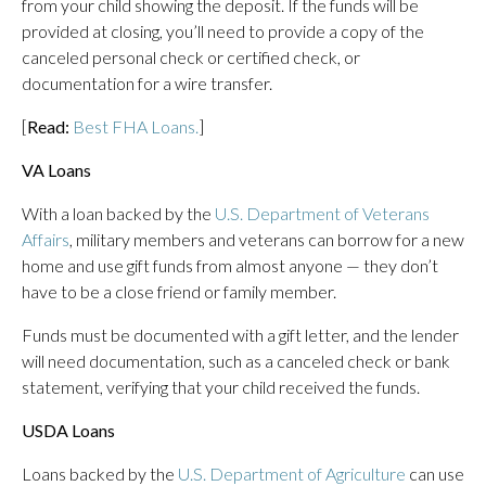
from your child showing the deposit. If the funds will be
provided at closing, you’ll need to provide a copy of the
canceled personal check or certified check, or
documentation for a wire transfer.
[
Read:
Best FHA Loans.
]
VA Loans
With a loan backed by the
U.S. Department of Veterans
Affairs
, military members and veterans can borrow for a new
home and use gift funds from almost anyone — they don’t
have to be a close friend or family member.
Funds must be documented with a gift letter, and the lender
will need documentation, such as a canceled check or bank
statement, verifying that your child received the funds.
USDA Loans
Loans backed by the
U.S. Department of Agriculture
can use