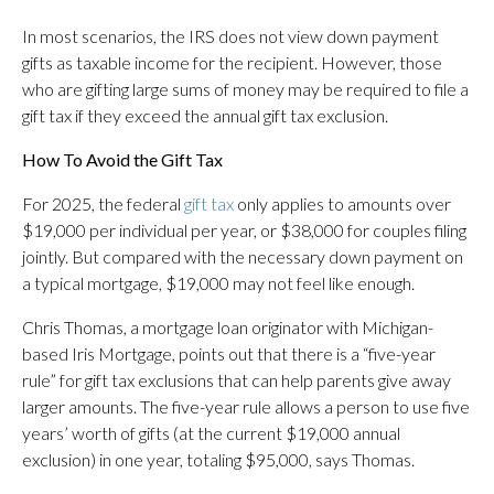
In most scenarios, the IRS does not view down payment
gifts as taxable income for the recipient. However, those
who are gifting large sums of money may be required to file a
gift tax if they exceed the annual gift tax exclusion.
How To Avoid the Gift Tax
For 2025, the federal
gift tax
only applies to amounts over
$19,000 per individual per year, or $38,000 for couples filing
jointly. But compared with the necessary down payment on
a typical mortgage, $19,000 may not feel like enough.
Chris Thomas, a mortgage loan originator with Michigan-
based Iris Mortgage, points out that there is a “five-year
rule” for gift tax exclusions that can help parents give away
larger amounts. The five-year rule allows a person to use five
years’ worth of gifts (at the current $19,000 annual
exclusion) in one year, totaling $95,000, says Thomas.