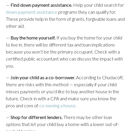
—
Find down payment assistance.
Help your child search for
down payment assistance
programs they can qualify for.
These provide help in the form of grants, forgivable loans and
other aid.
—
Buy the home yourself.
If you buy the home for your child
to live in, there will be different tax and loan implications
because you won’t be the primary occupant. Check with a
certified public accountant who can discuss the impact with
you.
—
Join your child as a co-borrower.
According to Chudacoff,
there are risks with this method — especially if your child
misses payments or you’d like to buy another house in the
future. Check in with a CPA and make sure you know the
pros and cons of
co-owning a house
.
—
Shop for different lenders.
There may be other loan
options that let your child buy a home with a lower out-of-