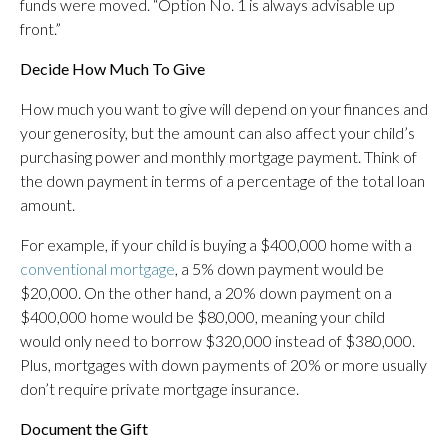
funds were moved. “Option No. 1 is always advisable up
front.”
Decide How Much To Give
How much you want to give will depend on your finances and
your generosity, but the amount can also affect your child’s
purchasing power and monthly mortgage payment. Think of
the down payment in terms of a percentage of the total loan
amount.
For example, if your child is buying a $400,000 home with a
conventional mortgage
, a 5% down payment would be
$20,000. On the other hand, a 20% down payment on a
$400,000 home would be $80,000, meaning your child
would only need to borrow $320,000 instead of $380,000.
Plus, mortgages with down payments of 20% or more usually
don’t require private mortgage insurance.
Document the Gift