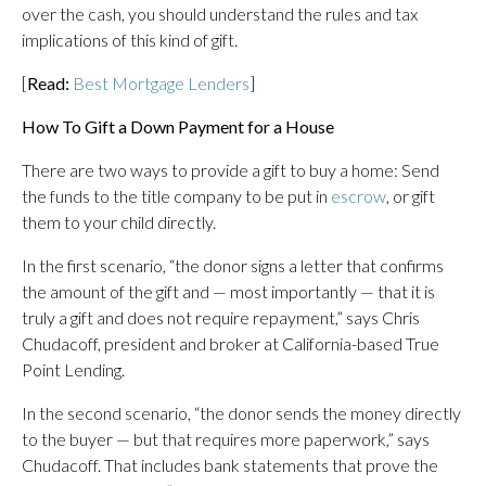
over the cash, you should understand the rules and tax
implications of this kind of gift.
[
Read:
Best Mortgage Lenders
]
How To Gift a Down Payment for a House
There are two ways to provide a gift to buy a home: Send
the funds to the title company to be put in
escrow
, or gift
them to your child directly.
In the first scenario, “the donor signs a letter that confirms
the amount of the gift and — most importantly — that it is
truly a gift and does not require repayment,” says Chris
Chudacoff, president and broker at California-based True
Point Lending.
In the second scenario, “the donor sends the money directly
to the buyer — but that requires more paperwork,” says
Chudacoff. That includes bank statements that prove the