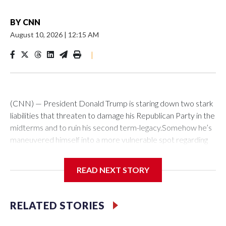
BY
CNN
August 10, 2026
|
12:15 AM
|
(CNN) — President Donald Trump is staring down two stark
liabilities that threaten to damage his Republican Party in the
midterms and to ruin his second term-legacy.Somehow he’s
maneuvered himself into a more vulnerable spot regarding
Iran than any president since Jimmy Carter. As in the 1979-
80 hostage crisis, the Islamic Republic is exerting political
READ NEXT STORY
pressure that it can dial up on the US leader ahead of a
national election. A week ago, Trump’s team predicted a deal
to reopen the Strait of Hormuz was imminent. But Tehran,
RELATED STORIES
now dictating terms to the US global superpower, has
imposed tough new conditions.At the same time, Trump