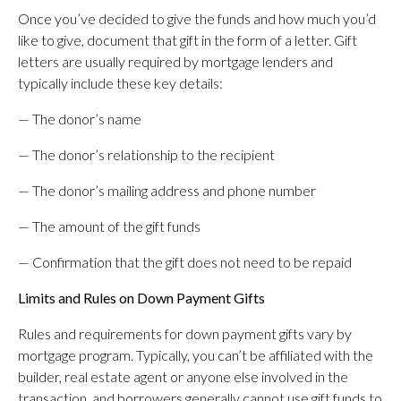
Once you’ve decided to give the funds and how much you’d
like to give, document that gift in the form of a letter. Gift
letters are usually required by mortgage lenders and
typically include these key details:
— The donor’s name
— The donor’s relationship to the recipient
— The donor’s mailing address and phone number
— The amount of the gift funds
— Confirmation that the gift does not need to be repaid
Limits and Rules on Down Payment Gifts
Rules and requirements for down payment gifts vary by
mortgage program. Typically, you can’t be affiliated with the
builder, real estate agent or anyone else involved in the
transaction, and borrowers generally cannot use gift funds to