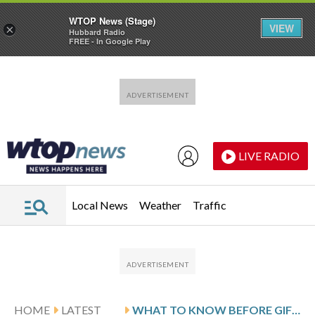
WTOP News (Stage)
VIEW
×
Hubbard Radio
FREE - In Google Play
Skip to main content
Skip to footer
LIVE RADIO
Local News
Weather
Traffic
HOME
LATEST
WHAT TO KNOW BEFORE GIFTING A DOWN PAYMENT