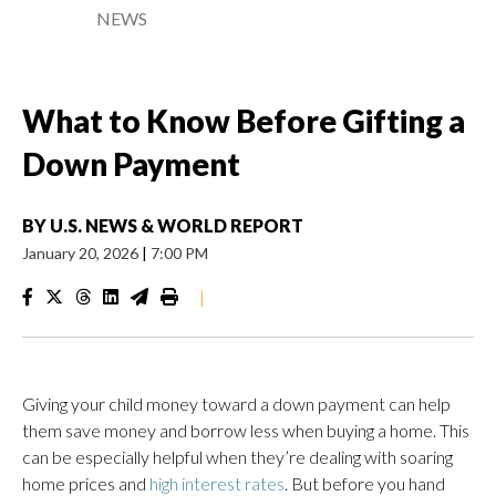
NEWS
What to Know Before Gifting a
Down Payment
BY
U.S. NEWS & WORLD REPORT
January 20, 2026
|
7:00 PM
|
Giving your child money toward a down payment can help
them save money and borrow less when buying a home. This
can be especially helpful when they’re dealing with soaring
home prices and
high interest rates
. But before you hand