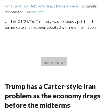
What to Know Before Gifting a Down Payment
originally
appeared on
usnews.com
Update 01/21/26: This story was previously published at an
earlier date and has been updated with new information.
Trump has a Carter-style Iran
problem as the economy drags
before the midterms