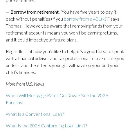
pocket barrier.
—
Borrow from retirement.
“You have five years to pay it
back without penalties (if you
borrow from a 401(k)
),” says
Thomas. However, be aware that removing funds from your
retirement accounts means you won’t be earning returns,
and it could impact your future plans.
Regardless of how you’d like to help, it’s a good idea to speak
with a financial advisor and tax professional to make sure you
understand the effects your gift will have on your and your
child’s finances.
More from U.S. News
When Will Mortgage Rates Go Down? See the 2026
Forecast
What Is a Conventional Loan?
What Is the 2026 Conforming Loan Limit?