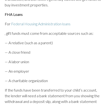
buy investment properties.
FHA Loans
For
Federal Housing Administration loans
, gift funds must come from acceptable sources such as:
— A relative (such as a parent)
— A close friend
— A labor union
— An employer
— A charitable organization
If the funds have been transferred to your child’s account,
the lender will need a bank statement from you showing the
withdrawal and a deposit slip, along with a bank statement