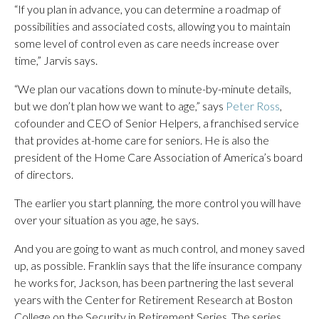
“If you plan in advance, you can determine a roadmap of
possibilities and associated costs, allowing you to maintain
some level of control even as care needs increase over
time,” Jarvis says.
“We plan our vacations down to minute-by-minute details,
but we don’t plan how we want to age,” says
Peter Ross
,
cofounder and CEO of Senior Helpers, a franchised service
that provides at-home care for seniors. He is also the
president of the Home Care Association of America’s board
of directors.
The earlier you start planning, the more control you will have
over your situation as you age, he says.
And you are going to want as much control, and money saved
up, as possible. Franklin says that the life insurance company
he works for, Jackson, has been partnering the last several
years with the Center for Retirement Research at Boston
College on the Security in Retirement Series. The series