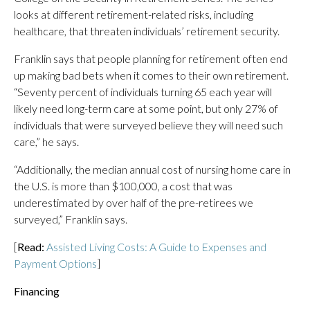
looks at different retirement-related risks, including
healthcare, that threaten individuals’ retirement security.
Franklin says that people planning for retirement often end
up making bad bets when it comes to their own retirement.
“Seventy percent of individuals turning 65 each year will
likely need long-term care at some point, but only 27% of
individuals that were surveyed believe they will need such
care,” he says.
“Additionally, the median annual cost of nursing home care in
the U.S. is more than $100,000, a cost that was
underestimated by over half of the pre-retirees we
surveyed,” Franklin says.
[
Read:
Assisted Living Costs: A Guide to Expenses and
Payment Options
]
Financing