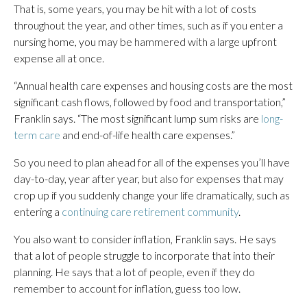
That is, some years, you may be hit with a lot of costs
throughout the year, and other times, such as if you enter a
nursing home, you may be hammered with a large upfront
expense all at once.
“Annual health care expenses and housing costs are the most
significant cash flows, followed by food and transportation,”
Franklin says. “The most significant lump sum risks are
long-
term care
and end-of-life health care expenses.”
So you need to plan ahead for all of the expenses you’ll have
day-to-day, year after year, but also for expenses that may
crop up if you suddenly change your life dramatically, such as
entering a
continuing care retirement community
.
You also want to consider inflation, Franklin says. He says
that a lot of people struggle to incorporate that into their
planning. He says that a lot of people, even if they do
remember to account for inflation, guess too low.