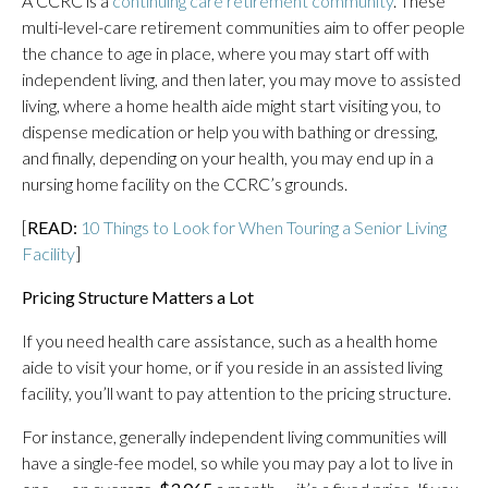
A CCRC is a
continuing care retirement community
. These
multi-level-care retirement communities aim to offer people
the chance to age in place, where you may start off with
independent living, and then later, you may move to assisted
living, where a home health aide might start visiting you, to
dispense medication or help you with bathing or dressing,
and finally, depending on your health, you may end up in a
nursing home facility on the CCRC’s grounds.
[
READ:
10 Things to Look for When Touring a Senior Living
Facility
]
Pricing Structure Matters a Lot
If you need health care assistance, such as a health home
aide to visit your home, or if you reside in an assisted living
facility, you’ll want to pay attention to the pricing structure.
For instance, generally independent living communities will
have a single-fee model, so while you may pay a lot to live in