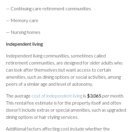
— Continuing care retirement communities
— Memory care
— Nursing homes
Independent living
Independent living communities, sometimes called
retirement communities, are designed for older adults who
can look after themselves but want access to certain
amenities, such as dining options or social activities, among
peers of a similar age and level of autonomy.
The average
cost of independent living
is
$3,065
per month.
This rental fee estimate is for the property itself and often
doesn’t include extras or special amenities, such as upgraded
dining options or hair styling services.
Additional factors affecting cost include whether the