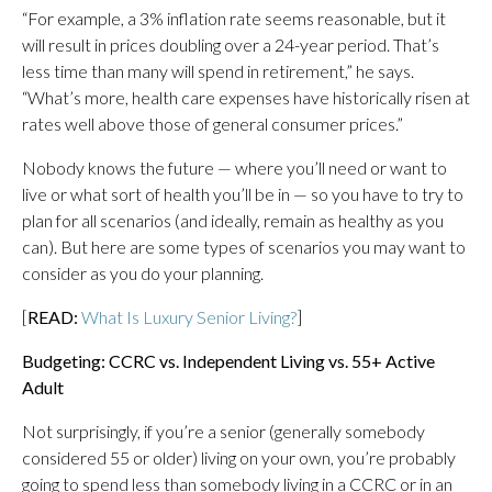
“For example, a 3% inflation rate seems reasonable, but it
will result in prices doubling over a 24-year period. That’s
less time than many will spend in retirement,” he says.
“What’s more, health care expenses have historically risen at
rates well above those of general consumer prices.”
Nobody knows the future — where you’ll need or want to
live or what sort of health you’ll be in — so you have to try to
plan for all scenarios (and ideally, remain as healthy as you
can). But here are some types of scenarios you may want to
consider as you do your planning.
[
READ:
What Is Luxury Senior Living?
]
Budgeting: CCRC vs. Independent Living vs. 55+ Active
Adult
Not surprisingly, if you’re a senior (generally somebody
considered 55 or older) living on your own, you’re probably
going to spend less than somebody living in a CCRC or in an