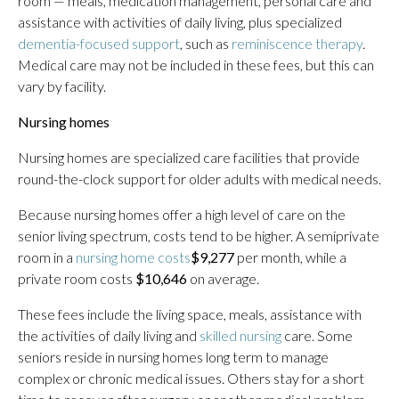
room — meals, medication management, personal care and
assistance with activities of daily living, plus specialized
dementia-focused support
, such as
reminiscence therapy
.
Medical care may not be included in these fees, but this can
vary by facility.
Nursing homes
Nursing homes are specialized care facilities that provide
round-the-clock support for older adults with medical needs.
Because nursing homes offer a high level of care on the
senior living spectrum, costs tend to be higher. A semiprivate
room in a
nursing home costs
$9,277
per month, while a
private room costs
$10,646
on average.
These fees include the living space, meals, assistance with
the activities of daily living and
skilled nursing
care. Some
seniors reside in nursing homes long term to manage
complex or chronic medical issues. Others stay for a short