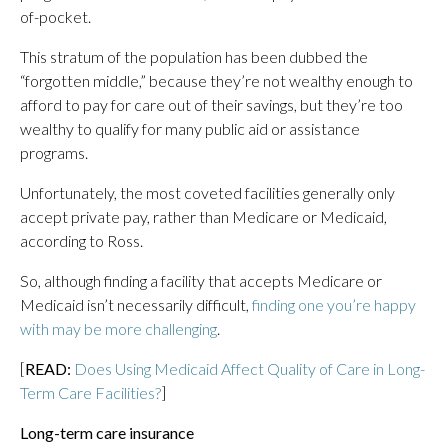
of-pocket.
This stratum of the population has been dubbed the
“forgotten middle,” because they’re not wealthy enough to
afford to pay for care out of their savings, but they’re too
wealthy to qualify for many public aid or assistance
programs.
Unfortunately, the most coveted facilities generally only
accept private pay, rather than Medicare or Medicaid,
according to Ross.
So, although finding a facility that accepts Medicare or
Medicaid isn’t necessarily difficult,
finding one you’re happy
with may be more challenging
.
[
READ:
Does Using Medicaid Affect Quality of Care in Long-
Term Care Facilities?
]
Long-term care insurance