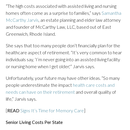
“The high costs associated with assisted living and nursing
homes often come as a surprise to families,” says
Samantha
McCarthy Jarvis
, an estate planning and elder law attorney
and founder of McCarthy Law, LLC, based out of East
Greenwich, Rhode Island.
She says that too many people don’t financially plan for the
healthcare aspect of retirement. “It’s very common to hear
individuals say, ‘I’m never going into an assisted living facility
or nursing home when I get older,'” Jarvis says.
Unfortunately, your future may have other ideas. “So many
people underestimate the impact
health care costs and
needs can have on their retirement
and overall quality of
life,” Jarvis says.
[
READ
Signs It’s Time for Memory Care
]
Senior Living Costs Per State