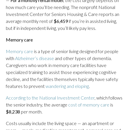
—
For a monthly rental model
, the cost largely depends on
how much care you’ll be needing. The nonprofit National
Investment Center for Seniors Housing & Care reports an
average monthly rent of
$6,459
if you’re in assisted living,
but if in independent living, you’ll likely pay less.
Memory care
Memory care
is a type of senior living designed for people
with
Alzheimer’s disease
and other types of dementia.
Caregivers who work in memory care facilities have
specialized training to assist those experiencing cognitive
decline, and the facilities themselves typically have safety
features to prevent
wandering and eloping
.
According to the National Investment Center
, which follows
the senior industry, the average
cost of memory care
is
$8,238
per month.
Costs usually include the living space — an apartment or