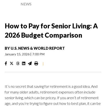
NEWS
How to Pay for Senior Living: A
2026 Budget Comparison
BY
U.S. NEWS & WORLD REPORT
January 15, 2026
|
7:00 PM
|
It’s no secret that saving for retirement is a good idea. And
for many older adults, retirement expenses often include
senior living, which can be pricey. If you aren’t of retirement
age, and you’re trying to figure out how to best plan, it can be