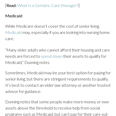
[
Read:
What Is a Geriatric Care Manager?
]
Medicaid
While Medicare doesn’t cover the cost of senior living,
Medicaid
may, especially if you are looking into nursing home
care.
“Many older adults who cannot afford their housing and care
needs are forced to
spend down
their assets to qualify for
Medicaid,” Dunning notes.
Sometimes, Medicaid may be your best option for paying for
senior living, but there are stringent requirements to qualify.
It’s best to contact an elder law attorney or another trusted
advisor for guidance.
Dunning notes that some people make more money or own
assets above the threshold to receive help from social
programs such as Medicaid, but can’t pay for their care out-