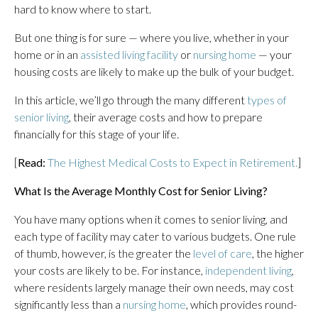
hard to know where to start.
But one thing is for sure — where you live, whether in your
home or in an
assisted living facility
or
nursing home
— your
housing costs are likely to make up the bulk of your budget.
In this article, we’ll go through the many different
types of
senior living
, their average costs and how to prepare
financially for this stage of your life.
[
Read:
The Highest Medical Costs to Expect in Retirement.
]
What Is the Average Monthly Cost for Senior Living?
You have many options when it comes to senior living, and
each type of facility may cater to various budgets. One rule
of thumb, however, is the greater the
level of care
, the higher
your costs are likely to be. For instance,
independent living
,
where residents largely manage their own needs, may cost
significantly less than a
nursing home
, which provides round-