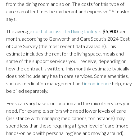
from the dining room and so on. The costs for this type of
care can oftentimes be exuberant and expensive,” Simasko
says.
The average
cost of an assisted living facility
is
$5,900
per
month, according to Genworth and CareScout’s 2024 Cost
of Care Survey (the most recent data available). This
estimate includes the rent for the living space, meals and
some of the support services you’ll receive, depending on
how the contract is written. This monthly estimate typically
does not include any health care services. Some amenities,
such as medication management and
incontinence
help, may
be billed separately.
Fees can vary based on location and the mix of services you
need. For example, seniors who need lower levels of care
(assistance with managing medications, for instance) may
spend less than those requiring a higher level of care (more
hands-on help with personal hygiene and moving around).