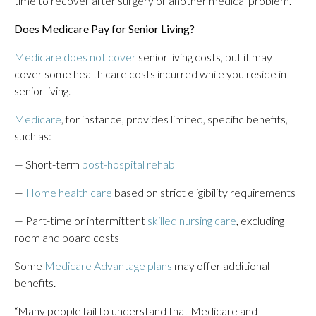
time to recover after surgery or another medical problem.
Does Medicare Pay for Senior Living?
Medicare does not cover
senior living costs, but it may
cover some health care costs incurred while you reside in
senior living.
Medicare
, for instance, provides limited, specific benefits,
such as:
— Short-term
post-hospital rehab
—
Home health care
based on strict eligibility requirements
— Part-time or intermittent
skilled nursing care
, excluding
room and board costs
Some
Medicare Advantage plans
may offer additional
benefits.
“Many people fail to understand that Medicare and