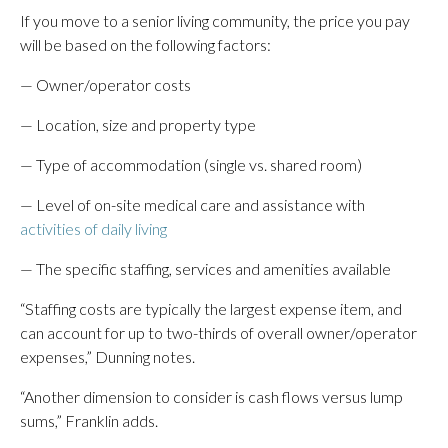
If you move to a senior living community, the price you pay
will be based on the following factors:
— Owner/operator costs
— Location, size and property type
— Type of accommodation (single vs. shared room)
— Level of on-site medical care and assistance with
activities of daily living
— The specific staffing, services and amenities available
“Staffing costs are typically the largest expense item, and
can account for up to two-thirds of overall owner/operator
expenses,” Dunning notes.
“Another dimension to consider is cash flows versus lump
sums,” Franklin adds.