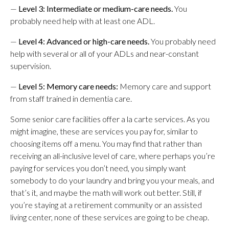
—
Level 3: Intermediate or medium-care needs.
You
probably need help with at least one ADL.
—
Level 4: Advanced or high-care needs.
You probably need
help with several or all of your ADLs and near-constant
supervision.
—
Level 5: Memory care needs:
Memory care and support
from staff trained in dementia care.
Some senior care facilities offer a la carte services. As you
might imagine, these are services you pay for, similar to
choosing items off a menu. You may find that rather than
receiving an all-inclusive level of care, where perhaps you’re
paying for services you don’t need, you simply want
somebody to do your laundry and bring you your meals, and
that’s it, and maybe the math will work out better. Still, if
you’re staying at a retirement community or an assisted
living center, none of these services are going to be cheap.