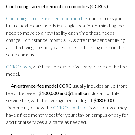
Continuing care retirement communities (CCRCs)
Continuing care retirement communities
can address your
future health care needs in a single location, eliminating the
need to move to a new facility each time those needs
change. For instance, most CCRCs offer independent living,
assisted living, memory care and skilled nursing care on the
same campus.
CCRC costs
, which can be expensive, vary based on the fee
model.
—
An entrance-fee model CCRC
usually includes an up-front
fee of between
$100,000 and $1 million
, plus a monthly
service fee, with the average fee landing at
$480,000
.
Depending on how the
CCRC’s contract
is written, you may
have a fixed monthly cost for your stay on campus or pay for
additional services a la carte as needed.