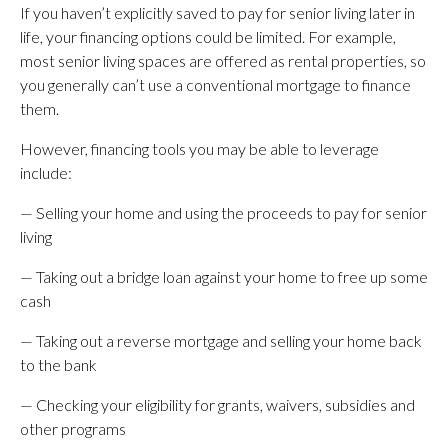
If you haven’t explicitly saved to pay for senior living later in
life, your financing options could be limited. For example,
most senior living spaces are offered as rental properties, so
you generally can’t use a conventional mortgage to finance
them.
However, financing tools you may be able to leverage
include:
— Selling your home and using the proceeds to pay for senior
living
— Taking out a bridge loan against your home to free up some
cash
— Taking out a reverse mortgage and selling your home back
to the bank
— Checking your eligibility for grants, waivers, subsidies and
other programs