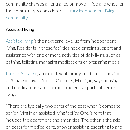
community charges an entrance or move-in fee and whether
the community is considered a
luxury independent living
community.
Assisted living
Assisted living
is the next care level up from independent
living. Residents in these facilities need ongoing support and
assistance with one or more activities of daily living, such as
bathing, toileting, managing medications or preparing meals.
Patrick Simasko
, an elder law attorney and financial advisor
at Simasko Law in Mount Clemens, Michigan, says housing
and medical care are the most expensive parts of senior
living.
“
There are typically two parts of the cost when it comes to
senior living in an assisted living facility. One is rent that
includes the apartment and amenities. The other is the add-
on costs for medical care, shower assisting, escorting to and