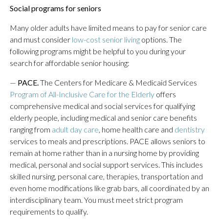
Social programs for seniors
Many older adults have limited means to pay for senior care
and must consider
low-cost senior living
options. The
following programs might be helpful to you during your
search for affordable senior housing:
—
PACE.
The Centers for Medicare & Medicaid Services
Program of All-Inclusive Care for the Elderly
offers
comprehensive medical and social services for qualifying
elderly people, including medical and senior care benefits
ranging from
adult day care
, home health care and
dentistry
services to meals and prescriptions. PACE allows seniors to
remain at home rather than in a nursing home by providing
medical, personal and social support services. This includes
skilled nursing, personal care, therapies, transportation and
even home modifications like grab bars, all coordinated by an
interdisciplinary team. You must meet strict program
requirements to qualify.