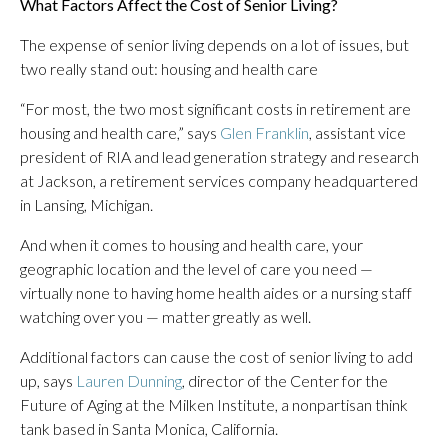
What Factors Affect the Cost of Senior Living?
The expense of senior living depends on a lot of issues, but
two really stand out: housing and health care
“For most, the two most significant costs in retirement are
housing and health care,” says
Glen Franklin
, assistant vice
president of RIA and lead generation strategy and research
at Jackson, a retirement services company headquartered
in Lansing, Michigan.
And when it comes to housing and health care, your
geographic location and the level of care you need —
virtually none to having home health aides or a nursing staff
watching over you — matter greatly as well.
Additional factors can cause the cost of senior living to add
up, says
Lauren Dunning
, director of the Center for the
Future of Aging at the Milken Institute, a nonpartisan think
tank based in Santa Monica, California.