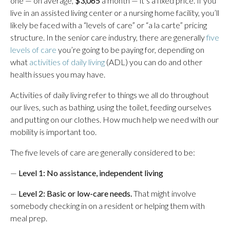
one — on average,
$3,065
a month — it’s a fixed price. If you
live in an assisted living center or a nursing home facility, you’ll
likely be faced with a “levels of care” or “a la carte” pricing
structure. In the senior care industry, there are generally
five
levels of care
you’re going to be paying for, depending on
what
activities of daily living
(ADL) you can do and other
health issues you may have.
Activities of daily living refer to things we all do throughout
our lives, such as bathing, using the toilet, feeding ourselves
and putting on our clothes. How much help we need with our
mobility is important too.
The five levels of care are generally considered to be:
—
Level 1: No assistance, independent living
—
Level 2: Basic or low-care needs.
That might involve
somebody checking in on a resident or helping them with
meal prep.