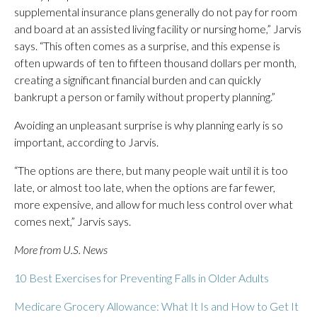
supplemental insurance plans generally do not pay for room
and board at an assisted living facility or nursing home,” Jarvis
says. “This often comes as a surprise, and this expense is
often upwards of ten to fifteen thousand dollars per month,
creating a significant financial burden and can quickly
bankrupt a person or family without property planning.”
Avoiding an unpleasant surprise is why planning early is so
important, according to Jarvis.
“The options are there, but many people wait until it is too
late, or almost too late, when the options are far fewer,
more expensive, and allow for much less control over what
comes next,” Jarvis says.
More from U.S. News
10 Best Exercises for Preventing Falls in Older Adults
Medicare Grocery Allowance: What It Is and How to Get It