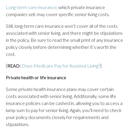
Long-term care insurance
, which private insurance
companies sell, may cover specific senior living costs.
Still, long-term care insurance won’t cover all of the costs
associated with senior living, and there might be stipulations
in the policy. Be sure to read the small print of any insurance
policy closely before determining whether it’s worth the
cost.
[
READ:
Does Medicare Pay for Assisted Living?
]
Private health or life insurance
Some private health insurance plans may cover certain
costs associated with senior living. Additionally, some life
insurance policies can be cashed in, allowing you to access a
lump sum to pay for senior living. Again, you’ll need to check
your policy documents closely for requirements and
stipulations.