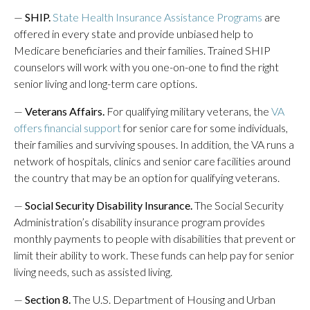
—
SHIP.
State Health Insurance Assistance Programs
are
offered in every state and provide unbiased help to
Medicare beneficiaries and their families. Trained SHIP
counselors will work with you one-on-one to find the right
senior living and long-term care options.
—
Veterans Affairs.
For qualifying military veterans, the
VA
offers financial support
for senior care for some individuals,
their families and surviving spouses. In addition, the VA runs a
network of hospitals, clinics and senior care facilities around
the country that may be an option for qualifying veterans.
—
Social Security Disability Insurance.
The Social Security
Administration’s disability insurance program provides
monthly payments to people with disabilities that prevent or
limit their ability to work. These funds can help pay for senior
living needs, such as assisted living.
—
Section 8.
The U.S. Department of Housing and Urban