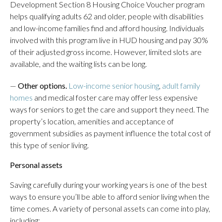
Development Section 8 Housing Choice Voucher program
helps qualifying adults 62 and older, people with disabilities
and low-income families find and afford housing. Individuals
involved with this program live in HUD housing and pay 30%
of their adjusted gross income. However, limited slots are
available, and the waiting lists can be long.
—
Other options.
Low-income senior housing
,
adult family
homes
and medical foster care
may offer less expensive
ways for seniors to get the care and support they need. The
property’s location, amenities and acceptance of
government subsidies as payment influence the total cost of
this type of senior living.
Personal assets
Saving carefully during your working years is one of the best
ways to ensure you’ll be able to afford senior living when the
time comes. A variety of personal assets can come into play,
including: