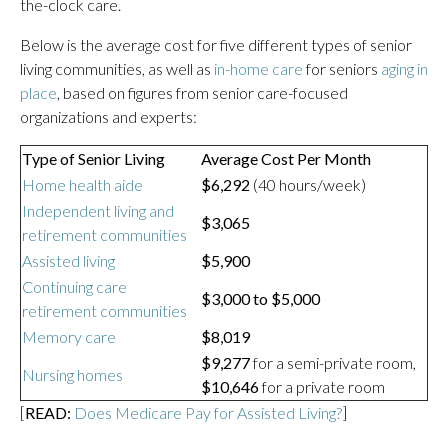
the-clock care.
Below is the average cost for five different types of senior
living communities, as well as
in-home care
for seniors
aging in
place
, based on figures from senior care-focused
organizations and experts:
Type of Senior Living
Average Cost Per Month
Home health aide
$6,292
(40 hours/week)
Independent living and
$3,065
retirement communities
Assisted living
$5,900
Continuing care
$3,000 to $5,000
retirement communities
Memory care
$8,019
$9,277
for a semi-private room,
Nursing homes
$10,646
for a private room
[
READ:
Does Medicare Pay for Assisted Living?
]