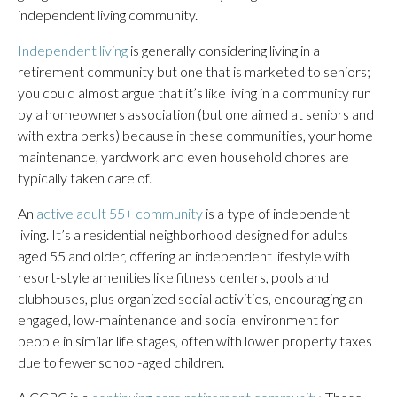
independent living community.
Independent living
is generally considering living in a
retirement community but one that is marketed to seniors;
you could almost argue that it’s like living in a community run
by a homeowners association (but one aimed at seniors and
with extra perks) because in these communities, your home
maintenance, yardwork and even household chores are
typically taken care of.
An
active adult 55+ community
is a type of independent
living. It’s a residential neighborhood designed for adults
aged 55 and older, offering an independent lifestyle with
resort-style amenities like fitness centers, pools and
clubhouses, plus organized social activities, encouraging an
engaged, low-maintenance and social environment for
people in similar life stages, often with lower property taxes
due to fewer school-aged children.