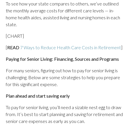
To see how your state compares to others, we’ve outlined
the monthly average costs for different care levels — in-
home health aides, assisted living and nursing homes in each
state.
[CHART]
[
READ
7 Ways to Reduce Health Care Costs in Retirement
]
Paying for Senior Living: Financing, Sources and Programs
For many seniors, figuring out how to pay for senior living is
challenging. Below are some strategies to help you prepare
for this significant expense.
Plan ahead and start saving early
To pay for senior living, you’ll need a sizable nest egg to draw
from. It’s best to start planning and saving for retirement and
senior care expenses as early as you can.