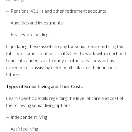
— Pensions, 401Ks and other retirement accounts
— Annuities and investments
— Real estate holdings
Liquidating these assets to pay for senior care can bring tax
liability in some situations, so it’s best to work with a certified
financial planner, tax attorney or other advisor who has
experience in assisting older adults plan for their financial
futures.
Types of Senior Living and Their Costs
Learn specific details regarding the level of care and cost of
the following senior living options:
— Independent living
— Assisted living