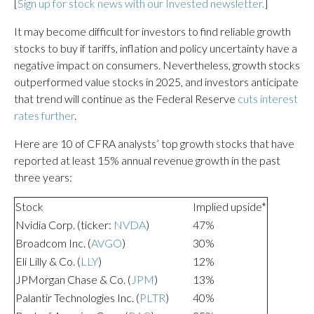
[
Sign up for stock news with our Invested newsletter.
]
It may become difficult for investors to find reliable growth
stocks to buy if tariffs, inflation and policy uncertainty have a
negative impact on consumers. Nevertheless, growth stocks
outperformed value stocks in 2025, and investors anticipate
that trend will continue as the Federal Reserve
cuts interest
rates further
.
Here are 10 of CFRA analysts’ top growth stocks that have
reported at least 15% annual revenue growth in the past
three years:
Stock
Implied upside*
Nvidia Corp. (ticker:
NVDA
)
47%
Broadcom Inc. (
AVGO
)
30%
Eli Lilly & Co. (
LLY
)
12%
JPMorgan Chase & Co. (
JPM
)
13%
Palantir Technologies Inc. (
PLTR
)
40%