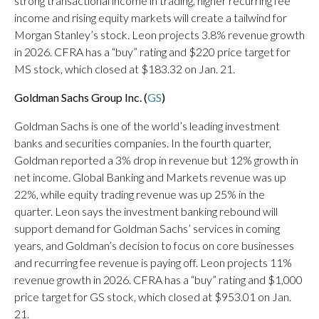
strong transactional income in trading, higher recurring fee
income and rising equity markets will create a tailwind for
Morgan Stanley’s stock. Leon projects 3.8% revenue growth
in 2026. CFRA has a “buy” rating and $220 price target for
MS stock, which closed at $183.32 on Jan. 21.
Goldman Sachs Group Inc. (
GS
)
Goldman Sachs is one of the world’s leading investment
banks and securities companies. In the fourth quarter,
Goldman reported a 3% drop in revenue but 12% growth in
net income. Global Banking and Markets revenue was up
22%, while equity trading revenue was up 25% in the
quarter. Leon says the investment banking rebound will
support demand for Goldman Sachs’ services in coming
years, and Goldman’s decision to focus on core businesses
and recurring fee revenue is paying off. Leon projects 11%
revenue growth in 2026. CFRA has a “buy” rating and $1,000
price target for GS stock, which closed at $953.01 on Jan.
21.