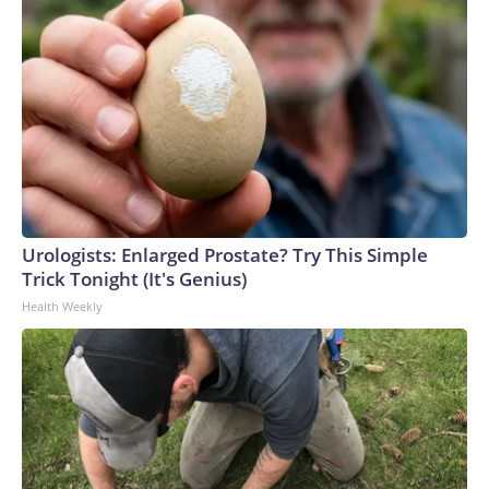
Urologists: Enlarged Prostate? Try This Simple
Trick Tonight (It's Genius)
Health Weekly