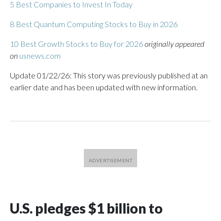
5 Best Companies to Invest In Today
8 Best Quantum Computing Stocks to Buy in 2026
10 Best Growth Stocks to Buy for 2026
originally appeared
on
usnews.com
Update 01/22/26: This story was previously published at an
earlier date and has been updated with new information.
U.S. pledges $1 billion to