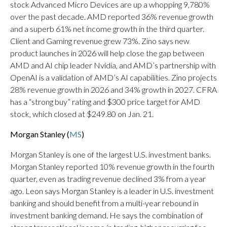
stock Advanced Micro Devices are up a whopping 9,780%
over the past decade. AMD reported 36% revenue growth
and a superb 61% net income growth in the third quarter.
Client and Gaming revenue grew 73%. Zino says new
product launches in 2026 will help close the gap between
AMD and AI chip leader Nvidia, and AMD’s partnership with
OpenAI is a validation of AMD’s AI capabilities. Zino projects
28% revenue growth in 2026 and 34% growth in 2027. CFRA
has a “strong buy” rating and $300 price target for AMD
stock, which closed at $249.80 on Jan. 21.
Morgan Stanley (
MS
)
Morgan Stanley is one of the largest U.S. investment banks.
Morgan Stanley reported 10% revenue growth in the fourth
quarter, even as trading revenue declined 3% from a year
ago. Leon says Morgan Stanley is a leader in U.S. investment
banking and should benefit from a multi-year rebound in
investment banking demand. He says the combination of