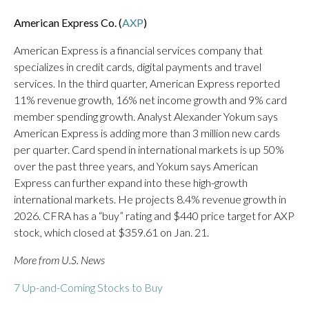
American Express Co. (
AXP
)
American Express is a financial services company that
specializes in credit cards, digital payments and travel
services. In the third quarter, American Express reported
11% revenue growth, 16% net income growth and 9% card
member spending growth. Analyst Alexander Yokum says
American Express is adding more than 3 million new cards
per quarter. Card spend in international markets is up 50%
over the past three years, and Yokum says American
Express can further expand into these high-growth
international markets. He projects 8.4% revenue growth in
2026. CFRA has a “buy” rating and $440 price target for AXP
stock, which closed at $359.61 on Jan. 21.
More from U.S. News
7 Up-and-Coming Stocks to Buy