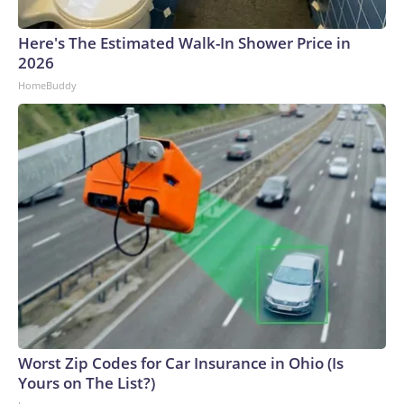
Here's The Estimated Walk-In Shower Price in
2026
HomeBuddy
Worst Zip Codes for Car Insurance in Ohio (Is
Yours on The List?)