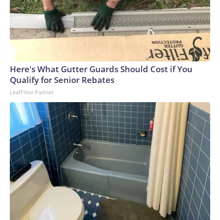
Here's What Gutter Guards Should Cost if You
Qualify for Senior Rebates
LeafFilter Partner