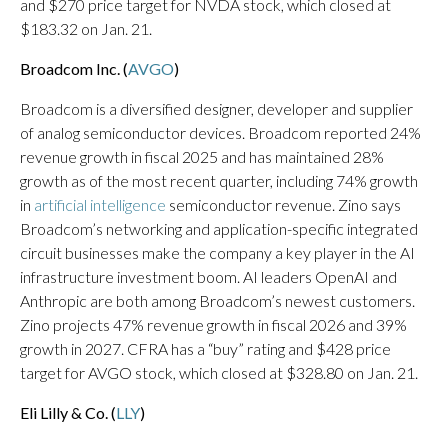
and $270 price target for NVDA stock, which closed at
$183.32 on Jan. 21.
Broadcom Inc. (
AVGO
)
Broadcom is a diversified designer, developer and supplier
of analog semiconductor devices. Broadcom reported 24%
revenue growth in fiscal 2025 and has maintained 28%
growth as of the most recent quarter, including 74% growth
in
artificial intelligence
semiconductor revenue. Zino says
Broadcom’s networking and application-specific integrated
circuit businesses make the company a key player in the AI
infrastructure investment boom. AI leaders OpenAI and
Anthropic are both among Broadcom’s newest customers.
Zino projects 47% revenue growth in fiscal 2026 and 39%
growth in 2027. CFRA has a “buy” rating and $428 price
target for AVGO stock, which closed at $328.80 on Jan. 21.
Eli Lilly & Co. (
LLY
)