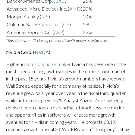
Bank of America Corp. (
BAC
)
25%
Advanced Micro Devices Inc. (
AMD
)
20%
Morgan Stanley (
MS
)
20%
Goldman Sachs Group Inc. (
GS
)
5%
American Express Co. (
AXP
)
22%
*Based on Jan. 21 closing price and CFRA analysts’ estimates.
Nvidia Corp. (
NVDA
)
High-end
semiconductor maker
Nvidia has been one of the
most spectacular growth stories in the entire stock market
in the past 15 years. Nvidia’s growth numbers have wowed
Wall Street, especially for a company of its size. Nvidia’s
revenue grew 62% year over year in the fiscal third quarter,
while net income grew 65%. Analyst Angelo Zino says edge
device penetration, an expanding total addressable market
and opportunities in software will create more growth
avenues for Nvidia in coming years. He projects 63.1%
revenue growth in fiscal 2026. CFRA has a “strong buy” rating