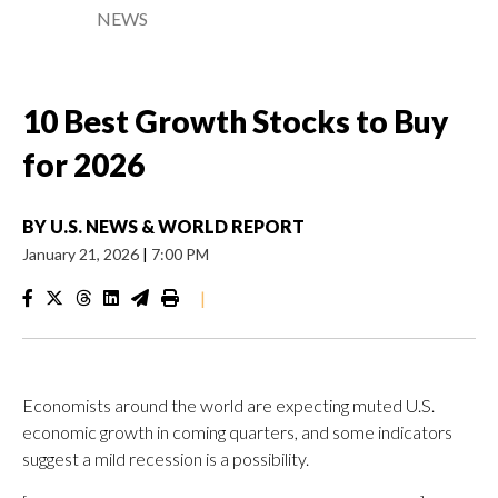
NEWS
10 Best Growth Stocks to Buy
for 2026
BY
U.S. NEWS & WORLD REPORT
January 21, 2026
|
7:00 PM
|
Economists around the world are expecting muted U.S.
economic growth in coming quarters, and some indicators
suggest a mild recession is a possibility.