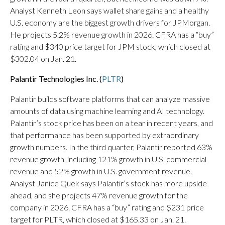
Analyst Kenneth Leon says wallet share gains and a healthy
U.S. economy are the biggest growth drivers for JPMorgan.
He projects 5.2% revenue growth in 2026. CFRA has a “buy”
rating and $340 price target for JPM stock, which closed at
$302.04 on Jan. 21.
Palantir Technologies Inc. (
PLTR
)
Palantir builds software platforms that can analyze massive
amounts of data using machine learning and AI technology.
Palantir’s stock price has been on a tear in recent years, and
that performance has been supported by extraordinary
growth numbers. In the third quarter, Palantir reported 63%
revenue growth, including 121% growth in U.S. commercial
revenue and 52% growth in U.S. government revenue.
Analyst Janice Quek says Palantir’s stock has more upside
ahead, and she projects 47% revenue growth for the
company in 2026. CFRA has a “buy” rating and $231 price
target for PLTR, which closed at $165.33 on Jan. 21.