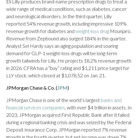
Eli Lilly produces brand-name prescription drugs to treat a
wide range of medical conditions, such as diabetes, cancer
and neurological disorders. In the third quarter, Lilly
reported 54% revenue growth, including impressive 109%
revenue growth for diabetes and
weight-loss drug
Mounjaro.
Revenue from Zepbound also surged 184% in the quarter.
Analyst Sel Hardy says an aging population and soaring
demand for GLP-1 weight-loss drugs will be long-term
growth tailwinds for Lilly. He projects 18.2% revenue growth
in 2026. CFRA has a “buy” rating and $1,211 price target for
LLY stock, which closed at $1,078.52 on Jan. 21.
JPMorgan Chase & Co. (
JPM
)
JPMorgan Chase is one of the world’s largest
banks and
financial services companies
, with over $4 trillion in assets. In
2023, JPMorgan acquired First Republic Bank after it failed
during a regional banking crisis and was seized by the Federal
Deposit Insurance Corp. JPMorgan reported 7% revenue
growth in the fourth quarter, but net income was down 7%.