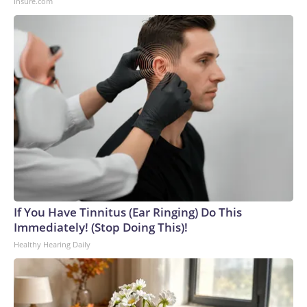
Insure.com
If You Have Tinnitus (Ear Ringing) Do This
Immediately! (Stop Doing This)!
Healthy Hearing Daily