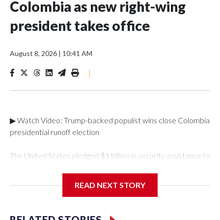
Colombia as new right-wing
president takes office
August 8, 2026
|
10:41 AM
|
▶ Watch Video: Trump-backed populist wins close Colombia
presidential runoff election
The United States pledged $1 billion in security assistance to
Colombia after its new right-wing president took
office. Abelardo de la Espriella, a millionaire lawyer with a
READ NEXT STORY
taste for spectacle, took office Friday for his four-year term
after a campaign focused on anger and fears about
security."As a cornerstone of this renewed partnership, the
RELATED STORIES