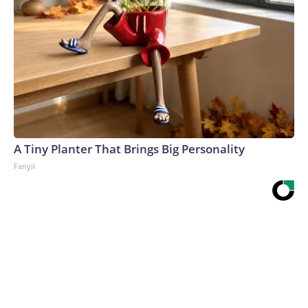
A Tiny Planter That Brings Big Personality
Fanyil