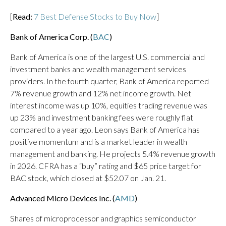
[
Read:
7 Best Defense Stocks to Buy Now
]
Bank of America Corp. (
BAC
)
Bank of America is one of the largest U.S. commercial and
investment banks and wealth management services
providers. In the fourth quarter, Bank of America reported
7% revenue growth and 12% net income growth. Net
interest income was up 10%, equities trading revenue was
up 23% and investment banking fees were roughly flat
compared to a year ago. Leon says Bank of America has
positive momentum and is a market leader in wealth
management and banking. He projects 5.4% revenue growth
in 2026. CFRA has a “buy” rating and $65 price target for
BAC stock, which closed at $52.07 on Jan. 21.
Advanced Micro Devices Inc. (
AMD
)
Shares of microprocessor and graphics semiconductor