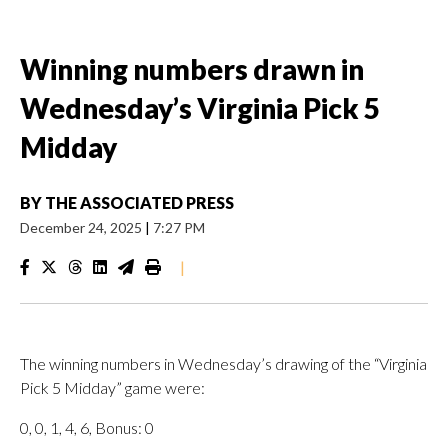
Winning numbers drawn in
Wednesday’s Virginia Pick 5
Midday
BY
THE ASSOCIATED PRESS
December 24, 2025
|
7:27 PM
|
The winning numbers in Wednesday’s drawing of the “Virginia
Pick 5 Midday” game were:
0, 0, 1, 4, 6, Bonus: 0