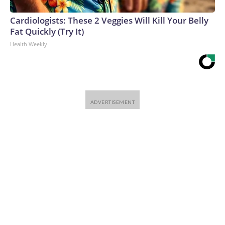
Cardiologists: These 2 Veggies Will Kill Your Belly
Fat Quickly (Try It)
Health Weekly