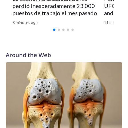
perdió inesperadamente 23.000
UFO file
puestos de trabajo el mes pasado
and vide
8 minutes ago
11 minutes a
Around the Web