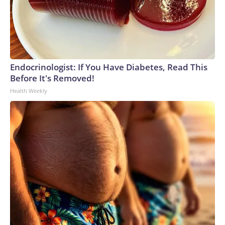
Endocrinologist: If You Have Diabetes, Read This
Before It's Removed!
Health Weekly