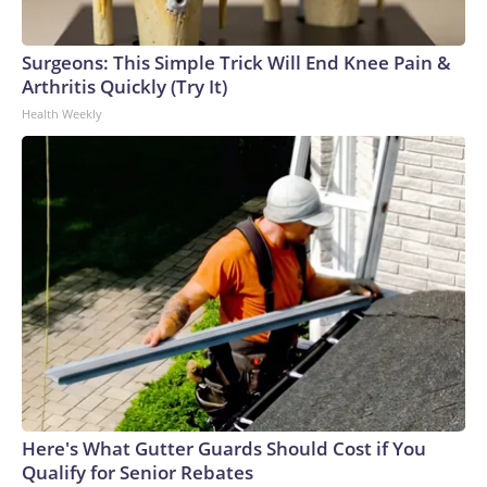
Surgeons: This Simple Trick Will End Knee Pain &
Arthritis Quickly (Try It)
Health Weekly
Here's What Gutter Guards Should Cost if You
Qualify for Senior Rebates