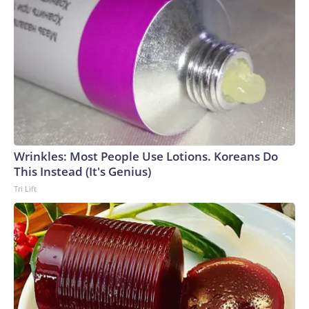
Wrinkles: Most People Use Lotions. Koreans Do
This Instead (It's Genius)
Tri Lift