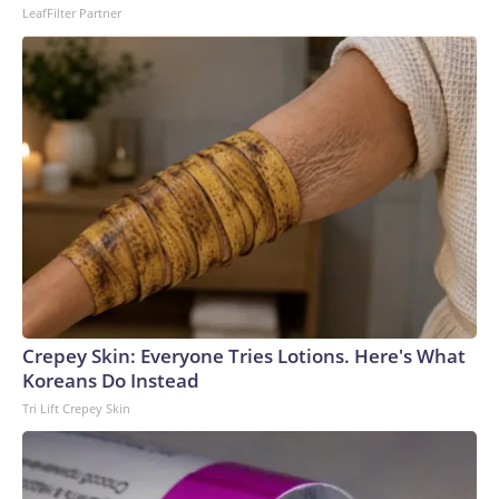
LeafFilter Partner
Crepey Skin: Everyone Tries Lotions. Here's What
Koreans Do Instead
Tri Lift Crepey Skin