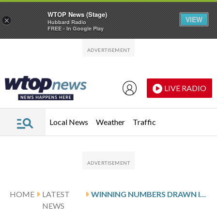
WTOP News (Stage)
VIEW
×
Hubbard Radio
FREE - In Google Play
Skip to main content
Skip to footer
LIVE RADIO
Local News
Weather
Traffic
HOME
LATEST
WINNING NUMBERS DRAWN IN WEDNESDAY’S VIRGINIA PICK 5 MIDDAY
NEWS