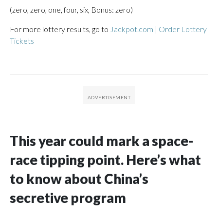
(zero, zero, one, four, six, Bonus: zero)
For more lottery results, go to
Jackpot.com | Order Lottery
Tickets
This year could mark a space-
race tipping point. Here’s what
to know about China’s
secretive program