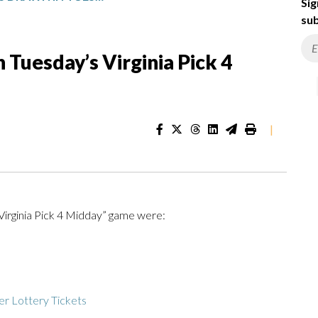
Sig
sub
Tuesday’s Virginia Pick 4
|
Virginia Pick 4 Midday” game were:
r Lottery Tickets