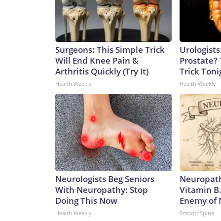
Surgeons: This Simple Trick
Urologists
Will End Knee Pain &
Prostate? 
Arthritis Quickly (Try It)
Trick Tonig
Health Weekly
Health Weekly
Neurologists Beg Seniors
Neuropath
With Neuropathy: Stop
Vitamin B
Doing This Now
Enemy of
Health Weekly
SmoothSpine