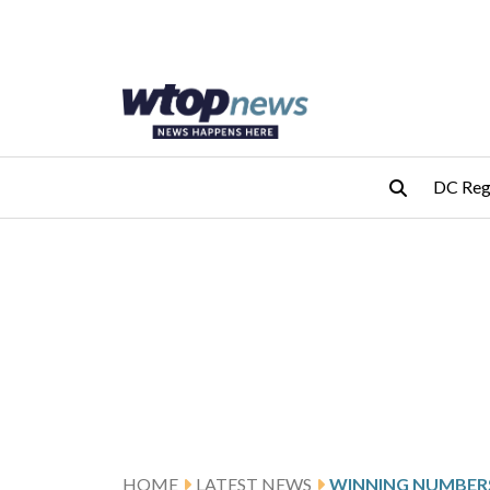
Skip to main content
Skip to footer
DC Reg
HOME
LATEST NEWS