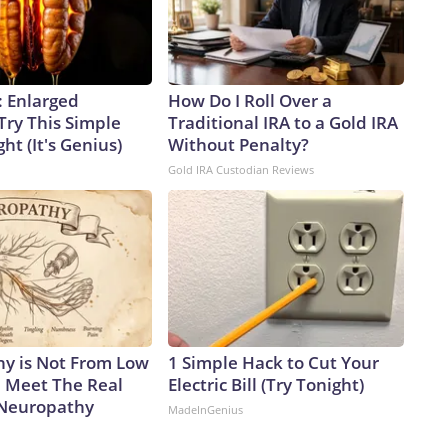
: Enlarged
How Do I Roll Over a
Try This Simple
Traditional IRA to a Gold IRA
ht (It's Genius)
Without Penalty?
Gold IRA Custodian Reviews
y is Not From Low
1 Simple Hack to Cut Your
. Meet The Real
Electric Bill (Try Tonight)
 Neuropathy
MadeInGenius