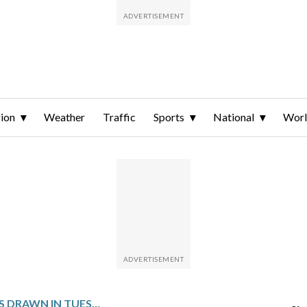
ion
Weather
Traffic
Sports
National
Wor
WINNING NUMBERS DRAWN IN TUESDAY’S VIRGINIA PICK 4 MIDDAY