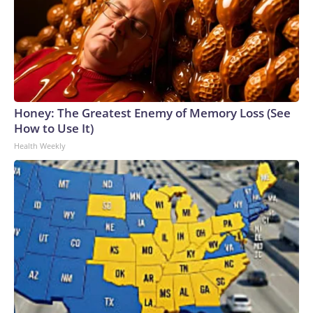
Honey: The Greatest Enemy of Memory Loss (See
How to Use It)
Health Weekly