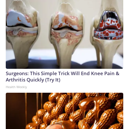
Surgeons: This Simple Trick Will End Knee Pain &
Arthritis Quickly (Try It)
Health Weekly