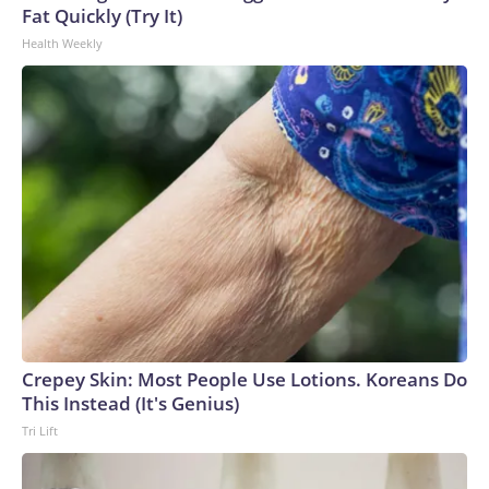
Fat Quickly (Try It)
Health Weekly
Crepey Skin: Most People Use Lotions. Koreans Do
This Instead (It's Genius)
Tri Lift