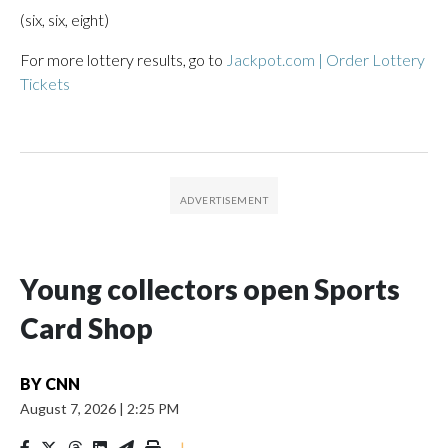
(six, six, eight)
For more lottery results, go to
Jackpot.com | Order Lottery
Tickets
Young collectors open Sports
Card Shop
BY
CNN
August 7, 2026
|
2:25 PM
|