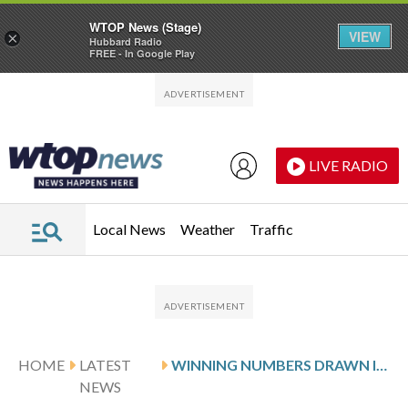
WTOP News (Stage)
VIEW
×
Hubbard Radio
FREE - In Google Play
Skip to main content
Skip to footer
LIVE RADIO
Local News
Weather
Traffic
HOME
LATEST
WINNING NUMBERS DRAWN IN SUNDAY’S MARYLAND PICK 3 EVENING
NEWS