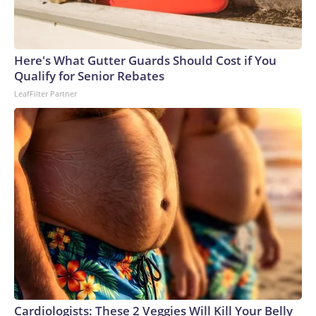
Here's What Gutter Guards Should Cost if You
Qualify for Senior Rebates
LeafFilter Partner
Cardiologists: These 2 Veggies Will Kill Your Belly