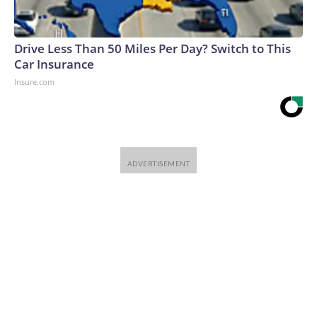
Drive Less Than 50 Miles Per Day? Switch to This
Car Insurance
Insure.com