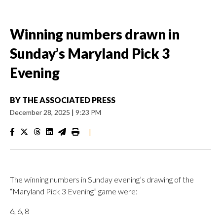
Winning numbers drawn in
Sunday’s Maryland Pick 3
Evening
BY
THE ASSOCIATED PRESS
December 28, 2025
|
9:23 PM
|
The winning numbers in Sunday evening’s drawing of the
“Maryland Pick 3 Evening” game were:
6, 6, 8