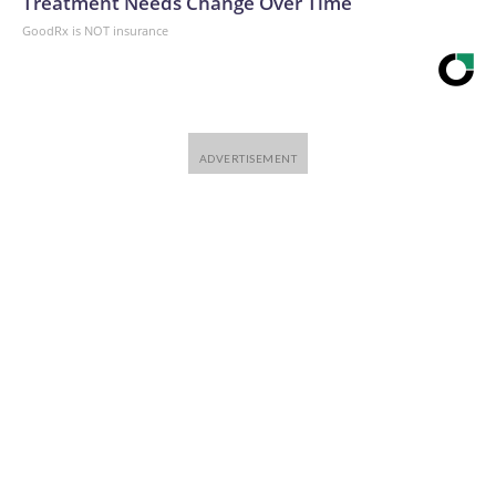
Treatment Needs Change Over Time
has been in operation since 2003. Vancouver saw a steady
GoodRx is NOT insurance
rise in overdose deaths until a peak in 2022.Support from
the cityJust two months after taking office, New York City
Mayor Zohran Mamdani visited OnPoint to show support
for the program."This weekend, the team at OnPoint NYC
kept their doors open 24/7 so vulnerable New Yorkers had
somewhere safe to go," Mamdani posted on X in March,
alongside photos of himself with Rivera and other staff.New
York City Mayor Zohran Mamdani posted this photo on
March 2, 2026, of his visit to OnPoint NYC.