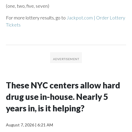
(one, two, five, seven)
For more lottery results, go to
Jackpot.com | Order Lottery
Tickets
These NYC centers allow hard
drug use in-house. Nearly 5
years in, is it helping?
August 7, 2026
|
6:21 AM