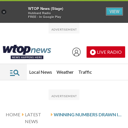
WTOP News (Stage)
VIEW
×
Hubbard Radio
FREE - In Google Play
Skip to main content
Skip to footer
LIVE RADIO
Local News
Weather
Traffic
HOME
LATEST
WINNING NUMBERS DRAWN IN SATURDAY’S DELAWARE PLAY 4 NIGHT
NEWS