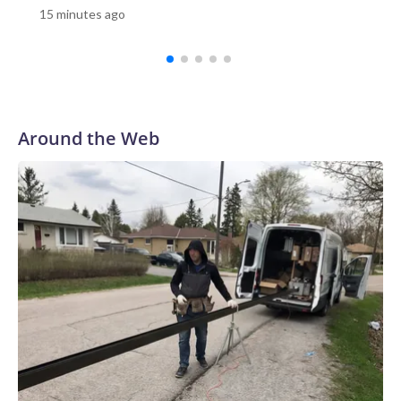
15 minutes ago
because they were not authorized to speak to the
media.New York City has two facilities like this, known as
overdose prevention centers, or OPCs. By supervising the
use of addictive, illegal drugs, proponents say the sites
remove barriers to healthcare and can lead to people
getting off drugs or transitioning to less risky behaviors.In a
Around the Web
recent interview with CBS News, OnPoint NYC Executive
Director Sam Rivera said his team has intervened in more
than 2,100 overdoses with no fatalities, and has more than
7,000 registered participants who have used the facility's
services 250,000 times since it opened in 2021."250,000
times people used inside with us, not in the parks, not in the
street, not in the playgrounds, not in bathrooms," said
Rivera.Rivera gave CBS News a tour of OnPoint's facility in
East Harlem, a neighborhood where problems with drug use
have persisted for decades. In addition to the smoking room
and injection cubicles, OnPoint offers services such as
primary medical care, addiction medication, art therapy,