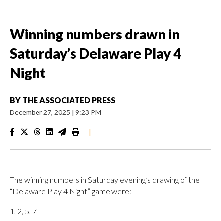
Winning numbers drawn in
Saturday’s Delaware Play 4
Night
BY
THE ASSOCIATED PRESS
December 27, 2025
|
9:23 PM
|
The winning numbers in Saturday evening’s drawing of the
“Delaware Play 4 Night” game were:
1, 2, 5, 7