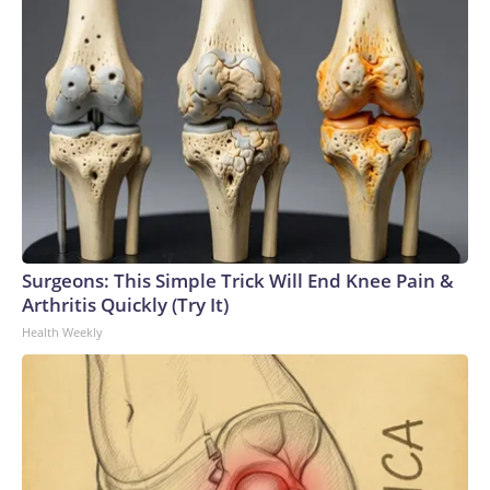
Surgeons: This Simple Trick Will End Knee Pain &
Arthritis Quickly (Try It)
Health Weekly