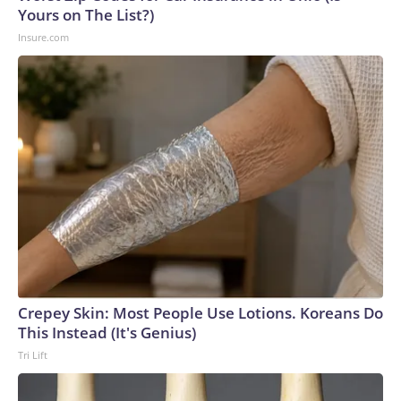
Yours on The List?)
Insure.com
Crepey Skin: Most People Use Lotions. Koreans Do
This Instead (It's Genius)
Tri Lift