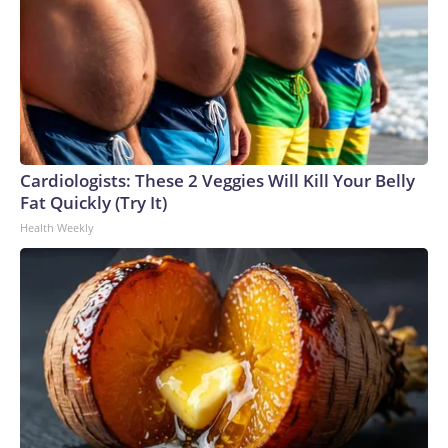
Cardiologists: These 2 Veggies Will Kill Your Belly
Fat Quickly (Try It)
Health Weekly