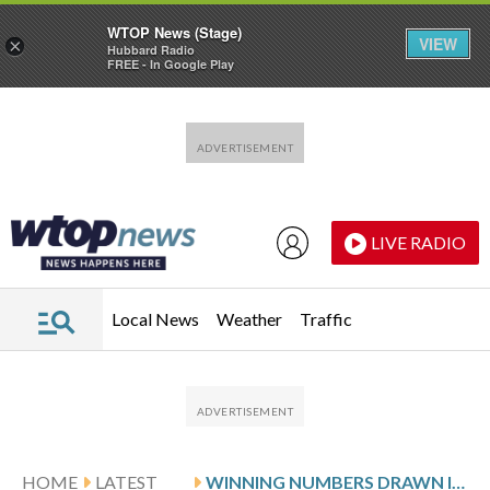
WTOP News (Stage)
VIEW
×
Hubbard Radio
FREE - In Google Play
Skip to main content
Skip to footer
LIVE RADIO
Local News
Weather
Traffic
HOME
LATEST
WINNING NUMBERS DRAWN IN MONDAY’S MARYLAND PICK 4 EVENING