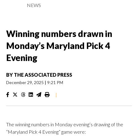
NEWS
Winning numbers drawn in
Monday’s Maryland Pick 4
Evening
BY
THE ASSOCIATED PRESS
December 29, 2025
|
9:21 PM
|
The winning numbers in Monday evening’s drawing of the
“Maryland Pick 4 Evening” game were: