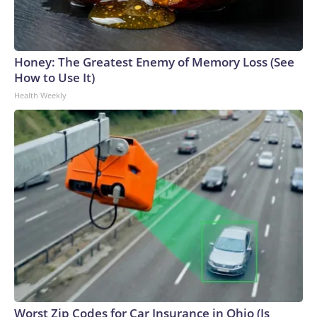
Honey: The Greatest Enemy of Memory Loss (See
How to Use It)
Health Weekly
Worst Zip Codes for Car Insurance in Ohio (Is