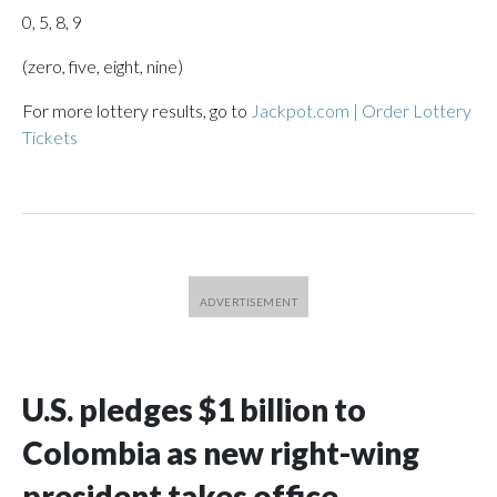
0, 5, 8, 9
(zero, five, eight, nine)
For more lottery results, go to
Jackpot.com | Order Lottery
Tickets
U.S. pledges $1 billion to
Colombia as new right-wing
president takes office