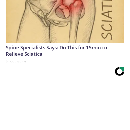
Spine Specialists Says: Do This for 15min to
Relieve Sciatica
SmoothSpine