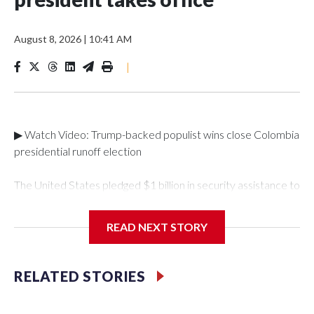
August 8, 2026
|
10:41 AM
|
▶ Watch Video: Trump-backed populist wins close Colombia
presidential runoff election
The United States pledged $1 billion in security assistance to
Colombia after its new right-wing president took
office. Abelardo de la Espriella, a millionaire lawyer with a
READ NEXT STORY
taste for spectacle, took office Friday for his four-year term
after a campaign focused on anger and fears about
security."As a cornerstone of this renewed partnership, the
RELATED STORIES
United States, working with Congress, intends to announce
$1 billion in assistance as part of a security package to