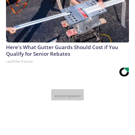
Here's What Gutter Guards Should Cost if You
Qualify for Senior Rebates
LeafFilter Partner