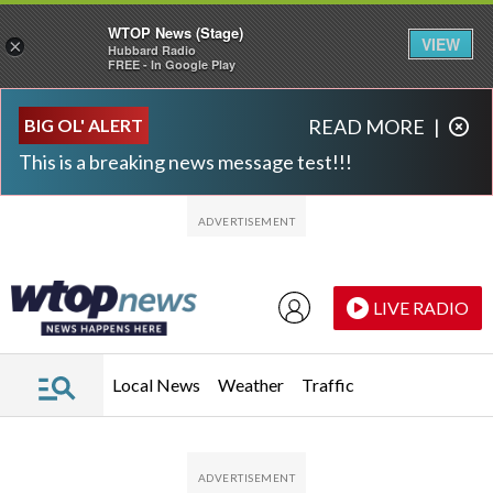
WTOP News (Stage)
VIEW
×
Hubbard Radio
FREE - In Google Play
Skip to main content
Skip to footer
BIG OL' ALERT
READ MORE
|
This is a breaking news message test!!!
LIVE RADIO
Local News
Weather
Traffic