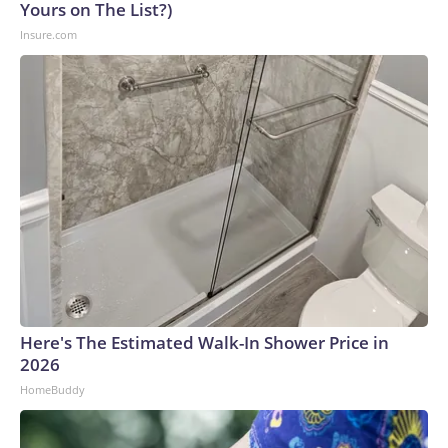
Yours on The List?)
Insure.com
Here's The Estimated Walk-In Shower Price in
2026
HomeBuddy