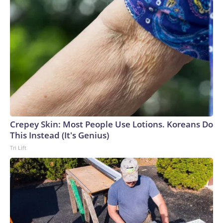
Crepey Skin: Most People Use Lotions. Koreans Do
This Instead (It's Genius)
Tri Lift