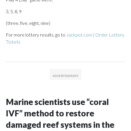
3, 5, 8, 9
(three, five, eight, nine)
For more lottery results, go to
Jackpot.com | Order Lottery
Tickets
Marine scientists use “coral
IVF” method to restore
damaged reef systems in the