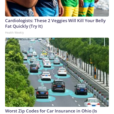
Cardiologists: These 2 Veggies Will Kill Your Belly
Fat Quickly (Try It)
Health Weekly
Worst Zip Codes for Car Insurance in Ohio (Is