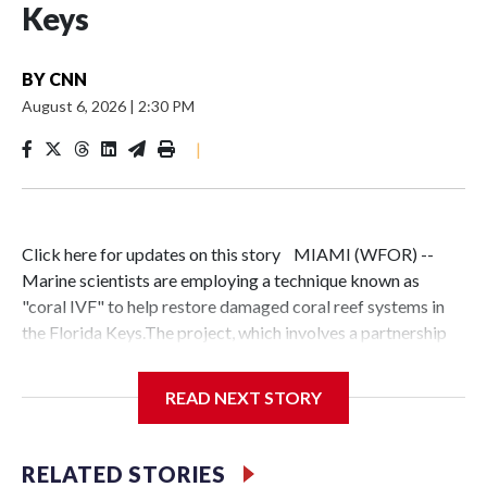
Keys
BY
CNN
August 6, 2026
|
2:30 PM
|
Click here for updates on this story MIAMI (WFOR) --
Marine scientists are employing a technique known as
"coral IVF" to help restore damaged coral reef systems in
the Florida Keys.The project, which involves a partnership
between the University of Miami Rosenstiel School and
other researchers, focuses on collecting floating coral egg
READ NEXT STORY
and sperm bundles. These are fertilized and grown into
"baby corals" before being attached to existing reefs once
they reach a specific size.Similar restoration work is being
RELATED STORIES