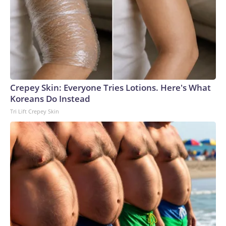
embargo. If you share the same market as the contributor
of this article, you may not use it on any platform.
Crepey Skin: Everyone Tries Lotions. Here's What
Koreans Do Instead
Tri Lift Crepey Skin