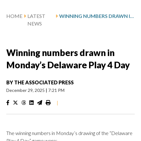
HOME
LATEST
WINNING NUMBERS DRAWN IN MONDAY’S DELAWARE PLAY 4 DAY
NEWS
Winning numbers drawn in
Monday’s Delaware Play 4 Day
BY
THE ASSOCIATED PRESS
December 29, 2025
|
7:21 PM
|
The winning numbers in Monday’s drawing of the “Delaware
Play 4 Day” game were: