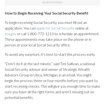
How to Begin Receiving Your Social Security Benefit
To begin receiving Social Security, you must fill out an
application. You can
apply for Social Security
online at
ssa.gov
or call 1-800-772-1213 to schedule an appointment.
These appointments may take place on the phone or in
person at your local Social Security office.
To avoid any surprises, it’s best to start this process early.
“Don’t do it at the last minute,” said Tim Sullivan, a national
Social Security advisor and owner of Strategic Wealth
Advisors Group in Utica, Michigan, in an email. You might
begin the process three or four months before you want to
start receiving checks. This will give you enough time to make
sure you have all the right forms and aren’t missing out on
potential benefits.