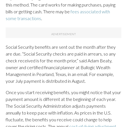
this method. The card works for making purchases, paying
bills or getting cash. There may be
fees associated with
some transactions
.
Social Security benefits are sent out the month after they
are due. “Social Security checks are paid in arrears, so any
check received is for the month prior,” said Adam Beaty,
owner and certified financial planner at Bullogic Wealth
Management in Pearland, Texas, in an email. For example,
your July payment is distributed in August.
Once you start receiving benefits, you might notice that your
payment amount is different at the beginning of each year.
The Social Security Administration adjusts payments
annually to keep pace with inflation. As prices in the U.S.
fluctuate, the benefits you receive could change to help
cover the rising costs. The annual
cost-of-living adjustment,