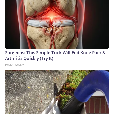
Miami issued the following statement:"The University of
Miami received a video from a news media outlet on July 29
allegedly portraying members of the Phi Delta Theta
fraternity imitating a dangerous social media challenge. The
Dean of Students Office has partnered with the Phi Delta
Theta General Headquarters, and we are actively
investigating the video and the circumstances surrounding
the incident. Any students or student organizations
determined to have violated the University of Miami code
Surgeons: This Simple Trick Will End Knee Pain &
of conduct will be held accountable."Phi Delta Theta's
Arthritis Quickly (Try It)
national organization also responded to our request for
Health Weekly
comment:"Phi Delta Theta is reviewing alleged policy
violations at the Florida Delta chapter at the University of
Miami. Phi Delta Theta is working with the university,
chapter, and alumni to review the matter. Any individuals
found responsible for violating policy will be held
accountable. Phi Delta Theta prioritizes the safety of every
member and the communities they are part of. The
organization does not tolerate any actions that directly