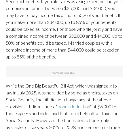
Security benefits. If you file taxes as a single person and your
combined income is between $25,000 and $34,000, you
may have to pay income tax on up to 50% of your benefit. If
you make more than $34,000, up to 85% of your benefits
could be taxed as income. For those who file jointly and have
a combined income of between $32,000 and $44,000, up to
50% of benefits could be taxed. Married couples with a
combined income of more than $44,000 could be taxed on
up to 85% of the benefits.
While the One Big Beautiful Bill Act, which was signed into
law in July 2025, was heralded by some as ending taxes on
Social Security, the bill did not change any of the above
provisions. It did include a “
bonus deduction
” of $6,000 for
those age 65 and older, and that could help offset taxes on
Social Security. However, the bonus deduction is only
available for tax years 2025 to 2028, and seniors must meet