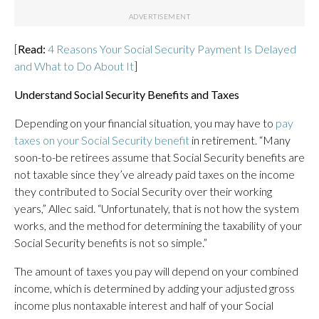
[
Read:
4 Reasons Your Social Security Payment Is Delayed
and What to Do About It
]
Understand Social Security Benefits and Taxes
Depending on your financial situation, you may have to
pay
taxes on your Social Security benefit
in retirement. “Many
soon-to-be retirees assume that Social Security benefits are
not taxable since they’ve already paid taxes on the income
they contributed to Social Security over their working
years,” Allec said. “Unfortunately, that is not how the system
works, and the method for determining the taxability of your
Social Security benefits is not so simple.”
The amount of taxes you pay will depend on your combined
income, which is determined by adding your adjusted gross
income plus nontaxable interest and half of your Social