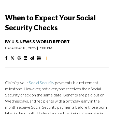
When to Expect Your Social
Security Checks
BY
U.S. NEWS & WORLD REPORT
December 18, 2025
|
7:00 PM
|
Claiming your
Social Security
payments is a retirement
milestone. However, not everyone receives their Social
Security check on the same date. Benefits are paid out on
Wednesdays, and recipients with a birthday early in the
month receive Social Security payments before those born
later in the month. Understanding the timing of your Social