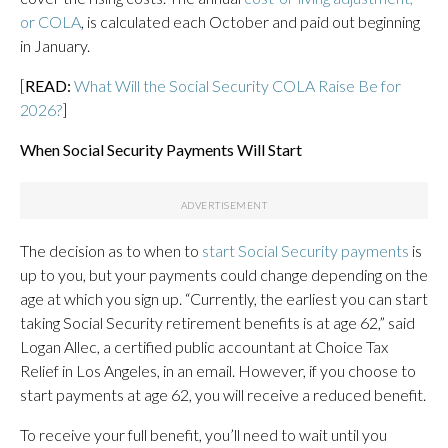
or COLA
, is calculated each October and paid out beginning
in January.
[
READ:
What Will the Social Security COLA Raise Be for
2026?
]
When Social Security Payments Will Start
The decision as to when to
start Social Security payments
is
up to you, but your payments could change depending on the
age at which you sign up. “Currently, the earliest you can start
taking Social Security retirement benefits is at age 62,” said
Logan Allec, a certified public accountant at Choice Tax
Relief in Los Angeles, in an email. However, if you choose to
start payments at age 62, you will receive a reduced benefit.
To receive your full benefit, you’ll need to wait until you