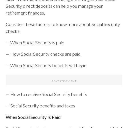
Security direct deposits can help you manage your
retirement finances.
Consider these factors to know more about Social Security
checks:
— When Social Security is paid
— How Social Security checks are paid
— When Social Security benefits will begin
— How to receive Social Security benefits
— Social Security benefits and taxes
When Social Security Is Paid