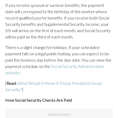
If you receive spousal or survivor benefits, the payment
date will correspond to the birthday of the worker whose
record qualified you for benefits. If you receive both Social
Security benefits and Supplemental Security Income, your
SSI will arrive on the first of each month, and Social Security
will be paid on the third of each month.
There is a slight change for holidays. If your scheduled
payment falls on a legal public holiday, you can expect to be
paid the business day before the due date. You can view the
payment schedule on the
Social Security Administration
website
.
[
Read:
What Would It Mean If Trump Privatized Social
Security?
]
How Social Security Checks Are Paid