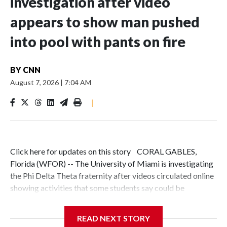
investigation after video
appears to show man pushed
into pool with pants on fire
BY
CNN
August 7, 2026
|
7:04 AM
|
Click here for updates on this story CORAL GABLES,
Florida (WFOR) -- The University of Miami is investigating
the Phi Delta Theta fraternity after videos circulated online
showing activities that some students say could be
hazing.The university said it became aware of the videos on
July 29 and is working with Phi Delta Theta's national
READ NEXT STORY
organization to investigate the circumstances surrounding