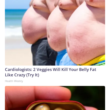
Cardiologists: 2 Veggies Will Kill Your Belly Fat
Like Crazy (Try It)
Health Weekly