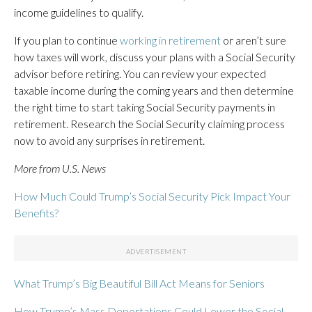
income guidelines to qualify.
If you plan to continue
working in retirement
or aren’t sure
how taxes will work, discuss your plans with a Social Security
advisor before retiring. You can review your expected
taxable income during the coming years and then determine
the right time to start taking Social Security payments in
retirement. Research the Social Security claiming process
now to avoid any surprises in retirement.
More from U.S. News
How Much Could Trump’s Social Security Pick Impact Your
Benefits?
What Trump’s Big Beautiful Bill Act Means for Seniors
How Trump’s Mass Deportations Could Lower the Social