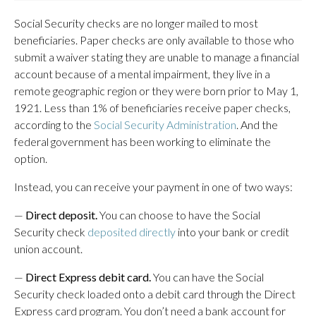
Social Security checks are no longer mailed to most
beneficiaries. Paper checks are only available to those who
submit a waiver stating they are unable to manage a financial
account because of a mental impairment, they live in a
remote geographic region or they were born prior to May 1,
1921. Less than 1% of beneficiaries receive paper checks,
according to the
Social Security Administration
. And the
federal government has been working to eliminate the
option.
Instead, you can receive your payment in one of two ways:
—
Direct deposit.
You can choose to have the Social
Security check
deposited directly
into your bank or credit
union account.
—
Direct Express debit card.
You can have the Social
Security check loaded onto a debit card through the Direct
Express card program. You don’t need a bank account for