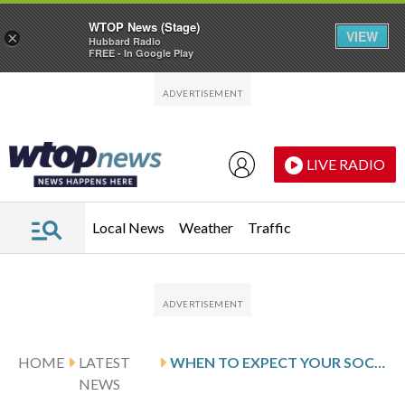
WTOP News (Stage)
VIEW
×
Hubbard Radio
FREE - In Google Play
Skip to main content
Skip to footer
LIVE RADIO
Local News
Weather
Traffic
HOME
LATEST
WHEN TO EXPECT YOUR SOCIAL SECURITY CHECKS
NEWS