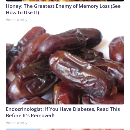
Honey: The Greatest Enemy of Memory Loss (See
How to Use It)
Health Weekly
Endocrinologist: If You Have Diabetes, Read This
Before It's Removed!
Health Weekly