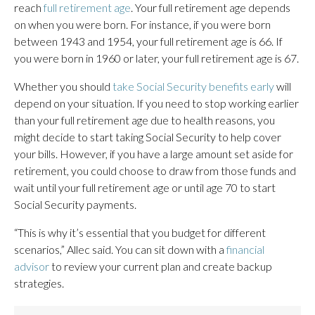
reach
full retirement age
. Your full retirement age depends
on when you were born. For instance, if you were born
between 1943 and 1954, your full retirement age is 66. If
you were born in 1960 or later, your full retirement age is 67.
Whether you should
take Social Security benefits early
will
depend on your situation. If you need to stop working earlier
than your full retirement age due to health reasons, you
might decide to start taking Social Security to help cover
your bills. However, if you have a large amount set aside for
retirement, you could choose to draw from those funds and
wait until your full retirement age or until age 70 to start
Social Security payments.
“This is why it’s essential that you budget for different
scenarios,” Allec said. You can sit down with a
financial
advisor
to review your current plan and create backup
strategies.