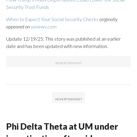
Security Trust Funds
When to Expect Your Social Security Checks
originally
appeared on
usnews.com
Update 12/19/25: This story was published at an earlier
date and has been updated with new information.
Phi Delta Theta at UM under