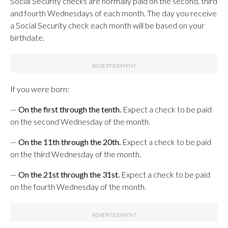
Social Security checks are normally paid on the second, third
and fourth Wednesdays of each month. The day you receive
a Social Security check each month will be based on your
birthdate.
If you were born:
—
On the first through the tenth.
Expect a check to be paid
on the second Wednesday of the month.
—
On the 11th through the 20th.
Expect a check to be paid
on the third Wednesday of the month.
—
On the 21st through the 31st.
Expect a check to be paid
on the fourth Wednesday of the month.