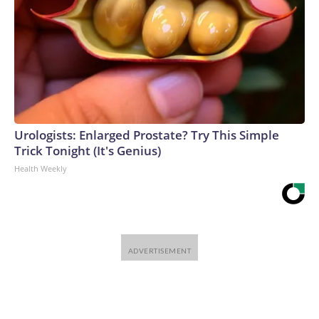
Urologists: Enlarged Prostate? Try This Simple
Trick Tonight (It's Genius)
Health Weekly