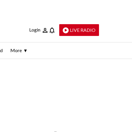
Login
LIVE RADIO
ld
More