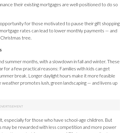
inance their existing mortgages are well-positioned to do so
pportunity for those motivated to pause their gift shopping
ing mortgage rates can lead to lower monthly payments — and
 Christmas tree.
s
 and summer months, with a slowdown in fall and winter. These
 for a few practical reasons: Families with kids can get
summer break. Longer daylight hours make it more feasible
e weather promotes lush, green landscaping — and livens up
lt, especially for those who have school-age children. But
s may be rewarded with less competition and more power