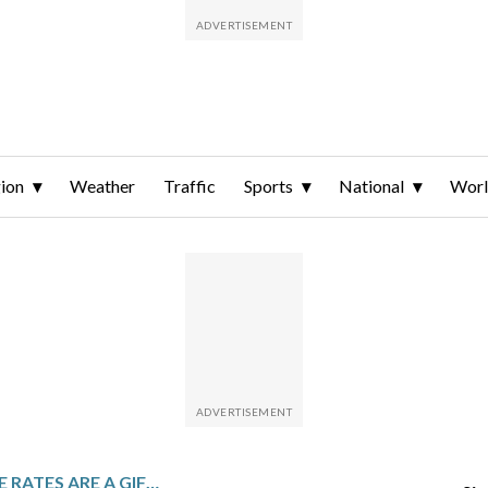
ion
Weather
Traffic
Sports
National
Wor
LOWER MORTGAGE RATES ARE A GIFT FOR HOLIDAY HOMEBUYERS