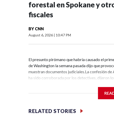
forestal en Spokane y otro
fiscales
BY
CNN
August 6, 2026
|
10:47 PM
El presunto pirómano que habría causado el prime
de Washington la semana pasada dijo que provocó
muestran documentos judiciales.La confesión de A
ha sido corroborada por los detectives, dijeron los
incendio provocado en primer grado, incluido un ca
sábado.Este sorprendente avance se produce mie
REA
contener incendios destructivos en el área de Spo
calor intenso durante el fin de semana.Los cargo
que se conozca la magnitud total de los actos deli
RELATED STORIES