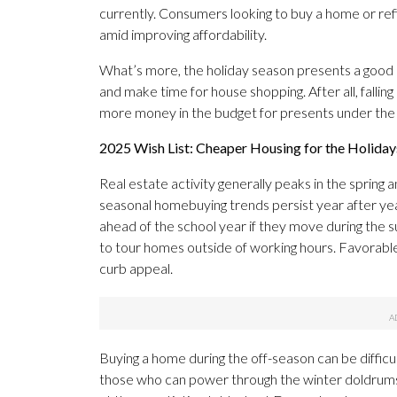
currently. Consumers looking to buy a home or ref
amid improving affordability.
What’s more, the holiday season presents a good o
and make time for house shopping. After all, fall
more money in the budget for presents under the
2025 Wish List: Cheaper Housing for the Holiday
Real estate activity generally peaks in the spring
seasonal homebuying trends persist year after year
ahead of the school year if they move during the 
to tour homes outside of working hours. Favorabl
curb appeal.
Buying a home during the off-season can be difficu
those who can power through the winter doldrum