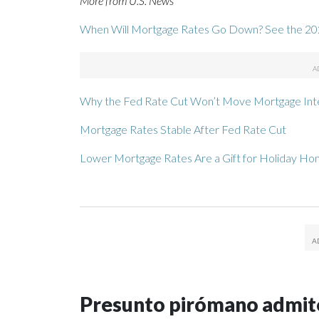
More from U.S. News
When Will Mortgage Rates Go Down? See the 20
Why the Fed Rate Cut Won’t Move Mortgage Int
Mortgage Rates Stable After Fed Rate Cut
Lower Mortgage Rates Are a Gift for Holiday H
Presunto pirómano admite