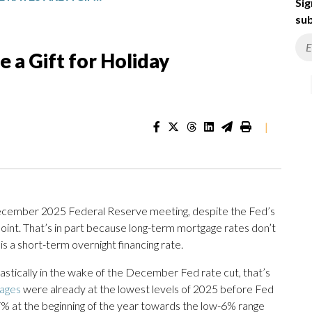
Sig
sub
 a Gift for Holiday
|
cember 2025 Federal Reserve meeting, despite the Fed’s
oint. That’s in part because long-term mortgage rates don’t
is a short-term overnight financing rate.
astically in the wake of the December Fed rate cut, that’s
ages
were already at the lowest levels of 2025 before Fed
 7% at the beginning of the year towards the low-6% range