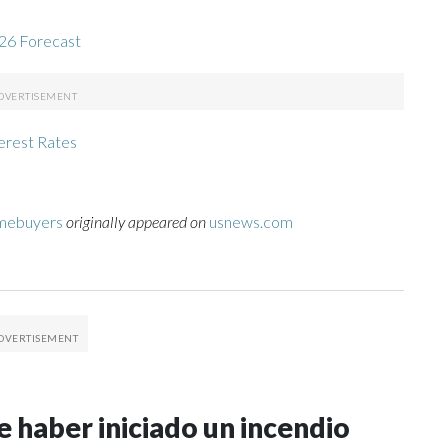
26 Forecast
erest Rates
omebuyers
originally appeared on
usnews.com
 haber iniciado un incendio