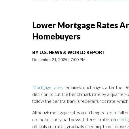
Lower Mortgage Rates Are
Homebuyers
BY
U.S. NEWS & WORLD REPORT
December 21, 2025
|
7:00 PM
Mortgage rates
remained unchanged after the De
decision to cut the benchmark rate by a quarter-p
follow the central bank’s federal funds rate, which 
Although mortgage rates aren’t expected to fall dr
not necessarily bad news. Interest rates on
mortg
officials cut rates, gradually creeping from above