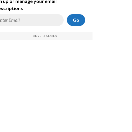
n up or manage your email
scriptions
Go