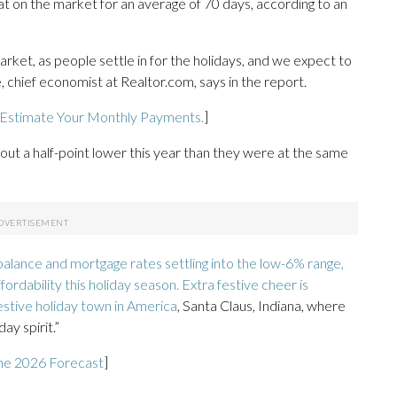
t on the market for an average of 70 days, according to an
arket, as people settle in for the holidays, and we expect to
 chief economist at Realtor.com, says in the report.
 Estimate Your Monthly Payments.
]
ut a half-point lower this year than they were at the same
alance and mortgage rates settling into the low-6% range,
rdability this holiday season. Extra festive cheer is
estive holiday town in America
, Santa Claus, Indiana, where
ay spirit.”
he 2026 Forecast
]