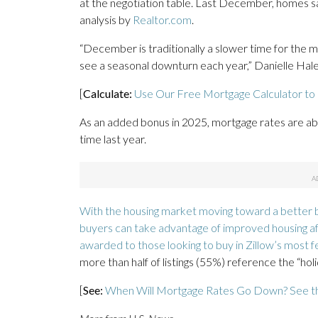
at the negotiation table. Last December, homes sa
analysis by
Realtor.com
.
“December is traditionally a slower time for the m
see a seasonal downturn each year,” Danielle Hale,
[
Calculate:
Use Our Free Mortgage Calculator to
As an added bonus in 2025, mortgage rates are abo
time last year.
With the housing market moving toward a better b
buyers can take advantage of improved housing affo
awarded to those looking to buy in
Zillow’s most f
more than half of listings (55%) reference the “holid
[
See:
When Will Mortgage Rates Go Down? See t