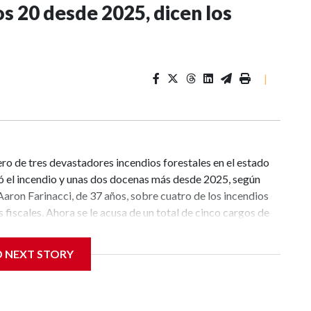
s 20 desde 2025, dicen los
|
ro de tres devastadores incendios forestales en el estado
 el incendio y unas dos docenas más desde 2025, según
aron Farinacci, de 37 años, sobre cuatro de los incendios
 fiscales. Ahora se le acusa de un total de cinco cargos de
rgo en relación con el incendio Old Trails, que se inició el
ntras los equipos de bomberos continúan trabajando para
D NEXT STORY
kane y se preparan para otro episodio de fuertes vientos y
s penales “pueden ser modificados adicionalmente a medida
ctivos del acusado”, dijeron los fiscales.CNN se ha puesto