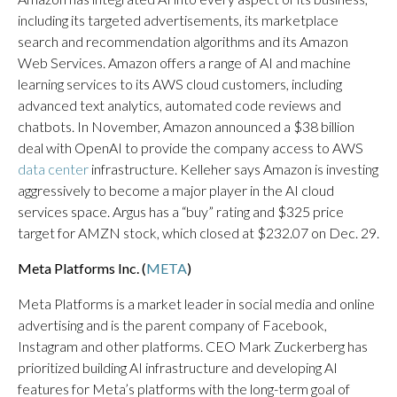
including its targeted advertisements, its marketplace
search and recommendation algorithms and its Amazon
Web Services. Amazon offers a range of AI and machine
learning services to its AWS cloud customers, including
advanced text analytics, automated code reviews and
chatbots. In November, Amazon announced a $38 billion
deal with OpenAI to provide the company access to AWS
data center
infrastructure. Kelleher says Amazon is investing
aggressively to become a major player in the AI cloud
services space. Argus has a “buy” rating and $325 price
target for AMZN stock, which closed at $232.07 on Dec. 29.
Meta Platforms Inc. (
META
)
Meta Platforms is a market leader in social media and online
advertising and is the parent company of Facebook,
Instagram and other platforms. CEO Mark Zuckerberg has
prioritized building AI infrastructure and developing AI
features for Meta’s platforms with the long-term goal of