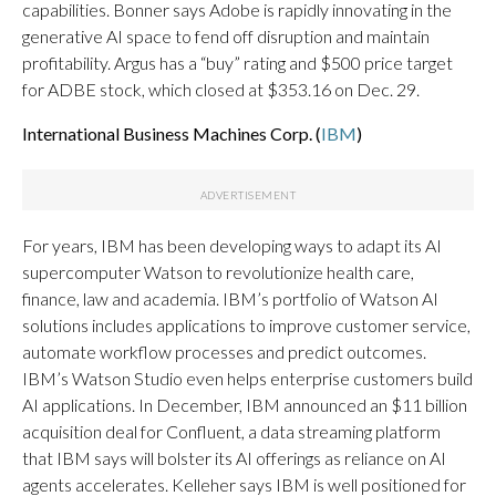
capabilities. Bonner says Adobe is rapidly innovating in the
generative AI space to fend off disruption and maintain
profitability. Argus has a “buy” rating and $500 price target
for ADBE stock, which closed at $353.16 on Dec. 29.
International Business Machines Corp. (
IBM
)
For years, IBM has been developing ways to adapt its AI
supercomputer Watson to revolutionize health care,
finance, law and academia. IBM’s portfolio of Watson AI
solutions includes applications to improve customer service,
automate workflow processes and predict outcomes.
IBM’s Watson Studio even helps enterprise customers build
AI applications. In December, IBM announced an $11 billion
acquisition deal for Confluent, a data streaming platform
that IBM says will bolster its AI offerings as reliance on AI
agents accelerates. Kelleher says IBM is well positioned for