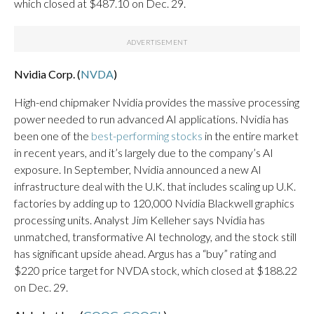
which closed at $487.10 on Dec. 29.
Nvidia Corp. (
NVDA
)
High-end chipmaker Nvidia provides the massive processing
power needed to run advanced AI applications. Nvidia has
been one of the
best-performing stocks
in the entire market
in recent years, and it’s largely due to the company’s AI
exposure. In September, Nvidia announced a new AI
infrastructure deal with the U.K. that includes scaling up U.K.
factories by adding up to 120,000 Nvidia Blackwell graphics
processing units. Analyst Jim Kelleher says Nvidia has
unmatched, transformative AI technology, and the stock still
has significant upside ahead. Argus has a “buy” rating and
$220 price target for NVDA stock, which closed at $188.22
on Dec. 29.