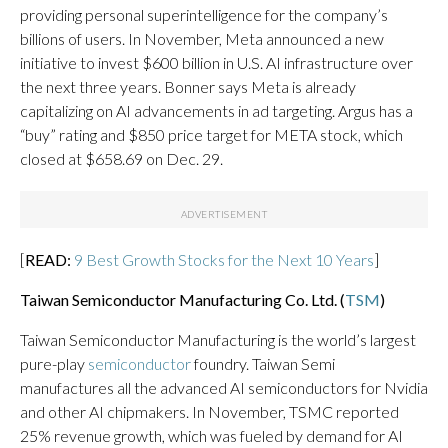
providing personal superintelligence for the company’s
billions of users. In November, Meta announced a new
initiative to invest $600 billion in U.S. AI infrastructure over
the next three years. Bonner says Meta is already
capitalizing on AI advancements in ad targeting. Argus has a
“buy” rating and $850 price target for META stock, which
closed at $658.69 on Dec. 29.
[
READ:
9 Best Growth Stocks for the Next 10 Years
]
Taiwan Semiconductor Manufacturing Co. Ltd. (
TSM
)
Taiwan Semiconductor Manufacturing is the world’s largest
pure-play
semiconductor
foundry. Taiwan Semi
manufactures all the advanced AI semiconductors for Nvidia
and other AI chipmakers. In November, TSMC reported
25% revenue growth, which was fueled by demand for AI