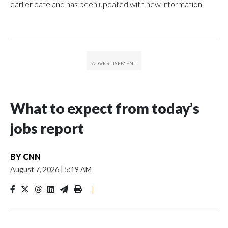
earlier date and has been updated with new information.
What to expect from today’s
jobs report
BY
CNN
August 7, 2026
|
5:19 AM
|