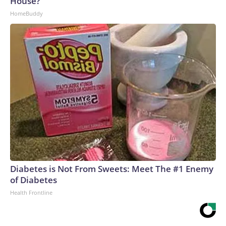
House?
Gregory Daco and Lydia Boussard wrote.“At the same time,
HomeBuddy
many firms are choosing to retain workers through the
uncertainty, relying on a cautious wait-and-see approach,
attrition from retirements and resignations, and targeted or
performance-based layoffs rather than broad workforce
reductions,” they wrote.The supply pressures are coming
from a structural shift within the labor market: The
population is getting older, Baby Boomers are retiring and
immigration flows have been drastically reduced.Hiring
patterns also are changing, said Nela Richardson, ADP’s
chief economist.“Employers are reacting to a host of
different drivers that’s shifting how they hire throughout the
year,” she said. “So, a strong month or a weak month may just
be a short-term change in a hiring pattern, rather than a
Diabetes is Not From Sweets: Meet The #1 Enemy
longer-term signal of the outlook for the second half of the
of Diabetes
year.”ADP on Wednesday released its latest snapshot on
Health Frontline
private-sector hiring activity, reporting that businesses
added an estimated 44,000 jobs in July. That tally, if it holds,
is the lowest so far this year.Layoff announcements at two-