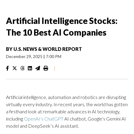
Artificial Intelligence Stocks:
The 10 Best AI Companies
BY
U.S. NEWS & WORLD REPORT
December 29, 2025
|
7:00 PM
|
Artificial intelligence, automation and robotics are disrupting
virtually every industry. In recent years, the world has gotten
a firsthand look at remarkable advances in AI technology,
including
OpenAI’s ChatGPT
AI chatbot, Google’s Gemini AI
model and DeepSeek’s AI assistant.