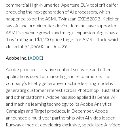
commercial High-Numerical Aperture EUV tool critical for
producing the next generation of AI processors, which
happened to be the ASML Twinscan EXE:5200B. Kelleher
says AI and premium-tier device demand have supported
ASML’s revenue growth and margin expansion. Argus has a
“buy” rating and $1,200 price target for AMSL stock, which
closed at $1,066.00 on Dec. 29.
Adobe Inc. (
ADBE
)
Adobe produces creative content software and other
applications used for marketing and e-commerce. The
company’s Firefly generative machine learning model is
generating customer interest across Photoshop, Illustrator
and other platforms. Adobe has also applied its Sensei AI
and machine learning technology to its Adobe Analytics,
Campaign and Target products. In December, Adobe
announced a multi-year partnership with AI video leader
Runway aimed at developing exclusive, specialized AI video