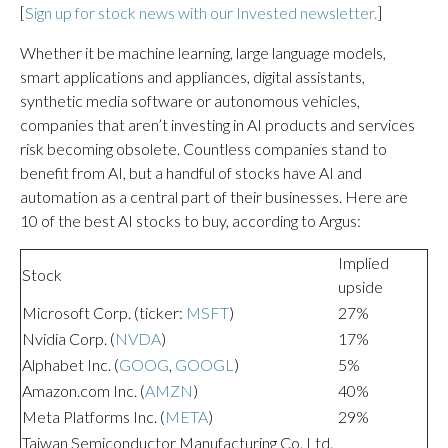
[
Sign up for stock news with our Invested newsletter.
]
Whether it be machine learning, large language models,
smart applications and appliances, digital assistants,
synthetic media software or autonomous vehicles,
companies that aren’t investing in AI products and services
risk becoming obsolete. Countless companies stand to
benefit from AI, but a handful of stocks have AI and
automation as a central part of their businesses. Here are
10 of the best AI stocks to buy, according to Argus:
Implied
Stock
upside
Microsoft Corp. (ticker:
MSFT
)
27%
Nvidia Corp. (
NVDA
)
17%
Alphabet Inc. (
GOOG
,
GOOGL
)
5%
Amazon.com Inc. (
AMZN
)
40%
Meta Platforms Inc. (
META
)
29%
Taiwan Semiconductor Manufacturing Co. Ltd.