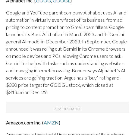
Alphabet Inc. (
GOOG
,
GOOGL
)
Google and YouTube parent company Alphabet uses AI and
automation in virtually every facet of its business, from ad
pricing to content promotion to Gmail spam filters. Google
launched its Bard AI chatbot in March 2023 and its Gemini
general AI model in December 2023. In September, Google
announced it was rolling out Gemini in its Chrome browsers
on mobile devices and PCs, allowing Chrome users to ask
Gemini for help with tasks such as understanding websites
and managing internet browsing. Bonner says Alphabet’s AI
services are gaining traction. Argus has a “buy” rating and
$330 price target for GOOGL stock, which closed at
$313.56 on Dec. 29.
Amazon.com Inc. (
AMZN
)
Amazon has integrated AI into every aspect of its business,