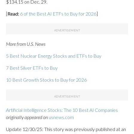
$134.15 on Dec. 29.
[
Read:
6 of the Best AI ETFs to Buy for 2026
]
More from U.S. News
5 Best Nuclear Energy Stocks and ETFs to Buy
7 Best Silver ETFs to Buy
10 Best Growth Stocks to Buy for 2026
Artificial Intelligence Stocks: The 10 Best AI Companies
originally appeared on
usnews.com
Update 12/30/25: This story was previously published at an