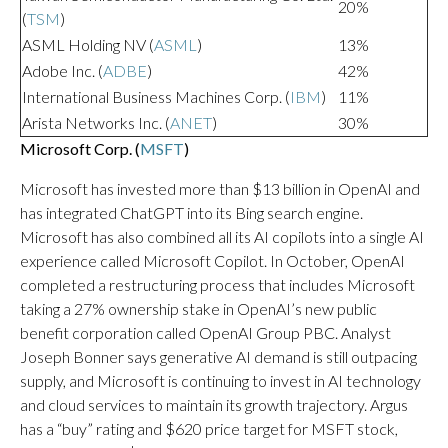
20%
(
TSM
)
ASML Holding NV (
ASML
)
13%
Adobe Inc. (
ADBE
)
42%
International Business Machines Corp. (
IBM
)
11%
Arista Networks Inc. (
ANET
)
30%
Microsoft Corp. (
MSFT
)
Microsoft has invested more than $13 billion in OpenAI and
has integrated ChatGPT into its Bing search engine.
Microsoft has also combined all its AI copilots into a single AI
experience called Microsoft Copilot. In October, OpenAI
completed a restructuring process that includes Microsoft
taking a 27% ownership stake in OpenAI’s new public
benefit corporation called OpenAI Group PBC. Analyst
Joseph Bonner says generative AI demand is still outpacing
supply, and Microsoft is continuing to invest in AI technology
and cloud services to maintain its growth trajectory. Argus
has a “buy” rating and $620 price target for MSFT stock,