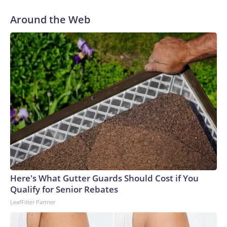
like a drip feed,” said 18-year-old Scott Konopka of his
recent search to land a summer job when he was back home
Around the Web
from college.The aviation double-major at Western
Michigan University sent out about 100 applications to a
slew of employers posting summer opportunities, including
retailers, restaurants, landscapers and airports.Konopka
received three rejection letters and the rest was crickets.
He eventually called up the Wendy’s restaurant where he
worked after his senior year to see if they had any shifts to
spare.“I gave up with fighting the job market, and now I’m
back doing my old job,” he said.‘Just not a lot of
appetite’Certain cohorts — including teen workers — can
serve as the proverbial “canary in the coal mine,” sounding
the alarm that the labor market or broader economy are
potentially unwell.Summer jobs are often temporary, entry-
Here's What Gutter Guards Should Cost if You
level and in areas like leisure and hospitality. When the
Qualify for Senior Rebates
economy hits rougher patches, employers curtail hiring or
LeafFilter Partner
tend to favor experienced workers, businesses lean more on
technology to fill any labor gaps, and some consumers pull