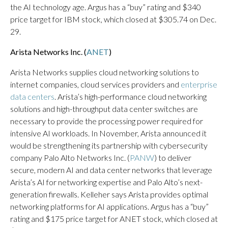
the AI technology age. Argus has a “buy” rating and $340
price target for IBM stock, which closed at $305.74 on Dec.
29.
Arista Networks Inc. (
ANET
)
Arista Networks supplies cloud networking solutions to
internet companies, cloud services providers and
enterprise
data centers
. Arista’s high-performance cloud networking
solutions and high-throughput data center switches are
necessary to provide the processing power required for
intensive AI workloads. In November, Arista announced it
would be strengthening its partnership with cybersecurity
company Palo Alto Networks Inc. (
PANW
) to deliver
secure, modern AI and data center networks that leverage
Arista’s AI for networking expertise and Palo Alto’s next-
generation firewalls. Kelleher says Arista provides optimal
networking platforms for AI applications. Argus has a “buy”
rating and $175 price target for ANET stock, which closed at