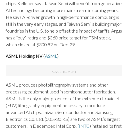
chips. Kelleher says Taiwan Semi will benefit from generative
AI technology becoming more mainstream in coming years.
He says AI-driven growth in high-performance computing is
still in the very early stages, and Taiwan Semi is building major
foundries in the U.S. to help offset the impact of tariffs. Argus
has a “buy” rating and $360 price target for TSM stock,
which closed at $300.92 on Dec. 29.
ASML Holding NV (
ASML
)
ASML produces photolithography systems and other
processing equipment used in semiconductor fabrication.
ASML is the only major producer of the extreme ultraviolet
(EUV) lithography equipment necessary to produce
advanced AI chips. Taiwan Semiconductor and Samsung
Electronics Co. Ltd. (005930.KS) are two of ASML’s largest
customers. In December, Intel Corp. (
INTC
) installed its first